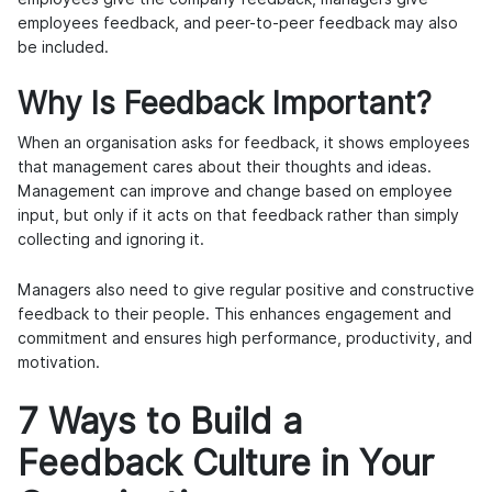
employees feedback, and peer-to-peer feedback may also
be included.
Why Is Feedback Important?
When an organisation asks for feedback, it shows employees
that management cares about their thoughts and ideas.
Management can improve and change based on employee
input, but only if it acts on that feedback rather than simply
collecting and ignoring it.
Managers also need to give regular positive and constructive
feedback to their people. This enhances engagement and
commitment and ensures high performance, productivity, and
motivation.
7 Ways to Build a
Feedback Culture in Your