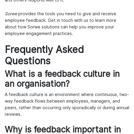
Sorwe
provides the tools you need to give and receive
employee feedback. Get in touch with us to learn more
about how Sorwe solutions can help you improve your
employee engagement practices.
Frequently Asked
Questions
What is a feedback culture in
an organisation?
A feedback culture is an environment where continuous, two-
way feedback flows between employees, managers, and
peers, rather than occurring only sporadically or during annual
reviews.
Why is feedback important in