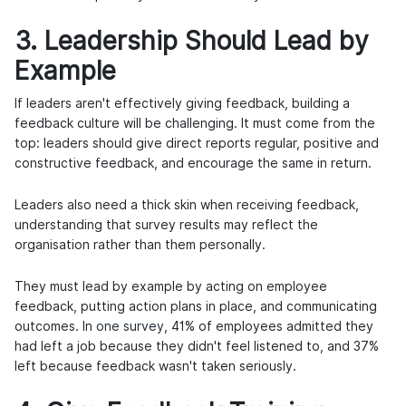
3. Leadership Should Lead by
Example
If leaders aren't effectively giving feedback, building a
feedback culture will be challenging. It must come from the
top: leaders should give direct reports regular, positive and
constructive feedback, and encourage the same in return.
Leaders also need a thick skin when receiving feedback,
understanding that survey results may reflect the
organisation rather than them personally.
They must lead by example by acting on employee
feedback, putting action plans in place, and communicating
outcomes. In
one survey
, 41% of employees admitted they
had left a job because they didn't feel listened to, and 37%
left because feedback wasn't taken seriously.