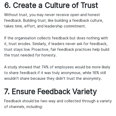
6. Create a Culture of Trust
Without trust, you may never receive open and honest
feedback. Building trust, like building a feedback culture,
takes time, effort, and leadership commitment.
If the organisation collects feedback but does nothing with
it, trust erodes. Similarly, if leaders never ask for feedback,
trust stays low. Proactive, fair feedback practices help build
the trust needed for honesty.
A study showed that
74% of employees
would be more likely
to share feedback if it was truly anonymous, while 16% still
wouldn't share because they didn't trust the anonymity.
7. Ensure Feedback Variety
Feedback should be two-way and collected through a variety
of channels, including: