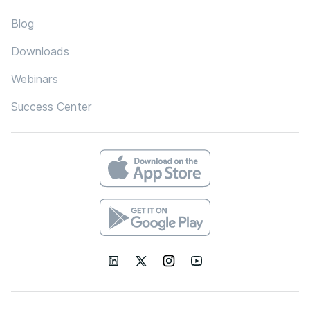
Blog
Downloads
Webinars
Success Center