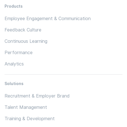
Products
Employee Engagement & Communication
Feedback Culture
Continuous Learning
Performance
Analytics
Solutions
Recruitment & Employer Brand
Talent Management
Training & Development