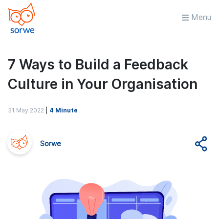
Menu
7 Ways to Build a Feedback
Culture in Your Organisation
31 May 2022
|
4 Minute
Sorwe