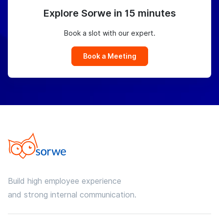
Explore Sorwe in 15 minutes
Book a slot with our expert.
Book a Meeting
Build high employee experience
and strong internal communication.