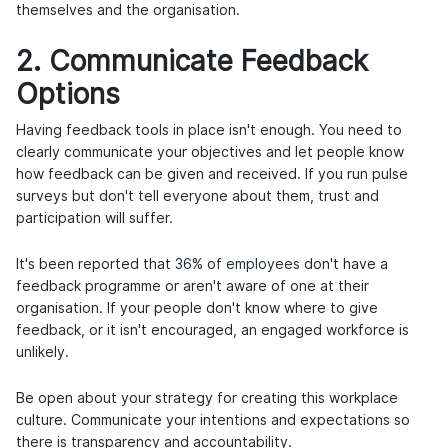
themselves and the organisation.
2. Communicate Feedback
Options
Having feedback tools in place isn't enough. You need to
clearly communicate your objectives and let people know
how feedback can be given and received. If you run pulse
surveys but don't tell everyone about them, trust and
participation will suffer.
It's been reported that
36% of employees
don't have a
feedback programme or aren't aware of one at their
organisation. If your people don't know where to give
feedback, or it isn't encouraged, an engaged workforce is
unlikely.
Be open about your strategy for creating this workplace
culture. Communicate your intentions and expectations so
there is transparency and accountability.