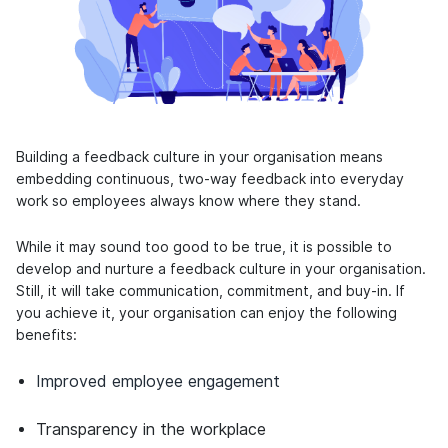
Building a feedback culture in your organisation means
embedding continuous, two-way feedback into everyday
work so employees always know where they stand.
While it may sound too good to be true, it is possible to
develop and nurture a feedback culture in your organisation.
Still, it will take communication, commitment, and buy-in. If
you achieve it, your organisation can enjoy the following
benefits:
Improved employee engagement
Transparency in the workplace