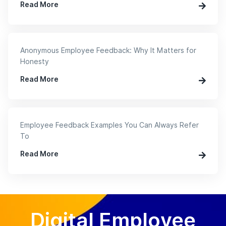
Read More
Anonymous Employee Feedback: Why It Matters for
Honesty
Read More
Employee Feedback Examples You Can Always Refer
To
Read More
Digital Employee