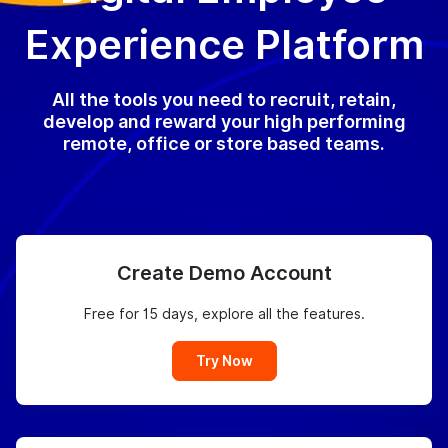
Experience Platform
All the tools you need to recruit, retain,
develop and reward your high performing
remote, office or store based teams.
Create Demo Account
Free for 15 days, explore all the features.
Try Now