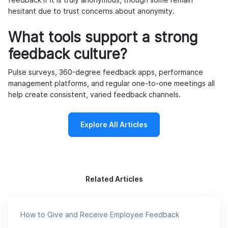
hesitant due to trust concerns about anonymity.
What tools support a strong
feedback culture?
Pulse surveys, 360-degree feedback apps, performance
management platforms, and regular one-to-one meetings all
help create consistent, varied feedback channels.
Explore All Articles
Related Articles
How to Give and Receive Employee Feedback