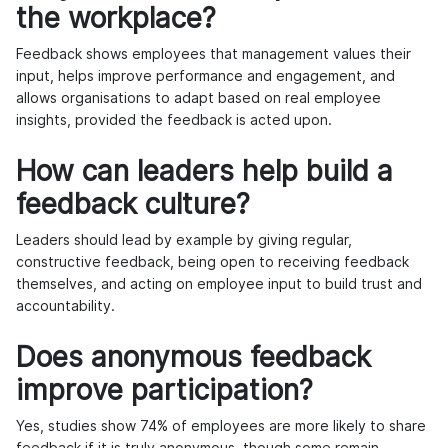
the workplace?
Feedback shows employees that management values their
input, helps improve performance and engagement, and
allows organisations to adapt based on real employee
insights, provided the feedback is acted upon.
How can leaders help build a
feedback culture?
Leaders should lead by example by giving regular,
constructive feedback, being open to receiving feedback
themselves, and acting on employee input to build trust and
accountability.
Does anonymous feedback
improve participation?
Yes, studies show 74% of employees are more likely to share
feedback if it is truly anonymous, though some remain