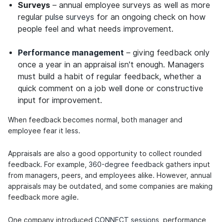
Surveys
– annual employee surveys as well as more
regular
pulse surveys
for an ongoing check on how
people feel and what needs improvement.
Performance management
– giving feedback only
once a year in an appraisal isn't enough. Managers
must build a habit of regular feedback, whether a
quick comment on a job well done or constructive
input for improvement.
When feedback becomes normal, both manager and
employee fear it less.
Appraisals are also a good opportunity to collect rounded
feedback. For example,
360-degree feedback
gathers input
from managers, peers, and employees alike. However, annual
appraisals may be outdated, and some companies are making
feedback more agile.
One company introduced
CONNECT sessions
, performance