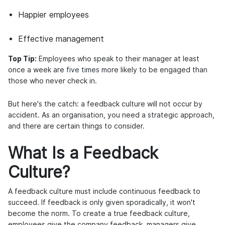
Happier employees
Effective management
Top Tip:
Employees who speak to their manager at least
once a week are
five times
more likely to be engaged than
those who never check in.
But here's the catch: a feedback culture will not occur by
accident. As an organisation, you need a strategic approach,
and there are certain things to consider.
What Is a Feedback
Culture?
A feedback culture must include continuous feedback to
succeed. If feedback is only given sporadically, it won't
become the norm. To create a true feedback culture,
employees give the company feedback, managers give