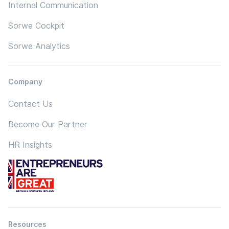
Internal Communication
Sorwe Cockpit
Sorwe Analytics
Company
Contact Us
Become Our Partner
HR Insights
Resources