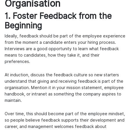
Organisation
1. Foster Feedback from the
Beginning
Ideally, feedback should be part of the employee experience
from the moment a candidate enters your hiring process.
Interviews are a good opportunity to learn what feedback
means to candidates, how they take it, and their
preferences.
At induction, discuss the feedback culture so new starters
understand that giving and receiving feedback is part of the
organisation. Mention it in your mission statement, employee
handbook, or intranet as something the company aspires to
maintain.
Over time, this should become part of the employee mindset,
so people believe feedback supports their development and
career, and management welcomes feedback about