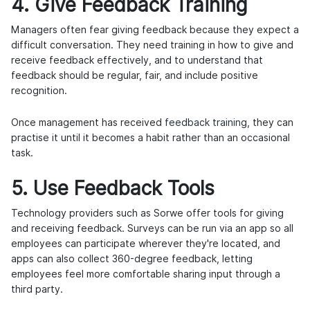
4. Give Feedback Training
Managers often fear giving feedback because they expect a
difficult conversation. They need training in how to give and
receive feedback effectively, and to understand that
feedback should be regular, fair, and include positive
recognition.
Once management has received
feedback training
, they can
practise it until it becomes a habit rather than an occasional
task.
5. Use Feedback Tools
Technology providers such as Sorwe offer tools for giving
and receiving feedback. Surveys can be run via an app so all
employees can participate wherever they're located, and
apps can also collect 360-degree feedback, letting
employees feel more comfortable sharing input through a
third party.