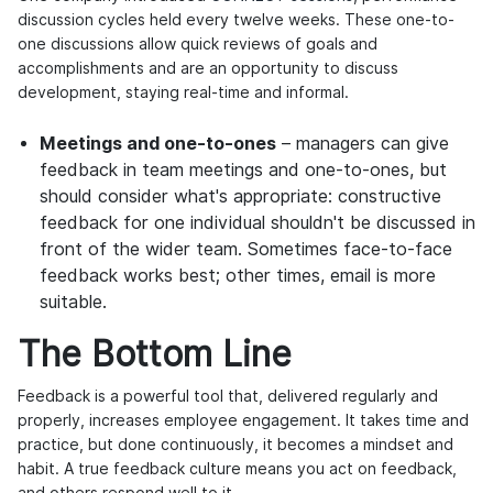
discussion cycles held every twelve weeks. These one-to-
one discussions allow quick reviews of goals and
accomplishments and are an opportunity to discuss
development, staying real-time and informal.
Meetings and one-to-ones
– managers can give
feedback in team meetings and one-to-ones, but
should consider what's appropriate: constructive
feedback for one individual shouldn't be discussed in
front of the wider team. Sometimes face-to-face
feedback works best; other times, email is more
suitable.
The Bottom Line
Feedback is a powerful tool that, delivered regularly and
properly, increases employee engagement. It takes time and
practice, but done continuously, it becomes a mindset and
habit. A true feedback culture means you act on feedback,
and others respond well to it.