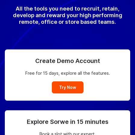
All the tools you need to recruit, retain,
develop and reward your high performing
remote, office or store based teams.
Create Demo Account
Free for 15 days, explore all the features.
Try Now
Explore Sorwe in 15 minutes
Book a slot with our expert.