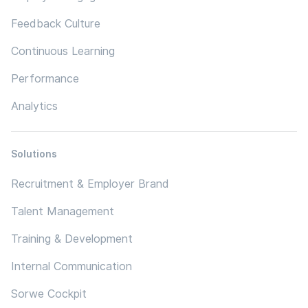
Feedback Culture
Continuous Learning
Performance
Analytics
Solutions
Recruitment & Employer Brand
Talent Management
Training & Development
Internal Communication
Sorwe Cockpit