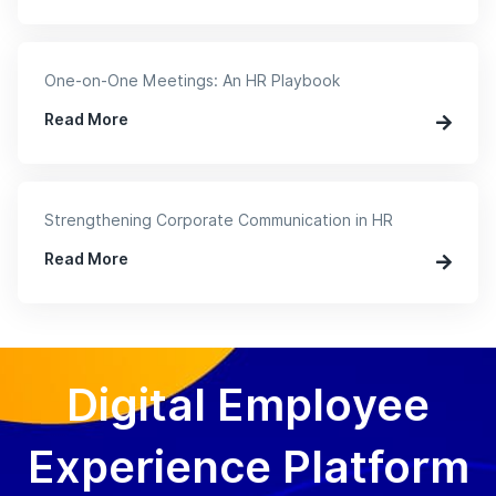
One-on-One Meetings: An HR Playbook
Read More
Strengthening Corporate Communication in HR
Read More
Digital Employee
Experience Platform