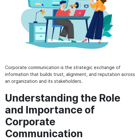
Corporate communication is the strategic exchange of
information that builds trust, alignment, and reputation across
an organization and its stakeholders.
Understanding the Role
and Importance of
Corporate
Communication