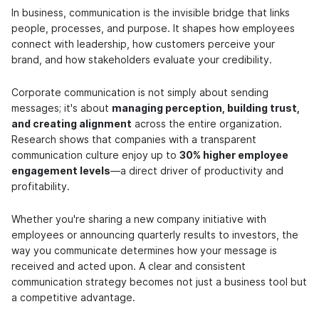
In business, communication is the invisible bridge that links
people, processes, and purpose. It shapes how employees
connect with leadership, how customers perceive your
brand, and how stakeholders evaluate your credibility.
Corporate communication is not simply about sending
messages; it's about
managing perception, building trust,
and creating alignment
across the entire organization.
Research shows that companies with a transparent
communication culture enjoy up to
30% higher employee
engagement levels
—a direct driver of productivity and
profitability.
Whether you're sharing a new company initiative with
employees or announcing quarterly results to investors, the
way you communicate determines how your message is
received and acted upon. A clear and consistent
communication strategy becomes not just a business tool but
a competitive advantage.