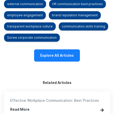
external communication
HR communication best practices
employee engagement
brand reputation management
transparent workplace culture
communication skills training
Sorwe corporate communication
Explore All Articles
Related Articles
Effective Workplace Communication: Best Practices
Read More