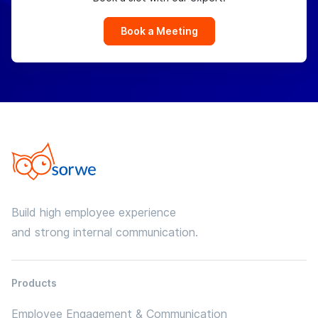
Book a Meeting
Build high employee experience
and strong internal communication.
Products
Employee Engagement & Communication