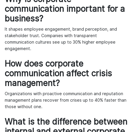
communication important for a
business?
It shapes employee engagement, brand perception, and
stakeholder trust. Companies with transparent
communication cultures see up to 30% higher employee
engagement.
How does corporate
communication affect crisis
management?
Organizations with proactive communication and reputation
management plans recover from crises up to 40% faster than
those without one.
What is the difference between
internal and external corporate