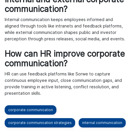
communication?
Internal communication keeps employees informed and
aligned through tools like intranets and feedback platforms,
while external communication shapes public and investor
perception through press releases, social media, and events.
How can HR improve corporate
communication?
HR can use feedback platforms like Sorwe to capture
continuous employee input, close communication gaps, and
provide training in active listening, conflict resolution, and
presentation skills.
corporate communication
corporate communication strategies
internal communication