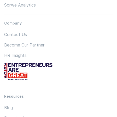
Sorwe Analytics
Company
Contact Us
Become Our Partner
HR Insights
Resources
Blog