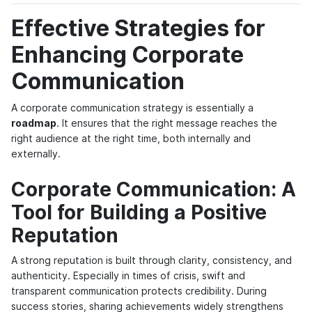
Effective Strategies for
Enhancing Corporate
Communication
A corporate communication strategy is essentially a
roadmap
. It ensures that the right message reaches the
right audience at the right time, both internally and
externally.
Corporate Communication: A
Tool for Building a Positive
Reputation
A strong reputation is built through clarity, consistency, and
authenticity. Especially in times of crisis, swift and
transparent communication protects credibility. During
success stories, sharing achievements widely strengthens