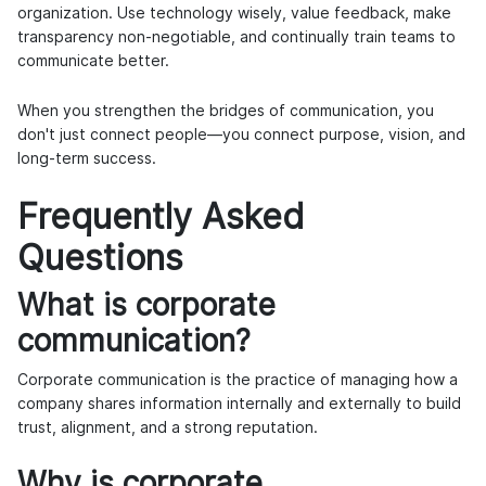
organization. Use technology wisely, value feedback, make
transparency non-negotiable, and continually train teams to
communicate better.
When you strengthen the bridges of communication, you
don't just connect people—you connect purpose, vision, and
long-term success.
Frequently Asked
Questions
What is corporate
communication?
Corporate communication is the practice of managing how a
company shares information internally and externally to build
trust, alignment, and a strong reputation.
Why is corporate