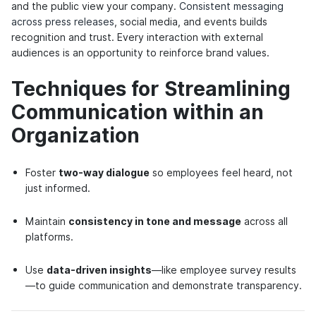
and the public view your company.
Consistent messaging
across press releases
, social media, and events builds
recognition and trust. Every interaction with external
audiences is an opportunity to reinforce brand values.
Techniques for Streamlining
Communication within an
Organization
Foster
two-way dialogue
so employees feel heard, not
just informed.
Maintain
consistency in tone and message
across all
platforms.
Use
data-driven insights
—like employee survey results
—to guide communication and demonstrate transparency.