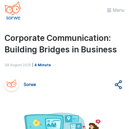
Menu
Corporate Communication:
Building Bridges in Business
08 August 2025
|
4 Minute
Sorwe