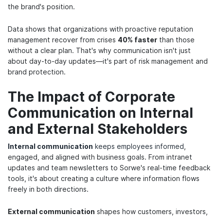
the brand's position.
Data shows that organizations with proactive reputation
management recover from crises
40% faster
than those
without a clear plan. That's why communication isn't just
about day-to-day updates—it's part of risk management and
brand protection.
The Impact of Corporate
Communication on Internal
and External Stakeholders
Internal communication
keeps employees informed
,
engaged, and aligned with business goals. From intranet
updates and team newsletters to Sorwe's real-time feedback
tools, it's about creating a culture where information flows
freely in both directions.
External communication
shapes how customers, investors,