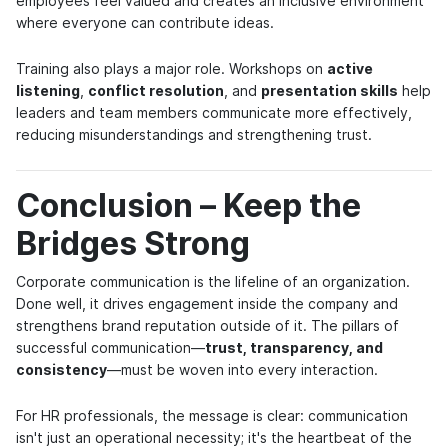
employees feel valued and creates an inclusive environment
where everyone can contribute ideas.
Training also plays a major role. Workshops on
active
listening
,
conflict resolution
, and
presentation skills
help
leaders and team members communicate more effectively,
reducing misunderstandings and strengthening trust.
Conclusion – Keep the
Bridges Strong
Corporate communication is the lifeline of an organization.
Done well, it drives engagement inside the company and
strengthens brand reputation outside of it. The pillars of
successful communication—
trust, transparency, and
consistency
—must be woven into every interaction.
For HR professionals, the message is clear: communication
isn't just an operational necessity; it's the heartbeat of the