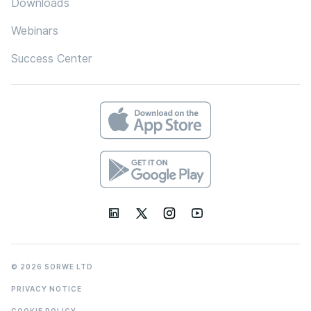
Downloads
Webinars
Success Center
© 2026 SORWE LTD
PRIVACY NOTICE