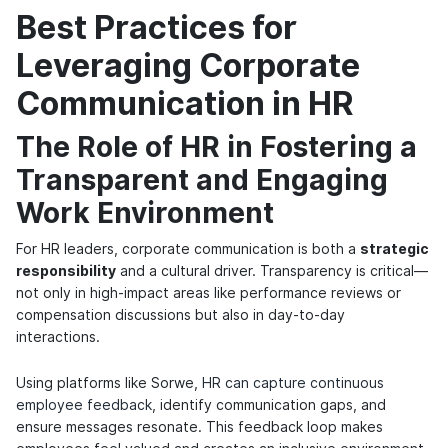
Best Practices for
Leveraging Corporate
Communication in HR
The Role of HR in Fostering a
Transparent and Engaging
Work Environment
For HR leaders, corporate communication is both a
strategic
responsibility
and a cultural driver. Transparency is critical—
not only in high-impact areas like performance reviews or
compensation discussions but also in day-to-day
interactions.
Using platforms like Sorwe,
HR can capture continuous
employee feedback
, identify communication gaps, and
ensure messages resonate. This feedback loop makes