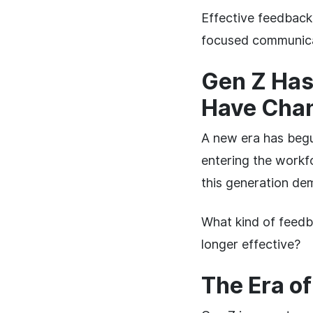
Effective feedback
focused communica
Gen Z Has
Have Cha
A new era has begu
entering the workf
this generation dem
What kind of feedb
longer effective?
The Era o