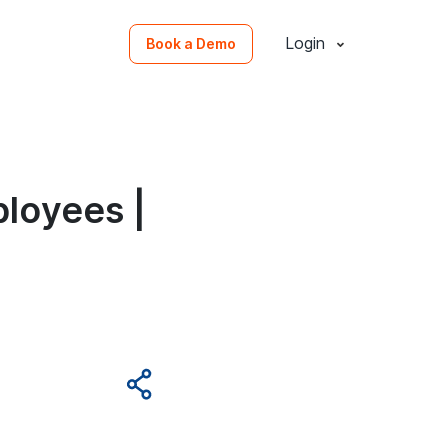
Login
Book a Demo
loyees |