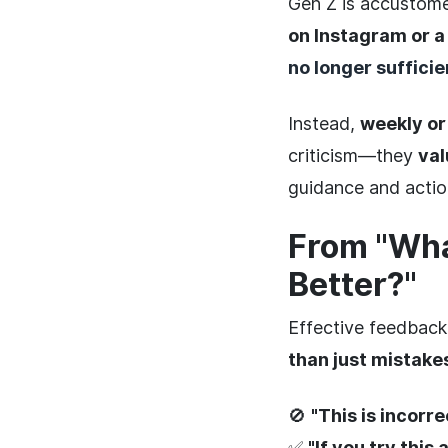
Gen Z is accustome
on Instagram or 
no longer sufficie
Instead,
weekly or
criticism—they
va
guidance and actio
From "Wha
Better?"
Effective feedback
than just mistake
🚫
"This is incorre
✅
"If you try this