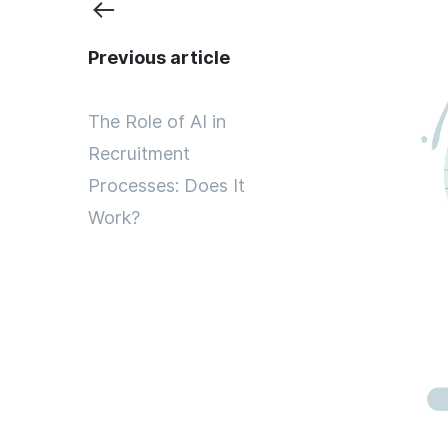
Previous article
The Role of AI in
Recruitment
Processes: Does It
Work?