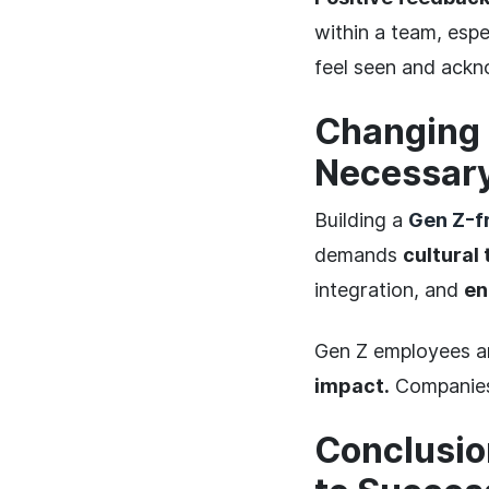
within a team, esp
feel seen and ack
Changing 
Necessar
Building a
Gen Z-f
demands
cultural
integration, and
en
Gen Z employees ar
impact.
Companies t
Conclusio