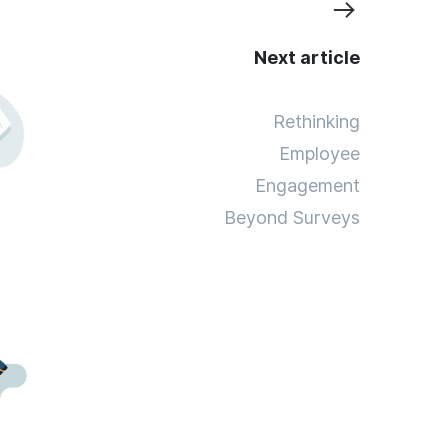
Next article
Rethinking
Employee
Engagement
Beyond Surveys