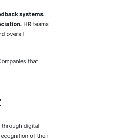
eedback systems.
ciation.
HR teams
d overall
ompanies that
Z
through digital
recognition of their