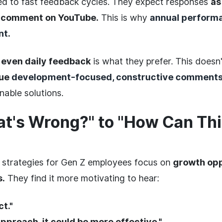
d to fast feedback cycles. They expect responses
as
a comment on YouTube.
This is why
annual performa
nt
.
 even daily feedback
is what they prefer. This does
lue
development-focused, constructive comment
nable solutions.
t's Wrong?" to "How Can Thi
 strategies for Gen Z employees focus on
growth opp
s.
They find it more motivating to hear:
ct."
 approach, it could be more effective."