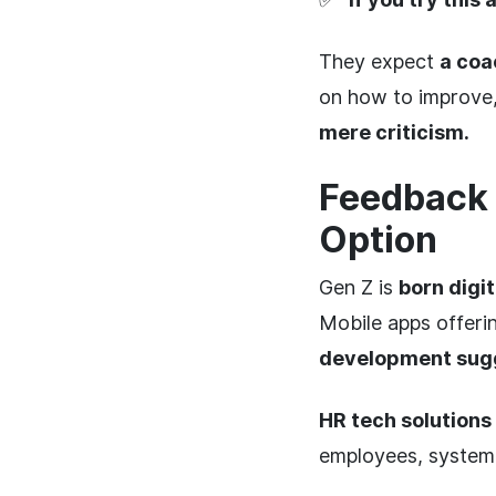
They expect
a coa
on how to improve, n
mere criticism.
Feedback 
Option
Gen Z is
born digit
Mobile apps offeri
development sug
HR tech solutions
employees, systema