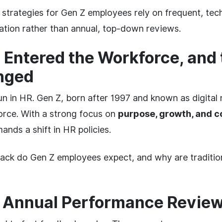
 strategies for Gen Z employees rely on frequent, te
tion rather than annual, top-down reviews.
 Entered the Workforce, and 
nged
n in HR. Gen Z, born after 1997 and known as digital 
orce. With a strong focus on
purpose, growth, and 
ands a shift in HR policies.
ack do Gen Z employees expect, and why are traditi
f Annual Performance Review