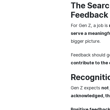
The Searc
Feedback
For Gen Z, a job is
serve a meaningf
bigger picture.
Feedback should 
contribute to the
Recogniti
Gen Z expects
not 
acknowledged, the
Positive feedbac