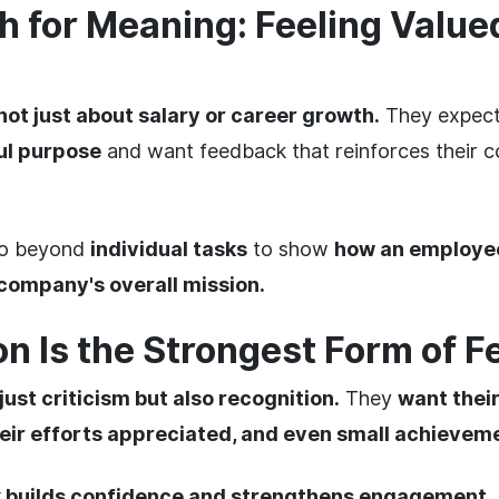
h for Meaning: Feeling Valu
not just about salary or career growth.
They expect 
ul purpose
and want feedback that reinforces their co
go beyond
individual tasks
to show
how an employee
 company's overall mission.
on Is the Strongest Form of 
just criticism but also recognition.
They
want thei
ir efforts appreciated, and even small achievem
k builds confidence and strengthens engagement.