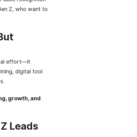
 Gen Z, who want to
But
al effort—it
ing, digital tool
s.
g, growth, and
 Z Leads