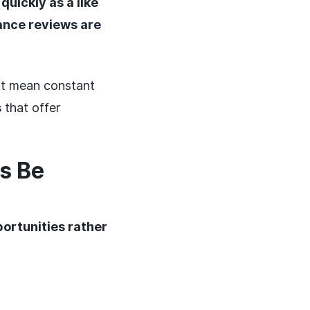
 quickly as a like
nce reviews are
n't mean constant
s
that offer
s Be
ortunities rather