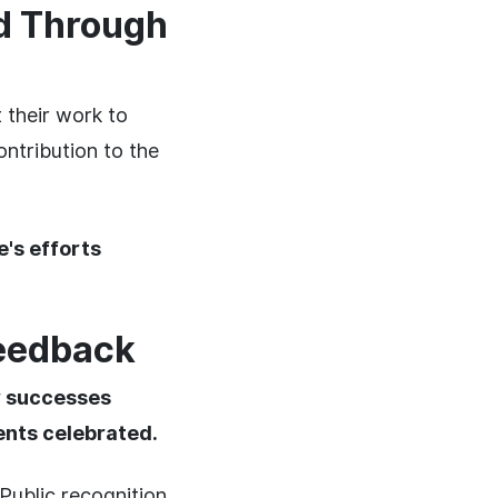
ed Through
their work to
ntribution to the
's efforts
Feedback
r successes
ents celebrated.
Public recognition