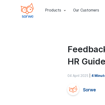
Products
Our Customers
Feedback
HR Guid
04 April 2025
|
4 Minut
Sorwe