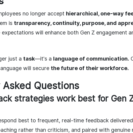
s
ployees no longer accept
hierarchical, one-way f
hem is
transparency, continuity, purpose, and appre
e expectations will enhance both Gen Z engagement an
ger just a
task
—it's a
language of communication.
C
 language will secure
the future of their workforce.
y Asked Questions
ck strategies work best for Gen 
spond best to frequent, real-time feedback delivered 
aching rather than criticism, and paired with genuine 