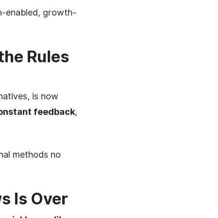
ch-enabled, growth-
the Rules
natives, is now
constant feedback
,
onal methods no
s Is Over