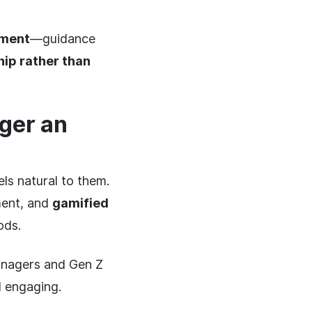
ement
—guidance
ip rather than
ger an
ls natural to them.
ment, and
gamified
ods.
anagers and Gen Z
d engaging.