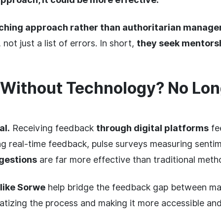
ching approach rather than authoritarian manag
ot just a list of errors. In short,
they seek mentorsh
Without Technology? No Lon
al.
Receiving feedback
through digital platforms
fee
ng real-time feedback, pulse surveys measuring senti
gestions
are far more effective than traditional meth
 like Sorwe
help bridge the feedback gap between m
tizing the process and making it more accessible an