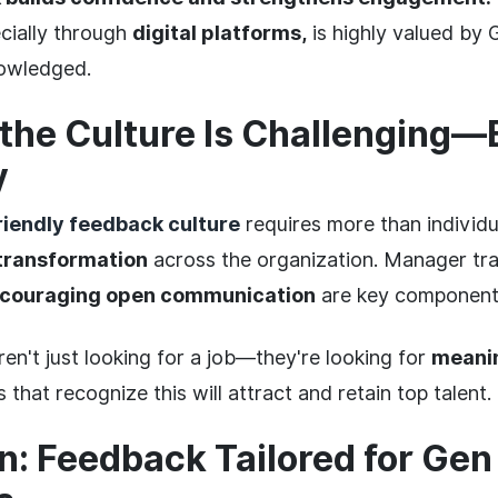
ecially through
digital platforms,
is highly valued by
nowledged.
the Culture Is Challenging—
y
riendly feedback culture
requires more than individu
 transformation
across the organization. Manager train
couraging open communication
are key component
en't just looking for a job—they're looking for
meanin
hat recognize this will attract and retain top talent.
n: Feedback Tailored for Gen