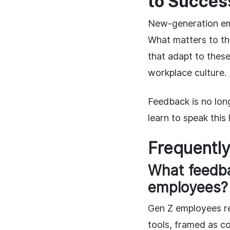
to Succes
New-generation em
What matters to t
that adapt to thes
workplace culture.
Feedback is no lon
learn to speak this
Frequentl
What feedba
employees?
Gen Z employees re
tools, framed as co