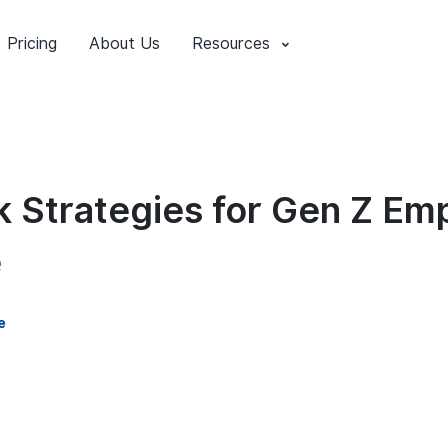
Pricing
About Us
Resources
 Strategies for Gen Z Emp
e
e