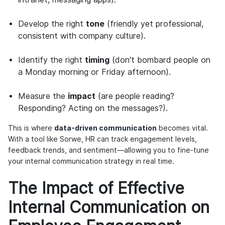
Develop the right
tone
(friendly yet professional,
consistent with company culture).
Identify the right
timing
(don't bombard people on
a Monday morning or Friday afternoon).
Measure the
impact
(are people reading?
Responding? Acting on the messages?).
This is where
data-driven communication
becomes vital.
With a tool like Sorwe, HR can track engagement levels,
feedback trends, and sentiment—allowing you to fine-tune
your internal communication strategy in real time.
The Impact of Effective
Internal Communication on