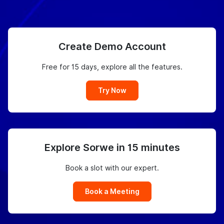
Create Demo Account
Free for 15 days, explore all the features.
Try Now
Explore Sorwe in 15 minutes
Book a slot with our expert.
Book a Meeting