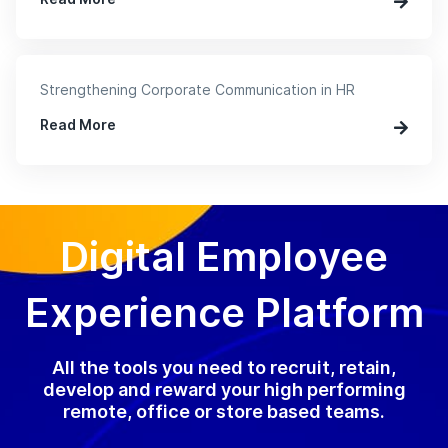
Strengthening Corporate Communication in HR
Read More
Digital Employee
Experience Platform
All the tools you need to recruit, retain,
develop and reward your high performing
remote, office or store based teams.