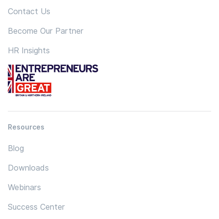
Contact Us
Become Our Partner
HR Insights
Resources
Blog
Downloads
Webinars
Success Center