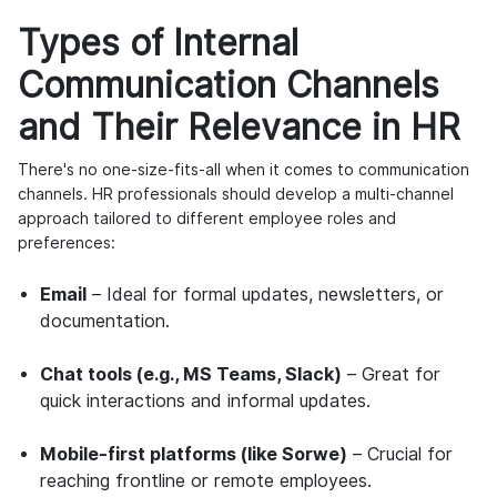
Types of Internal
Communication Channels
and Their Relevance in HR
There's no one-size-fits-all when it comes to communication
channels. HR professionals should develop a multi-channel
approach tailored to different employee roles and
preferences:
Email
– Ideal for formal updates, newsletters, or
documentation.
Chat tools (e.g., MS Teams, Slack)
– Great for
quick interactions and informal updates.
Mobile-first platforms (like Sorwe)
– Crucial for
reaching frontline or remote employees.