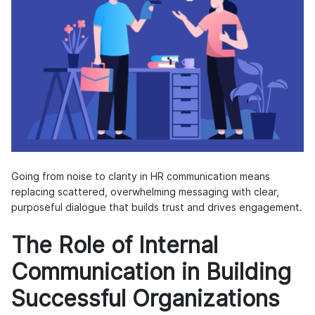
Going from noise to clarity in HR communication means
replacing scattered, overwhelming messaging with clear,
purposeful dialogue that builds trust and drives engagement.
The Role of Internal
Communication in Building
Successful Organizations