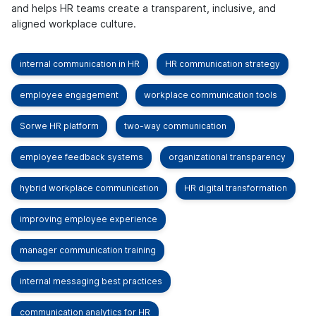
and helps HR teams create a transparent, inclusive, and
aligned workplace culture.
internal communication in HR
HR communication strategy
employee engagement
workplace communication tools
Sorwe HR platform
two-way communication
employee feedback systems
organizational transparency
hybrid workplace communication
HR digital transformation
improving employee experience
manager communication training
internal messaging best practices
communication analytics for HR