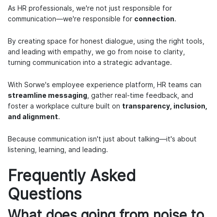
As HR professionals, we're not just responsible for
communication—we're responsible for
connection
.
By creating space for honest dialogue, using the right tools,
and leading with empathy, we go from noise to clarity,
turning communication into a strategic advantage.
With Sorwe's employee experience platform, HR teams can
streamline messaging
, gather real-time feedback, and
foster a workplace culture built on
transparency, inclusion,
and alignment
.
Because communication isn't just about talking—it's about
listening, learning, and leading.
Frequently Asked
Questions
What does going from noise to