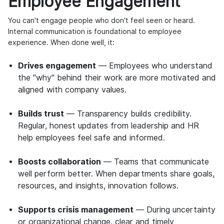
Employee Engagement
You can't engage people who don't feel seen or heard.
Internal communication is foundational to employee
experience. When done well, it:
Drives engagement
— Employees who understand
the "why" behind their work are more motivated and
aligned with company values.
Builds trust
— Transparency builds credibility.
Regular, honest updates from leadership and HR
help employees feel safe and informed.
Boosts collaboration
— Teams that communicate
well perform better. When departments share goals,
resources, and insights, innovation follows.
Supports crisis management
— During uncertainty
or organizational change, clear and timely