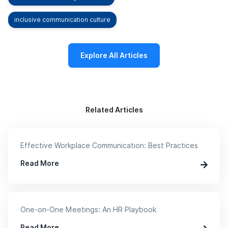
inclusive communication culture
Explore All Articles
Related Articles
Effective Workplace Communication: Best Practices
Read More
One-on-One Meetings: An HR Playbook
Read More