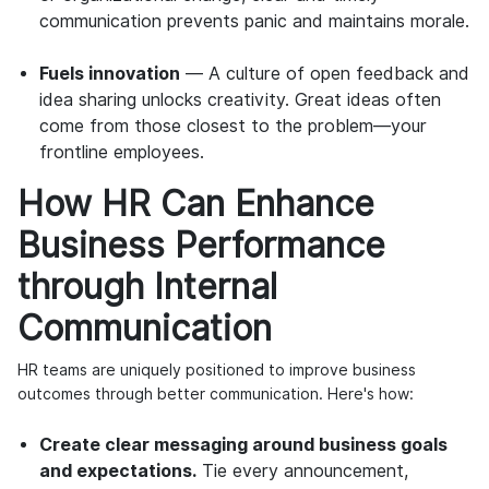
communication prevents panic and maintains morale.
Fuels innovation
— A culture of open feedback and
idea sharing unlocks creativity. Great ideas often
come from those closest to the problem—your
frontline employees.
How HR Can Enhance
Business Performance
through Internal
Communication
HR teams are uniquely positioned to improve business
outcomes through better communication. Here's how:
Create clear messaging around business goals
and expectations.
Tie every announcement,