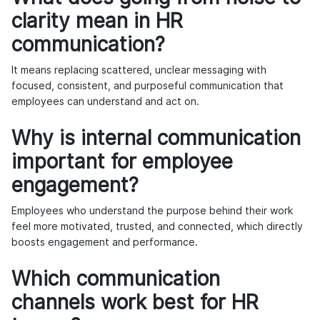
clarity mean in HR
communication?
It means replacing scattered, unclear messaging with
focused, consistent, and purposeful communication that
employees can understand and act on.
Why is internal communication
important for employee
engagement?
Employees who understand the purpose behind their work
feel more motivated, trusted, and connected, which directly
boosts engagement and performance.
Which communication
channels work best for HR