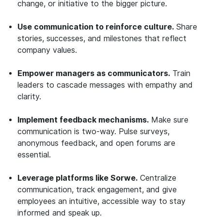
change, or initiative to the bigger picture.
Use communication to reinforce culture.
Share
stories, successes, and milestones that reflect
company values.
Empower managers as communicators.
Train
leaders to cascade messages with empathy and
clarity.
Implement feedback mechanisms.
Make sure
communication is two-way. Pulse surveys,
anonymous feedback, and open forums are
essential.
Leverage platforms like Sorwe.
Centralize
communication, track engagement, and give
employees an intuitive, accessible way to stay
informed and speak up.