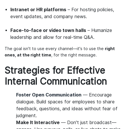
Intranet or HR platforms
– For hosting policies,
event updates, and company news.
Face-to-face or video town halls
– Humanize
leadership and allow for real-time Q&A.
The goal isn't to use every channel—it's to use the
right
ones, at the right time
, for the right message.
Strategies for Effective
Internal Communication
Foster Open Communication
— Encourage
dialogue. Build spaces for employees to share
feedback, questions, and ideas without fear of
judgment.
Make It Interactive
— Don't just broadcast—