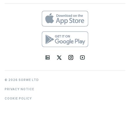
© 2026 SORWE LTD
PRIVACY NOTICE
COOKIE POLICY