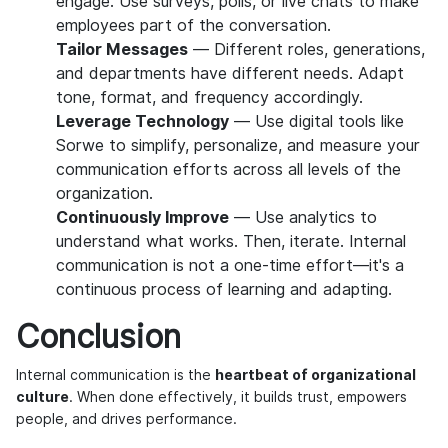
engage. Use surveys, polls, or live chats to make
employees part of the conversation.
Tailor Messages
— Different roles, generations,
and departments have different needs. Adapt
tone, format, and frequency accordingly.
Leverage Technology
— Use digital tools like
Sorwe to simplify, personalize, and measure your
communication efforts across all levels of the
organization.
Continuously Improve
— Use analytics to
understand what works. Then, iterate. Internal
communication is not a one-time effort—it's a
continuous process of learning and adapting.
Conclusion
Internal communication is the
heartbeat of organizational
culture
. When done effectively, it builds trust, empowers
people, and drives performance.