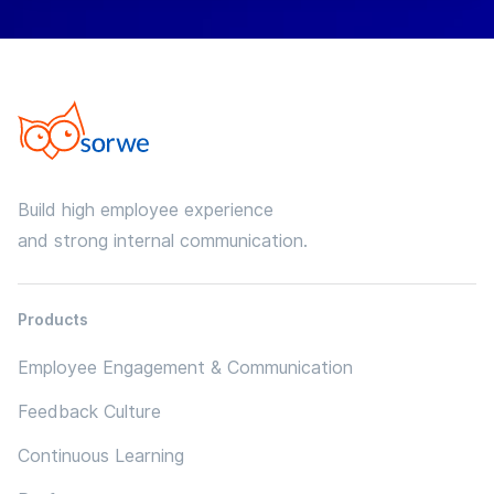
Build high employee experience
and strong internal communication.
Products
Employee Engagement & Communication
Feedback Culture
Continuous Learning