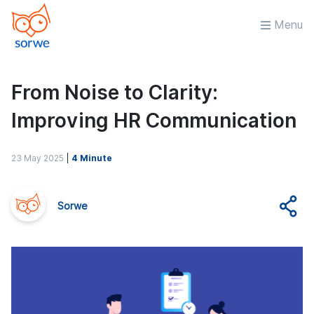
Menu
From Noise to Clarity:
Improving HR Communication
23 May 2025
|
4 Minute
Sorwe