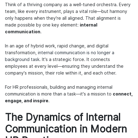
Think of a thriving company as a well-tuned orchestra. Every
team, like every instrument, plays a vital role—but harmony
only happens when they're all aligned. That alignment is
made possible by one key element:
internal
communication
.
In an age of hybrid work, rapid change, and digital
transformation,
internal communication is no longer a
background task
. It's a strategic force. It connects
employees at every level—ensuring they understand the
company's mission, their role within it, and each other.
For HR professionals, building and managing internal
communication is more than a task—it's a mission to
connect,
engage, and inspire
.
The Dynamics of Internal
Communication in Modern