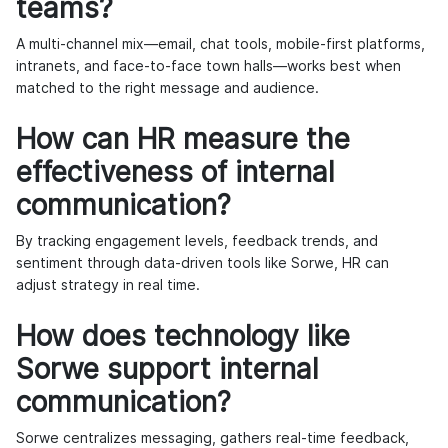
teams?
A multi-channel mix—email, chat tools, mobile-first platforms,
intranets, and face-to-face town halls—works best when
matched to the right message and audience.
How can HR measure the
effectiveness of internal
communication?
By tracking engagement levels, feedback trends, and
sentiment through data-driven tools like Sorwe, HR can
adjust strategy in real time.
How does technology like
Sorwe support internal
communication?
Sorwe centralizes messaging, gathers real-time feedback,