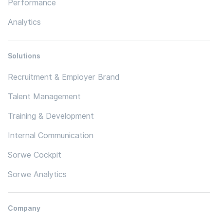
Performance
Analytics
Solutions
Recruitment & Employer Brand
Talent Management
Training & Development
Internal Communication
Sorwe Cockpit
Sorwe Analytics
Company