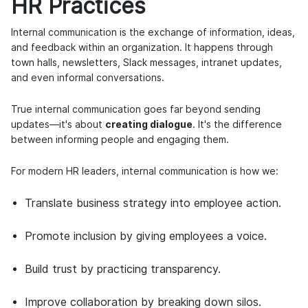
HR Practices
Internal communication is the exchange of information, ideas,
and feedback within an organization. It happens through
town halls, newsletters, Slack messages, intranet updates,
and even informal conversations.
True internal communication goes far beyond sending
updates—it's about
creating dialogue
. It's the difference
between informing people and engaging them.
For modern HR leaders, internal communication is how we:
Translate business strategy into employee action.
Promote inclusion by giving employees a voice.
Build trust by practicing transparency.
Improve collaboration by breaking down silos.