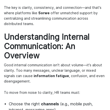
The key is clarity, consistency, and connection—and that's
where platforms like
Sorwe
offer unmatched support by
centralizing and streamlining communication across
distributed teams.
Understanding Internal
Communication: An
Overview
Good internal communication isn't about volume—it's about
clarity. Too many messages, unclear language, or mixed
signals can cause
information fatigue
, confusion, and even
disengagement.
To move from noise to clarity, HR teams must:
Choose the right
channels
(e.g., mobile push,
intranet, messaging apps).