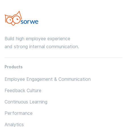
Build high employee experience
and strong internal communication.
Products
Employee Engagement & Communication
Feedback Culture
Continuous Learning
Performance
Analytics