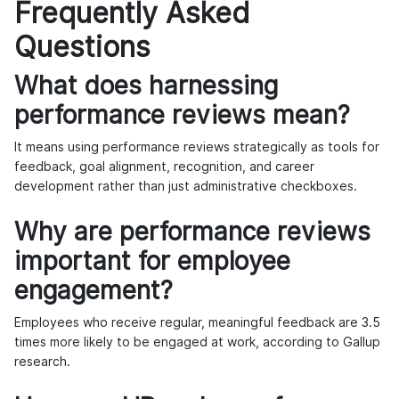
Frequently Asked
Questions
What does harnessing
performance reviews mean?
It means using performance reviews strategically as tools for
feedback, goal alignment, recognition, and career
development rather than just administrative checkboxes.
Why are performance reviews
important for employee
engagement?
Employees who receive regular, meaningful feedback are 3.5
times more likely to be engaged at work, according to Gallup
research.