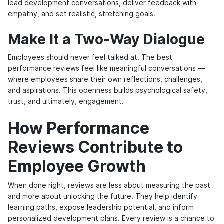
lead development conversations, deliver feedback with
empathy, and set realistic, stretching goals.
Make It a Two-Way Dialogue
Employees should never feel talked at. The best
performance reviews feel like meaningful conversations —
where employees share their own reflections, challenges,
and aspirations. This openness builds psychological safety,
trust, and ultimately, engagement.
How Performance
Reviews Contribute to
Employee Growth
When done right, reviews are less about measuring the past
and more about unlocking the future. They help identify
learning paths, expose leadership potential, and inform
personalized development plans. Every review is a chance to