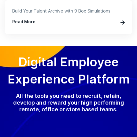
Build Your Talent Archive with 9 Box Simulations
Read More
Digital Employee
Experience Platform
All the tools you need to recruit, retain,
develop and reward your high performing
remote, office or store based teams.