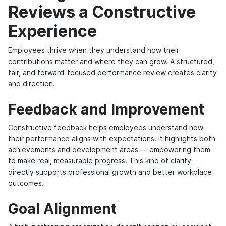
Reviews a Constructive
Experience
Employees thrive when they understand how their
contributions matter and where they can grow. A structured,
fair, and forward-focused performance review creates clarity
and direction.
Feedback and Improvement
Constructive feedback helps employees understand how
their performance aligns with expectations. It highlights both
achievements and development areas — empowering them
to make real, measurable progress. This kind of clarity
directly supports professional growth and better workplace
outcomes.
Goal Alignment