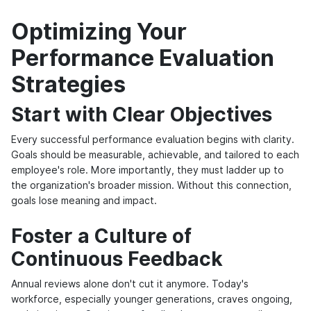
Optimizing Your
Performance Evaluation
Strategies
Start with Clear Objectives
Every successful performance evaluation begins with clarity.
Goals should be measurable, achievable, and tailored to each
employee's role. More importantly, they must ladder up to
the organization's broader mission. Without this connection,
goals lose meaning and impact.
Foster a Culture of
Continuous Feedback
Annual reviews alone don't cut it anymore. Today's
workforce, especially younger generations, craves ongoing,