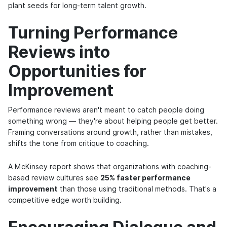
plant seeds for long-term talent growth.
Turning Performance
Reviews into
Opportunities for
Improvement
Performance reviews aren't meant to catch people doing
something wrong — they're about helping people get better.
Framing conversations around growth, rather than mistakes,
shifts the tone from critique to coaching.
A McKinsey report shows that organizations with coaching-
based review cultures see
25% faster performance
improvement
than those using traditional methods. That's a
competitive edge worth building.