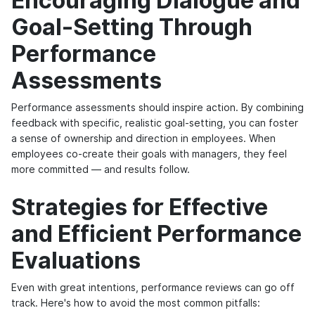
Encouraging Dialogue and
Goal-Setting Through
Performance
Assessments
Performance assessments should inspire action. By combining
feedback with specific, realistic goal-setting, you can foster
a sense of ownership and direction in employees. When
employees co-create their goals with managers, they feel
more committed — and results follow.
Strategies for Effective
and Efficient Performance
Evaluations
Even with great intentions, performance reviews can go off
track. Here's how to avoid the most common pitfalls: