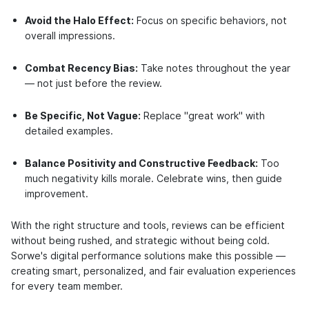
Avoid the Halo Effect:
Focus on specific behaviors, not
overall impressions.
Combat Recency Bias:
Take notes throughout the year
— not just before the review.
Be Specific, Not Vague:
Replace "great work" with
detailed examples.
Balance Positivity and Constructive Feedback:
Too
much negativity kills morale. Celebrate wins, then guide
improvement.
With the right structure and tools, reviews can be efficient
without being rushed, and strategic without being cold.
Sorwe's digital performance solutions make this possible —
creating smart, personalized, and fair evaluation experiences
for every team member.