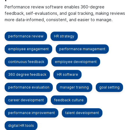
Performance review software enables 360-degree
feedback, self-evaluations, and goal tracking, making reviews
more data-informed, consistent, and easier to manage.
performance review
HR strategy
employee engagement
performance management
continuous feedback
employee development
360 degree feedback
HR software
performance evaluation
manager training
goal setting
career development
feedback culture
performance improvement
talent development
digital HR tools