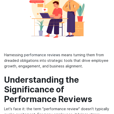
Harnessing
performance reviews
means turning them from
dreaded obligations into strategic tools that drive employee
growth, engagement, and business alignment.
Understanding the
Significance of
Performance Reviews
Let's face it: the term "performance review" doesn't typically