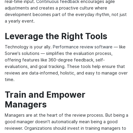
real-time input.
Continuous feedback
encourages agile
adjustments and creates a proactive culture where
development becomes part of the everyday rhythm, not just
a yearly event.
Leverage the Right Tools
Technology is your ally.
Performance review software
— like
Sorwe's solutions — simplifies the evaluation process,
offering features like 360-degree feedback, self-
evaluations, and goal tracking. These tools help ensure that
reviews are data-informed, holistic, and easy to manage over
time.
Train and Empower
Managers
Managers are at the heart of the review process. But being a
good manager doesn't automatically mean being a good
reviewer. Organizations should invest in training managers to