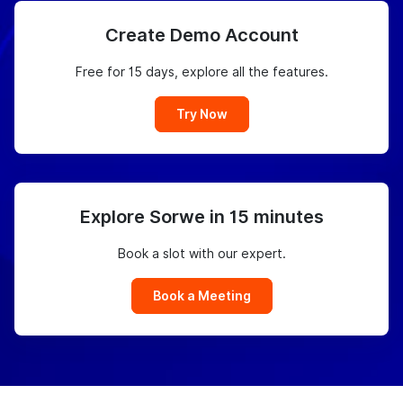
Create Demo Account
Free for 15 days, explore all the features.
Try Now
Explore Sorwe in 15 minutes
Book a slot with our expert.
Book a Meeting