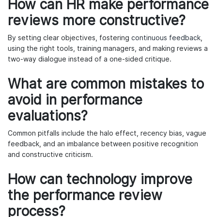
How can HR make performance
reviews more constructive?
By setting clear objectives, fostering
continuous feedback
,
using the right tools, training managers, and making reviews a
two-way dialogue instead of a one-sided critique.
What are common mistakes to
avoid in performance
evaluations?
Common pitfalls include the halo effect, recency bias, vague
feedback, and an imbalance between positive recognition
and constructive criticism.
How can technology improve
the performance review
process?