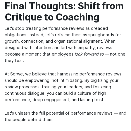
Final Thoughts: Shift from
Critique to Coaching
Let's stop treating performance reviews as dreaded
obligations. Instead, let's reframe them as springboards for
growth, connection, and organizational alignment. When
designed with intention and led with empathy, reviews
become a moment that employees
look forward to
— not one
they fear.
At Sorwe, we believe that harnessing performance reviews
should be empowering, not intimidating. By digitizing your
review processes, training your leaders, and fostering
continuous dialogue, you can build a culture of high
performance, deep engagement, and lasting trust.
Let's unleash the full potential of performance reviews — and
the people behind them.