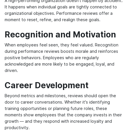
A high-performing organization doesn't happen by accident.
It happens when individual goals are tightly connected to
organizational objectives. Performance reviews offer a
moment to reset, refine, and realign these goals.
Recognition and Motivation
When employees feel seen, they feel valued. Recognition
during performance reviews boosts morale and reinforces
positive behaviors. Employees who are regularly
acknowledged are more likely to be engaged, loyal, and
driven.
Career Development
Beyond metrics and milestones, reviews should open the
door to career conversations. Whether it's identifying
training opportunities or planning future roles, these
moments show employees that the company invests in their
growth — and they respond with increased loyalty and
productivity.