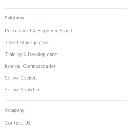
Solutions
Recruitment & Employer Brand
Talent Management
Training & Development
Internal Communication
Sorwe Cockpit
Sorwe Analytics
Company
Contact Us