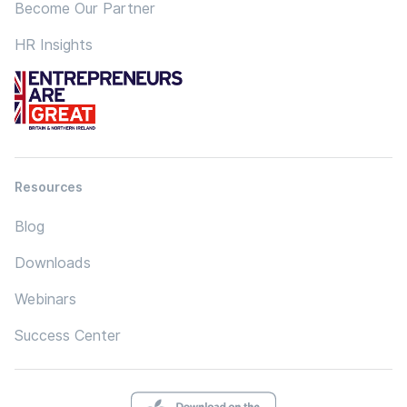
Become Our Partner
HR Insights
Resources
Blog
Downloads
Webinars
Success Center