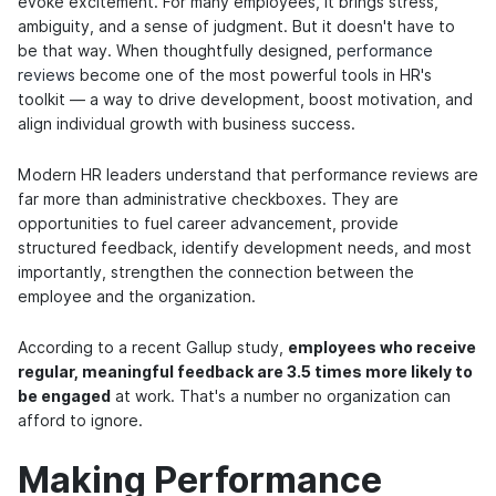
evoke excitement. For many employees, it brings stress,
ambiguity, and a sense of judgment. But it doesn't have to
be that way. When thoughtfully designed,
performance
reviews
become one of the most powerful tools in HR's
toolkit — a way to drive development, boost motivation, and
align individual growth with business success.
Modern HR leaders understand that performance reviews are
far more than administrative checkboxes. They are
opportunities to fuel career advancement, provide
structured feedback, identify development needs, and most
importantly, strengthen the connection between the
employee and the organization.
According to a recent Gallup study,
employees who receive
regular, meaningful feedback are 3.5 times more likely to
be engaged
at work. That's a number no organization can
afford to ignore.
Making Performance