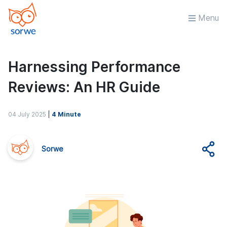
Menu
Harnessing Performance
Reviews: An HR Guide
04 July 2025
|
4 Minute
Sorwe