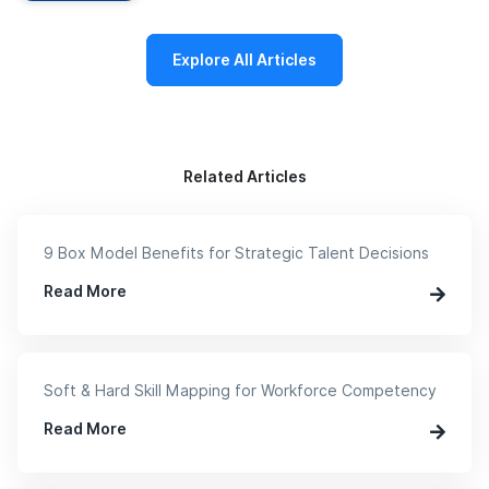
Explore All Articles
Related Articles
9 Box Model Benefits for Strategic Talent Decisions
Read More
Soft & Hard Skill Mapping for Workforce Competency
Read More