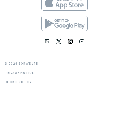
© 2026 SORWE LTD
PRIVACY NOTICE
COOKIE POLICY