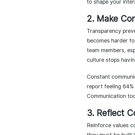
to shape your inter
2. Make Co
Transparency preve
becomes harder for
team members, espe
culture stops havin
Constant communic
report feeling 64% 
Communication too
3. Reflect 
Reinforce values c
they must be built 