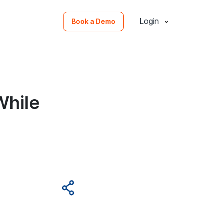
Login
Book a Demo
While