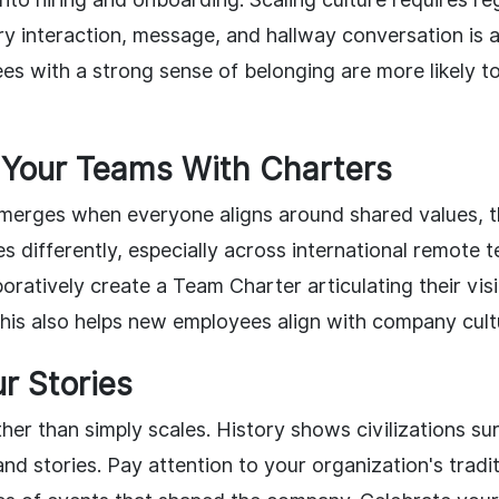
ry interaction, message, and hallway conversation is 
yees with a strong sense of belonging are more likely
 Your Teams With Charters
merges when everyone aligns around shared values, 
s differently, especially across international remote 
oratively create a Team Charter articulating their visi
This also helps new employees align with company cultu
r Stories
her than simply scales. History shows civilizations su
and stories. Pay attention to your organization's tradi