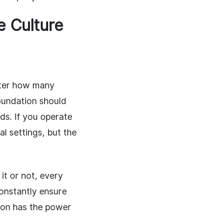
e Culture
tter how many
oundation should
eds. If you operate
al settings, but the
it or not, every
onstantly ensure
rson has the power