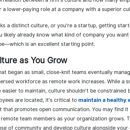
or a lower-paying role at a company with a superior cul
ks a distinct culture, or you're a startup, getting star
ou likely already know what kind of company you wa
e—which is an excellent starting point.
lture as You Grow
at began as small, close-knit teams eventually manag
persed workforce as remote work increases. While a s
easier to maintain, culture shouldn't be constrained b
ees are located, it's critical to
maintain a healthy 
 that promotes open communication. You may find it di
e remote team members as your organization grows. Th
ense of community and develop culture alongside your