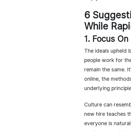
6 Suggesti
While Rapi
1. Focus On
The ideals upheld 
people work for th
remain the same. It
online, the methods 
underlying principl
Culture can resemb
new hire teaches t
everyone is natura