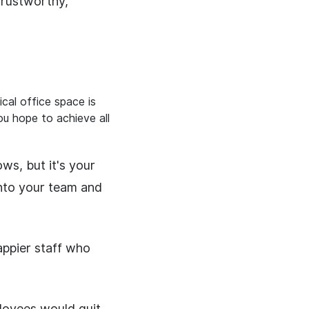
trustworthy,
cal office space is
u hope to achieve all
ws, but it's your
into your team and
appier staff who
loyees would quit