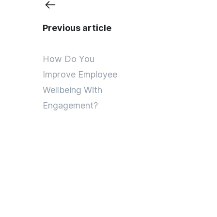
Previous article
How Do You
Improve Employee
Wellbeing With
Engagement?