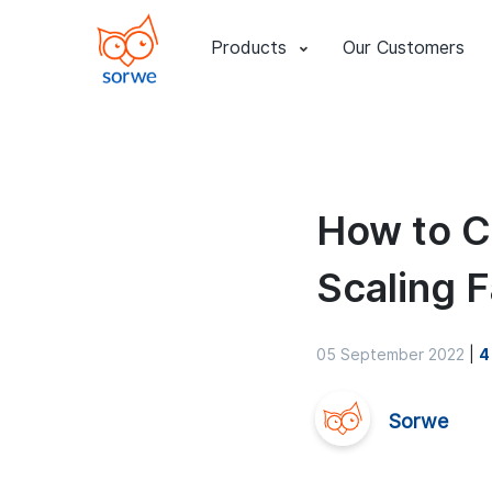
Products
Our Customers
How to C
Scaling F
05 September 2022
|
4
Sorwe