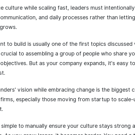
 culture while scaling fast, leaders must intentional
 communication, and daily processes rather than letting
grows.
t to build is usually one of the first topics discussed
s crucial to assembling a group of people who share yo
bjectives. But as your company expands, it's easy to l
st.
nders' vision while embracing change is the biggest c
firms, especially those moving from startup to scale-u
t.
s simple to manually ensure your culture stays strong