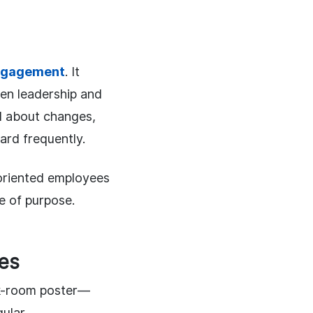
ngagement
. It
en leadership and
d about changes,
ard frequently.
oriented employees
e of purpose.
ses
ak-room poster—
gular