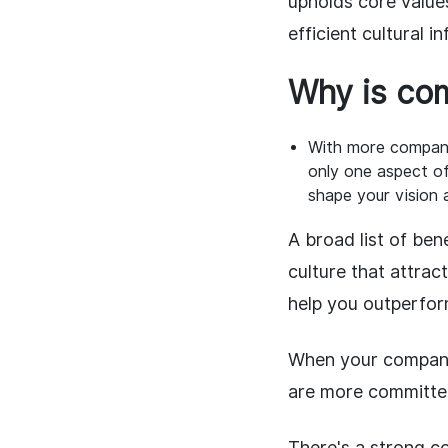
upholds core value
efficient cultural i
Why is com
With more companie
only one aspect o
shape your vision 
A broad list of ben
culture that attrac
help you outperfor
When your company'
are more committed
There's a strong c