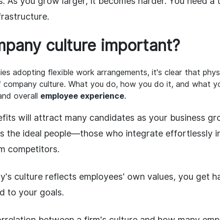
s. As you grow larger, it becomes harder. You need a 
nfrastructure.
pany culture important?
s adopting flexible work arrangements, it's clear that physi
f company culture. What you do, how you do it, and what yo
and overall
employee experience
.
efits will attract many candidates as your business gro
ts the ideal people—those who integrate effortlessly 
m competitors.
s culture reflects employees' own values, you get h
 to your goals.
orrelation between a firm's culture and how many emp