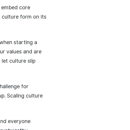
ly embed core
 culture form on its
 when starting a
ur values and are
et culture slip
hallenge for
p. Scaling culture
 and everyone