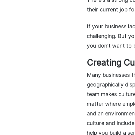
their current job f
If your business lac
challenging. But y
you don't want to b
Creating Cu
Many businesses th
geographically dis
team makes culture 
matter where employ
and an environment
culture and includ
help you build a s