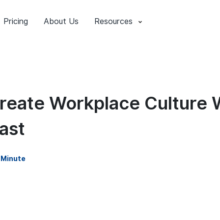
Pricing
About Us
Resources
reate Workplace Culture 
ast
 Minute