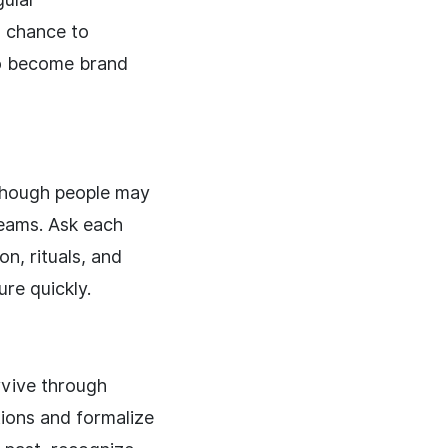
a chance to
 to become brand
though people may
teams. Ask each
on, rituals, and
re quickly.
rvive through
tions and formalize