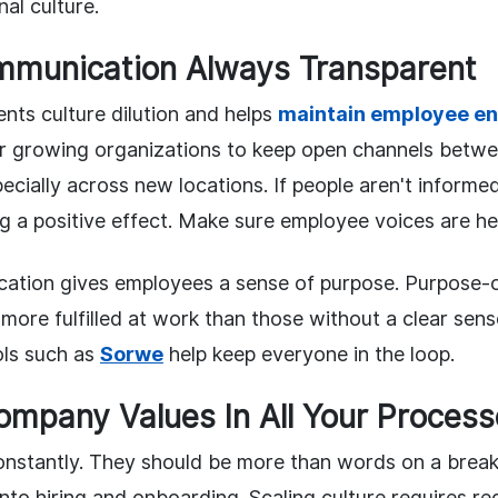
nal culture.
mmunication Always Transparent
nts culture dilution and helps
maintain employee e
 growing organizations to keep open channels betwe
cially across new locations. If people aren't informe
g a positive effect. Make sure employee voices are he
ation gives employees a sense of purpose. Purpose-
more fulfilled at work than those without a clear sens
ls such as
Sorwe
help keep everyone in the loop.
Company Values In All Your Proces
onstantly. They should be more than words on a bre
into hiring and onboarding. Scaling culture requires re