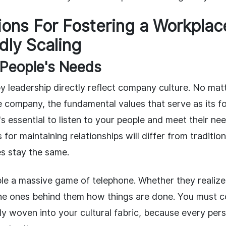
ons For Fostering a Workplac
dly Scaling
 People's Needs
by leadership directly reflect company culture. No ma
e company, the fundamental values that serve as its f
's essential to listen to your people and meet their ne
for maintaining relationships will differ from tradition
es stay the same.
le a massive game of telephone. Whether they realize 
he ones behind them how things are done. You must c
lly woven into your cultural fabric, because every pe