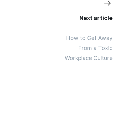
Next article
How to Get Away
From a Toxic
Workplace Culture