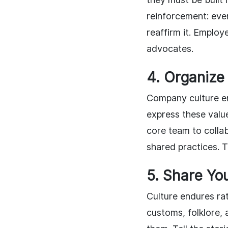
reinforcement: eve
reaffirm it. Emplo
advocates.
4. Organize
Company culture e
express these value
core team to collab
shared practices. 
5. Share You
Culture endures rat
customs, folklore, 