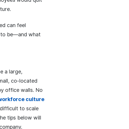
ture.
ted can feel
nt to be—and what
e a large,
mall, co-located
y office walls. No
workforce culture
fficult to scale
e tips below will
 company.