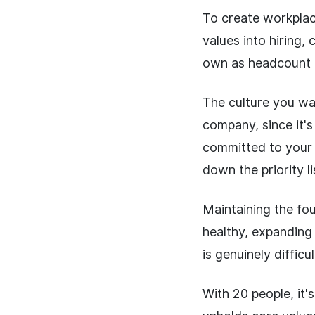
To create workplace
values into hiring,
own as headcount 
The culture you wan
company, since it'
committed to your o
down the priority li
Maintaining the fou
healthy, expanding 
is genuinely difficul
With 20 people, it'