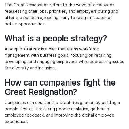
The Great Resignation refers to the wave of employees
reassessing their jobs, priorities, and employers during and
after the pandemic, leading many to resign in search of
better opportunities.
What is a people strategy?
A people strategy is a plan that aligns workforce
management with business goals, focusing on retaining,
developing, and engaging employees while addressing issues
like diversity and inclusion.
How can companies fight the
Great Resignation?
Companies can counter the Great Resignation by building a
people-first culture, using people analytics, gathering
employee feedback, and improving the digital employee
experience.