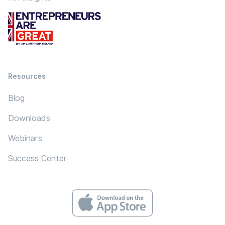
Resources
Blog
Downloads
Webinars
Success Center