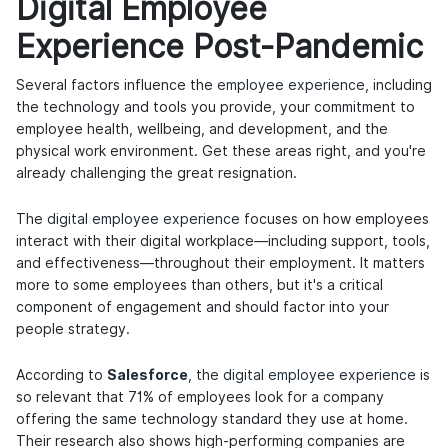
Digital Employee
Experience Post-Pandemic
Several factors influence the
employee experience
, including
the technology and tools you provide, your commitment to
employee health, wellbeing, and development, and the
physical work environment. Get these areas right, and you're
already challenging the great resignation.
The
digital employee experience
focuses on how employees
interact with their digital workplace—including support, tools,
and effectiveness—throughout their employment. It matters
more to some employees than others, but it's a critical
component of engagement and should factor into your
people strategy.
According to
Salesforce
, the
digital employee experience
is
so relevant that 71% of employees look for a company
offering the same technology standard they use at home.
Their research also shows high-performing companies are