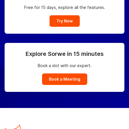
Free for 15 days, explore all the features.
Try Now
Explore Sorwe in 15 minutes
Book a slot with our expert.
Book a Meeting