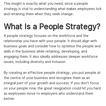
This insight is exactly what you need, since a people
strategy is vital to understanding what makes employees tick
and retaining them when they seek change.
What Is a People Strategy?
A people strategy focuses on the workforce and the
relationship you have with your people. It should align with
business goals and consider how to optimise the people and
skills in the business while retaining, developing, and
engaging them. It also ideally addresses deeper workforce
issues, including diversity and inclusion.
By creating an effective people strategy, you put people at
the centre of your business and recognise them as an
integral part of your growth and success. If you don't focus
on your people now, the great resignation could hit you hard
as employees move to employers who understand them
better.