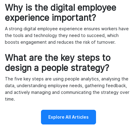
Why is the digital employee
experience important?
A strong digital employee experience ensures workers have
the tools and technology they need to succeed, which
boosts engagement and reduces the risk of turnover.
What are the key steps to
design a people strategy?
The five key steps are using people analytics, analysing the
data, understanding employee needs, gathering feedback,
and actively managing and communicating the strategy over
time.
Explore All Articles