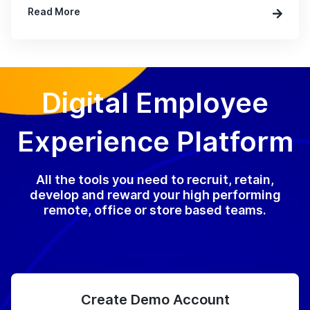
Read More
Digital Employee
Experience Platform
All the tools you need to recruit, retain,
develop and reward your high performing
remote, office or store based teams.
Create Demo Account