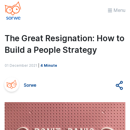
Menu
The Great Resignation: How to
Build a People Strategy
01 December 2021
|
4 Minute
Sorwe