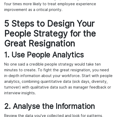
four times more likely to treat employee experience
improvement as a critical priority.
5 Steps to Design Your
People Strategy for the
Great Resignation
1. Use People Analytics
No one said a credible people strategy would take ten
minutes to create. To fight the great resignation, you need
in-depth information about your workforce. Start with people
analytics, combining quantitative data (sick days, diversity,
turnover) with qualitative data such as manager feedback or
interview insights.
2. Analyse the Information
Review the data you've collected and look for patterns,