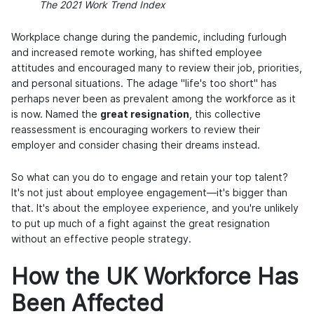
The 2021 Work Trend Index
Workplace change during the pandemic, including furlough
and increased remote working, has shifted employee
attitudes and encouraged many to review their job, priorities,
and personal situations. The adage "life's too short" has
perhaps never been as prevalent among the workforce as it
is now. Named the
great resignation
, this collective
reassessment is encouraging workers to review their
employer and consider chasing their dreams instead.
So what can you do to engage and retain your top talent?
It's not just about employee engagement—it's bigger than
that. It's about the
employee experience
, and you're unlikely
to put up much of a fight against the great resignation
without an effective people strategy.
How the UK Workforce Has
Been Affected