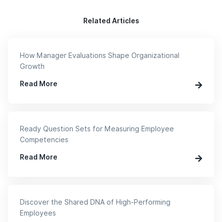
Related Articles
How Manager Evaluations Shape Organizational
Growth
Read More
Ready Question Sets for Measuring Employee
Competencies
Read More
Discover the Shared DNA of High-Performing
Employees