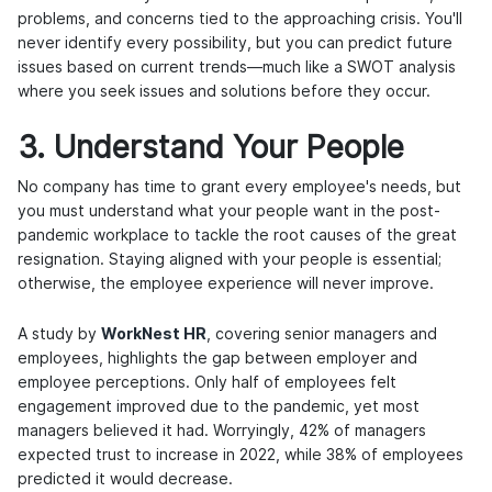
problems, and concerns tied to the approaching crisis. You'll
never identify every possibility, but you can predict future
issues based on current trends—much like a SWOT analysis
where you seek issues and solutions before they occur.
3. Understand Your People
No company has time to grant every employee's needs, but
you must understand what your people want in the post-
pandemic workplace to tackle the root causes of the great
resignation. Staying aligned with your people is essential;
otherwise, the employee experience will never improve.
A study by
WorkNest HR
, covering senior managers and
employees, highlights the gap between employer and
employee perceptions. Only half of employees felt
engagement improved due to the pandemic, yet most
managers believed it had. Worryingly, 42% of managers
expected trust to increase in 2022, while 38% of employees
predicted it would decrease.