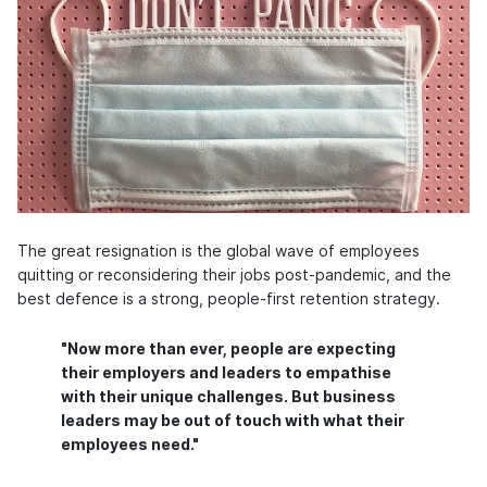
The great resignation is the global wave of employees
quitting or reconsidering their jobs post-pandemic, and the
best defence is a strong, people-first retention strategy.
"Now more than ever, people are expecting
their employers and leaders to empathise
with their unique challenges. But business
leaders may be out of touch with what their
employees need."