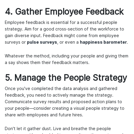
4. Gather Employee Feedback
Employee feedback is essential for a successful people
strategy. Aim for a good cross-section of the workforce to
gain diverse input. Feedback might come from employee
surveys or
pulse surveys
, or even a
happiness barometer
.
Whatever the method, including your people and giving them
a say shows them their feedback matters.
5. Manage the People Strategy
Once you've completed the data analysis and gathered
feedback, you need to actively manage the strategy.
Communicate survey results and proposed action plans to
your people—consider creating a visual people strategy to
share with employees and future hires.
Don't let it gather dust. Live and breathe the people