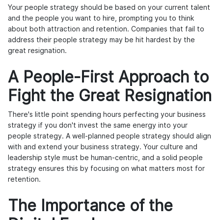
Your people strategy should be based on your current talent
and the people you want to hire, prompting you to think
about both attraction and retention. Companies that fail to
address their people strategy may be hit hardest by the
great resignation.
A People-First Approach to
Fight the Great Resignation
There's little point spending hours perfecting your business
strategy if you don't invest the same energy into your
people strategy. A well-planned people strategy should align
with and extend your business strategy. Your culture and
leadership style must be human-centric, and a solid people
strategy ensures this by focusing on what matters most for
retention.
The Importance of the