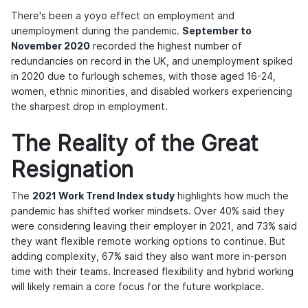
There's been a yoyo effect on employment and
unemployment during the pandemic.
September to
November 2020
recorded the highest number of
redundancies on record in the UK, and unemployment spiked
in 2020 due to furlough schemes, with those aged 16-24,
women, ethnic minorities, and disabled workers experiencing
the sharpest drop in employment.
The Reality of the Great
Resignation
The
2021 Work Trend Index study
highlights how much the
pandemic has shifted worker mindsets. Over 40% said they
were considering leaving their employer in 2021, and 73% said
they want flexible remote working options to continue. But
adding complexity, 67% said they also want more in-person
time with their teams. Increased flexibility and hybrid working
will likely remain a core focus for the future workplace.