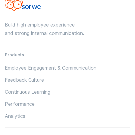
Build high employee experience
and strong internal communication.
Products
Employee Engagement & Communication
Feedback Culture
Continuous Learning
Performance
Analytics