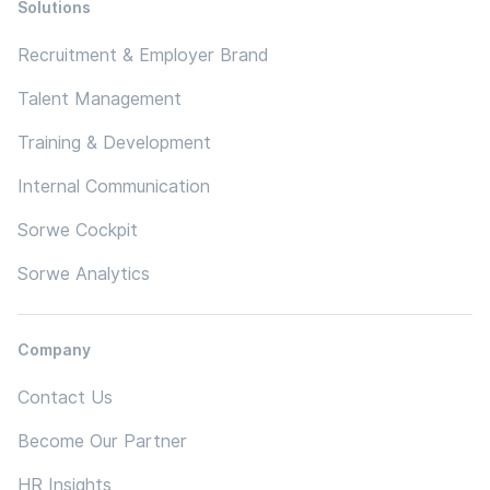
Solutions
Recruitment & Employer Brand
Talent Management
Training & Development
Internal Communication
Sorwe Cockpit
Sorwe Analytics
Company
Contact Us
Become Our Partner
HR Insights