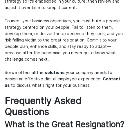
strategy so it's embedded in your culture, then review and
adjust it over time to keep it current.
To meet your business objectives, you must build a people
strategy centred on your people. Fail to listen to them,
develop them, or deliver the experience they seek, and you
risk falling victim to the great resignation. Commit to your
people plan, enhance skills, and stay ready to adapt—
because after the pandemic, you never quite know what
challenge comes next.
Sorwe offers all the
solutions
your company needs to
design an effective digital employee experience.
Contact
us
to discuss what's right for your business.
Frequently Asked
Questions
What is the Great Resignation?