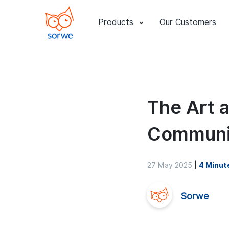
Products
Our Customers
The Art 
Communi
27 May 2025
|
4 Minut
Sorwe