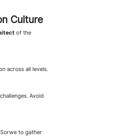
n Culture
hitect
of the
 across all levels.
challenges. Avoid
 Sorwe to gather