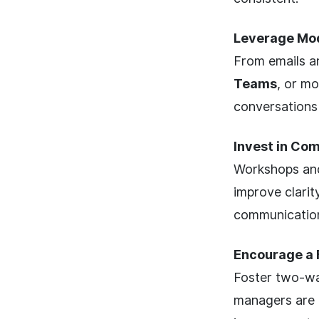
Leverage Mo
From emails an
Teams
, or mo
conversations
Invest in Co
Workshops and
improve clari
communicatio
Encourage a 
Foster two-wa
managers are t