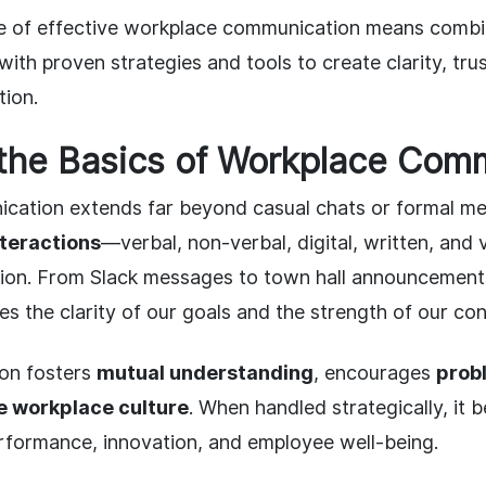
ce of effective workplace communication means combi
th proven strategies and tools to create clarity, tru
tion.
the Basics of Workplace Com
ation extends far beyond casual chats or formal mee
interactions
—verbal, non-verbal, digital, written, and
tion. From Slack messages to town hall announcemen
s the clarity of our goals and the strength of our con
on fosters
mutual understanding
, encourages
prob
e workplace culture
. When handled strategically, it
erformance, innovation, and employee well-being.