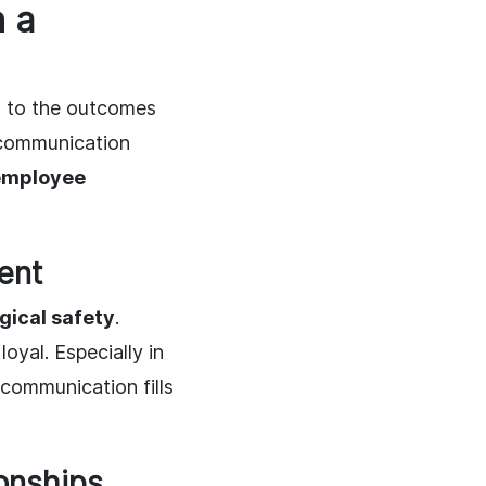
 a
d to the outcomes
 communication
employee
ent
gical safety
.
yal. Especially in
 communication fills
onships