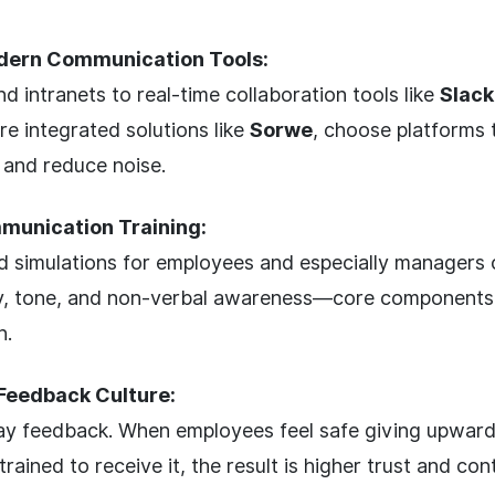
dern Communication Tools:
d intranets to real-time collaboration tools like
Slack
re integrated solutions like
Sorwe
, choose platforms 
 and reduce noise.
mmunication Training:
 simulations for employees and especially managers c
ty, tone, and non-verbal awareness—core components 
n.
Feedback Culture:
y feedback. When employees feel safe giving upward
rained to receive it, the result is higher trust and co