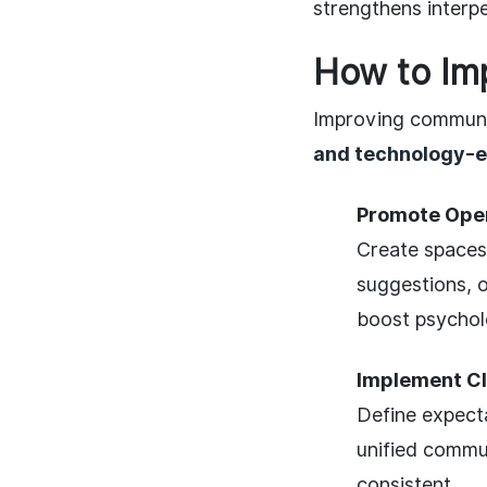
strengthens interp
How to Im
Improving communica
and technology-
Promote Open
Create spaces
suggestions, o
boost psycholo
Implement Cl
Define expect
unified commu
consistent.