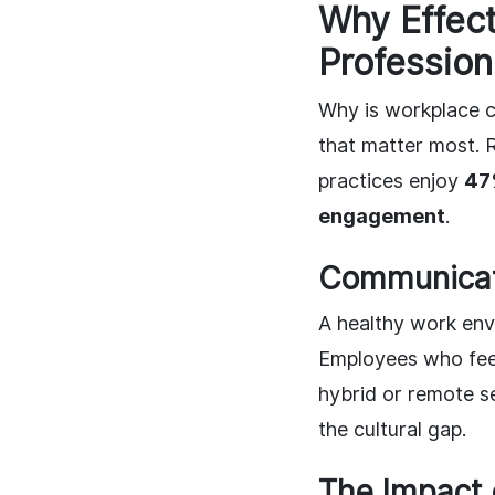
Why Effect
Profession
Why is workplace c
that matter most. 
practices enjoy
47
engagement
.
Communicat
A healthy work env
Employees who feel
hybrid or remote se
the cultural gap.
The Impact 