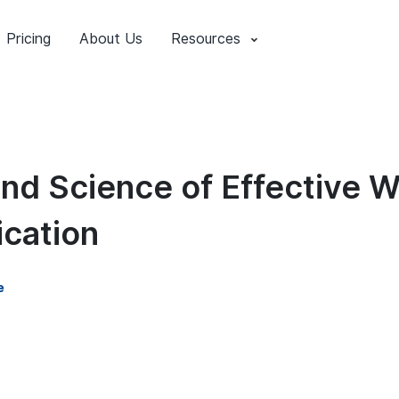
Pricing
About Us
Resources
and Science of Effective 
cation
e