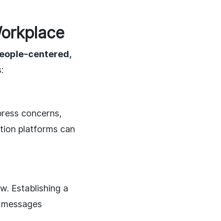
orkplace
people-centered,
:
press concerns,
tion platforms can
. Establishing a
s messages