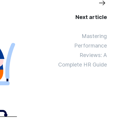
Next article
Mastering
Performance
Reviews: A
Complete HR Guide