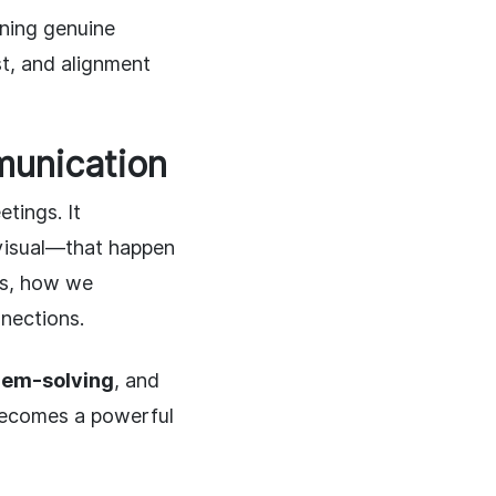
ning genuine
st, and alignment
munication
tings. It
 visual—that happen
ts, how we
nections.
lem-solving
, and
 becomes a powerful