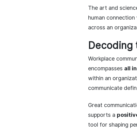
The art and scien
human connection wi
across an organiza
Decoding 
Workplace communic
encompasses
all 
within an organiza
communicate define
Great communicati
supports a
positiv
tool for shaping p