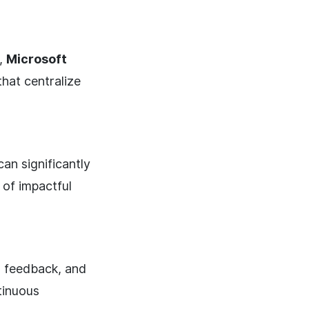
,
Microsoft
that centralize
an significantly
of impactful
 feedback, and
ntinuous