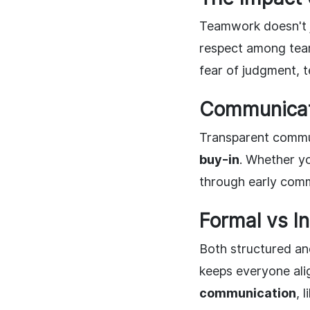
Teamwork doesn't j
respect among tea
fear of judgment, t
Communicat
Transparent commun
buy-in
. Whether yo
through early comm
Formal vs I
Both structured an
keeps everyone ali
communication
, 