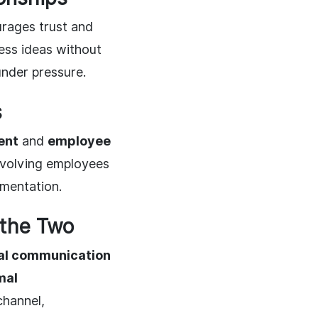
urages trust and
ss ideas without
under pressure.
s
ent
and
employee
involving employees
ementation.
 the Two
al communication
mal
channel,