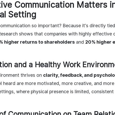
ive Communication Matters in
al Setting
ommunication so important? Because it's directly tie
Research shows that companies with highly effective
% higher returns to shareholders
and
20% higher 
ion and a Healthy Work Environm
ironment thrives on
clarity, feedback, and psycholo
 heard are more motivated, more creative, and more lo
ttings, where physical presence is limited, consistent
of Communication on Team Relati