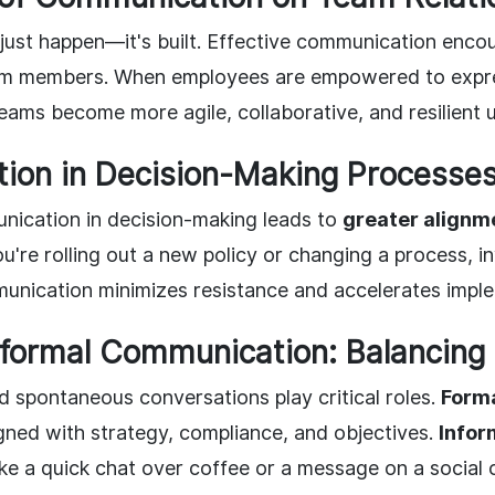
ust happen—it's built. Effective communication enco
m members. When employees are empowered to expre
eams become more agile, collaborative, and resilient 
ion in Decision-Making Processe
ication in decision-making leads to
greater alignm
u're rolling out a new policy or changing a process, 
unication minimizes resistance and accelerates impl
nformal Communication: Balancing
d spontaneous conversations play critical roles.
Form
gned with strategy, compliance, and objectives.
Infor
like a quick chat over coffee or a message on a social 