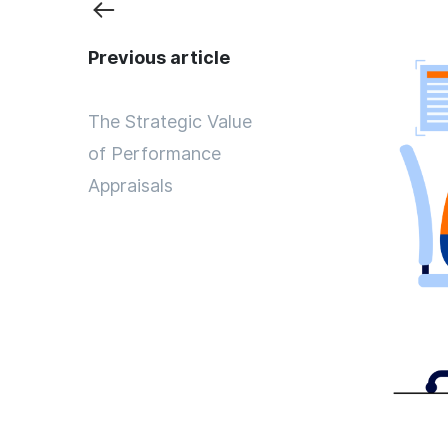
Previous article
The Strategic Value
of Performance
Appraisals