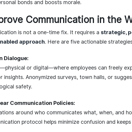
ersonal bonds and boosts morale.
prove Communication in the W
tion is not a one-time fix. It requires a
strategic, 
enabled approach
. Here are five actionable strategies
 Dialogue:
—physical or digital—where employees can freely ex
r insights. Anonymized surveys, town halls, or sugges
gical safety.
ear Communication Policies:
ations around who communicates what, when, and how
nication protocol helps minimize confusion and keep