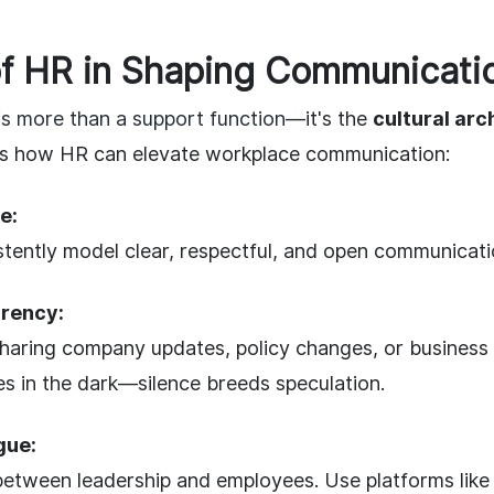
f HR in Shaping Communicatio
s more than a support function
—it's the
cultural arc
's how HR can elevate workplace communication:
e:
tently model clear, respectful, and open communication
rency:
sharing company updates, policy changes, or business 
s in the dark—silence breeds speculation.
gue:
between leadership and employees. Use platforms like