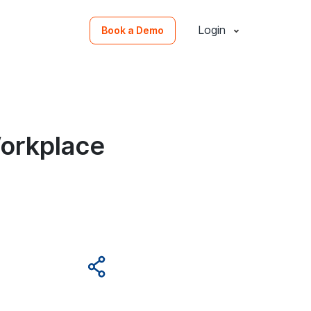
Login
Book a Demo
Workplace