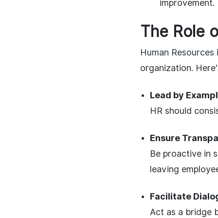
improvement.
The Role o
Human Resources i
organization. Here
Lead by Exampl
HR should consis
Ensure Transpa
Be proactive in 
leaving employee
Facilitate Dialo
Act as a bridge 