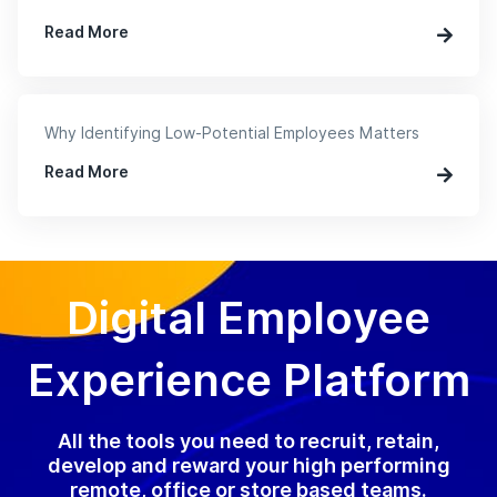
Read More
Why Identifying Low-Potential Employees Matters
Read More
Digital Employee
Experience Platform
All the tools you need to recruit, retain,
develop and reward your high performing
remote, office or store based teams.