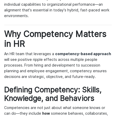
individual capabilities to organizational performance—an
alignment that's essential in today's hybrid, fast-paced work
environments.
Why Competency Matters
in HR
An HR team that leverages a
competency-based approach
will see positive ripple effects across multiple people
processes. From hiring and development to succession
planning and employee engagement, competency ensures
decisions are strategic, objective, and future-ready.
Defining Competency: Skills,
Knowledge, and Behaviors
Competencies are not just about what someone knows or
can do—they include
how
someone behaves, collaborates,