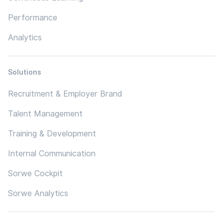
Performance
Analytics
Solutions
Recruitment & Employer Brand
Talent Management
Training & Development
Internal Communication
Sorwe Cockpit
Sorwe Analytics