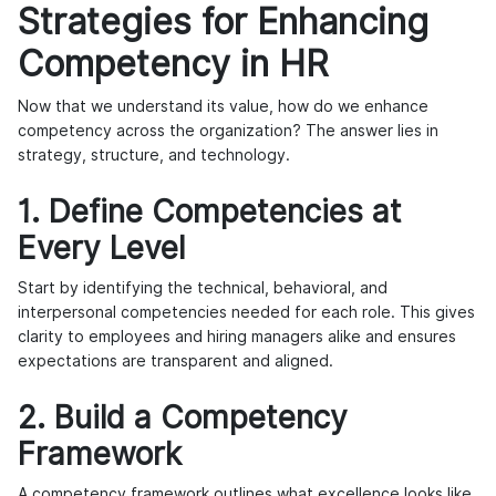
Strategies for Enhancing
Competency in HR
Now that we understand its value, how do we enhance
competency across the organization? The answer lies in
strategy, structure, and technology.
1. Define Competencies at
Every Level
Start by identifying the technical, behavioral, and
interpersonal competencies needed for each role. This gives
clarity to employees and hiring managers alike and ensures
expectations are transparent and aligned.
2. Build a Competency
Framework
A competency framework outlines what excellence looks like