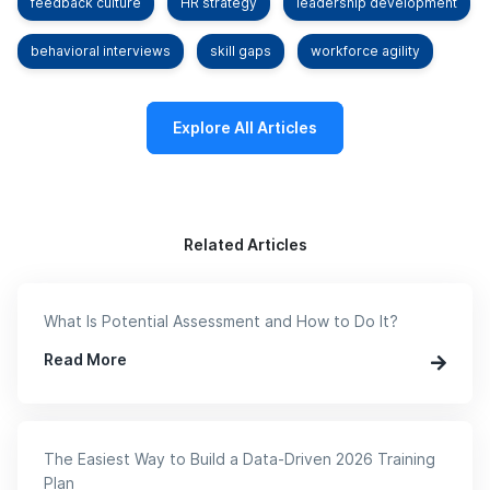
feedback culture
HR strategy
leadership development
behavioral interviews
skill gaps
workforce agility
Explore All Articles
Related Articles
What Is Potential Assessment and How to Do It?
Read More
The Easiest Way to Build a Data-Driven 2026 Training
Plan