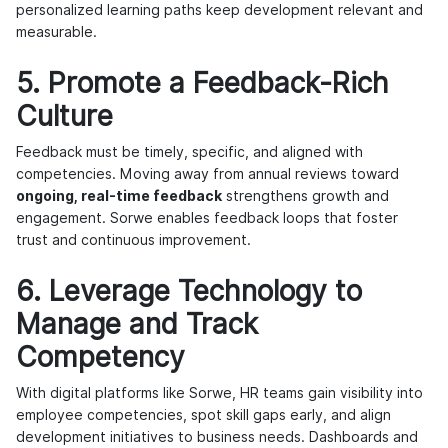
personalized learning paths keep development relevant and
measurable.
5. Promote a Feedback-Rich
Culture
Feedback must be timely, specific, and aligned with
competencies. Moving away from annual reviews toward
ongoing, real-time feedback
strengthens growth and
engagement. Sorwe enables feedback loops that foster
trust and continuous improvement.
6. Leverage Technology to
Manage and Track
Competency
With digital platforms like Sorwe, HR teams gain visibility into
employee competencies, spot skill gaps early, and align
development initiatives to business needs. Dashboards and