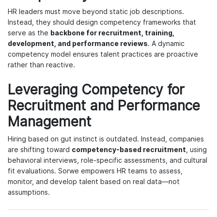
HR leaders must move beyond static job descriptions.
Instead, they should design competency frameworks that
serve as the
backbone for recruitment, training,
development, and performance reviews
. A dynamic
competency model ensures talent practices are proactive
rather than reactive.
Leveraging Competency for
Recruitment and Performance
Management
Hiring based on gut instinct is outdated. Instead, companies
are shifting toward
competency-based recruitment
, using
behavioral interviews, role-specific assessments, and cultural
fit evaluations. Sorwe empowers HR teams to assess,
monitor, and develop talent based on real data—not
assumptions.