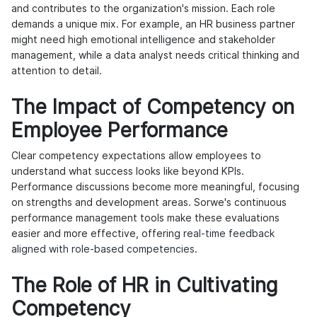
and contributes to the organization's mission. Each role
demands a unique mix. For example, an HR business partner
might need high emotional intelligence and stakeholder
management, while a data analyst needs critical thinking and
attention to detail.
The Impact of Competency on
Employee Performance
Clear competency expectations allow employees to
understand what success looks like beyond KPIs.
Performance discussions become more meaningful, focusing
on strengths and development areas. Sorwe's continuous
performance management tools make these evaluations
easier and more effective, offering
real-time feedback
aligned with role-based competencies
.
The Role of HR in Cultivating
Competency