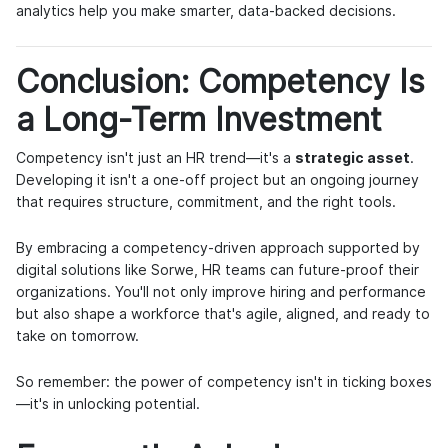
analytics help you make smarter, data-backed decisions.
Conclusion: Competency Is
a Long-Term Investment
Competency isn't just an HR trend—it's a
strategic asset
.
Developing it isn't a one-off project but an ongoing journey
that requires structure, commitment, and the right tools.
By embracing a competency-driven approach supported by
digital solutions like Sorwe, HR teams can future-proof their
organizations. You'll not only improve hiring and performance
but also shape a workforce that's agile, aligned, and ready to
take on tomorrow.
So remember: the power of competency isn't in ticking boxes
—it's in unlocking potential.