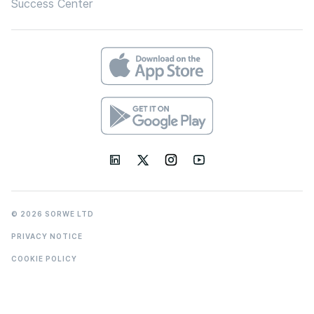
Success Center
© 2026 SORWE LTD
PRIVACY NOTICE
COOKIE POLICY