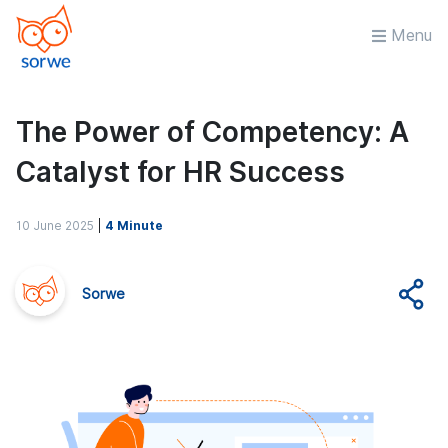
Menu
The Power of Competency: A
Catalyst for HR Success
10 June 2025
|
4 Minute
Sorwe