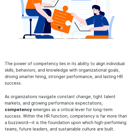
The power of competency lies in its ability to align individual
skills, behaviors, and knowledge with organizational goals,
driving smarter hiring, stronger performance, and lasting HR
success.
As organizations navigate constant change, tight talent
markets, and growing performance expectations,
competency
emerges as a critical lever for long-term
success. Within the HR function, competency is far more than
a buzzword—it is the foundation upon which high-performing
teams, future leaders, and sustainable culture are built.