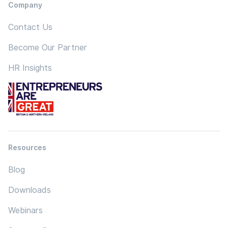
Company
Contact Us
Become Our Partner
HR Insights
Resources
Blog
Downloads
Webinars