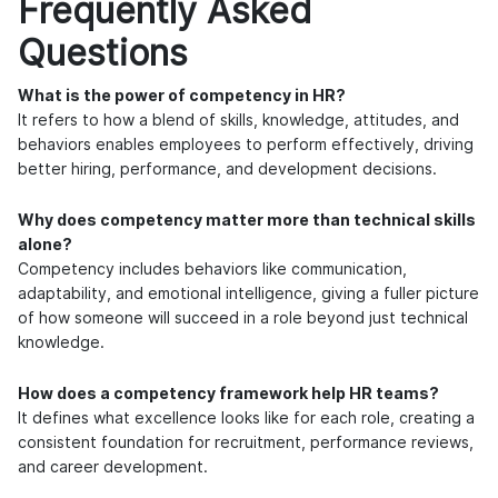
Frequently Asked
Questions
What is the power of competency in HR?
It refers to how a blend of skills, knowledge, attitudes, and
behaviors enables employees to perform effectively, driving
better hiring, performance, and development decisions.
Why does competency matter more than technical skills
alone?
Competency includes behaviors like communication,
adaptability, and emotional intelligence, giving a fuller picture
of how someone will succeed in a role beyond just technical
knowledge.
How does a competency framework help HR teams?
It defines what excellence looks like for each role, creating a
consistent foundation for recruitment, performance reviews,
and career development.