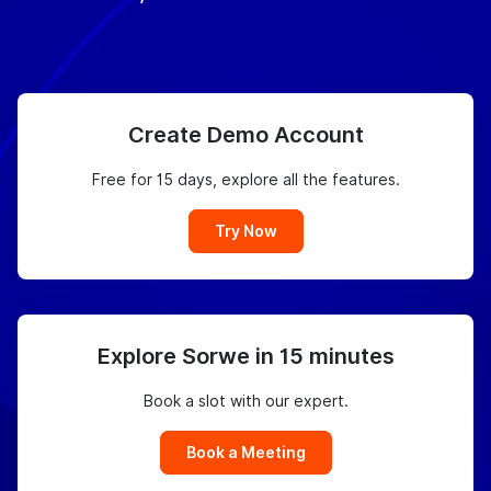
Create Demo Account
Free for 15 days, explore all the features.
Try Now
Explore Sorwe in 15 minutes
Book a slot with our expert.
Book a Meeting