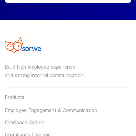
Build high employee experience
and strong internal communication.
Products
Employee Engagement & Communication
Feedback Culture
Continuous Learning