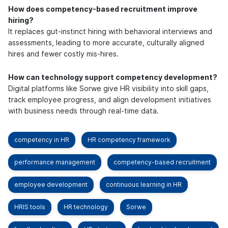
How does competency-based recruitment improve
hiring?
It replaces gut-instinct hiring with behavioral interviews and
assessments, leading to more accurate, culturally aligned
hires and fewer costly mis-hires.
How can technology support competency development?
Digital platforms like Sorwe give HR visibility into skill gaps,
track employee progress, and align development initiatives
with business needs through real-time data.
competency in HR
HR competency framework
performance management
competency-based recruitment
employee development
continuous learning in HR
HRIS tools
HR technology
Sorwe