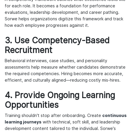
for each role. It becomes a foundation for performance
evaluations, leadership development, and career pathing.
Sorwe helps organizations digitize this framework and track
how each employee progresses against it.
3. Use Competency-Based
Recruitment
Behavioral interviews, case studies, and personality
assessments help measure whether candidates demonstrate
the required competencies. Hiring becomes more accurate,
efficient, and culturally aligned—reducing costly mis-hires.
4. Provide Ongoing Learning
Opportunities
Training shouldn't stop after onboarding. Create
continuous
learning journeys
with technical, soft skill, and leadership
development content tailored to the individual. Sorwe's