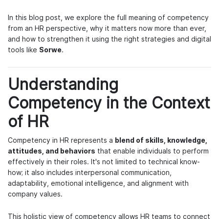
In this blog post, we explore the full meaning of competency
from an HR perspective, why it matters now more than ever,
and how to strengthen it using the right strategies and digital
tools like
Sorwe
.
Understanding
Competency in the Context
of HR
Competency in HR represents a
blend of skills, knowledge,
attitudes, and behaviors
that enable individuals to perform
effectively in their roles. It's not limited to technical know-
how; it also includes interpersonal communication,
adaptability, emotional intelligence, and alignment with
company values.
This holistic view of competency allows HR teams to connect