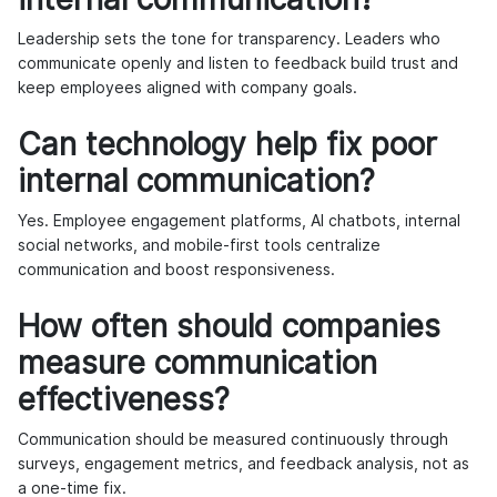
Leadership sets the tone for transparency. Leaders who
communicate openly and listen to feedback build trust and
keep employees aligned with company goals.
Can technology help fix poor
internal communication?
Yes. Employee engagement platforms, AI chatbots, internal
social networks, and mobile-first tools centralize
communication and boost responsiveness.
How often should companies
measure communication
effectiveness?
Communication should be measured continuously through
surveys, engagement metrics, and feedback analysis, not as
a one-time fix.