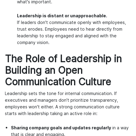
what's important.
Leadership is distant or unapproachable.
If leaders don't communicate openly with employees,
trust erodes. Employees need to hear directly from
leadership to stay engaged and aligned with the
company vision.
The Role of Leadership in
Building an Open
Communication Culture
Leadership sets the tone for internal communication. If
executives and managers don't prioritize transparency,
employees won't either. A strong communication culture
starts with leadership taking an active role in:
Sharing company goals and updates regularly
in a way
that is clear and engaging.