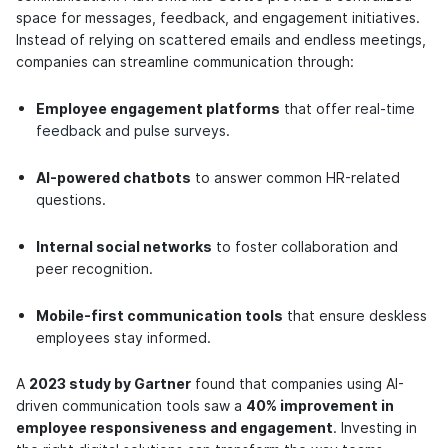
space for messages, feedback, and engagement initiatives.
Instead of relying on scattered emails and endless meetings,
companies can streamline communication through:
Employee engagement platforms
that offer
real-time
feedback and pulse surveys
.
AI-powered chatbots
to answer common HR-related
questions.
Internal social networks
to foster collaboration and
peer recognition.
Mobile-first communication tools
that ensure deskless
employees stay informed.
A
2023 study by Gartner
found that companies using AI-
driven communication tools saw a
40% improvement in
employee responsiveness and engagement
. Investing in