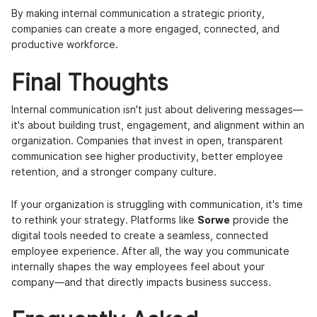
By making internal communication a strategic priority,
companies can create a more engaged, connected, and
productive workforce.
Final Thoughts
Internal communication isn't just about delivering messages—
it's about building trust, engagement, and alignment within an
organization. Companies that invest in open, transparent
communication see higher productivity, better employee
retention, and a stronger company culture.
If your organization is struggling with communication, it's time
to rethink your strategy. Platforms like
Sorwe
provide the
digital tools needed to create a seamless, connected
employee experience. After all, the way you communicate
internally shapes the way employees feel about your
company—and that directly impacts business success.