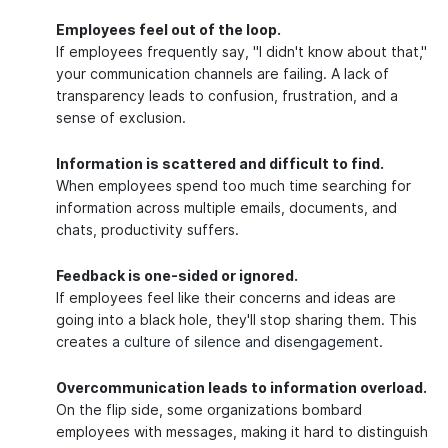
Employees feel out of the loop.
If employees frequently say, "I didn't know about that,"
your communication channels are failing. A lack of
transparency leads to confusion, frustration, and a
sense of exclusion.
Information is scattered and difficult to find.
When employees spend too much time searching for
information across multiple emails, documents, and
chats, productivity suffers.
Feedback is one-sided or ignored.
If employees feel like their concerns and ideas are
going into a black hole, they'll stop sharing them. This
creates
a culture of silence and disengagement
.
Overcommunication leads to information overload.
On the flip side, some organizations bombard
employees with messages, making it hard to distinguish