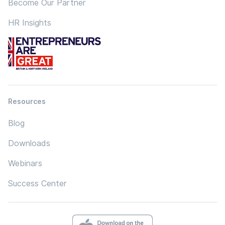
Become Our Partner
HR Insights
Resources
Blog
Downloads
Webinars
Success Center