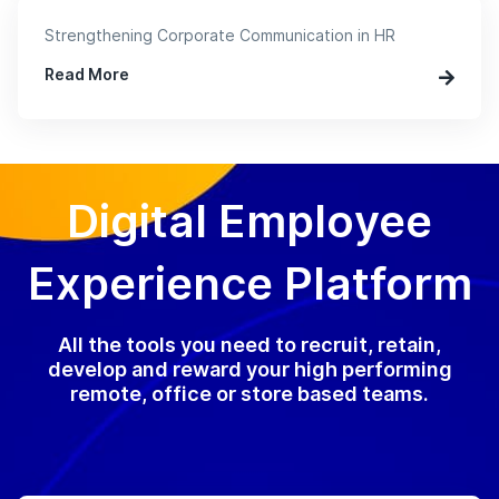
Strengthening Corporate Communication in HR
Read More
Digital Employee
Experience Platform
All the tools you need to recruit, retain,
develop and reward your high performing
remote, office or store based teams.