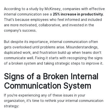
According to a study by McKinsey, companies with effective
internal communication see a
25% increase in productivity
.
That's because employees who feel informed and included
are more motivated, collaborative, and invested in the
company's success.
But despite its importance, internal communication often
gets overlooked until problems arise. Misunderstandings,
duplicated work, and frustration build up when teams don't
communicate well. Fixing it starts with recognizing the signs
of a broken system and taking strategic steps to improve it.
Signs of a Broken Internal
Communication System
If you're experiencing any of these issues in your
organization, it's time to rethink your internal communication
strategy: