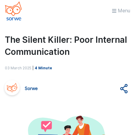
Menu
The Silent Killer: Poor Internal
Communication
03 March 2025
|
4 Minute
Sorwe