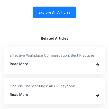
Explore All Articles
Related Articles
Effective Workplace Communication: Best Practices
Read More
One-on-One Meetings: An HR Playbook
Read More