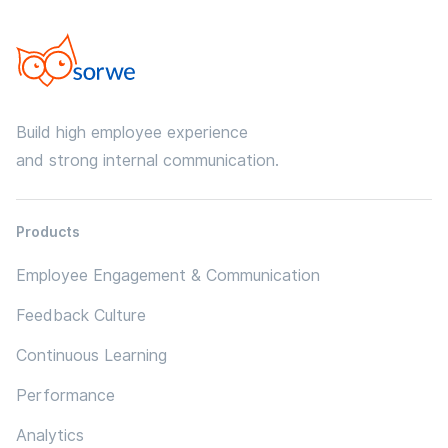
Build high employee experience
and strong internal communication.
Products
Employee Engagement & Communication
Feedback Culture
Continuous Learning
Performance
Analytics