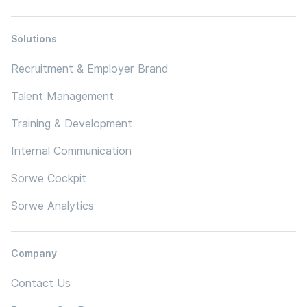
Solutions
Recruitment & Employer Brand
Talent Management
Training & Development
Internal Communication
Sorwe Cockpit
Sorwe Analytics
Company
Contact Us