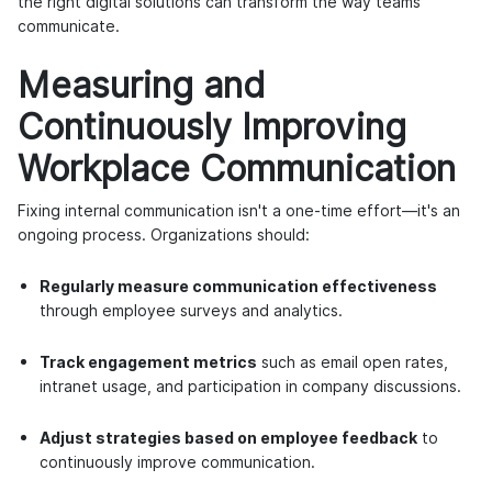
the right digital solutions can transform the way teams
communicate.
Measuring and
Continuously Improving
Workplace Communication
Fixing internal communication isn't a one-time effort—it's an
ongoing process. Organizations should:
Regularly measure communication effectiveness
through employee surveys and analytics.
Track engagement metrics
such as email open rates,
intranet usage, and participation in company discussions.
Adjust strategies based on employee feedback
to
continuously improve communication.