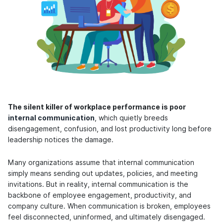
The silent killer of workplace performance is poor
internal communication
, which quietly breeds
disengagement, confusion, and lost productivity long before
leadership notices the damage.
Many organizations assume that internal communication
simply means sending out updates, policies, and meeting
invitations. But in reality, internal communication is the
backbone of employee engagement, productivity, and
company culture. When communication is broken, employees
feel disconnected, uninformed, and ultimately disengaged.