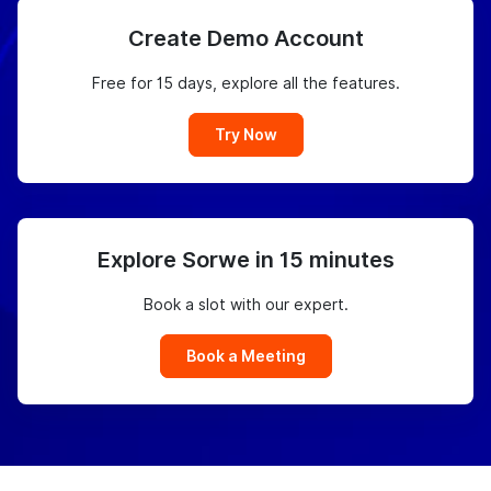
Create Demo Account
Free for 15 days, explore all the features.
Try Now
Explore Sorwe in 15 minutes
Book a slot with our expert.
Book a Meeting