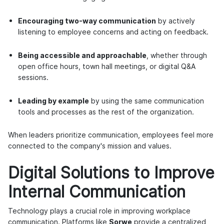
Encouraging two-way communication
by actively
listening to employee concerns and acting on feedback.
Being accessible and approachable
, whether through
open office hours, town hall meetings, or digital Q&A
sessions.
Leading by example
by using the same communication
tools and processes as the rest of the organization.
When leaders prioritize communication, employees feel more
connected to the company's mission and values.
Digital Solutions to Improve
Internal Communication
Technology plays a crucial role in improving workplace
communication. Platforms like
Sorwe
provide a centralized