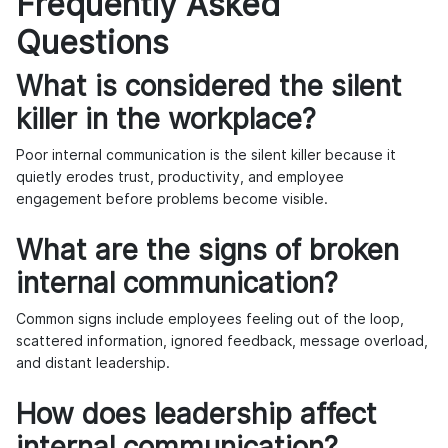
Frequently Asked
Questions
What is considered the silent
killer in the workplace?
Poor internal communication is the silent killer because it
quietly erodes trust, productivity, and employee
engagement before problems become visible.
What are the signs of broken
internal communication?
Common signs include employees feeling out of the loop,
scattered information, ignored feedback, message overload,
and distant leadership.
How does leadership affect
internal communication?