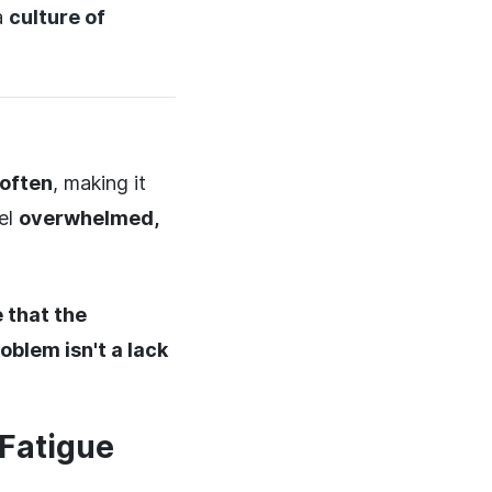
a
culture of
 often
, making it
eel
overwhelmed,
 that the
oblem isn't a lack
 Fatigue