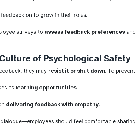
feedback on to grow in their roles.
loyee surveys to
assess feedback preferences
and
Culture of Psychological Safety
feedback, they may
resist it or shut down
. To prevent
kes as
learning opportunities.
 on
delivering feedback with empathy.
dialogue—employees should feel comfortable sharing