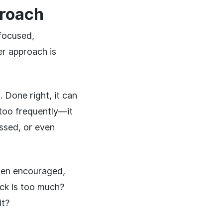
proach
focused,
er approach is
Done right, it can
too frequently—it
ssed, or even
ften encouraged,
ck is too much?
it?