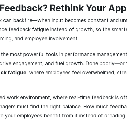
Feedback? Rethink Your Ap
 can backfire—when input becomes constant and un
ce feedback fatigue instead of growth, so the smart
timing, and employee involvement.
 the most powerful tools in performance management. 
 drive engagement, and fuel growth. Done poorly—or 
ck fatigue
, where employees feel overwhelmed, stre
ced work environment, where real-time feedback is o
agers must find the right balance. How much feedba
 your employees benefit from it instead of dreading 