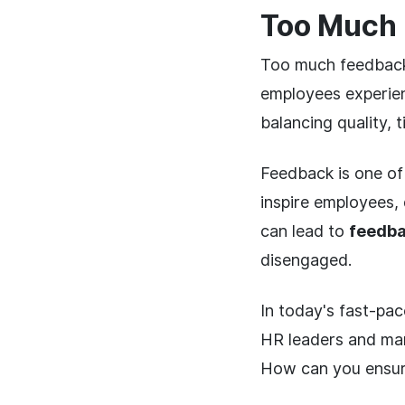
Too Much 
Too much feedback
employees experien
balancing quality, 
Feedback is one of
inspire employees,
can lead to
feedba
disengaged.
In today's fast-pa
HR leaders and man
How can you ensure