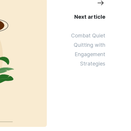
Next article
Combat Quiet
Quitting with
Engagement
Strategies