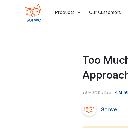
Products
Our Customers
Too Much
Approach
28 March 2025
|
4 Min
Sorwe