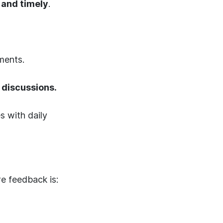
 and timely
.
ments.
 discussions.
 with daily
e feedback is: