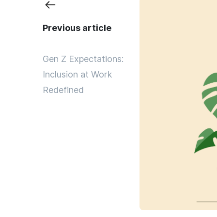
Previous article
Gen Z Expectations:
Inclusion at Work
Redefined