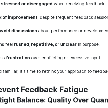
m
stressed or disengaged
when receiving feedback.
k of improvement
, despite frequent feedback sessio
avoid discussions
about performance or developmen
ns feel
rushed, repetitive, or unclear
in purpose.
ess
frustration
over conflicting or excessive input.
d familiar, it's time to rethink your approach to feedba
event Feedback Fatigue
 Right Balance: Quality Over Quan