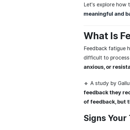
Let's explore how 
meaningful and b
What Is F
Feedback fatigue 
difficult to proces
anxious, or resist
🔹 A study by Gall
feedback they rec
of feedback, but t
Signs Your