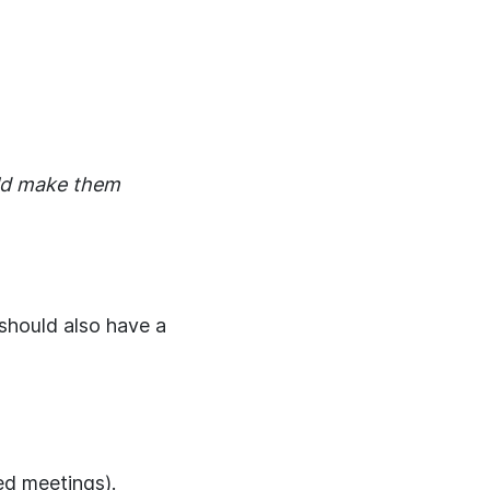
uld make them
hould also have a
red meetings).