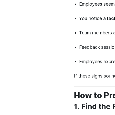
Employees see
You notice a
lac
Team members
Feedback sessio
Employees expr
If these signs soun
How to Pr
1. Find the