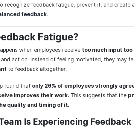
to recognize feedback fatigue, prevent it, and create 
alanced feedback
.
eedback Fatigue?
happens when employees receive
too much input too
s and act on. Instead of feeling motivated, they may f
ant
to feedback altogether.
up found that
only 26% of employees strongly agree
eive improves their work.
This suggests that the
pr
he quality and timing of it.
 Team Is Experiencing Feedback