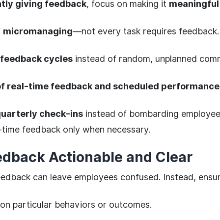
tly giving feedback
, focus on making it
meaningful
f
micromanaging
—not every task requires feedback.
 feedback cycles
instead of random, unplanned com
of real-time feedback and scheduled performance
uarterly check-ins
instead of bombarding employees
-time feedback only when necessary.
dback Actionable and Clear
dback can leave employees confused. Instead, ensur
on particular behaviors or outcomes.