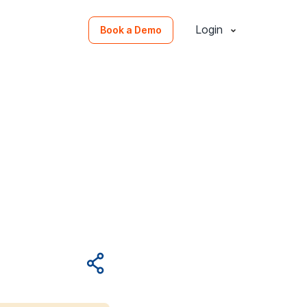
Login
Book a Demo