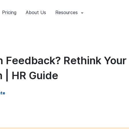
Pricing
About Us
Resources
 Feedback? Rethink Your
 | HR Guide
ute