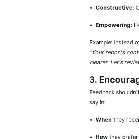
Constructive:
Of
Empowering:
He
Example: Instead o
"Your reports cont
clearer. Let's rev
3. Encoura
Feedback shouldn'
say in:
When
they rece
How
they prefer 