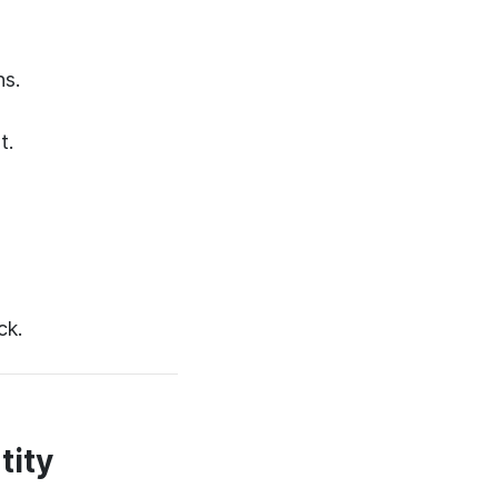
ns.
t.
ck.
tity