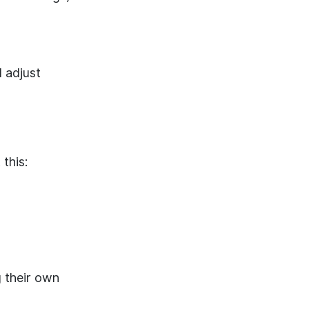
 adjust
 this:
 their own