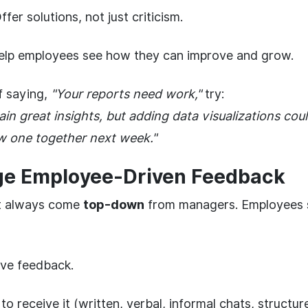
fer solutions, not just criticism.
lp employees see how they can improve and grow.
f saying,
"Your reports need work,"
try:
ain great insights, but adding data visualizations co
iew one together next week."
ge Employee-Driven Feedback
t always come
top-down
from managers. Employees s
ive feedback.
to receive it (written, verbal, informal chats, structu