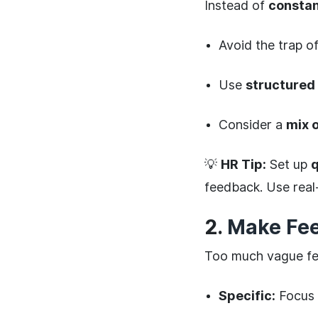
Instead of
constan
Avoid the trap o
Use
structured
Consider a
mix 
💡
HR Tip:
Set up
q
feedback. Use real
2.
Make Fee
Too much vague fee
Specific:
Focus 