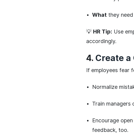
What
they need 
💡
HR Tip:
Use emp
accordingly.
4.
Create a 
If employees fear 
Normalize mista
Train managers
Encourage open 
feedback, too.