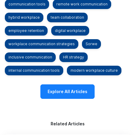
communication tools
remote work communication
hybrid workplace
team collaboration
employee retention
digital workplace
workplace communication strategies
Sorwe
inclusive communication
HR strategy
internal communication tools
modern workplace culture
Explore All Articles
Related Articles