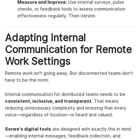
Measure and Improve:
Use internal surveys, pulse
checks, or feedback tools to assess communication
effectiveness regularly. Then iterate.
Adapting Internal
Communication for Remote
Work Settings
Remote work isn't going away. But disconnected teams don't
have to be the norm.
Internal communication for distributed teams needs to be
consistent, inclusive, and transparent
. That means
reducing unnecessary complexity and ensuring that every
voice—regardless of location—is heard and valued.
Sorwe's digital tools
are designed with exactly this in mind
—enabling internal messages, feedback collection, and