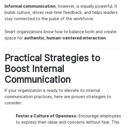
Informal communication
, however, is equally powerful. It
builds culture, drives real-time feedback, and helps leaders
stay connected to the pulse of the workforce.
Smart organizations know how to balance both and create
space for
authentic, human-centered interaction
.
Practical Strategies to
Boost Internal
Communication
If your organization is ready to elevate its internal
communication practices, here are proven strategies to
consider:
Foster a Culture of Openness:
Encourage employees
to express their ideas and concerns without fear. This