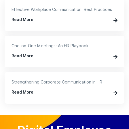
Effective Workplace Communication: Best Practices
Read More
One-on-One Meetings: An HR Playbook
Read More
Strengthening Corporate Communication in HR
Read More