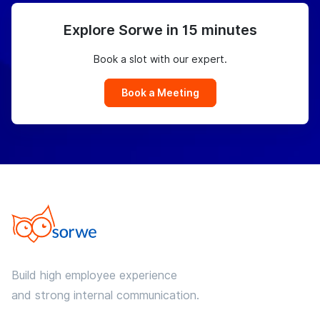
Explore Sorwe in 15 minutes
Book a slot with our expert.
Book a Meeting
Build high employee experience
and strong internal communication.