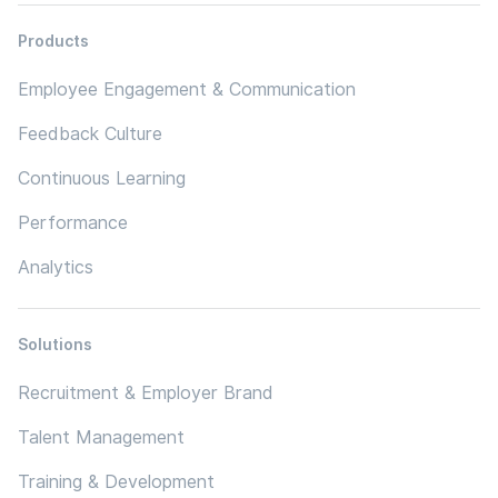
Products
Employee Engagement & Communication
Feedback Culture
Continuous Learning
Performance
Analytics
Solutions
Recruitment & Employer Brand
Talent Management
Training & Development