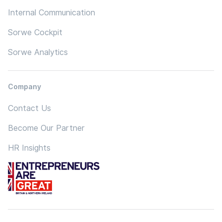
Internal Communication
Sorwe Cockpit
Sorwe Analytics
Company
Contact Us
Become Our Partner
HR Insights