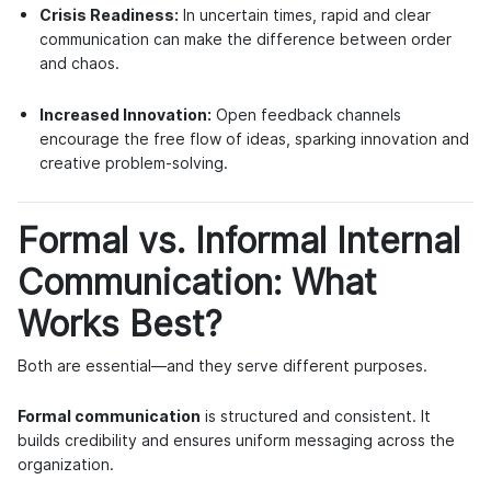
Crisis Readiness:
In uncertain times, rapid and clear
communication can make the difference between order
and chaos.
Increased Innovation:
Open feedback channels
encourage the free flow of ideas, sparking innovation and
creative problem-solving.
Formal vs. Informal Internal
Communication: What
Works Best?
Both are essential—and they serve different purposes.
Formal communication
is structured and consistent. It
builds credibility and ensures uniform messaging across the
organization.