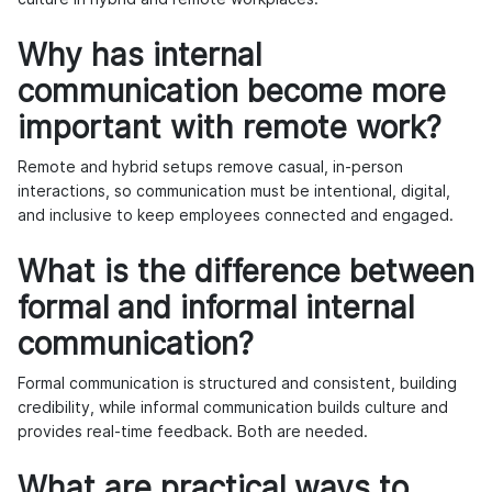
Why has internal
communication become more
important with remote work?
Remote and hybrid setups remove casual, in-person
interactions, so communication must be intentional, digital,
and inclusive to keep employees connected and engaged.
What is the difference between
formal and informal internal
communication?
Formal communication is structured and consistent, building
credibility, while informal communication builds culture and
provides real-time feedback. Both are needed.
What are practical ways to