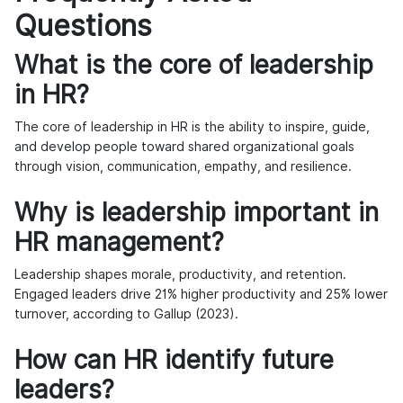
Questions
What is the core of leadership
in HR?
The core of leadership in HR is the ability to inspire, guide,
and develop people toward shared organizational goals
through vision, communication, empathy, and resilience.
Why is leadership important in
HR management?
Leadership shapes morale, productivity, and retention.
Engaged leaders drive 21% higher productivity and 25% lower
turnover, according to Gallup (2023).
How can HR identify future
leaders?