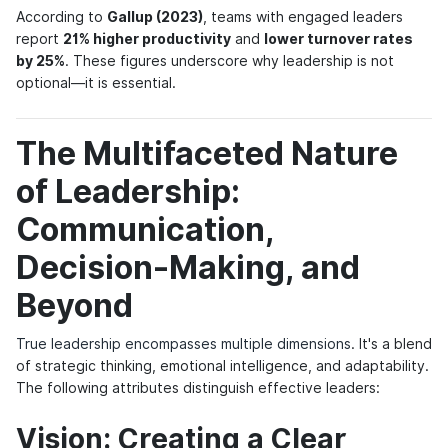
According to
Gallup (2023)
, teams with engaged leaders
report
21% higher productivity
and
lower turnover rates
by 25%
. These figures underscore why leadership is not
optional—it is essential.
The Multifaceted Nature
of Leadership:
Communication,
Decision-Making, and
Beyond
True leadership encompasses multiple dimensions
. It's a blend
of strategic thinking, emotional intelligence, and adaptability.
The following attributes distinguish effective leaders:
Vision: Creating a Clear