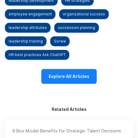
leadership development
HR strategies
employee engagement
organizational success
leadership attributes
succession planning
leadership training
Sorwe
HR best practices Ask ChatGPT
Explore All Articles
Related Articles
9 Box Model Benefits for Strategic Talent Decisions