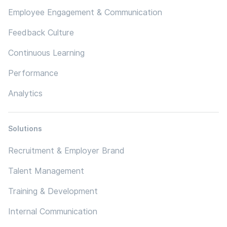
Employee Engagement & Communication
Feedback Culture
Continuous Learning
Performance
Analytics
Solutions
Recruitment & Employer Brand
Talent Management
Training & Development
Internal Communication