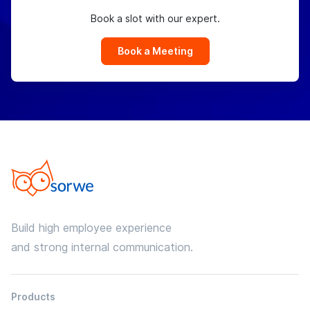
Book a slot with our expert.
Book a Meeting
Build high employee experience
and strong internal communication.
Products