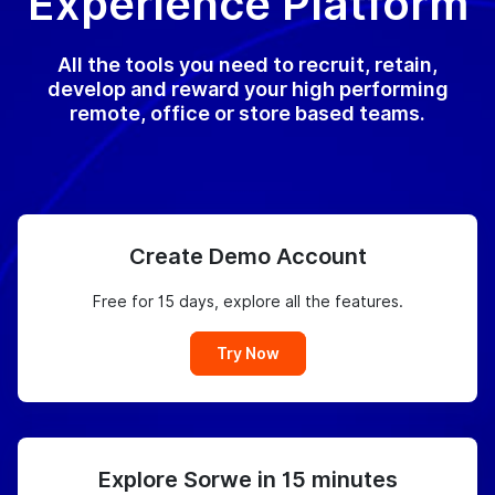
Experience Platform
All the tools you need to recruit, retain,
develop and reward your high performing
remote, office or store based teams.
Create Demo Account
Free for 15 days, explore all the features.
Try Now
Explore Sorwe in 15 minutes