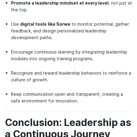
Promote a leadership mindset at every level
, not just at
the top.
Use
digital tools like Sorwe
to monitor potential, gather
feedback, and design personalized leadership
development paths.
Encourage continuous learning by integrating leadership
modules into ongoing training programs.
Recognize and reward leadership behaviors to reinforce a
culture of growth.
Keep communication open and transparent, creating a
safe environment for innovation.
Conclusion: Leadership as
a Continuous Journey