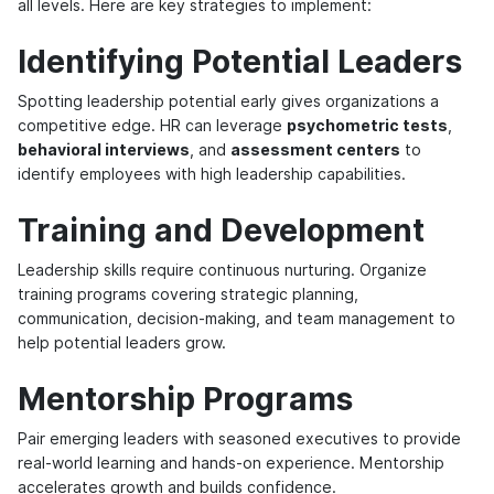
all levels. Here are key strategies to implement:
Identifying Potential Leaders
Spotting leadership potential early gives organizations a
competitive edge. HR can leverage
psychometric tests
,
behavioral interviews
, and
assessment centers
to
identify employees with high leadership capabilities.
Training and Development
Leadership skills require continuous nurturing. Organize
training programs covering strategic planning,
communication, decision-making, and team management to
help potential leaders grow.
Mentorship Programs
Pair emerging leaders with seasoned executives to provide
real-world learning and hands-on experience. Mentorship
accelerates growth and builds confidence.