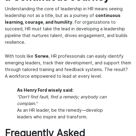
Understanding the core of leadership in HR means seeing
leadership not as a title, but as a journey of
continuous
learning, courage, and humility
. For organizations to
succeed, HR must take the lead in developing a leadership
pipeline that nurtures talent, drives engagement, and builds
resilience.
With tools like
Sorwe
, HR professionals can easily identify
emerging leaders, track their development, and support them
through tailored training and feedback systems. The result?
A workforce empowered to lead at every level.
As Henry Ford wisely said:
"Don't find fault, find a remedy; anybody can
complain."
As an HR leader, be the remedy—develop
leaders who inspire and transform.
Frequently Asked