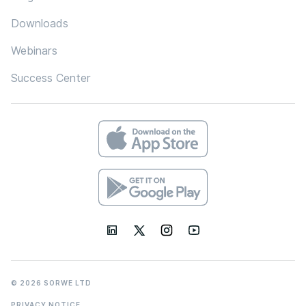
Downloads
Webinars
Success Center
© 2026 SORWE LTD
PRIVACY NOTICE