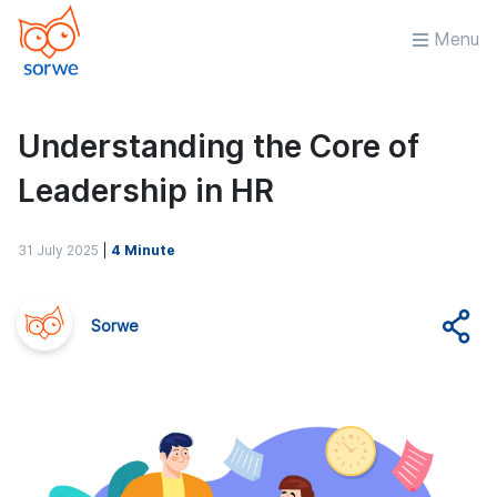
Menu
Understanding the Core of
Leadership in HR
31 July 2025
|
4 Minute
Sorwe