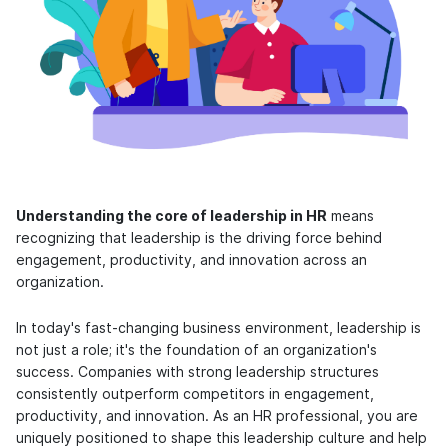
Understanding the core of leadership in HR
means
recognizing that leadership is the driving force behind
engagement, productivity, and innovation across an
organization.
In today's fast-changing business environment, leadership is
not just a role; it's the foundation of an organization's
success. Companies with strong leadership structures
consistently outperform competitors in engagement,
productivity, and innovation. As an HR professional, you are
uniquely positioned to shape this leadership culture and help