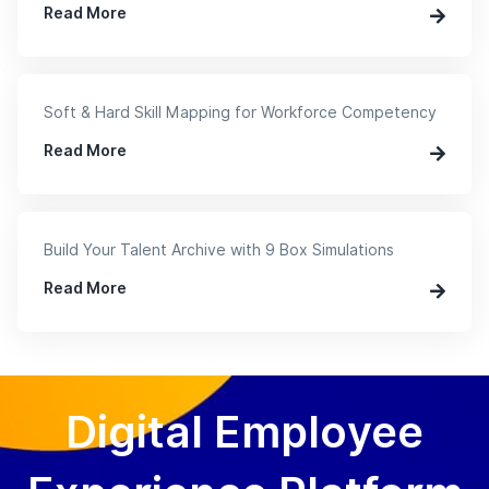
Read More
Soft & Hard Skill Mapping for Workforce Competency
Read More
Build Your Talent Archive with 9 Box Simulations
Read More
Digital Employee