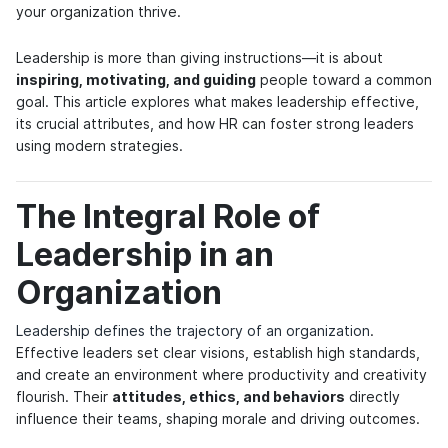
your organization thrive.
Leadership is more than giving instructions—it is about
inspiring, motivating, and guiding
people toward a common
goal. This article explores what makes leadership effective,
its crucial attributes, and how HR can foster strong leaders
using modern strategies.
The Integral Role of
Leadership in an
Organization
Leadership defines the trajectory of an organization
.
Effective leaders set clear visions, establish high standards,
and create an environment where productivity and creativity
flourish. Their
attitudes, ethics, and behaviors
directly
influence their teams, shaping morale and driving outcomes.