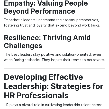
Empathy: Valuing People
Beyond Performance
Empathetic leaders understand their teams' perspectives,
fostering trust and loyalty that extend beyond work tasks.
Resilience: Thriving Amid
Challenges
The best leaders stay positive and solution-oriented, even
when facing setbacks. They inspire their teams to persevere.
Developing Effective
Leadership: Strategies for
HR Professionals
HR plays a pivotal role in cultivating leadership talent across