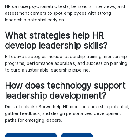
HR can use psychometric tests, behavioral interviews, and
assessment centers to spot employees with strong
leadership potential early on.
What strategies help HR
develop leadership skills?
Effective strategies include leadership training, mentorship
programs, performance appraisals, and succession planning
to build a sustainable leadership pipeline.
How does technology support
leadership development?
Digital tools like Sorwe help HR monitor leadership potential,
gather feedback, and design personalized development
paths for emerging leaders.