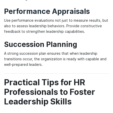
Performance Appraisals
Use performance evaluations not just to measure results, but
also to assess leadership behaviors. Provide constructive
feedback to strengthen leadership capabilities.
Succession Planning
A strong succession plan ensures that when leadership
transitions occur, the organization is ready with capable and
well-prepared leaders.
Practical Tips for HR
Professionals to Foster
Leadership Skills