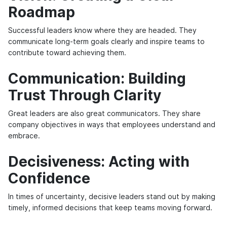
Roadmap
Successful leaders know where they are headed. They
communicate long-term goals clearly and inspire teams to
contribute toward achieving them.
Communication: Building
Trust Through Clarity
Great leaders are also great communicators. They share
company objectives in ways that employees understand and
embrace.
Decisiveness: Acting with
Confidence
In times of uncertainty, decisive leaders stand out by making
timely, informed decisions that keep teams moving forward.