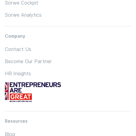
Sorwe Cockpit
Sorwe Analytics
Company
Contact Us
Become Our Partner
HR Insights
Resources
Blog