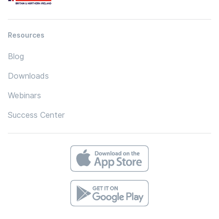
Resources
Blog
Downloads
Webinars
Success Center