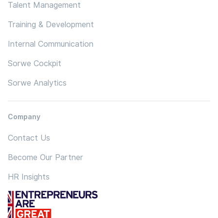
Talent Management
Training & Development
Internal Communication
Sorwe Cockpit
Sorwe Analytics
Company
Contact Us
Become Our Partner
HR Insights