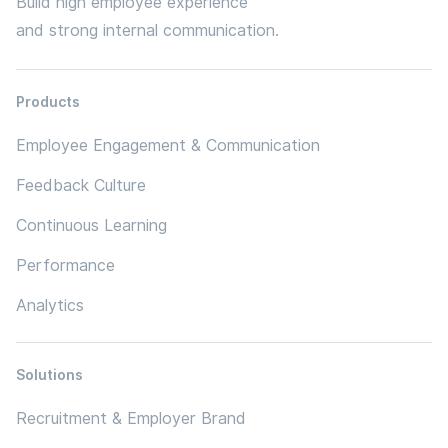
Build high employee experience
and strong internal communication.
Products
Employee Engagement & Communication
Feedback Culture
Continuous Learning
Performance
Analytics
Solutions
Recruitment & Employer Brand