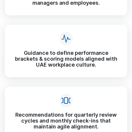
managers and employees.
Guidance to define performance
brackets & scoring models aligned with
UAE workplace culture.
Recommendations for quarterly review
cycles and monthly check-ins that
maintain agile alignment.