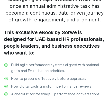
once an annual administrative task has
become a continuous, data-driven journey
of growth, engagement, and alignment.
This exclusive eBook by Sorwe is
designed for UAE-based HR professionals,
people leaders, and business executives
who want to:
Build agile performance systems aligned with national
goals and Emiratisation priorities.
How to prepare effectively before appraisals
How digital tools transform performance reviews
A checklist for meaningful performance conversations