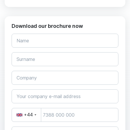
Download our brochure now
+44