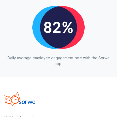
Daily average employee engagement rate with the Sorwe
app.