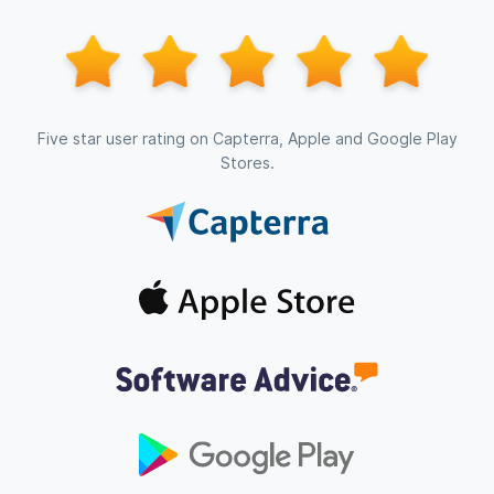
Five star user rating on Capterra, Apple and Google Play
Stores.