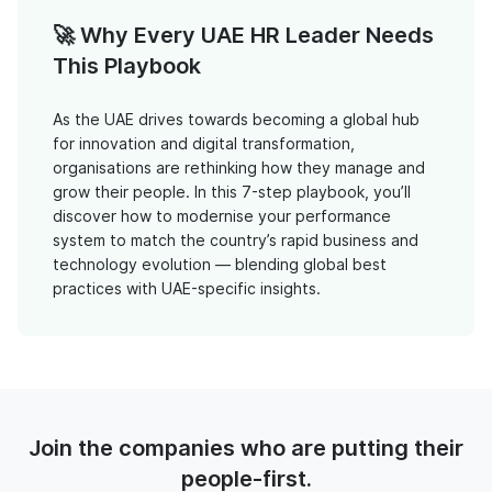
🚀 Why Every UAE HR Leader Needs
This Playbook
As the UAE drives towards becoming a global hub
for innovation and digital transformation,
organisations are rethinking how they manage and
grow their people. In this 7-step playbook, you’ll
discover how to modernise your performance
system to match the country’s rapid business and
technology evolution — blending global best
practices with UAE-specific insights.
Join the companies who are putting their
people-first.