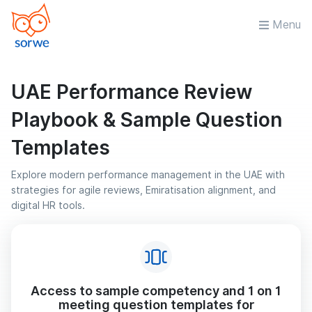
Menu
UAE Performance Review
Playbook & Sample Question
Templates
Explore modern performance management in the UAE with
strategies for agile reviews, Emiratisation alignment, and
digital HR tools.
Access to sample competency and 1 on 1
meeting question templates for