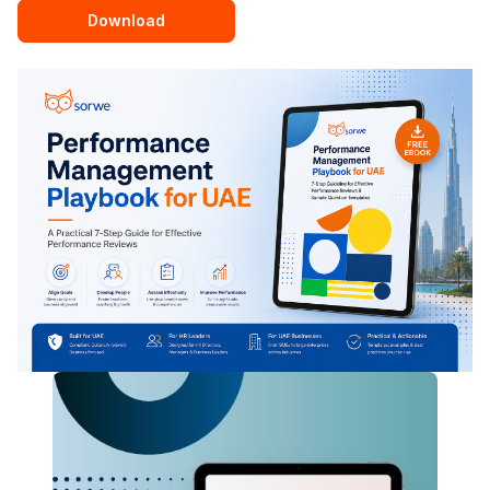
Download