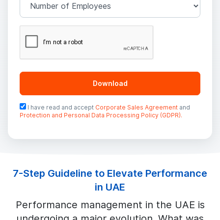
Download
I have read and accept
Corporate Sales Agreement
and
Protection and Personal Data Processing Policy (GDPR).
7-Step Guideline to Elevate Performance
in UAE
Performance management in the UAE is
undergoing a major evolution. What was