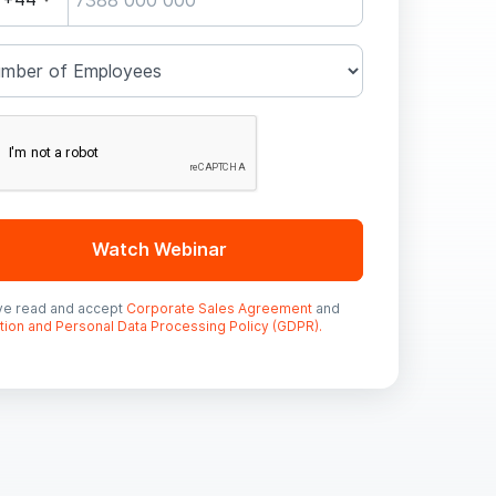
Watch Webinar
ave read and accept
Corporate Sales Agreement
and
tion and Personal Data Processing Policy (GDPR).