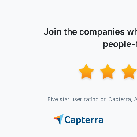
Join the companies wh
people-f
Five star user rating on Capterra, 