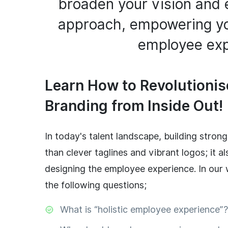
broaden your vision and 
approach, empowering yo
employee exp
Learn How to Revolutioni
Branding from Inside Out!
In today's talent landscape, building stro
than clever taglines and vibrant logos; it al
designing the employee experience. In our w
the following questions;
What is “holistic employee experience”?