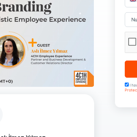
I h
Protec