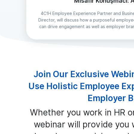
Misafir Konuşmacı: A
4C1H Employee Experience Partner and Busin
Director, will discuss how a purposeful emplo
can drive engagement as well as employer bra
Join Our Exclusive Webi
Use Holistic Employee Ex
Employer B
Whether you work in HR o
webinar will provide you w