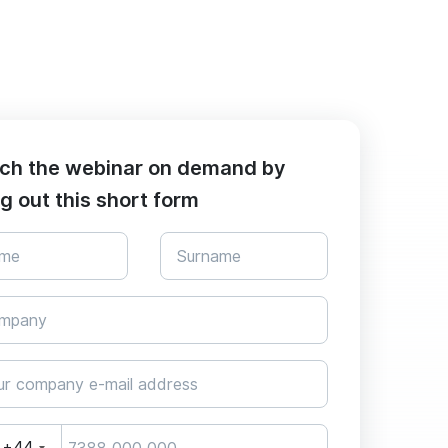
ch the webinar on demand by
ing out this short form
+44