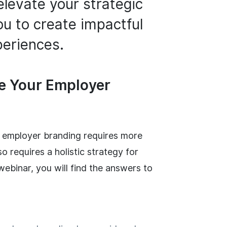
elevate your strategic
u to create impactful
eriences.
se Your Employer
ng employer branding requires more
so requires a holistic strategy for
ebinar, you will find the answers to