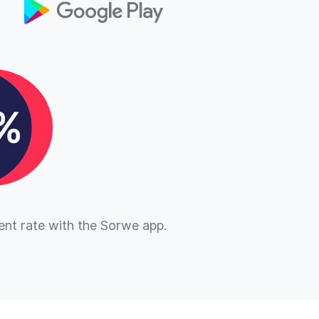
nt rate with the Sorwe app.