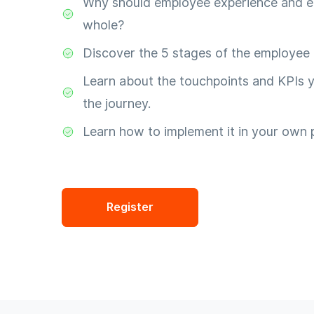
Why should employee experience and e
whole?
Discover the 5 stages of the employee 
Learn about the touchpoints and KPIs y
the journey.
Learn how to implement it in your own 
Register