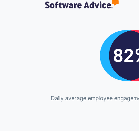
Daily average employee engageme