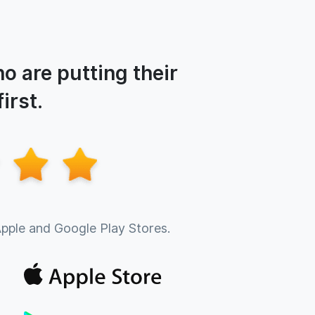
o are putting their
irst.
Apple and Google Play Stores.