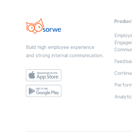
Produc
Employ
Engage
Build high employee experience
Commun
and strong internal communication.
Feedbac
Continu
Perfor
Analyti