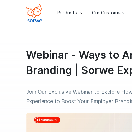
Products
Our Customers
Webinar - Ways to A
Branding | Sorwe Ex
Join Our Exclusive Webinar to Explore How
Experience to Boost Your Employer Brandi