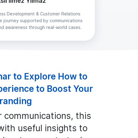
slı İlmez Yılmaz
ess Development & Customer Relations
yee journey supported by communications
nd awareness through real-world cases.
nar to Explore How to
perience to Boost Your
randing
r communications, this
ith useful insights to