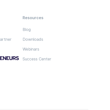
Resources
Blog
artner
Downloads
Webinars
Success Center