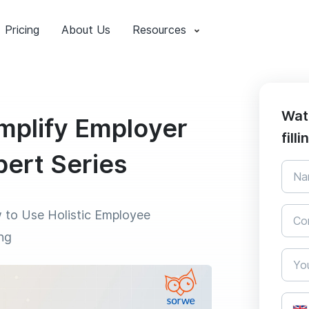
Pricing
About Us
Resources
Wat
mplify Employer
fill
pert Series
 to Use Holistic Employee
ng