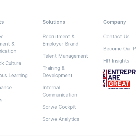
ts
Solutions
Company
ee
Recruitment &
Contact Us
ment &
Employer Brand
Become Our P
ication
Talent Management
HR Insights
k Culture
Training &
ous Learning
Development
mance
Internal
Communication
cs
Sorwe Cockpit
Sorwe Analytics