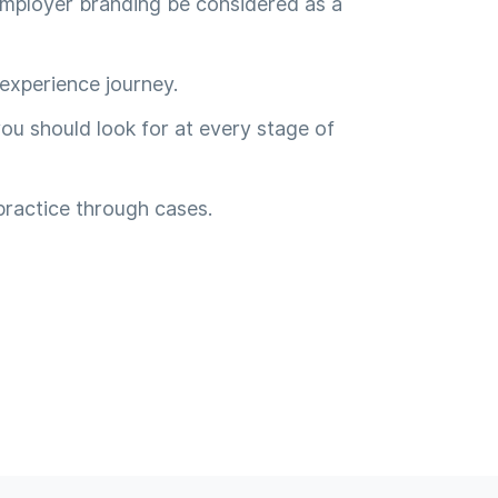
mployer branding be considered as a
experience journey.
ou should look for at every stage of
practice through cases.