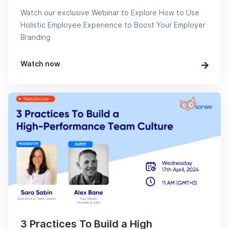
Watch our exclusive Webinar to Explore How to Use
Holistic Employee Experience to Boost Your Employer
Branding
Watch now
3 Practices To Build a High