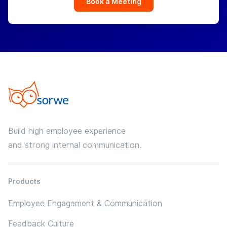
Book a Meeting
Build high employee experience
and strong internal communication.
Products
Employee Engagement & Communication
Feedback Culture