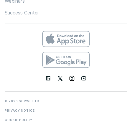
Webinars
Success Center
© 2026 SORWE LTD
PRIVACY NOTICE
COOKIE POLICY