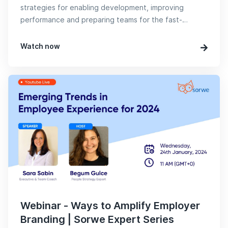
strategies for enabling development, improving
performance and preparing teams for the fast-
evolving digital age.
Watch now
Webinar - Ways to Amplify Employer
Branding | Sorwe Expert Series