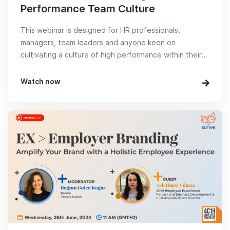
Performance Team Culture
This webinar is designed for HR professionals,
managers, team leaders and anyone keen on
cultivating a culture of high performance within their
teams.
Watch now