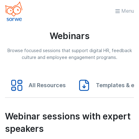
Menu
Webinars
Browse focused sessions that support digital HR, feedback
culture and employee engagement programs.
All Resources
Templates & eB
Webinar sessions with expert
speakers