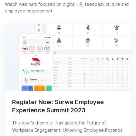
Watch webinars focused on digital HR, feedback culture and
employee engagement.
Register Now: Sorwe Employee
Experience Summit 2023
This year's theme is "Navigating the Future of
Workplace Engagement: Unlocking Employee Potential