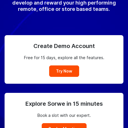
develop and reward your high performing
remote, office or store based teams.
Create Demo Account
Free for 15 days, explore all the features.
Try Now
Explore Sorwe in 15 minutes
Book a slot with our expert.