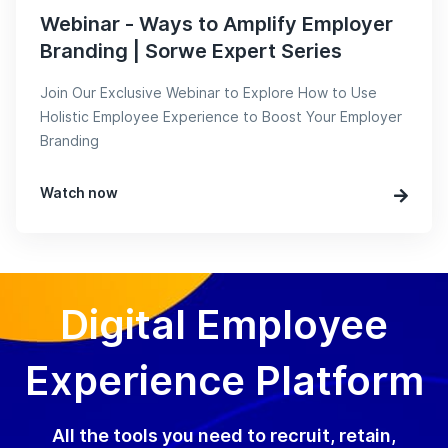
Webinar - Ways to Amplify Employer
Branding | Sorwe Expert Series
Join Our Exclusive Webinar to Explore How to Use
Holistic Employee Experience to Boost Your Employer
Branding
Watch now
Digital Employee
Experience Platform
All the tools you need to recruit, retain,