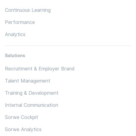
Continuous Learning
Performance
Analytics
Solutions
Recruitment & Employer Brand
Talent Management
Training & Development
Internal Communication
Sorwe Cockpit
Sorwe Analytics