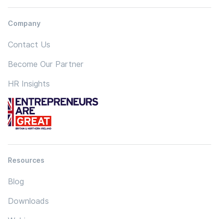
Company
Contact Us
Become Our Partner
HR Insights
Resources
Blog
Downloads