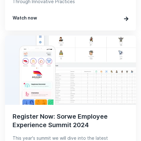
Through Innovative Practices
Watch now
Register Now: Sorwe Employee
Experience Summit 2024
This year's summit we will dive into the latest