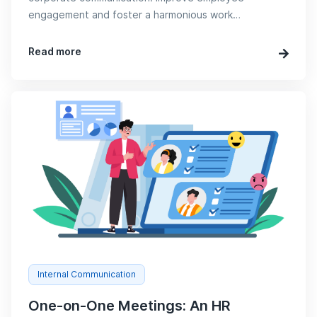
engagement and foster a harmonious work
environment now!
Read more
Internal Communication
One-on-One Meetings: An HR