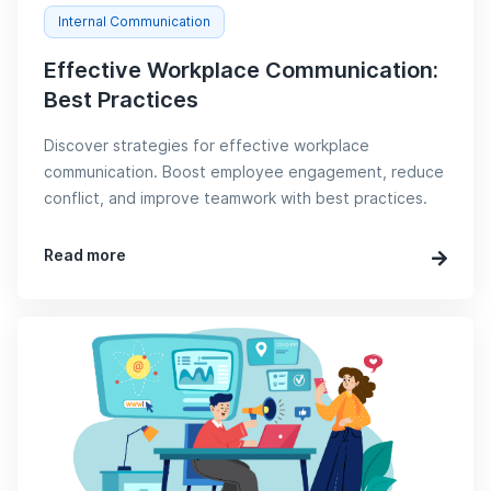
Internal Communication
Effective Workplace Communication:
Best Practices
Discover strategies for effective workplace
communication. Boost employee engagement, reduce
conflict, and improve teamwork with best practices.
Read more