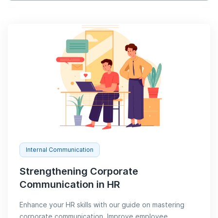
Internal Communication
Strengthening Corporate
Communication in HR
Enhance your HR skills with our guide on mastering
corporate communication. Improve employee