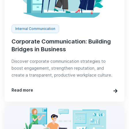
Internal Communication
Corporate Communication: Building
Bridges in Business
Discover corporate communication strategies to
boost engagement, strengthen reputation, and
create a transparent, productive workplace culture.
Read more