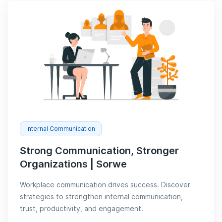
Internal Communication
Strong Communication, Stronger
Organizations | Sorwe
Workplace communication drives success. Discover
strategies to strengthen internal communication,
trust, productivity, and engagement.