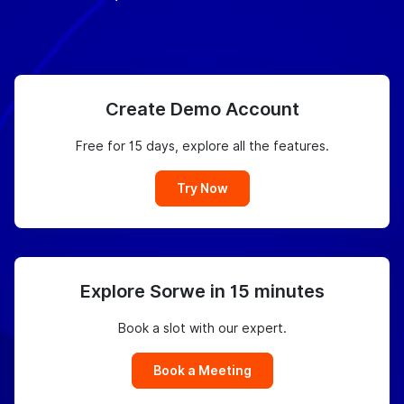
Create Demo Account
Free for 15 days, explore all the features.
Try Now
Explore Sorwe in 15 minutes
Book a slot with our expert.
Book a Meeting