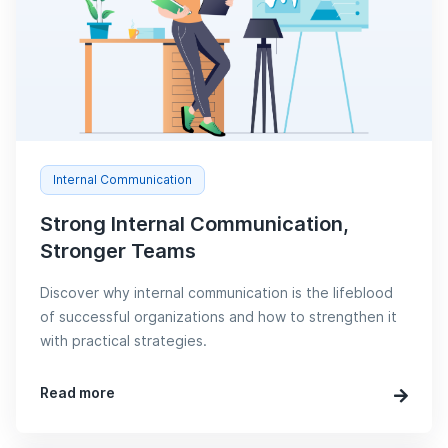
Internal Communication
Strong Internal Communication,
Stronger Teams
Discover why internal communication is the lifeblood
of successful organizations and how to strengthen it
with practical strategies.
Read more