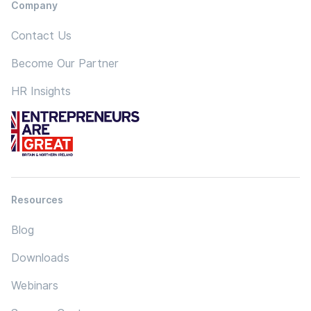
Company
Contact Us
Become Our Partner
HR Insights
Resources
Blog
Downloads
Webinars