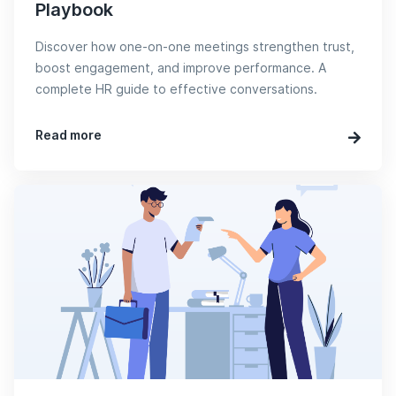
Playbook
Discover how one-on-one meetings strengthen trust,
boost engagement, and improve performance. A
complete HR guide to effective conversations.
Read more