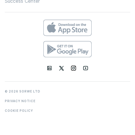
Success Center
© 2026 SORWE LTD
PRIVACY NOTICE
COOKIE POLICY