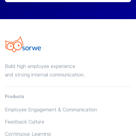
Build high employee experience
and strong internal communication.
Products
Employee Engagement & Communication
Feedback Culture
Continuous Learning