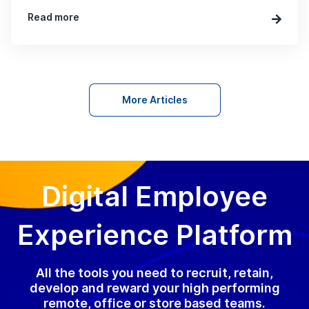
Read more
More Articles
Digital Employee
Experience Platform
All the tools you need to recruit, retain,
develop and reward your high performing
remote, office or store based teams.