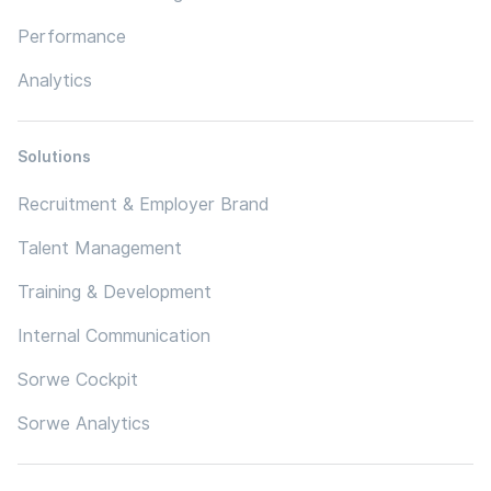
Performance
Analytics
Solutions
Recruitment & Employer Brand
Talent Management
Training & Development
Internal Communication
Sorwe Cockpit
Sorwe Analytics