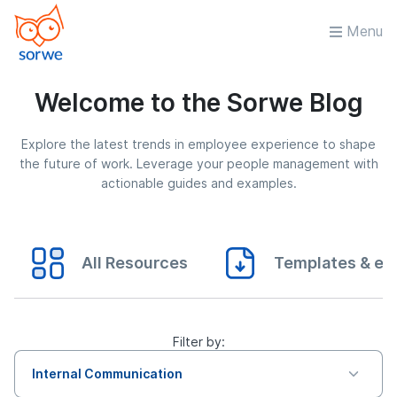
Menu
Welcome to the Sorwe Blog
Explore the latest trends in employee experience to shape
the future of work. Leverage your people management with
actionable guides and examples.
All Resources
Templates & eB
Filter by:
Internal Communication