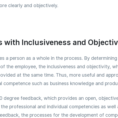
re clearly and objectively.
with Inclusiveness and Objectiv
s a person as a whole in the process. By determining 
f the employee, the inclusiveness and objectivity, wh
provided at the same time. Thus, more useful and appr
al competence such as business knowledge and product
​​degree feedback, which provides an open, objective
 the professional and individual competencies as well
feedback, the processes for the development of compe