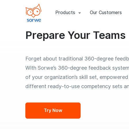
Products
Our Customers
Prepare Your Teams 
Forget about traditional 360-degree feed
With Sorwe’s 360-degree feedback system
of your organization’s skill set, empowered
different ready-to-use competency sets a
Try Now