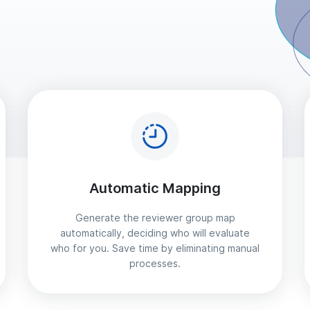
Automatic Mapping
Generate the reviewer group map
automatically, deciding who will evaluate
who for you. Save time by eliminating manual
processes.