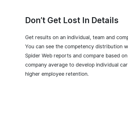
Don’t Get Lost In Details
Get results on an individual, team and comp
You can see the competency distribution w
Spider Web reports and compare based on
company average to develop individual car
higher employee retention.