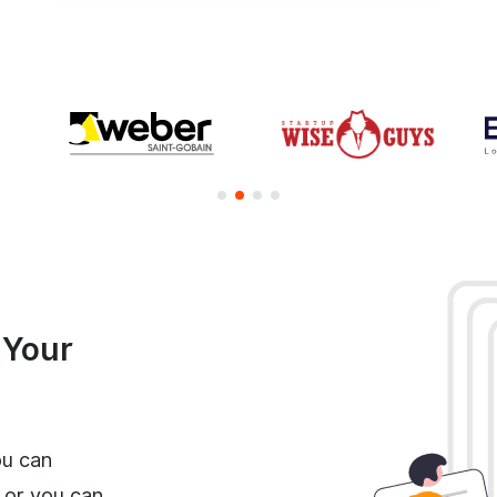
e Your
ou can
 or you can