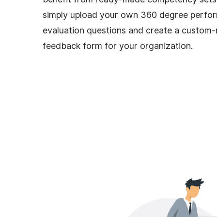
simply upload your own 360 degree perfo
evaluation questions and create a custom
feedback form for your organization.