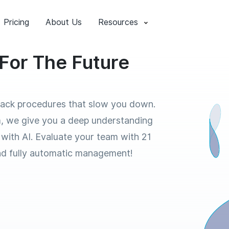
Pricing
About Us
Resources
For The Future
back procedures that slow you down.
, we give you a deep understanding
 with AI. Evaluate your team with 21
nd fully automatic management!