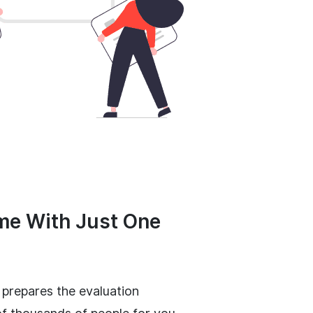
me With Just One
 prepares the evaluation