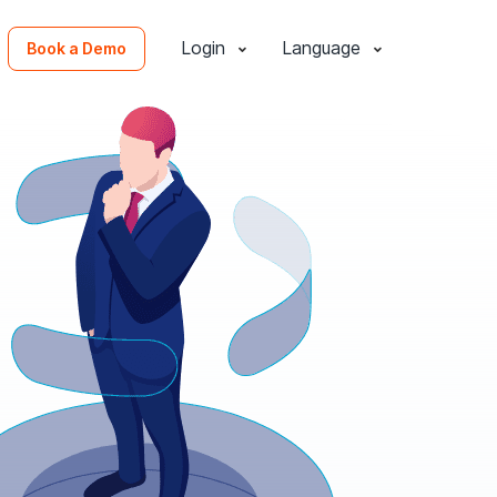
Login
Language
Book a Demo