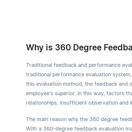
Why is 360 Degree Feedba
Traditional feedback and performance evalu
traditional performance evaluation system
this evaluation method, the feedback and o
employee's superior. In this way, factors t
relationships, insufficient observation and 
The main reason why the 360 degree feedba
With a 360-degree feedback evaluation ma