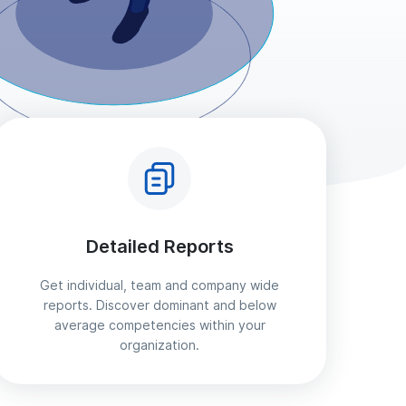
Detailed Reports
Get individual, team and company wide
reports. Discover dominant and below
average competencies within your
organization.