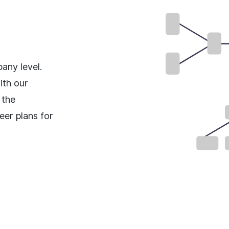
any level.
ith our
 the
eer plans for