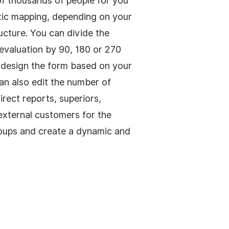
 of thousands of people for you
ic mapping, depending on your
cture. You can divide the
valuation by 90, 180 or 270
design the form based on your
an also edit the number of
direct reports, superiors,
 external customers for the
oups and create a dynamic and
.