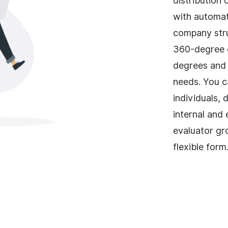
distribution
with automat
company stru
360-degree e
degrees and 
needs. You c
individuals, 
internal and
evaluator gr
flexible form