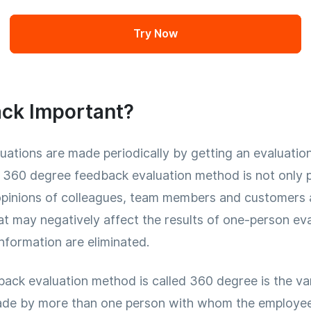
Try Now
ck Important?
ations are made periodically by getting an evaluation
, 360 degree feedback evaluation method is not only
pinions of colleagues, team members and customers ar
hat may negatively affect the results of one-person eva
information are eliminated.
ck evaluation method is called 360 degree is the va
de by more than one person with whom the employee h