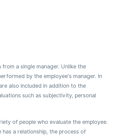
 from a single manager. Unlike the
 performed by the employee's manager. In
e also included in addition to the
luations such as subjectivity, personal
riety of people who evaluate the employee.
as a relationship, the process of