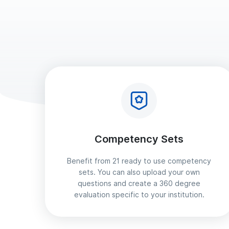
Competency Sets
Benefit from 21 ready to use competency
sets. You can also upload your own
questions and create a 360 degree
evaluation specific to your institution.