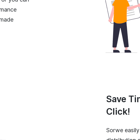
rmance
-made
Save Ti
Click!
Sorwe easily