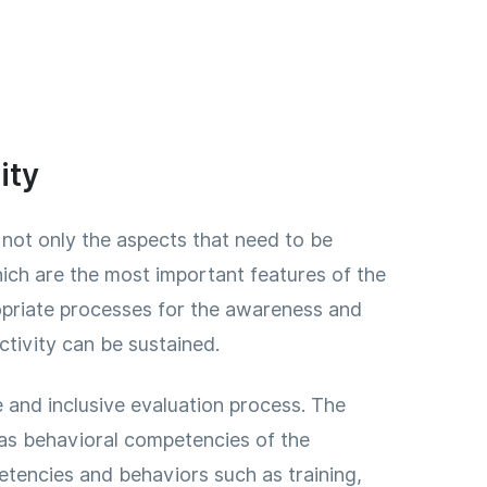
ity
not only the aspects that need to be
ich are the most important features of the
opriate processes for the awareness and
ivity can be sustained.
 and inclusive evaluation process. The
 as behavioral competencies of the
tencies and behaviors such as training,