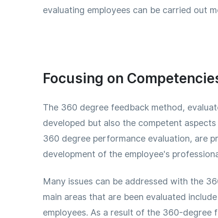
evaluating employees can be carried out mo
Focusing on Competencies 
The 360 ​​degree feedback method, evaluate
developed but also the competent aspects o
360 ​​degree performance evaluation, are 
development of the employee's profession
Many issues can be addressed with the 360 
main areas that are been evaluated include
employees. As a result of the 360-degree 