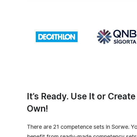
It’s Ready. Use It or Creat
Own!
There are 21 competence sets in Sorwe. Y
benefit from ready-made competency sets