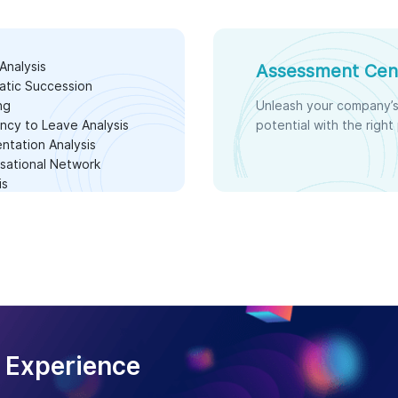
Analysis
Assessment Cen
atic Succession
ng
Unleash your company’
cy to Leave Analysis
potential with the right
tation Analysis
sational Network
is
 Experience