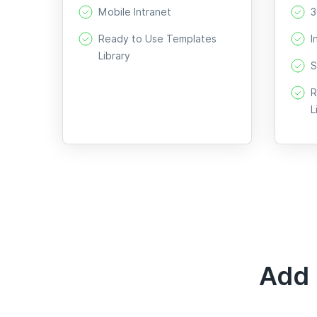
Mobile Intranet
3
Ready to Use Templates
I
Library
S
R
L
Add 