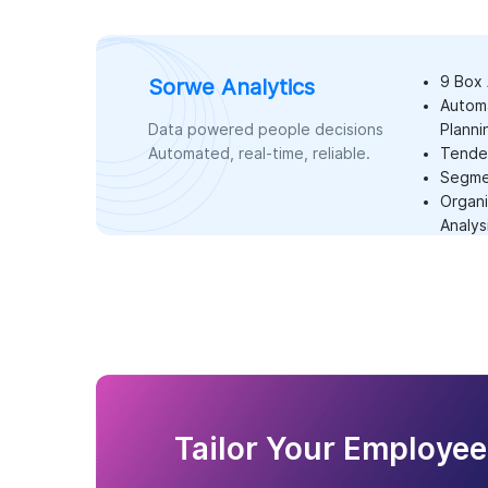
9 Box 
Sorwe Analytics
Autom
Data powered people decisions
Planni
Automated, real-time, reliable.
Tenden
Segmen
Organi
Analys
Tailor Your Employee