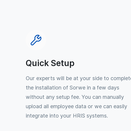
Quick Setup
Our experts will be at your side to complet
the installation of Sorwe in a few days
without any setup fee. You can manually
upload all employee data or we can easily
integrate into your HRIS systems.