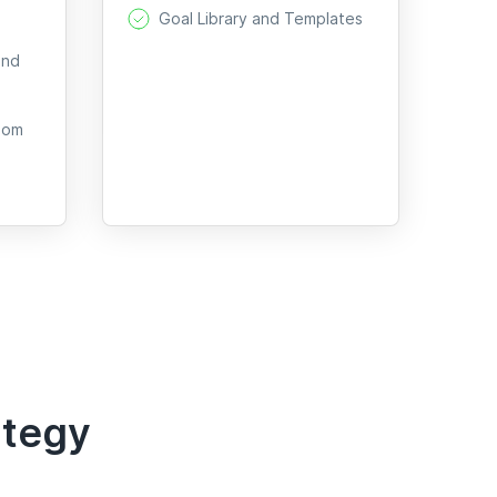
Goal Library and Templates
and
oom
ategy