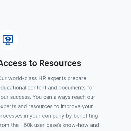
Access to Resources
Our world-class HR experts prepare
educational content and documents for
your success. You can always reach our
experts and resources to improve your
processes in your company by benefiting
from the +60k user base’s know-how and