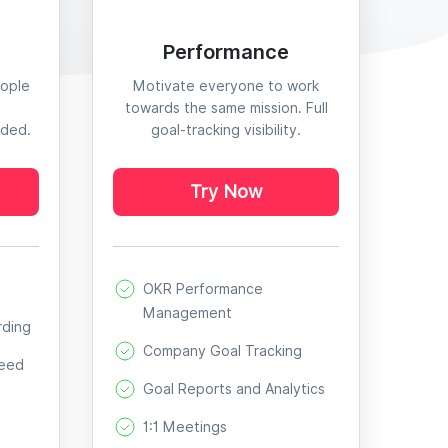
Performance
eople
Motivate everyone to work
towards the same mission. Full
eded.
goal-tracking visibility.
Try Now
OKR Performance
Management
rding
Company Goal Tracking
Need
Goal Reports and Analytics
1:1 Meetings