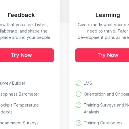
Feedback
Learning
ow that you care. Listen,
Give exactly what your p
llaborate, and shape the
need to thrive. Tailor
place around your people.
development plans as ne
Try Now
Try Now
urvey Builder
LMS
appiness Barometer
Orientation and Onboa
ockpit Temperature
Training Surveys and 
ndexes
Analysis
ngagement Surveys
Training Catalogues