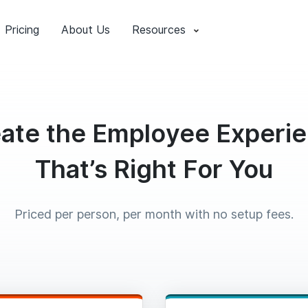
Pricing
About Us
Resources
ate the Employee Experi
That’s Right For You
Priced per person, per month with no setup fees.