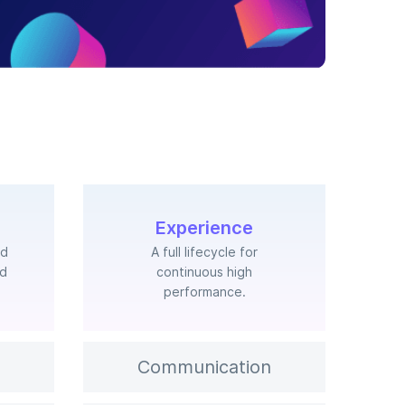
Experience
nd
A full lifecycle for
ed
continuous high
performance.
Communication