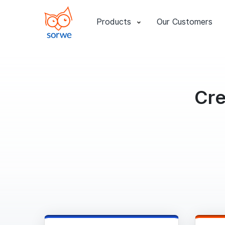
Products
Our Customers
Cre