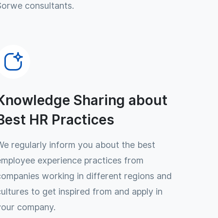
Sorwe consultants.
Knowledge Sharing about
Best HR Practices
We regularly inform you about the best
employee experience practices from
companies working in different regions and
cultures to get inspired from and apply in
your company.