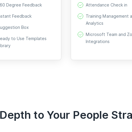
60 Degree Feedback
Attendance Check in
nstant Feedback
Training Management 
Analytics
uggestion Box
Microsoft Team and Z
eady to Use Templates
Integrations
ibrary
Depth to Your People Str