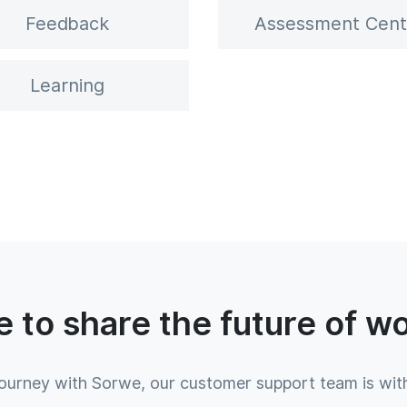
Feedback
Assessment Cent
Learning
 to share the future of w
journey with Sorwe, our customer support team is wit