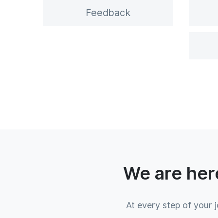
Feedback
We are here
At every step of your 