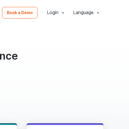
Login
Language
Book a Demo
ence