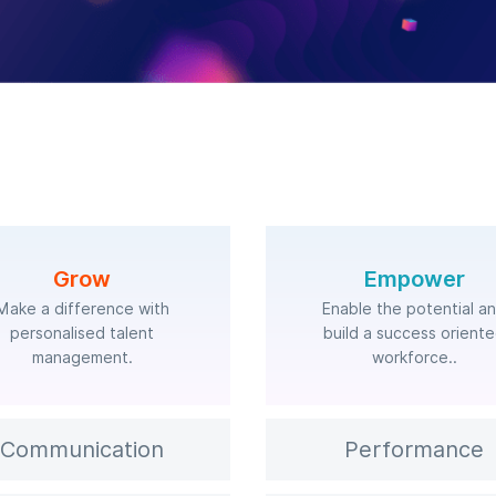
Grow
Empower
Make a difference with
Enable the potential a
personalised talent
build a success orient
management.
workforce..
Communication
Performance