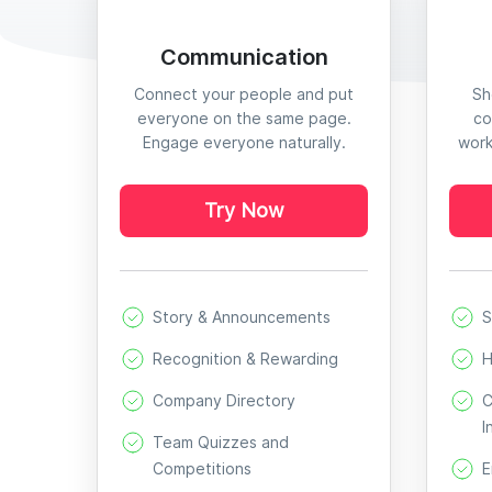
Communication
Connect your people and put
Sh
everyone on the same page.
co
Engage everyone naturally.
work
Try Now
Story & Announcements
S
Recognition & Rewarding
H
Company Directory
C
I
Team Quizzes and
Competitions
E