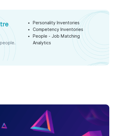
Personality Inventories
tre
Competency Inventories
s
People - Job Matching
 people.
Analytics