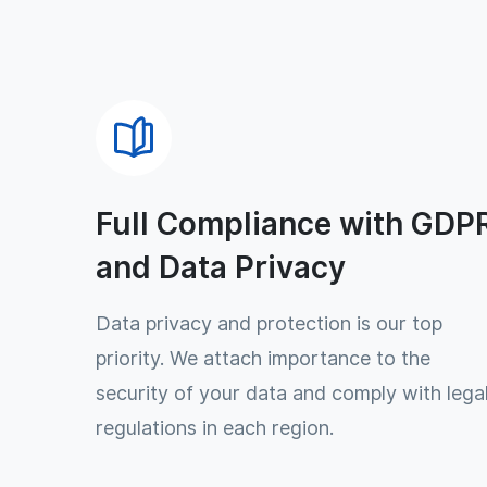
Full Compliance with GDP
and Data Privacy
Data privacy and protection is our top
priority. We attach importance to the
security of your data and comply with lega
regulations in each region.