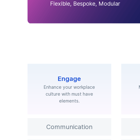
Flexible, Bespoke, Modular
Engage
Enhance your workplace
culture with must have
elements.
Communication