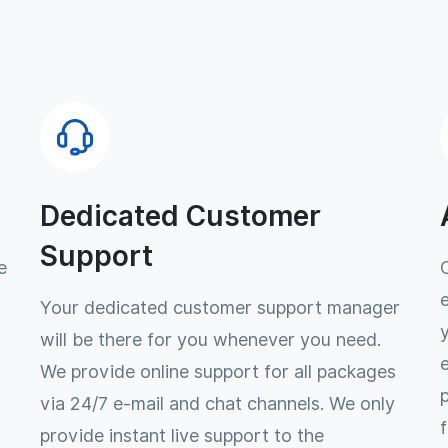
Dedicated Customer
Support
e
Your dedicated customer support manager
will be there for you whenever you need.
We provide online support for all packages
via 24/7 e-mail and chat channels. We only
provide instant live support to the