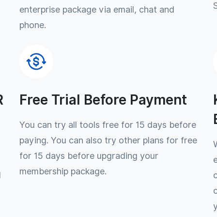
enterprise package via email, chat and
phone.
R
Free Trial Before Payment
You can try all tools free for 15 days before
paying. You can also try other plans for free
for 15 days before upgrading your
membership package.
l