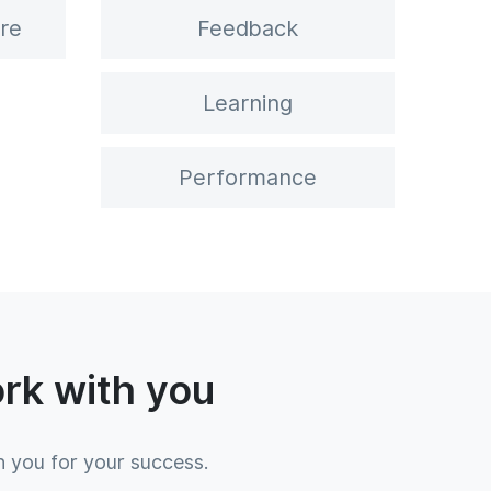
re
Feedback
Learning
Performance
ork with you
h you for your success.