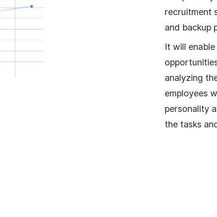
recruitment 
and backup p
It will enabl
opportunitie
analyzing th
employees wi
personality 
the tasks an