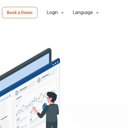
Login
Language
Book a Demo