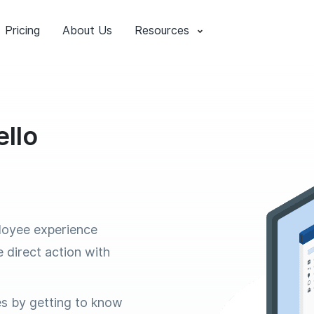
Pricing
About Us
Resources
llo
loyee experience
e direct action with
es by getting to know