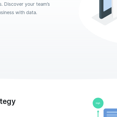
s. Discover your team’s
siness with data.
ategy