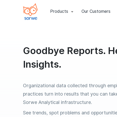
Products
Our Customers
Goodbye Reports. He
Insights.
Organizational data collected through emp
practices turn into results that you can tak
Sorwe Analytical infrastructure.
See trends, spot problems and opportuniti