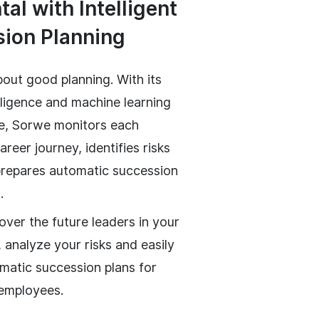
al with Intelligent
ion Planning
bout good planning. With its
telligence and machine learning
re, Sorwe monitors each
reer journey, identifies risks
prepares automatic succession
.
over the future leaders in your
 analyze your risks and easily
matic succession plans for
 employees.