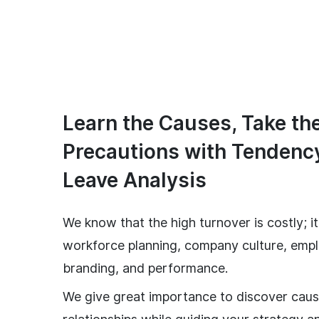
Learn the Causes, Take th
Precautions with Tendenc
Leave Analysis
We know that the high turnover is costly; i
workforce planning, company culture, emp
branding, and performance.
We give great importance to discover caus