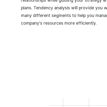
relationships while guiding your strategy a
plans. Tendency analysis will provide you wi
many different segments to help you mana
company's resources more efficiently.