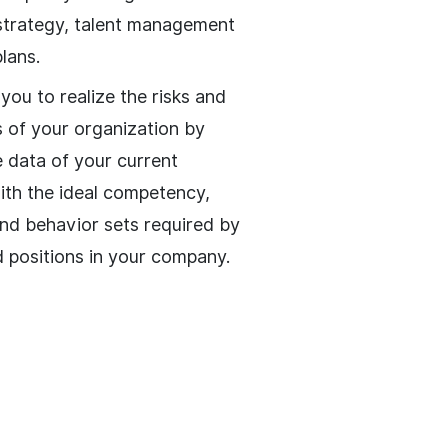
strategy, talent management
lans.
e you to realize the risks and
s of your organization by
e data of your current
th the ideal competency,
and behavior sets required by
d positions in your company.