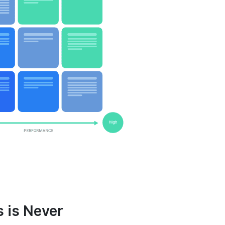
 is Never