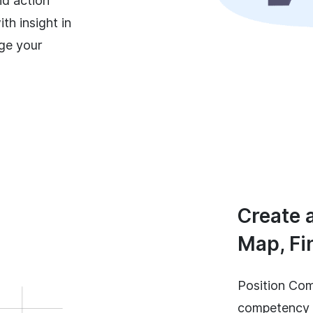
nd action
th insight in
ge your
Create 
Map, Fi
Position Com
competency m