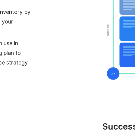
nventory by
f your
n use in
g plan to
ce strategy.
Success