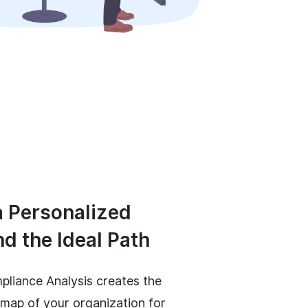
a Personalized
nd the Ideal Path
pliance Analysis creates the
ap of your organization for