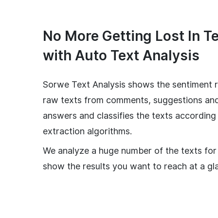
No More Getting Lost In T
with Auto Text Analysis
Sorwe Text Analysis shows the sentiment r
raw texts from comments, suggestions an
answers and classifies the texts according
extraction algorithms.
We analyze a huge number of the texts for
show the results you want to reach at a gl