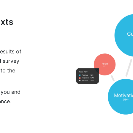
exts
esults of
d survey
 to the
 you and
ance.