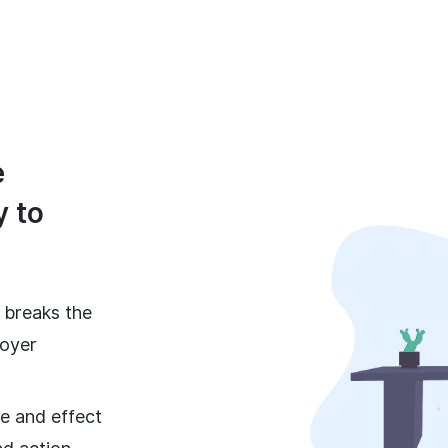
e
y to
t breaks the
loyer
e and effect