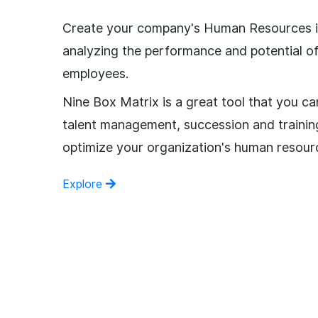
Create your company's Human Resources i
analyzing the performance and potential o
employees.
Nine Box Matrix is a great tool that you ca
talent management, succession and trainin
optimize your organization's human resour
Explore