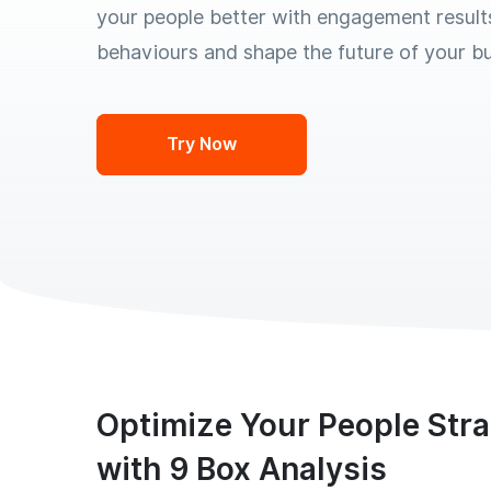
your people better with engagement result
behaviours and shape the future of your bu
Try Now
Optimize Your People Str
with 9 Box Analysis