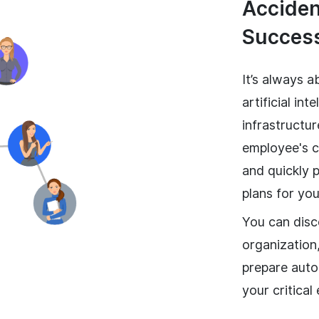
Accident
Success
It’s always a
artificial in
infrastructu
employee's ca
and quickly 
plans for you
You can disc
organization,
prepare auto
your critical