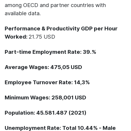
among OECD and partner countries with
available data.
Performance & Productivity GDP per Hour
Worked:
21.75 USD
Part-time Employment Rate:
39.%
Average Wages:
475,05 USD
Employee Turnover Rate:
14,3%
Minimum Wages:
258,001 USD
Population:
45.581.487 (2021)
Unemployment Rate:
Total 10.44% - Male