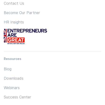
Contact Us
Become Our Partner
HR Insights
Resources
Blog
Downloads
Webinars
Success Center