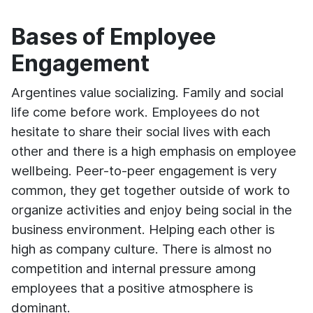
Bases of Employee
Engagement
Argentines value socializing. Family and social
life come before work. Employees do not
hesitate to share their social lives with each
other and there is a high emphasis on employee
wellbeing. Peer-to-peer engagement is very
common, they get together outside of work to
organize activities and enjoy being social in the
business environment. Helping each other is
high as company culture. There is almost no
competition and internal pressure among
employees that a positive atmosphere is
dominant.