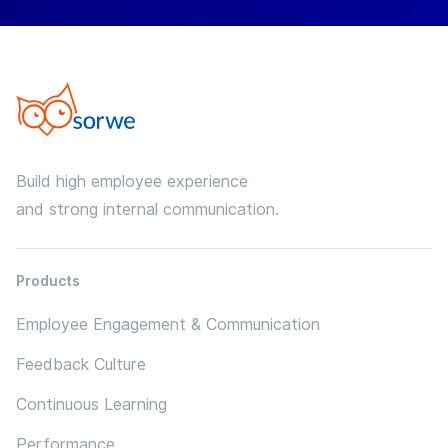
Build high employee experience
and strong internal communication.
Products
Employee Engagement & Communication
Feedback Culture
Continuous Learning
Performance