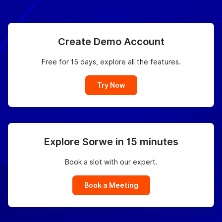
Create Demo Account
Free for 15 days, explore all the features.
Try Now
Explore Sorwe in 15 minutes
Book a slot with our expert.
Book a Meeting