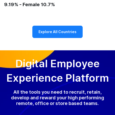
9.19% - Female 10.7%
Explore All Countries
Digital Employee
Experience Platform
All the tools you need to recruit, retain,
develop and reward your high performing
remote, office or store based teams.