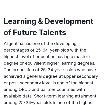
Learning & Development
of Future Talents
Argentina has one of the developing
percentages of 25-64-year-olds with the
highest level of education having a master's
degree or equivalent higher learning degrees.
The proportion of 25-34 years-olds who have
achieved a general degree at upper secondary
or post-secondary level is one of the highest
among OECD and partner countries with
available data. Short-term learning attainment
among 25-34-year-olds is one of the highest