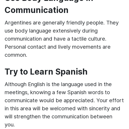
Communication
Argentines are generally friendly people. They
use body language extensively during
communication and have a tactile culture.
Personal contact and lively movements are
common.
Try to Learn Spanish
Although English is the language used in the
meetings, knowing a few Spanish words to
communicate would be appreciated. Your effort
in this area will be welcomed with sincerity and
will strengthen the communication between
you.