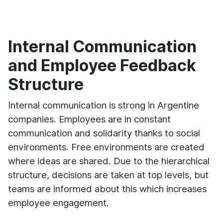
Internal Communication
and Employee Feedback
Structure
Internal communication is strong in Argentine
companies. Employees are in constant
communication and solidarity thanks to social
environments. Free environments are created
where ideas are shared. Due to the hierarchical
structure, decisions are taken at top levels, but
teams are informed about this which increases
employee engagement.