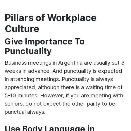
Pillars of Workplace
Culture
Give Importance To
Punctuality
Business meetings in Argentina are usually set 3
weeks in advance. And punctuality is expected
in attending meetings. Punctuality is always
appreciated, although there is a waiting time of
5-10 minutes. However, if you are meeting with
seniors, do not expect the other party to be
punctual always.
Use Body Language in