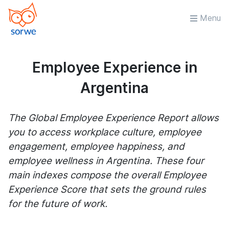
Menu
Employee Experience in
Argentina
The Global Employee Experience Report allows
you to access workplace culture, employee
engagement, employee happiness, and
employee wellness in Argentina. These four
main indexes compose the overall Employee
Experience Score that sets the ground rules
for the future of work.