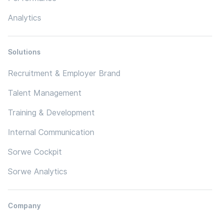
Analytics
Solutions
Recruitment & Employer Brand
Talent Management
Training & Development
Internal Communication
Sorwe Cockpit
Sorwe Analytics
Company