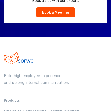
Book a slot with our expert.
Book a Meeting
Build high employee experience
and strong internal communication.
Products