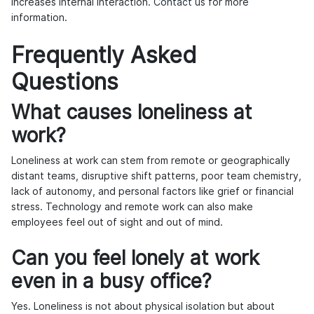
increases internal interaction.
Contact us
for more
information.
Frequently Asked
Questions
What causes loneliness at
work?
Loneliness at work can stem from remote or geographically
distant teams, disruptive shift patterns, poor team chemistry,
lack of autonomy, and personal factors like grief or financial
stress. Technology and remote work can also make
employees feel out of sight and out of mind.
Can you feel lonely at work
even in a busy office?
Yes. Loneliness is not about physical isolation but about