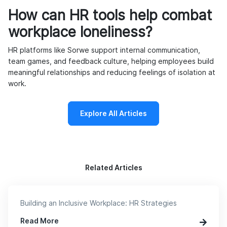
How can HR tools help combat
workplace loneliness?
HR platforms like Sorwe support internal communication,
team games, and feedback culture, helping employees build
meaningful relationships and reducing feelings of isolation at
work.
Explore All Articles
Related Articles
Building an Inclusive Workplace: HR Strategies
Read More