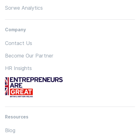
Sorwe Analytics
Company
Contact Us
Become Our Partner
HR Insights
Resources
Blog