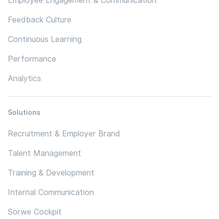
Employee Engagement & Communication
Feedback Culture
Continuous Learning
Performance
Analytics
Solutions
Recruitment & Employer Brand
Talent Management
Training & Development
Internal Communication
Sorwe Cockpit