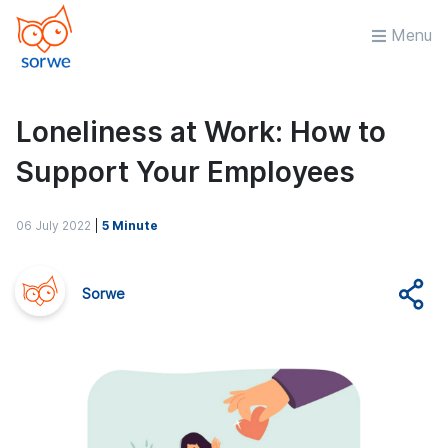
Menu
Loneliness at Work: How to
Support Your Employees
06 July 2022
|
5 Minute
Sorwe