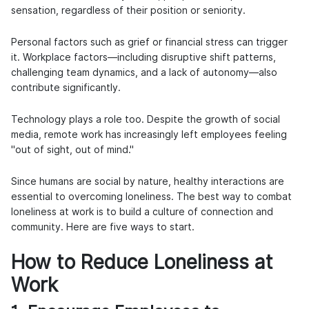
sensation, regardless of their position or seniority.
Personal factors such as grief or financial stress can trigger
it. Workplace factors—including disruptive shift patterns,
challenging team dynamics, and a lack of autonomy—also
contribute significantly.
Technology plays a role too. Despite the growth of social
media, remote work has increasingly left employees feeling
"out of sight, out of mind."
Since humans are social by nature, healthy interactions are
essential to overcoming loneliness. The best way to combat
loneliness at work is to build a culture of connection and
community. Here are five ways to start.
How to Reduce Loneliness at
Work