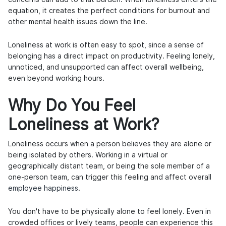
equation, it creates the perfect conditions for burnout and
other mental health issues down the line.
Loneliness at work is often easy to spot, since a sense of
belonging has a direct impact on productivity. Feeling lonely,
unnoticed, and unsupported can affect overall wellbeing,
even beyond working hours.
Why Do You Feel
Loneliness at Work?
Loneliness occurs when a person believes they are alone or
being isolated by others. Working in a virtual or
geographically distant team, or being the sole member of a
one-person team, can trigger this feeling and affect overall
employee happiness
.
You don't have to be physically alone to feel lonely. Even in
crowded offices or lively teams, people can experience this