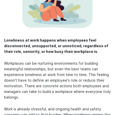
Loneliness at work happens when employees feel
disconnected, unsupported, or unnoticed, regardless of
their role, seniority, or how busy their workplace is.
Workplaces can be nurturing environments for building
meaningful relationships, but even the best teams can
experience loneliness at work from time to time. This feeling
doesn't have to define an employee's role or reduce their
motivation. There are concrete actions both employees and
managers can take to build a workplace where everyone truly
belongs.
Work is already stressful, and ongoing health and safety
concerns can add to that burden. When loneliness enters the