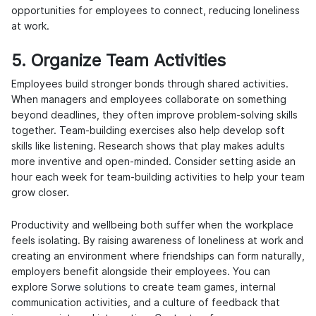
opportunities for employees to connect, reducing loneliness
at work.
5. Organize Team Activities
Employees build stronger bonds through shared activities.
When managers and employees collaborate on something
beyond deadlines, they often improve problem-solving skills
together. Team-building exercises also help develop soft
skills like listening. Research shows that play makes adults
more inventive and open-minded. Consider setting aside an
hour each week for team-building activities to help your team
grow closer.
Productivity and wellbeing both suffer when the workplace
feels isolating. By raising awareness of loneliness at work and
creating an environment where friendships can form naturally,
employers benefit alongside their employees. You can
explore
Sorwe solutions
to create team games, internal
communication activities, and a culture of feedback that