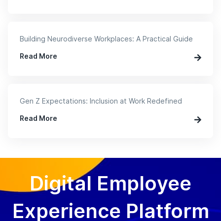
Building Neurodiverse Workplaces: A Practical Guide
Read More
Gen Z Expectations: Inclusion at Work Redefined
Read More
Digital Employee
Experience Platform