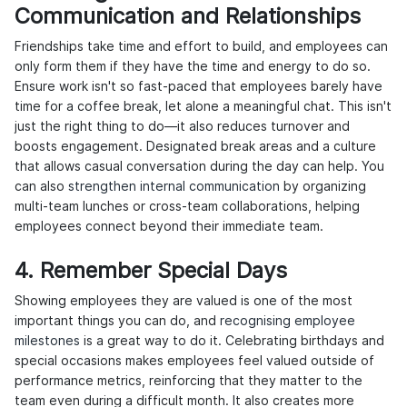
Communication and Relationships
Friendships take time and effort to build, and employees can
only form them if they have the time and energy to do so.
Ensure work isn't so fast-paced that employees barely have
time for a coffee break, let alone a meaningful chat. This isn't
just the right thing to do—it also reduces turnover and
boosts engagement. Designated break areas and a culture
that allows casual conversation during the day can help. You
can also
strengthen internal communication
by organizing
multi-team lunches or cross-team collaborations, helping
employees connect beyond their immediate team.
4. Remember Special Days
Showing employees they are valued is one of the most
important things you can do, and
recognising employee
milestones
is a great way to do it. Celebrating birthdays and
special occasions makes employees feel valued outside of
performance metrics, reinforcing that they matter to the
team even during a difficult month. It also creates more