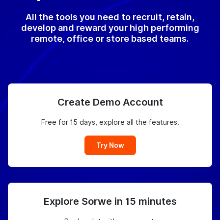
All the tools you need to recruit, retain,
develop and reward your high performing
remote, office or store based teams.
Create Demo Account
Free for 15 days, explore all the features.
Try Now
Explore Sorwe in 15 minutes