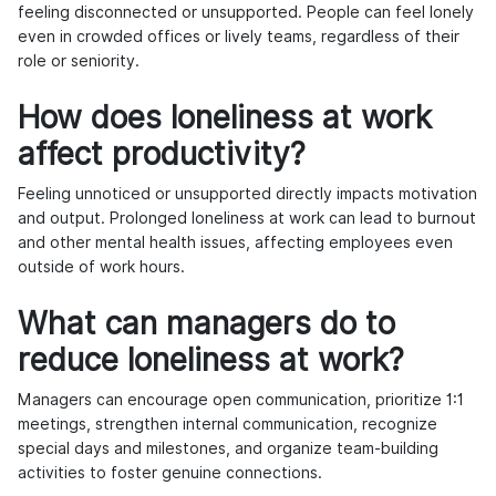
feeling disconnected or unsupported. People can feel lonely
even in crowded offices or lively teams, regardless of their
role or seniority.
How does loneliness at work
affect productivity?
Feeling unnoticed or unsupported directly impacts motivation
and output. Prolonged loneliness at work can lead to burnout
and other mental health issues, affecting employees even
outside of work hours.
What can managers do to
reduce loneliness at work?
Managers can encourage open communication, prioritize 1:1
meetings, strengthen internal communication, recognize
special days and milestones, and organize team-building
activities to foster genuine connections.