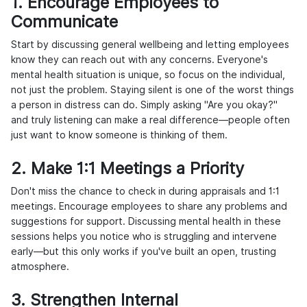
1. Encourage Employees to
Communicate
Start by discussing general wellbeing and letting employees
know they can reach out with any concerns. Everyone's
mental health situation is unique, so focus on the individual,
not just the problem. Staying silent is one of the worst things
a person in distress can do. Simply asking "Are you okay?"
and truly listening can make a real difference—people often
just want to know someone is thinking of them.
2. Make 1:1 Meetings a Priority
Don't miss the chance to check in during appraisals and 1:1
meetings. Encourage employees to share any problems and
suggestions for support. Discussing mental health in these
sessions helps you notice who is struggling and intervene
early—but this only works if you've built an open, trusting
atmosphere.
3. Strengthen Internal