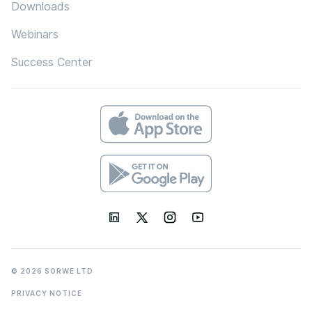
Downloads
Webinars
Success Center
© 2026 SORWE LTD
PRIVACY NOTICE