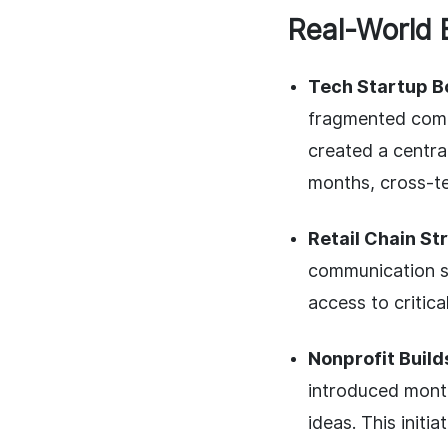
Real-World 
Tech Startup B
fragmented comm
created a centra
months, cross-t
Retail Chain St
communication st
access to critic
Nonprofit Buil
introduced month
ideas. This initi