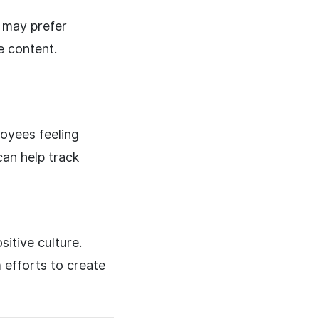
s may prefer
e content.
oyees feeling
can help track
sitive culture.
 efforts to create