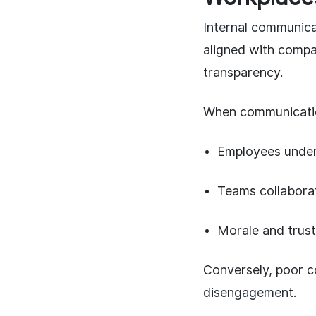
Internal communicat
aligned with compan
transparency.
When communicatio
Employees unders
Teams collaborat
Morale and trust
Conversely, poor 
disengagement
.