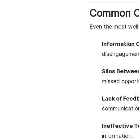
Common Ch
Even the most well-
Information 
disengagemen
Silos Betwee
missed opportu
Lack of Feed
communicatio
Ineffective T
information.