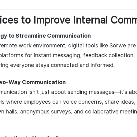
ices to Improve Internal Com
gy to Streamline Communication
 remote work environment, digital tools like Sorwe a
latforms for instant messaging, feedback collection, 
ring everyone stays connected and informed.
wo-Way Communication
unication isn't just about sending messages—it's abou
ls where employees can voice concerns, share ideas, 
n halls, anonymous surveys, and collaborative meetin
.