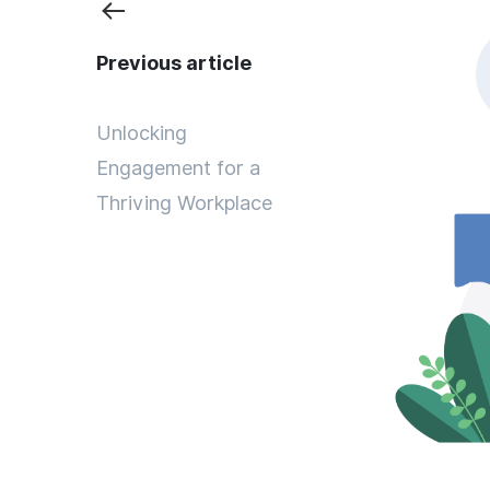
Previous article
Unlocking
Engagement for a
Thriving Workplace