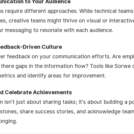
nication to Your Audience
s require different approaches. While technical team
es, creative teams might thrive on visual or interactiv
r messaging to resonate with each audience.
Feedback-Driven Culture
her feedback on your communication efforts. Are empl
there gaps in the information flow? Tools like Sorwe 
trics and identify areas for improvement.
d Celebrate Achievements
isn't just about sharing tasks; it's about building a po
estones, share success stories, and acknowledge team
onging.