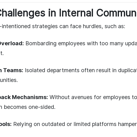
allenges in Internal Commun
intentioned strategies can face hurdles, such as:
Overload:
Bombarding employees with too many updat
t.
n Teams:
Isolated departments often result in duplica
nities.
back Mechanisms:
Without avenues for employees to 
n becomes one-sided.
ools:
Relying on outdated or limited platforms hamper