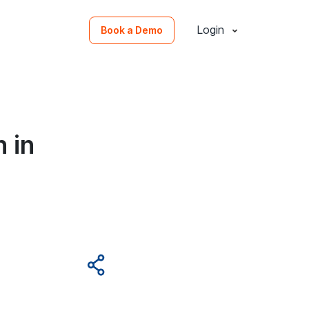
Login
Book a Demo
 in