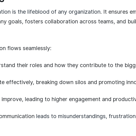
ion is the lifeblood of any organization
. It ensures e
y goals, fosters collaboration across teams, and buil
n flows seamlessly:
tand their roles and how they contribute to the bigge
e effectively, breaking down silos and promoting inno
 improve, leading to higher engagement and productiv
communication
leads to misunderstandings, frustration