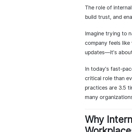
The role of intern
build trust, and en
Imagine trying to 
company feels like 
updates—it's about
In today's fast-pa
critical role than
practices are 3.5 t
many organizations 
Why Inter
Workplace