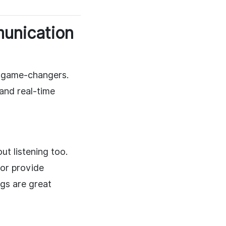
munication
re game-changers.
and real-time
t listening too.
or provide
gs are great