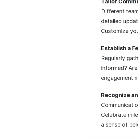
Tailor Commu
Different team
detailed updat
Customize you
Establish a 
Regularly gat
informed? Are 
engagement me
Recognize an
Communication 
Celebrate mil
a sense of bel