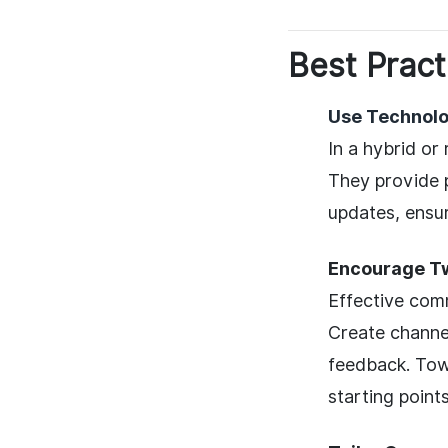
Best Pract
Use Technolo
In a hybrid or
They provide p
updates, ensu
Encourage T
Effective comm
Create channe
feedback. Tow
starting points