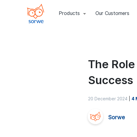
Products
Our Customers
The Role
Success
20 December 2024
|
4 
Sorwe