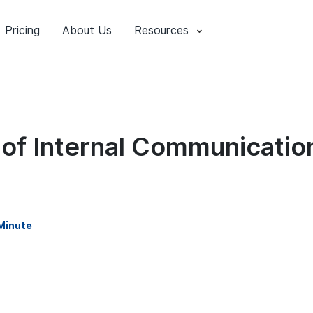
Pricing
About Us
Resources
 of Internal Communication
Minute