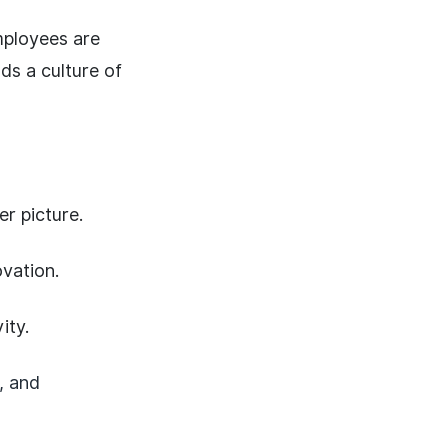
mployees are
ds a culture of
r picture.
vation.
ity.
, and