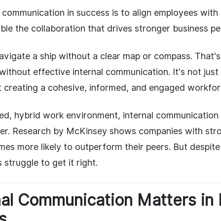
al communication in success is to align employees wit
able the collaboration that drives stronger business p
navigate a ship without a clear map or compass. That'
without effective internal communication. It's not just
 creating a cohesive, informed, and engaged workfor
ced, hybrid work environment, internal communication
 ever. Research by McKinsey shows companies with st
imes more likely to outperform their peers. But despite
struggle to get it right.
nal Communication Matters in
s