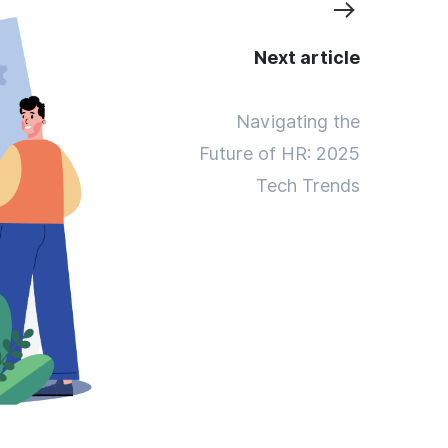
Next article
Navigating the
Future of HR: 2025
Tech Trends