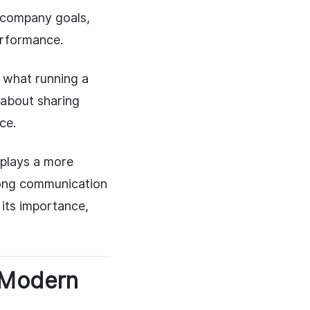
h company goals,
erformance.
s what running a
 about sharing
ce.
 plays a more
rong communication
 its importance,
 Modern