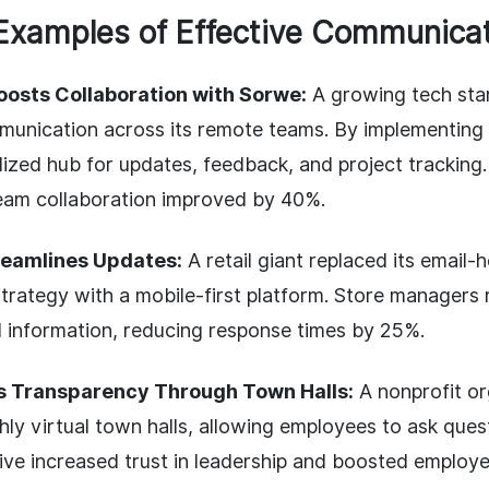
Examples of Effective Communica
oosts Collaboration with Sorwe:
A growing tech star
unication across its remote teams. By implementing
lized hub for updates, feedback, and project tracking.
eam collaboration improved by 40%.
reamlines Updates:
A retail giant replaced its email-
rategy with a mobile-first platform. Store managers 
al information, reducing response times by 25%.
ds Transparency Through Town Halls:
A nonprofit or
ly virtual town halls, allowing employees to ask ques
ative increased trust in leadership and boosted employ