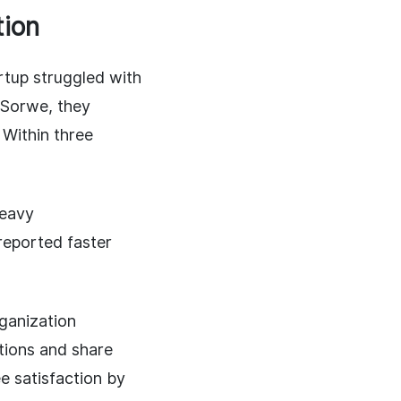
tion
tup struggled with
 Sorwe, they
 Within three
heavy
reported faster
ganization
tions and share
ee satisfaction by