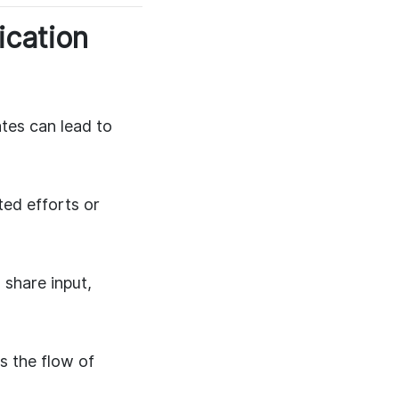
ication
es can lead to
ted efforts or
share input,
s the flow of