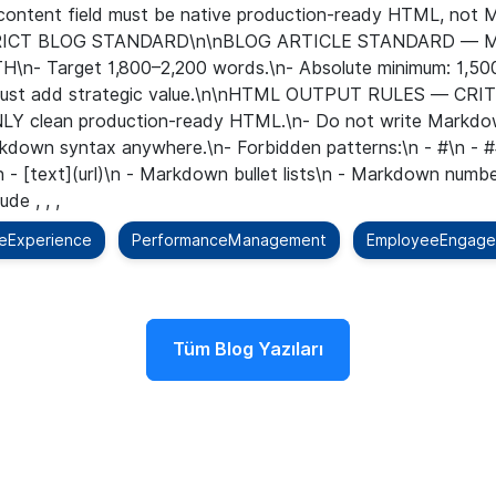
e content field must be native production-ready HTML, no
STRICT BLOG STANDARD\n\nBLOG ARTICLE STANDARD —
n- Target 1,800–2,200 words.\n- Absolute minimum: 1,500
on must add strategic value.\n\nHTML OUTPUT RULES — CRI
NLY clean production-ready HTML.\n- Do not write Markdow
rkdown syntax anywhere.\n- Forbidden patterns:\n - #\n - #
n - [text](url)\n - Markdown bullet lists\n - Markdown numbe
de , , ,
eExperience
PerformanceManagement
EmployeeEngag
Tüm Blog Yazıları