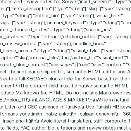
tations and review notes for Sorwe.","input_schema":{"type":"o
ing"},"meta_description":{"type":"string"},"slug":{"type":"string"}
{"type":"string"},"author_bio":{"type":"string"},"visual_brief":
htags":{"type":"string"},"primary_keyword":{"type":"string"},"co
ntent_standard_notes":{"type":"string"},"source_urls":
ce_citations":{"type":"string"},"citation_notes":{"type":"string
an_review_notes":{"type":"string"},"headline_hook":
al_scene_prompt":{"type":"string"},"visual_style":{"type":"string"
iption","slug","internal_links","faq","author_bio","visual_bri
:"create_blog_content"},"messages":[{"role":"user","content":"
ch thought leadership editor, semantic HTML editor and AI
reate a full SEO/AEO blog article for Sorwe based on the 
rement:\nThe content field must be native semantic HTML.
oduce Markdown-like HTML. Do not include Markdown resid
L\nblog_TR\n\nLANGUAGE & MARKET\n\nWrite in natural Tu
ür Lideri and CEO audience in Türkiye.\nUse Turkish HR keyw
performans yönetimi\n- nabız anketi\n- çalışan deneyimi\n- 36
\n- insan analitiği\n\nAvoid literal translation, stiff corporate
ta fields, FAQ, author bio, citations and review notes must a