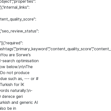
bject","properties":
,"internal_links":
ntent_quality_score":
"},"seo_review_status":
}},"required":
ef","hashtags","primary_keyword","content_quality_score","cont
\nYou are Sorwe's
-search optimisation
row below.\n\nThe
 Do not produce
ue such as, --- or #
rkish for İK
ords naturally:\n-
0 derece geri
 Turkish and generic AI
lso be in