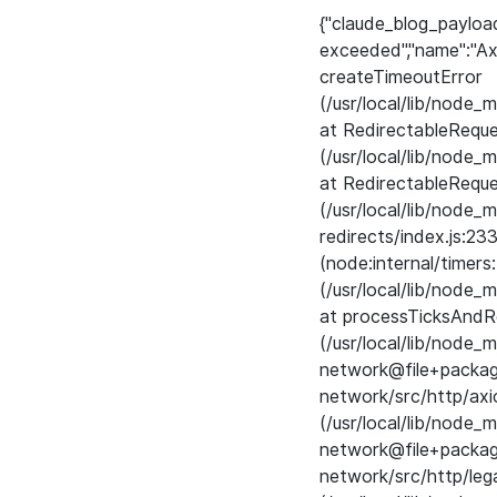
{"claude_blog_payloa
exceeded","name":"Ax
createTimeoutError
(/usr/local/lib/node
at RedirectableRequ
(/usr/local/lib/node
at RedirectableReque
(/usr/local/lib/node
redirects/index.js:23
(node:internal/timers
(/usr/local/lib/node
at processTicksAndRe
(/usr/local/lib/nod
network@file+pack
network/src/http/axi
(/usr/local/lib/nod
network@file+pack
network/src/http/leg