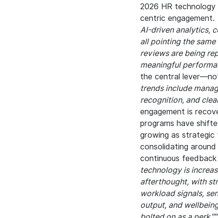
2026 HR technology l
centric engagement.
AI-driven analytics, 
all pointing the same
reviews are being re
meaningful performa
the central lever—not
trends include manag
recognition, and cle
engagement is recover
programs have shifte
growing as strategic 
consolidating around
continuous feedback 
technology is increas
afterthought, with st
workload signals, sen
output, and wellbeing
bolted on as a perk.
"