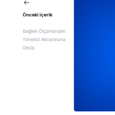
Önceki içerik
Bağlılık Ölçümünden
Yönetici Aksiyonuna
Geçiş