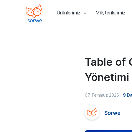
Ürünlerimiz
Müşterilerimiz
Table of 
Yönetimi
07 Temmuz 2026
|
9 Da
Sorwe