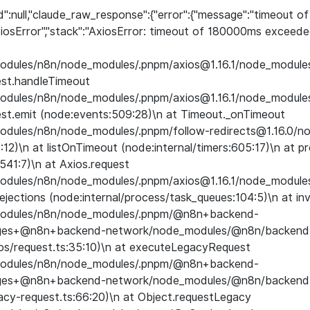
d":null,"claude_raw_response":{"error":{"message":"timeout 
iosError","stack":"AxiosError: timeout of 180000ms exceede
_modules/n8n/node_modules/.pnpm/axios@1.16.1/node_modules/
est.handleTimeout
_modules/n8n/node_modules/.pnpm/axios@1.16.1/node_modules/
st.emit (node:events:509:28)\n at Timeout._onTimeout
_modules/n8n/node_modules/.pnpm/follow-redirects@1.16.0/n
3:12)\n at listOnTimeout (node:internal/timers:605:17)\n at 
:541:7)\n at Axios.request
_modules/n8n/node_modules/.pnpm/axios@1.16.1/node_modules/
jections (node:internal/process/task_queues:104:5)\n at in
e_modules/n8n/node_modules/.pnpm/@n8n+backend-
ages+@n8n+backend-network/node_modules/@n8n/backend
os/request.ts:35:10)\n at executeLegacyRequest
e_modules/n8n/node_modules/.pnpm/@n8n+backend-
ages+@n8n+backend-network/node_modules/@n8n/backend
acy-request.ts:66:20)\n at Object.requestLegacy