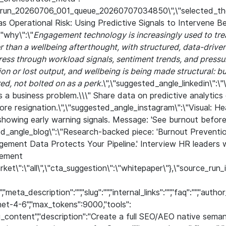
:\"run_20260706_001_queue_20260707034850\",\"selected_th
 as Operational Risk: Using Predictive Signals to Intervene
"why\":\"
Engagement technology is increasingly used to tre
er than a wellbeing afterthought, with structured, data-drive
ess through workload signals, sentiment trends, and pressur
on or lost output, and wellbeing is being made structural: bu
d, not bolted on as a perk.
\",\"suggested_angle_linkedin\":\"
s a business problem.\\\" Share data on predictive analytic
re resignation.\",\"suggested_angle_instagram\":\"Visual: 
showing early warning signals. Message: 'See burnout befor
ted_angle_blog\":\"Research-backed piece: 'Burnout Preventi
ement Data Protects Your Pipeline.' Interview HR leaders w
gement
market\":\"all\",\"cta_suggestion\":\"whitepaper\"},\"source_r
meta_description":"","slug":"","internal_links":"","faq":"","aut
net-4-6","max_tokens":9000,"tools":
g_content","description":"Create a full SEO/AEO native sem