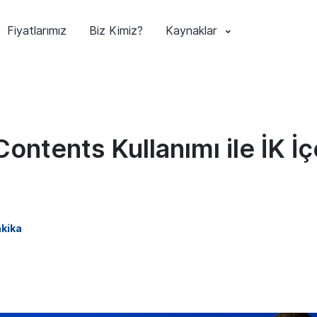
Fiyatlarımız
Biz Kimiz?
Kaynaklar
Contents Kullanımı ile İK İç
kika