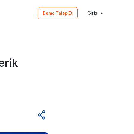
Giriş
Demo Talep Et
erik