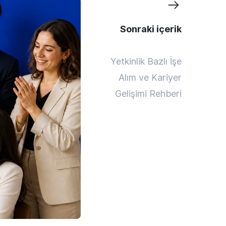
Sonraki içerik
Yetkinlik Bazlı İşe
Alım ve Kariyer
Gelişimi Rehberi