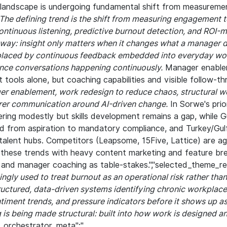
andscape is undergoing fundamental shift from measuremen
The defining trend is the shift from measuring engagement to
continuous listening, predictive burnout detection, and ROI-
 way: insight only matters when it changes what a manager 
placed by continuous feedback embedded into everyday wor
nce conversations happening continuously.
Manager enable
 tools alone, but coaching capabilities and visible follow-t
er enablement, work redesign to reduce chaos, structural we
arer communication around AI-driven change.
In Sorwe's prio
ing modestly but skills development remains a gap, while Gu
d from aspiration to mandatory compliance, and Turkey/Gul
talent hubs. Competitors (Leapsome, 15Five, Lattice) are ag
 these trends with heavy content marketing and feature bre
and manager coaching as table-stakes.","selected_theme_re
ingly used to treat burnout as an operational risk rather tha
ructured, data-driven systems identifying chronic workplace
timent trends, and pressure indicators before it shows up as
 is being made structural: built into how work is designed 
,"_orchestrator_meta":"