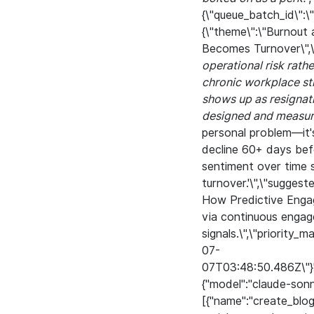
{\"queue_batch_id\"
{\"theme\":\"Burnout
Becomes Turnover\",\
operational risk rath
chronic workplace str
shows up as resignati
designed and measure
personal problem—it'
decline 60+ days befo
sentiment over time 
turnover.'\",\"sugges
How Predictive Engag
via continuous enga
signals.\",\"priority_
07-
07T03:48:50.486Z\"}","
{"model":"claude-son
[{"name":"create_blo