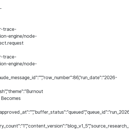
-
-trace-
on-engine/node-
ect.request
-trace-
on-engine/node-
aude_message_id":"","row_number":86,"run_date":"2026-
ish","theme":"Burnout
nt Becomes
","approved_at":"","buffer_status":"queued","queue_id":"ru
etry_count":"1","content_version":"blog_v1_5","source_researc