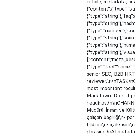
article, metadata, ci
{"content":{"type":"str
{"type":"string"},"faq":
{"type":"string"},"has
{"type":"number"},"co
{"type":"string"},"sour
{"type":"string"},"hum
{"type":"string"},"visu
["content","meta_descr
{"type":"tool","name"
senior SEO, B2B HRTe
reviewer.\n\nTASK\nC
most important requi
Markdown. Do not pr
headings.\n\nCHANNE
Müdürü, İnsan ve Kült
çalışan bağlılığı\n- 
bildirim\n- iç iletişim
phrasing.\nAll metada