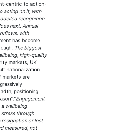
t-centric to action-
 acting on it, with
modelled recognition
does next.
Annual
kflows, with
ment has become
hrough.
The biggest
llbeing, high-quality
rity markets, UK
lf nationalization
f markets are
gressively
adth, positioning
ason":"
Engagement
n a wellbeing
 stress through
 resignation or lost
and measured, not