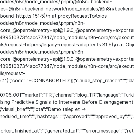
e_modules/n8n/node_modules/.pnpm/@n8n+backend-
ages+@n8n+backend-network/node_modules/@n8n/backend
bound-http.ts:151:5)\n at proxyRequestToAxios
_modules/n8n/node_modules/.pnpm/n8n-
core_@opentelemetry+api@1.9.0_@opentelemetry+exporter
4895f0373f4acc773d7/node_modules/n8n-core/src/executi
ls/request-helpers/legacy-request-adapter.ts:31:9)\n at Obj
_modules/n8n/node_modules/.pnpm/n8n-
core_@opentelemetry+api@1.9.0_@opentelemetry+exporter
4895f0373f4acc773d7/node_modules/n8n-core/src/executi
ils/request-
65:11)","code":"ECONNABORTED"}},"claude_stop_reason":"","cl
60706_001","market":"TR","channel":"blog_TR","language":"Turk
 Using Predictive Signals to Intervene Before Disengageme
,"visual_brief":"","cta":"Demo talep et →
eduled_time":"","hashtags":"","approved":"","approved_by":"
rker_finished_at":"","generated_at":"","error_message":"","r