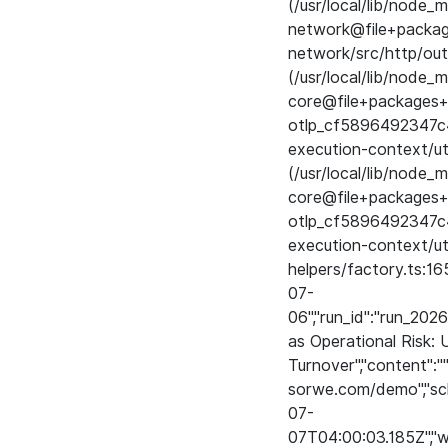
(/usr/local/lib/nod
network@file+pack
network/src/http/out
(/usr/local/lib/node
core@file+packages+
otlp_cf5896492347c
execution-context/uti
(/usr/local/lib/node
core@file+packages+
otlp_cf5896492347c
execution-context/ut
helpers/factory.ts:1
07-
06","run_id":"run_202
as Operational Risk:
Turnover","content":""
sorwe.com/demo","sch
07-
07T04:00:03.185Z","wo