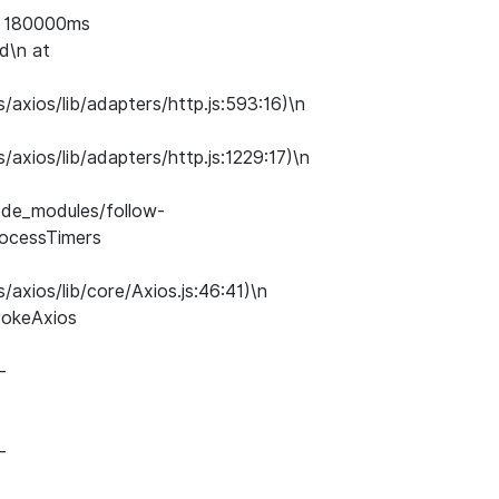
of 180000ms
d\n at
axios/lib/adapters/http.js:593:16)\n
axios/lib/adapters/http.js:1229:17)\n
ode_modules/follow-
processTimers
axios/lib/core/Axios.js:46:41)\n
vokeAxios
-
-