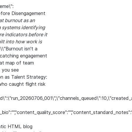
eme\":
 Before Disengagement
at burnout as an
n systems identifying
e indicators before it
ilt into how work is
\\\"Burnout isn't a
s catching engagement
Heat map of team
e you see
on as Talent Strategy:
ho caught flight risk
un_id\":\"run_20260706_001\",\"channels_queued\":10,\"created_
hor_bio":"","content_quality_score":"","content_standard_notes"
antic HTML blog