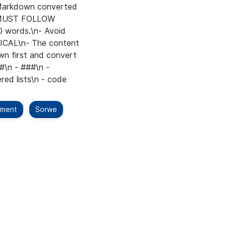
t Markdown converted
 MUST FOLLOW
 words.\n- Avoid
TICAL\n- The content
n first and convert
#\n - ###\n -
red lists\n - code
ement
Sorwe