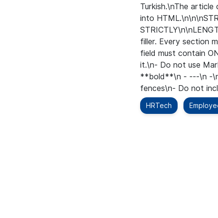
Turkish.\nThe articl
into HTML.\n\n\n
STRICTLY\n\nLENGTH\
filler. Every secti
field must contain O
it.\n- Do not use Ma
**bold**\n - ---\n -\
fences\n- Do not inclu
HRTech
Employe