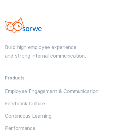
Build high employee experience
and strong internal communication.
Products
Employee Engagement & Communication
Feedback Culture
Continuous Learning
Performance