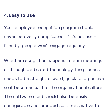
4. Easy to Use
Your employee recognition program should
never be overly complicated. If it's not user-
friendly, people won't engage regularly.
Whether recognition happens in team meetings
or through dedicated technology, the process
needs to be straightforward, quick, and positive
so it becomes part of the organisational culture.
The software used should also be easily
configurable and branded so it feels native to