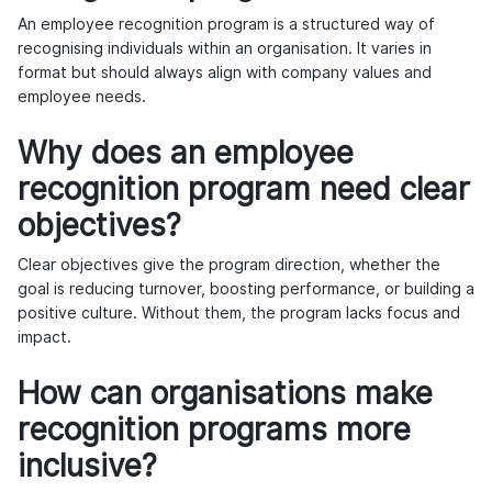
An employee recognition program is a structured way of
recognising individuals within an organisation. It varies in
format but should always align with company values and
employee needs.
Why does an employee
recognition program need clear
objectives?
Clear objectives give the program direction, whether the
goal is reducing turnover, boosting performance, or building a
positive culture. Without them, the program lacks focus and
impact.
How can organisations make
recognition programs more
inclusive?