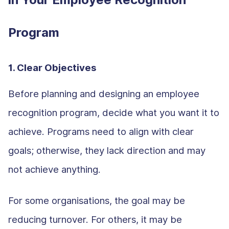
Program
1. Clear Objectives
Before planning and designing an employee
recognition program, decide what you want it to
achieve. Programs need to align with clear
goals; otherwise, they lack direction and may
not achieve anything.
For some organisations, the goal may be
reducing turnover. For others, it may be