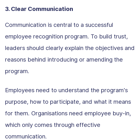
3. Clear Communication
Communication is central to a successful
employee recognition program. To build trust,
leaders should clearly explain the objectives and
reasons behind introducing or amending the
program.
Employees need to understand the program's
purpose, how to participate, and what it means
for them. Organisations need employee buy-in,
which only comes through effective
communication.