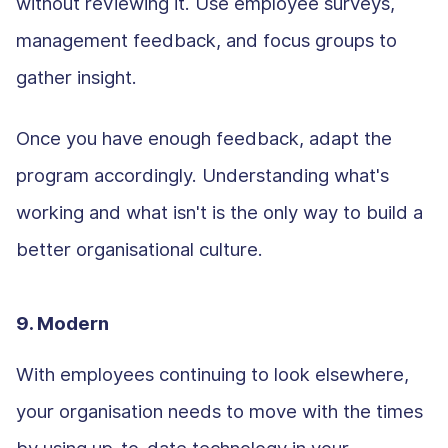
without reviewing it. Use employee surveys,
management feedback, and focus groups to
gather insight.
Once you have enough feedback, adapt the
program accordingly. Understanding what's
working and what isn't is the only way to build a
better organisational culture.
9. Modern
With employees continuing to look elsewhere,
your organisation needs to move with the times
by using up-to-date technology in your