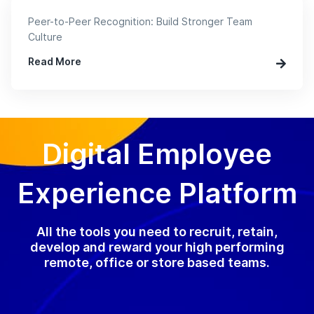
Peer-to-Peer Recognition: Build Stronger Team
Culture
Read More
Digital Employee
Experience Platform
All the tools you need to recruit, retain,
develop and reward your high performing
remote, office or store based teams.