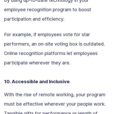
employee recognition program to boost
participation and efficiency.
For example, if employees vote for star
performers, an on-site voting box is outdated.
Online recognition platforms let employees
participate wherever they are.
10. Accessible and Inclusive
With the rise of remote working, your program
must be effective wherever your people work.
Tangible gifts for performance or length of