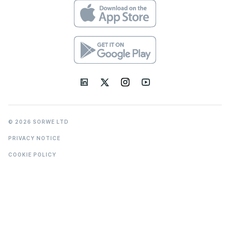
© 2026 SORWE LTD
PRIVACY NOTICE
COOKIE POLICY