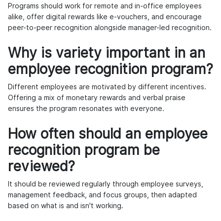
Programs should work for remote and in-office employees
alike, offer digital rewards like e-vouchers, and encourage
peer-to-peer recognition alongside manager-led recognition.
Why is variety important in an
employee recognition program?
Different employees are motivated by different incentives.
Offering a mix of monetary rewards and verbal praise
ensures the program resonates with everyone.
How often should an employee
recognition program be
reviewed?
It should be reviewed regularly through employee surveys,
management feedback, and focus groups, then adapted
based on what is and isn't working.