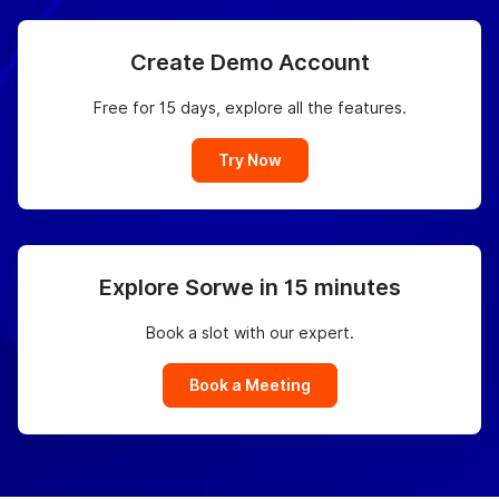
Create Demo Account
Free for 15 days, explore all the features.
Try Now
Explore Sorwe in 15 minutes
Book a slot with our expert.
Book a Meeting