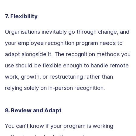
7. Flexibility
Organisations inevitably go through change, and
your employee recognition program needs to
adapt alongside it. The recognition methods you
use should be flexible enough to handle remote
work, growth, or restructuring rather than
relying solely on in-person recognition.
8. Review and Adapt
You can't know if your program is working