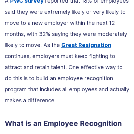
A
PWC survey
reported that 18% of employees
said they were extremely likely or very likely to
move to a new employer within the next 12
months, with 32% saying they were moderately
likely to move. As the
Great Resignation
continues, employers must keep fighting to
attract and retain talent. One effective way to
do this is to build an employee recognition
program that includes all employees and actually
makes a difference.
What is an Employee Recognition