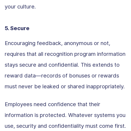
your culture.
5. Secure
Encouraging feedback, anonymous or not,
requires that all recognition program information
stays secure and confidential. This extends to
reward data—records of bonuses or rewards
must never be leaked or shared inappropriately.
Employees need confidence that their
information is protected. Whatever systems you
use, security and confidentiality must come first.