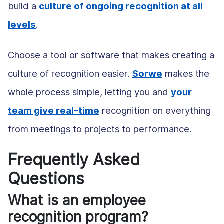
build a
culture of ongoing recognition at all
levels
.
Choose a tool or software that makes creating a
culture of recognition easier.
Sorwe
makes the
whole process simple, letting you and
your
team give real-time
recognition on everything
from meetings to projects to performance.
Frequently Asked
Questions
What is an employee
recognition program?