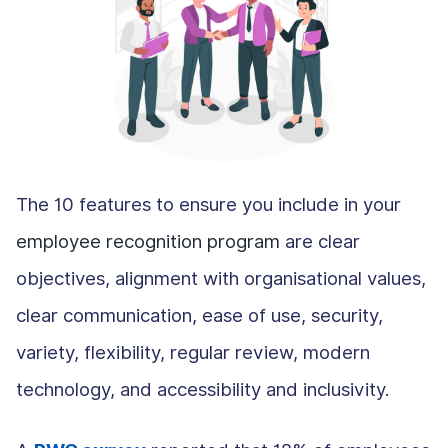
The 10 features to ensure you include in your
employee recognition program
are clear
objectives, alignment with organisational values,
clear communication, ease of use, security,
variety, flexibility, regular review, modern
technology, and accessibility and inclusivity.