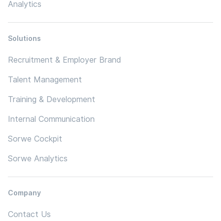
Analytics
Solutions
Recruitment & Employer Brand
Talent Management
Training & Development
Internal Communication
Sorwe Cockpit
Sorwe Analytics
Company
Contact Us