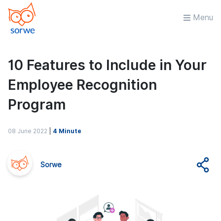
Menu
10 Features to Include in Your
Employee Recognition
Program
08 June 2022
|
4 Minute
Sorwe