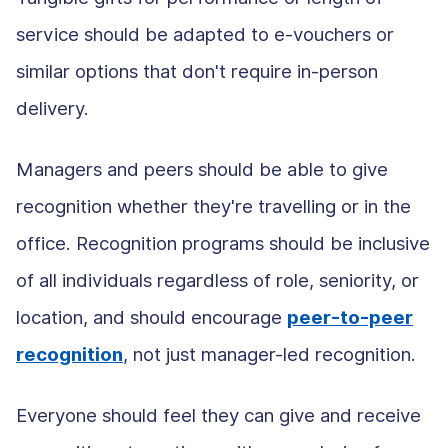
service should be adapted to e-vouchers or
similar options that don't require in-person
delivery.
Managers and peers should be able to give
recognition whether they're travelling or in the
office. Recognition programs should be inclusive
of all individuals regardless of role, seniority, or
location, and should encourage
peer-to-peer
recognition
, not just manager-led recognition.
Everyone should feel they can give and receive