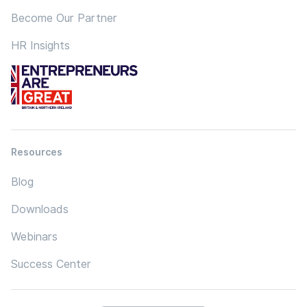
Become Our Partner
HR Insights
Resources
Blog
Downloads
Webinars
Success Center