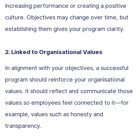
increasing performance or creating a positive
culture. Objectives may change over time, but
establishing them gives your program clarity.
2. Linked to Organisational Values
In alignment with your objectives, a successful
program should reinforce your organisational
values. It should reflect and communicate those
values so employees feel connected to it—for
example, values such as honesty and
transparency.