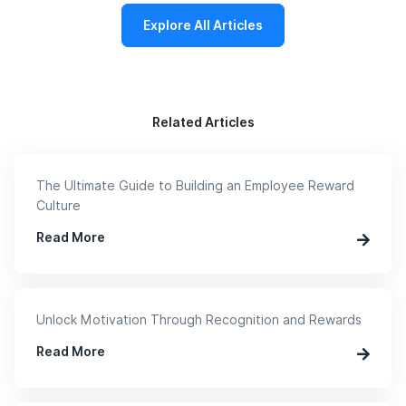
Explore All Articles
Related Articles
The Ultimate Guide to Building an Employee Reward
Culture
Read More
Unlock Motivation Through Recognition and Rewards
Read More