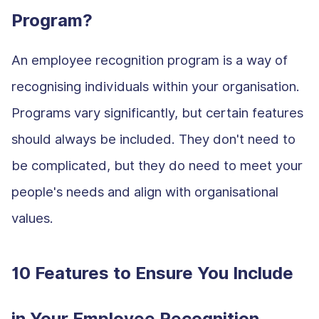
Program?
An employee recognition program is a way of
recognising individuals within your organisation.
Programs vary significantly, but certain features
should always be included. They don't need to
be complicated, but they do need to meet your
people's needs and align with organisational
values.
10 Features to Ensure You Include
in Your Employee Recognition