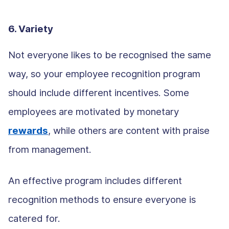
6. Variety
Not everyone likes to be recognised the same
way, so your employee recognition program
should include different incentives. Some
employees are motivated by monetary
rewards
, while others are content with praise
from management.
An effective program includes different
recognition methods to ensure everyone is
catered for.