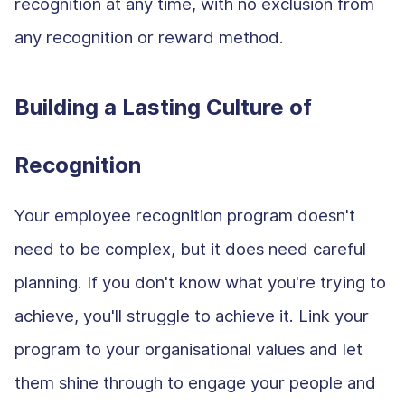
recognition at any time, with no exclusion from
any recognition or reward method.
Building a Lasting Culture of
Recognition
Your employee recognition program doesn't
need to be complex, but it does need careful
planning. If you don't know what you're trying to
achieve, you'll struggle to achieve it. Link your
program to your organisational values and let
them shine through to engage your people and