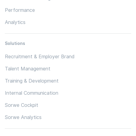
Performance
Analytics
Solutions
Recruitment & Employer Brand
Talent Management
Training & Development
Internal Communication
Sorwe Cockpit
Sorwe Analytics