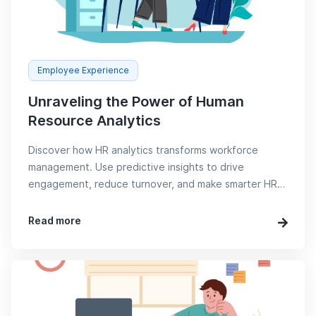
Employee Experience
Unraveling the Power of Human
Resource Analytics
Discover how HR analytics transforms workforce
management. Use predictive insights to drive
engagement, reduce turnover, and make smarter HR
decisions with Sorwe.
Read more