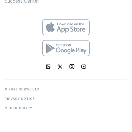
Success Center
© 2026 SORWE LTD
PRIVACY NOTICE
COOKIE POLICY