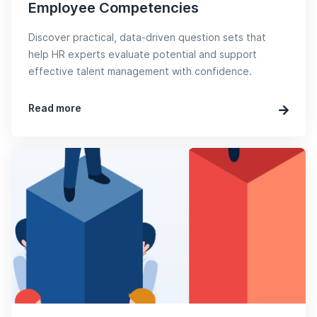
Employee Competencies
Discover practical, data-driven question sets that
help HR experts evaluate potential and support
effective talent management with confidence.
Read more