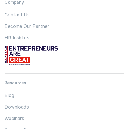
Company
Contact Us
Become Our Partner
HR Insights
Resources
Blog
Downloads
Webinars