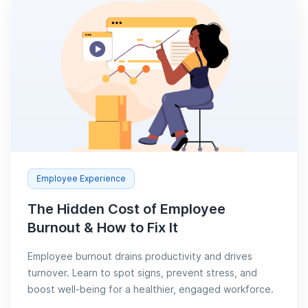
Employee Experience
The Hidden Cost of Employee
Burnout & How to Fix It
Employee burnout drains productivity and drives
turnover. Learn to spot signs, prevent stress, and
boost well-being for a healthier, engaged workforce.