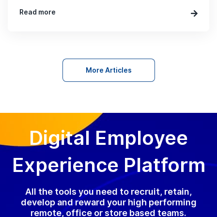
Read more
More Articles
Digital Employee
Experience Platform
All the tools you need to recruit, retain,
develop and reward your high performing
remote, office or store based teams.