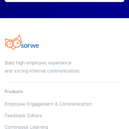
Build high employee experience
and strong internal communication.
Products
Employee Engagement & Communication
Feedback Culture
Continuous Learning