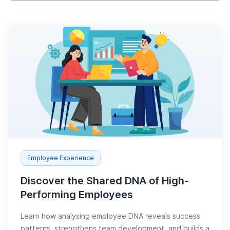
Employee Experience
Discover the Shared DNA of High-
Performing Employees
Learn how analysing employee DNA reveals success
patterns, strengthens team development, and builds a