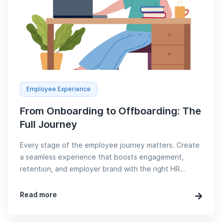
Employee Experience
From Onboarding to Offboarding: The
Full Journey
Every stage of the employee journey matters. Create
a seamless experience that boosts engagement,
retention, and employer brand with the right HR
strategies.
Read more