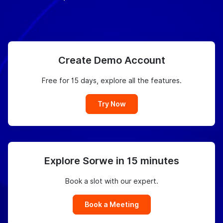
Create Demo Account
Free for 15 days, explore all the features.
Try Now
Explore Sorwe in 15 minutes
Book a slot with our expert.
Book a Meeting