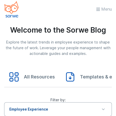
Menu
Welcome to the Sorwe Blog
Explore the latest trends in employee experience to shape
the future of work. Leverage your people management with
actionable guides and examples.
All Resources
Templates & eB
Filter by:
Employee Experience