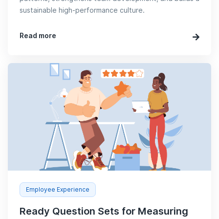
sustainable high-performance culture.
Read more
Employee Experience
Ready Question Sets for Measuring