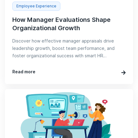
Employee Experience
How Manager Evaluations Shape
Organizational Growth
Discover how effective manager appraisals drive
leadership growth, boost team performance, and
foster organizational success with smart HR
strategies.
Read more