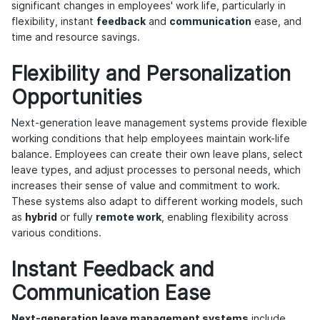
significant changes in employees' work life, particularly in
flexibility, instant
feedback
and
communication
ease, and
time and resource savings.
Flexibility and Personalization
Opportunities
Next-generation leave management systems provide flexible
working conditions that help employees maintain work-life
balance. Employees can create their own leave plans, select
leave types, and adjust processes to personal needs, which
increases their sense of value and commitment to work.
These systems also adapt to different working models, such
as
hybrid
or fully
remote work
, enabling flexibility across
various conditions.
Instant Feedback and
Communication Ease
Next-generation leave management systems
include