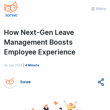
Menu
How Next-Gen Leave
Management Boosts
Employee Experience
05 July 2024
|
4 Minute
Sorwe