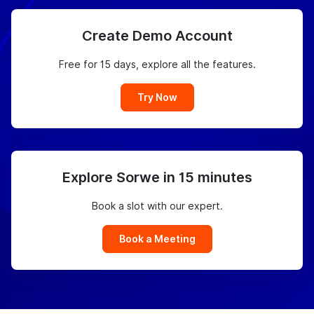
Create Demo Account
Free for 15 days, explore all the features.
Try Now
Explore Sorwe in 15 minutes
Book a slot with our expert.
Book a Meeting