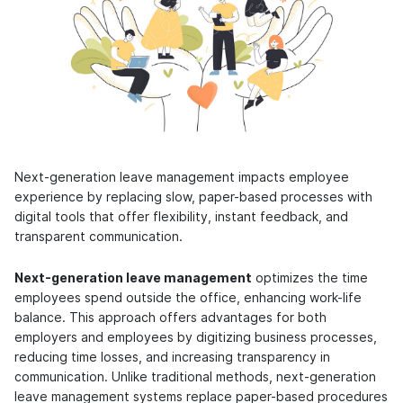
Next-generation leave management impacts employee
experience by replacing slow, paper-based processes with
digital tools that offer flexibility, instant feedback, and
transparent communication.
Next-generation leave management
optimizes the time
employees spend outside the office, enhancing work-life
balance. This approach offers advantages for both
employers and employees by digitizing business processes,
reducing time losses, and increasing transparency in
communication. Unlike traditional methods, next-generation
leave management systems replace paper-based procedures