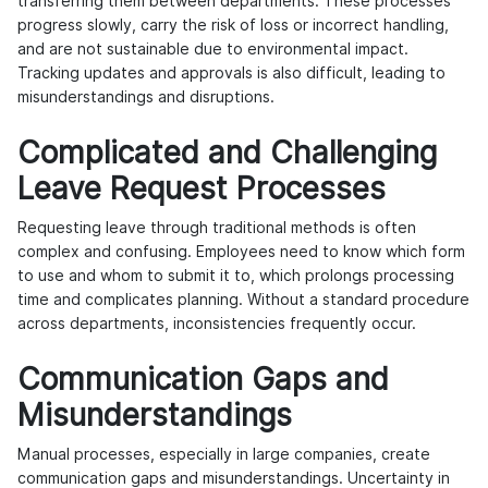
transferring them between departments. These processes
progress slowly, carry the risk of loss or incorrect handling,
and are not sustainable due to environmental impact.
Tracking updates and approvals is also difficult, leading to
misunderstandings and disruptions.
Complicated and Challenging
Leave Request Processes
Requesting leave through traditional methods is often
complex and confusing. Employees need to know which form
to use and whom to submit it to, which prolongs processing
time and complicates planning. Without a standard procedure
across departments, inconsistencies frequently occur.
Communication Gaps and
Misunderstandings
Manual processes, especially in large companies, create
communication gaps and misunderstandings. Uncertainty in