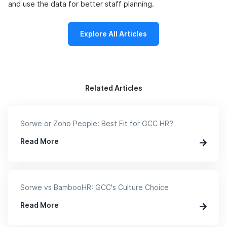
and use the data for better staff planning.
Explore All Articles
Related Articles
Sorwe or Zoho People: Best Fit for GCC HR?
Read More
Sorwe vs BambooHR: GCC's Culture Choice
Read More