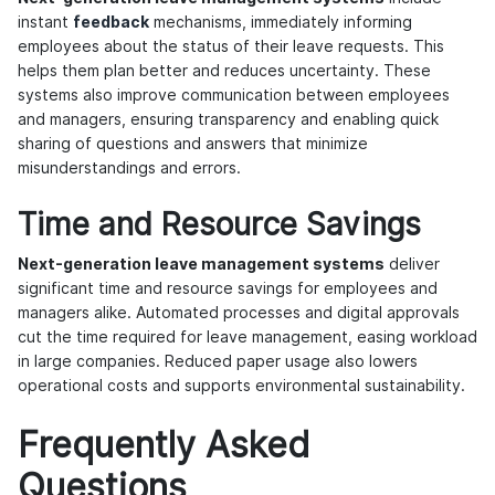
instant
feedback
mechanisms, immediately informing
employees about the status of their leave requests. This
helps them plan better and reduces uncertainty. These
systems also improve communication between employees
and managers, ensuring transparency and enabling quick
sharing of questions and answers that minimize
misunderstandings and errors.
Time and Resource Savings
Next-generation leave management systems
deliver
significant time and resource savings for employees and
managers alike. Automated processes and digital approvals
cut the time required for leave management, easing workload
in large companies. Reduced paper usage also lowers
operational costs and supports environmental sustainability.
Frequently Asked
Questions