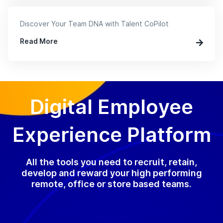
Discover Your Team DNA with Talent CoPilot
Read More
Digital Employee
Experience Platform
All the tools you need to recruit, retain,
develop and reward your high performing
remote, office or store based teams.