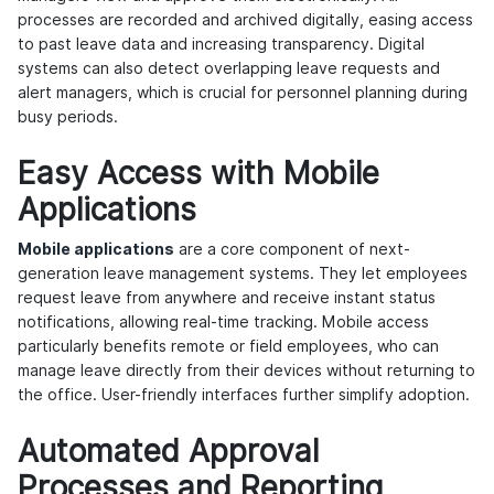
processes are recorded and archived digitally, easing access
to past leave data and increasing transparency. Digital
systems can also detect overlapping leave requests and
alert managers, which is crucial for personnel planning during
busy periods.
Easy Access with Mobile
Applications
Mobile applications
are a core component of next-
generation leave management systems. They let employees
request leave from anywhere and receive instant status
notifications, allowing real-time tracking. Mobile access
particularly benefits remote or field employees, who can
manage leave directly from their devices without returning to
the office. User-friendly interfaces further simplify adoption.
Automated Approval
Processes and Reporting