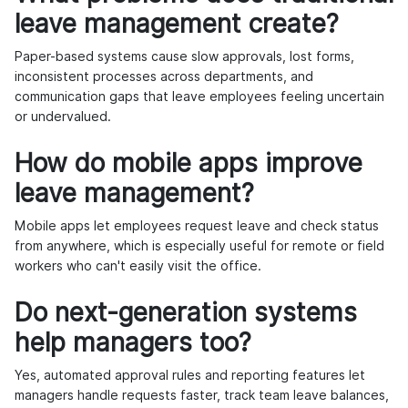
leave management create?
Paper-based systems cause slow approvals, lost forms,
inconsistent processes across departments, and
communication gaps that leave employees feeling uncertain
or undervalued.
How do mobile apps improve
leave management?
Mobile apps let employees request leave and check status
from anywhere, which is especially useful for remote or field
workers who can't easily visit the office.
Do next-generation systems
help managers too?
Yes, automated approval rules and reporting features let
managers handle requests faster, track team leave balances,