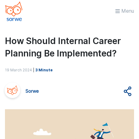
Menu
How Should Internal Career
Planning Be Implemented?
19 March 2024
|
3 Minute
Sorwe