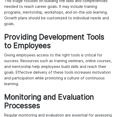
This stage focuses on building the skills and competencies
needed to reach career goals. It may include training
programs, mentorship, workshops, and on-the-job learning.
Growth plans should be customized to individual needs and
goals.
Providing Development Tools
to Employees
Giving employees access to the right tools is critical for
success. Resources such as training seminars, online courses,
and mentorship help employees build skills and reach their
goals. Effective delivery of these tools increases motivation
and participation while promoting a culture of continuous
learning.
Monitoring and Evaluation
Processes
Regular monitoring and evaluation are essential for assessing