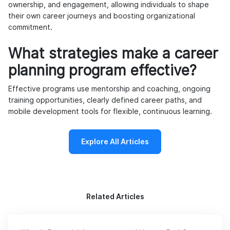
ownership, and engagement, allowing individuals to shape
their own career journeys and boosting organizational
commitment.
What strategies make a career
planning program effective?
Effective programs use mentorship and coaching, ongoing
training opportunities, clearly defined career paths, and
mobile development tools for flexible, continuous learning.
Explore All Articles
Related Articles