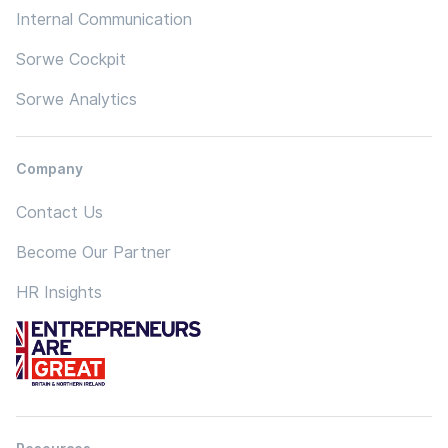
Internal Communication
Sorwe Cockpit
Sorwe Analytics
Company
Contact Us
Become Our Partner
HR Insights