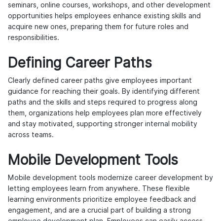
seminars, online courses, workshops, and other development
opportunities helps employees enhance existing skills and
acquire new ones, preparing them for future roles and
responsibilities.
Defining Career Paths
Clearly defined career paths give employees important
guidance for reaching their goals. By identifying different
paths and the skills and steps required to progress along
them, organizations help employees plan more effectively
and stay motivated, supporting stronger
internal mobility
across teams.
Mobile Development Tools
Mobile development tools modernize career development by
letting employees learn from anywhere. These flexible
learning environments prioritize employee feedback and
engagement, and are a crucial part of building a strong