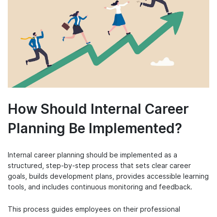
How Should Internal Career
Planning Be Implemented?
Internal career planning should be implemented as a
structured, step-by-step process that sets clear career
goals, builds development plans, provides accessible learning
tools, and includes continuous monitoring and feedback.
This process guides employees on their professional