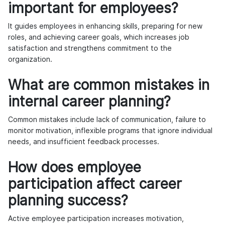
important for employees?
It guides employees in enhancing skills, preparing for new
roles, and achieving career goals, which increases job
satisfaction and strengthens commitment to the
organization.
What are common mistakes in
internal career planning?
Common mistakes include lack of communication, failure to
monitor motivation, inflexible programs that ignore individual
needs, and insufficient feedback processes.
How does employee
participation affect career
planning success?
Active employee participation increases motivation,