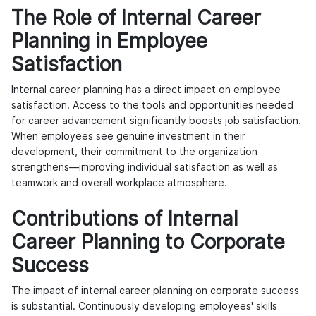
The Role of Internal Career
Planning in Employee
Satisfaction
Internal career planning has a direct impact on employee
satisfaction. Access to the tools and opportunities needed
for career advancement significantly boosts job satisfaction.
When employees see genuine investment in their
development, their commitment to the organization
strengthens—improving individual satisfaction as well as
teamwork and overall workplace atmosphere.
Contributions of Internal
Career Planning to Corporate
Success
The impact of internal career planning on corporate success
is substantial. Continuously developing employees' skills