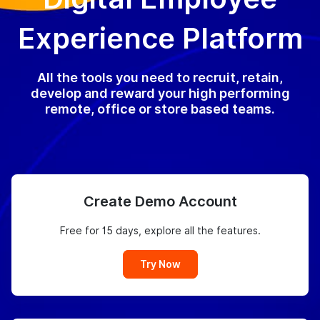
Experience Platform
All the tools you need to recruit, retain,
develop and reward your high performing
remote, office or store based teams.
Create Demo Account
Free for 15 days, explore all the features.
Try Now