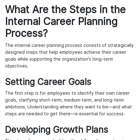
What Are the Steps in the
Internal Career Planning
Process?
The internal career planning process consists of strategically
designed steps that help employees achieve their career
goals while supporting the organization's long-term
objectives.
Setting Career Goals
The first step is for employees to identify their own career
goals, clarifying short-term, medium-term, and long-term
ambitions. Understanding where they want to be—and what
steps are needed to get there—is essential for success.
Developing Growth Plans