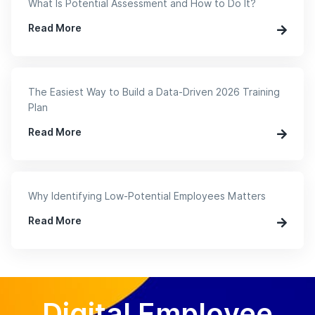
What Is Potential Assessment and How to Do It?
Read More
The Easiest Way to Build a Data-Driven 2026 Training
Plan
Read More
Why Identifying Low-Potential Employees Matters
Read More
Digital Employee