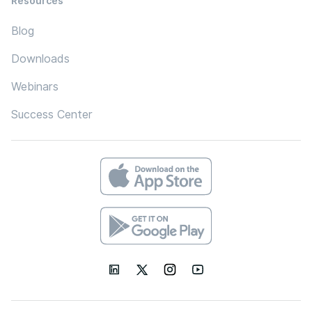
Resources
Blog
Downloads
Webinars
Success Center