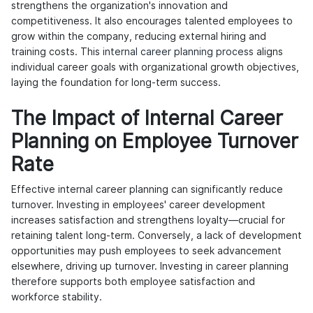
strengthens the organization's innovation and
competitiveness. It also encourages talented employees to
grow within the company, reducing external hiring and
training costs. This
internal career planning process
aligns
individual career goals with organizational growth objectives,
laying the foundation for long-term success.
The Impact of Internal Career
Planning on Employee Turnover
Rate
Effective internal career planning can significantly reduce
turnover. Investing in employees' career development
increases satisfaction and strengthens loyalty—crucial for
retaining talent long-term. Conversely, a lack of development
opportunities may push employees to seek advancement
elsewhere, driving up turnover. Investing in career planning
therefore supports both employee satisfaction and
workforce stability.