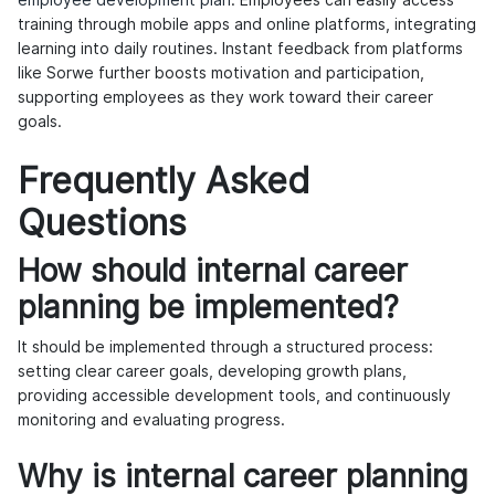
employee development plan
. Employees can easily access
training through mobile apps and online platforms, integrating
learning into daily routines. Instant feedback from platforms
like Sorwe further boosts motivation and participation,
supporting employees as they work toward their career
goals.
Frequently Asked
Questions
How should internal career
planning be implemented?
It should be implemented through a structured process:
setting clear career goals, developing growth plans,
providing accessible development tools, and continuously
monitoring and evaluating progress.
Why is internal career planning