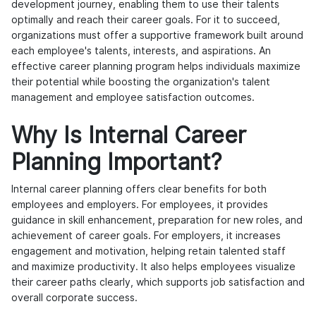
development journey, enabling them to use their talents
optimally and reach their career goals. For it to succeed,
organizations must offer a supportive framework built around
each employee's talents, interests, and aspirations. An
effective career planning program helps individuals maximize
their potential while boosting the organization's talent
management and employee satisfaction outcomes.
Why Is Internal Career
Planning Important?
Internal career planning offers clear benefits for both
employees and employers. For employees, it provides
guidance in skill enhancement, preparation for new roles, and
achievement of career goals. For employers, it increases
engagement and motivation, helping retain talented staff
and maximize productivity. It also helps employees visualize
their career paths clearly, which supports job satisfaction and
overall corporate success.