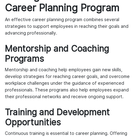
Career Planning Program
An effective career planning program combines several
strategies to support employees in reaching their goals and
advancing professionally.
Mentorship and Coaching
Programs
Mentorship and coaching help employees gain new skills,
develop strategies for reaching career goals, and overcome
workplace challenges under the guidance of experienced
professionals. These programs also help employees expand
their professional networks and receive ongoing support.
Training and Development
Opportunities
Continuous training is essential to career planning. Offering