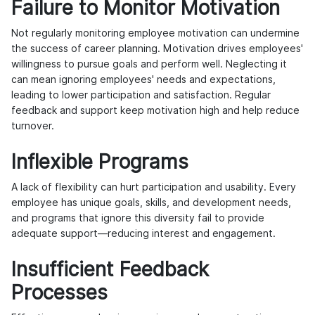
Failure to Monitor Motivation
Not regularly monitoring employee motivation can undermine
the success of career planning. Motivation drives employees'
willingness to pursue goals and perform well. Neglecting it
can mean ignoring employees' needs and expectations,
leading to lower participation and satisfaction. Regular
feedback and support keep motivation high and help reduce
turnover.
Inflexible Programs
A lack of flexibility can hurt participation and usability. Every
employee has unique goals, skills, and development needs,
and programs that ignore this diversity fail to provide
adequate support—reducing interest and engagement.
Insufficient Feedback
Processes