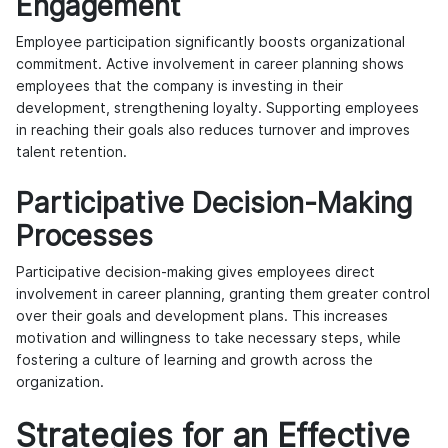
Engagement
Employee participation significantly boosts organizational
commitment. Active involvement in career planning shows
employees that the company is investing in their
development, strengthening loyalty. Supporting employees
in reaching their goals also reduces turnover and improves
talent retention.
Participative Decision-Making
Processes
Participative decision-making gives employees direct
involvement in career planning, granting them greater control
over their goals and development plans. This increases
motivation and willingness to take necessary steps, while
fostering a culture of learning and growth across the
organization.
Strategies for an Effective