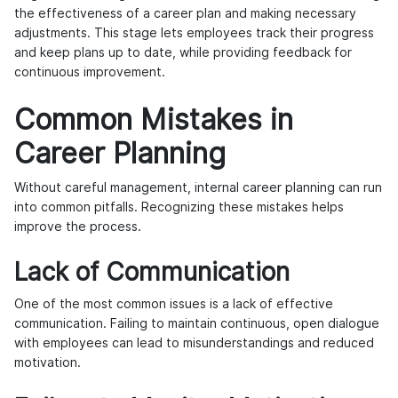
the effectiveness of a career plan and making necessary
adjustments. This stage lets employees track their progress
and keep plans up to date, while providing feedback for
continuous improvement.
Common Mistakes in
Career Planning
Without careful management, internal career planning can run
into common pitfalls. Recognizing these mistakes helps
improve the process.
Lack of Communication
One of the most common issues is a lack of effective
communication. Failing to maintain continuous, open dialogue
with employees can lead to misunderstandings and reduced
motivation.