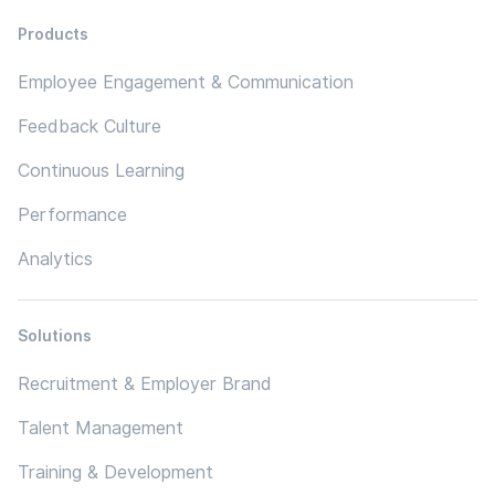
Products
Employee Engagement & Communication
Feedback Culture
Continuous Learning
Performance
Analytics
Solutions
Recruitment & Employer Brand
Talent Management
Training & Development