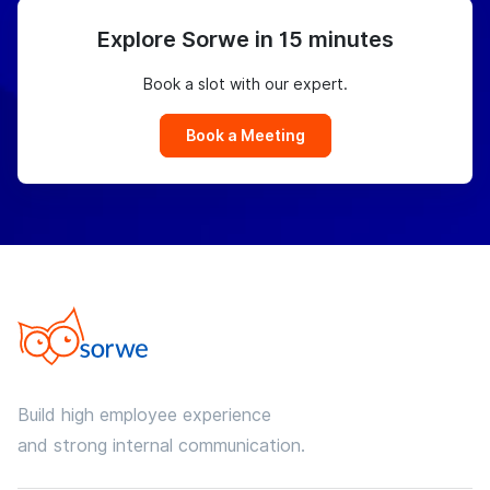
Explore Sorwe in 15 minutes
Book a slot with our expert.
Book a Meeting
Build high employee experience
and strong internal communication.