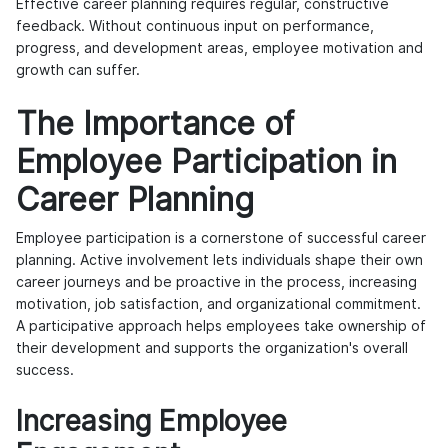
Effective career planning requires regular, constructive
feedback. Without continuous input on performance,
progress, and development areas, employee motivation and
growth can suffer.
The Importance of
Employee Participation in
Career Planning
Employee participation is a cornerstone of successful career
planning. Active involvement lets individuals shape their own
career journeys and be proactive in the process, increasing
motivation, job satisfaction, and organizational commitment.
A participative approach helps employees take ownership of
their development and supports the organization's overall
success.
Increasing Employee