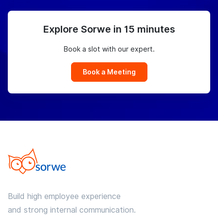
Explore Sorwe in 15 minutes
Book a slot with our expert.
Book a Meeting
Build high employee experience
and strong internal communication.