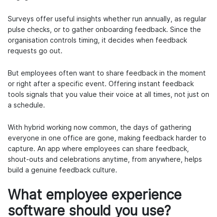
Surveys offer useful insights whether run annually, as regular
pulse checks, or to gather onboarding feedback. Since the
organisation controls timing, it decides when feedback
requests go out.
But employees often want to share feedback in the moment
or right after a specific event. Offering instant feedback
tools signals that you value their voice at all times, not just on
a schedule.
With hybrid working now common, the days of gathering
everyone in one office are gone, making feedback harder to
capture. An app where employees can share feedback,
shout-outs and celebrations anytime, from anywhere, helps
build a genuine feedback culture.
What employee experience
software should you use?