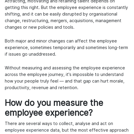
Attracting, motivating and retaining talent depends on
getting this right. But the employee experience is constantly
shifting, and it can be easily disrupted by organisational
change, restructuring, mergers, acquisitions, management
changes or new policies and tools.
Both major and minor changes can affect the employee
experience, sometimes temporarily and sometimes long-term
if issues go unaddressed.
Without measuring and assessing the employee experience
across the employee journey, it's impossible to understand
how your people truly feel — and that gap can hurt morale,
productivity, revenue and retention.
How do you measure the
employee experience?
There are several ways to collect, analyse and act on
employee experience
data, but the most effective approach