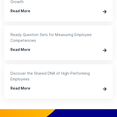
Growth
Read More
Ready Question Sets for Measuring Employee
Competencies
Read More
Discover the Shared DNA of High-Performing
Employees
Read More