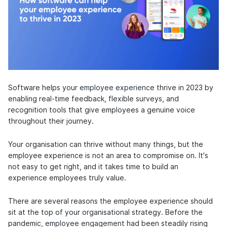
Software helps your
employee experience
thrive in 2023 by
enabling real-time feedback, flexible surveys, and
recognition tools that give employees a genuine voice
throughout their journey.
Your organisation can thrive without many things, but the
employee experience is not an area to compromise on. It's
not easy to get right, and it takes time to build an
experience employees truly value.
There are several reasons the employee experience should
sit at the top of your organisational strategy. Before the
pandemic,
employee engagement
had been steadily rising