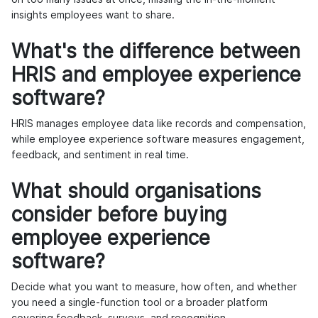
insights employees want to share.
What's the difference between
HRIS and employee experience
software?
HRIS manages employee data like records and compensation,
while employee experience software measures engagement,
feedback, and sentiment in real time.
What should organisations
consider before buying
employee experience
software?
Decide what you want to measure, how often, and whether
you need a single-function tool or a broader platform