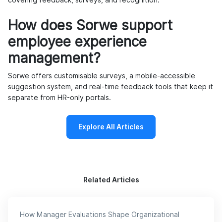
covering feedback, surveys, and recognition.
How does Sorwe support
employee experience
management?
Sorwe offers customisable surveys, a mobile-accessible
suggestion system, and real-time feedback tools that keep it
separate from HR-only portals.
Explore All Articles
Related Articles
How Manager Evaluations Shape Organizational