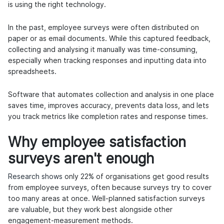
is using the right technology.
In the past, employee surveys were often distributed on
paper or as email documents. While this captured feedback,
collecting and analysing it manually was time-consuming,
especially when tracking responses and inputting data into
spreadsheets.
Software that automates collection and analysis in one place
saves time, improves accuracy, prevents data loss, and lets
you track metrics like completion rates and response times.
Why employee satisfaction
surveys aren't enough
Research shows
only 22% of organisations get good results
from employee surveys, often because surveys try to cover
too many areas at once. Well-planned satisfaction surveys
are valuable, but they work best alongside other
engagement-measurement methods.