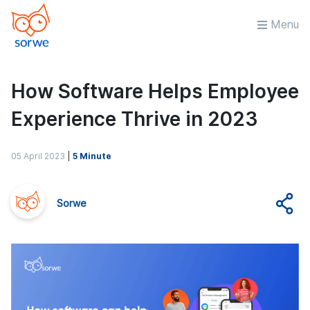
Menu
How Software Helps Employee
Experience Thrive in 2023
05 April 2023
|
5 Minute
Sorwe