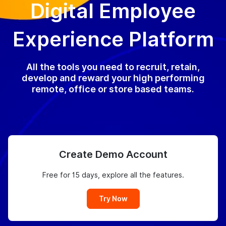
Digital Employee
Experience Platform
All the tools you need to recruit, retain,
develop and reward your high performing
remote, office or store based teams.
Create Demo Account
Free for 15 days, explore all the features.
Try Now