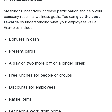
Meaningful incentives increase participation and help your
company reach its wellness goals. You can
give the best
rewards
by understanding what your employees value.
Examples include:
Bonuses in cash
Present cards
A day or two more off or a longer break
Free lunches for people or groups
Discounts for employees
Raffle items
Let people work from home