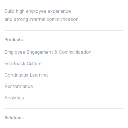
Build high employee experience
and strong internal communication.
Products
Employee Engagement & Communication
Feedback Culture
Continuous Learning
Performance
Analytics
Solutions