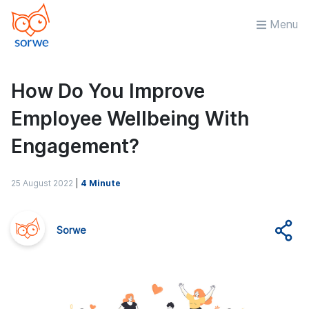
Menu
How Do You Improve
Employee Wellbeing With
Engagement?
25 August 2022
|
4 Minute
Sorwe