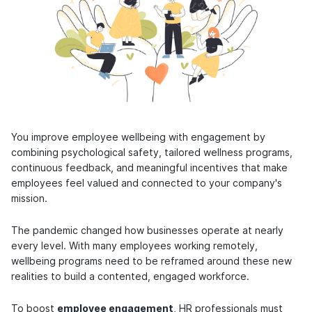
You improve employee wellbeing with engagement by
combining psychological safety, tailored wellness programs,
continuous feedback, and meaningful incentives that make
employees feel valued and connected to your company's
mission.
The pandemic changed how businesses operate at nearly
every level. With many employees working remotely,
wellbeing programs need to be reframed around these new
realities to build a contented, engaged workforce.
To boost
employee engagement
, HR professionals must