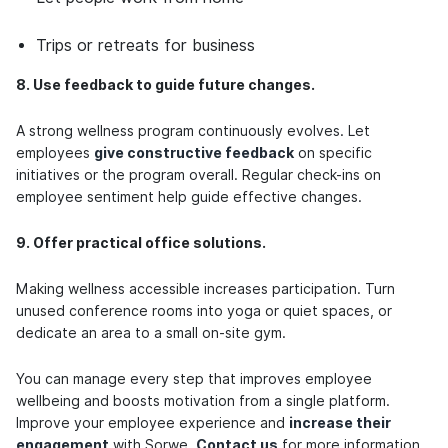
Trips or retreats for business
8. Use feedback to guide future changes.
A strong wellness program continuously evolves. Let
employees
give constructive feedback
on specific
initiatives or the program overall. Regular check-ins on
employee sentiment help guide effective changes.
9. Offer practical office solutions.
Making wellness accessible increases participation. Turn
unused conference rooms into yoga or quiet spaces, or
dedicate an area to a small on-site gym.
You can manage every step that improves employee
wellbeing and boosts motivation from a single platform.
Improve your employee experience and
increase their
engagement
with Sorwe.
Contact us
for more information.