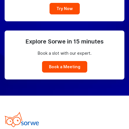
Try Now
Explore Sorwe in 15 minutes
Book a slot with our expert.
Book a Meeting