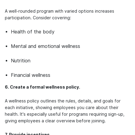
A well-rounded program with varied options increases
participation. Consider covering:
Health of the body
Mental and emotional wellness
Nutrition
Financial wellness
6. Create a formal wellness policy.
A wellness policy outlines the rules, details, and goals for
each initiative, showing employees you care about their
health. It's especially useful for programs requiring sign-up,
giving employees a clear overview before joining.
7. Provide incentives.