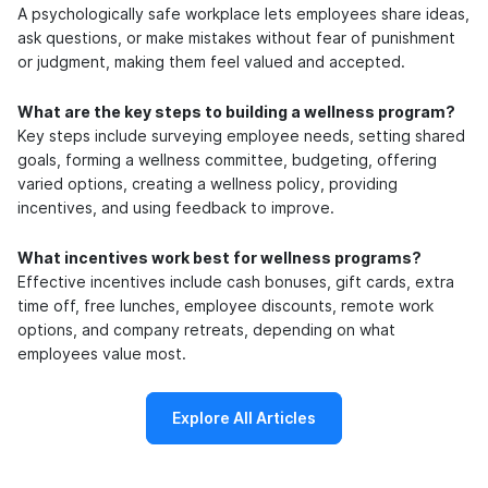
A psychologically safe workplace lets employees share ideas,
ask questions, or make mistakes without fear of punishment
or judgment, making them feel valued and accepted.
What are the key steps to building a wellness program?
Key steps include surveying employee needs, setting shared
goals, forming a wellness committee, budgeting, offering
varied options, creating a wellness policy, providing
incentives, and using feedback to improve.
What incentives work best for wellness programs?
Effective incentives include cash bonuses, gift cards, extra
time off, free lunches, employee discounts, remote work
options, and company retreats, depending on what
employees value most.
Explore All Articles