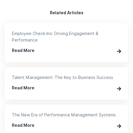
Related Articles
Employee Check-Ins: Driving Engagement &
Performance
Read More
Talent Management: The Key to Business Success
Read More
The New Era of Performance Management Systems
Read More