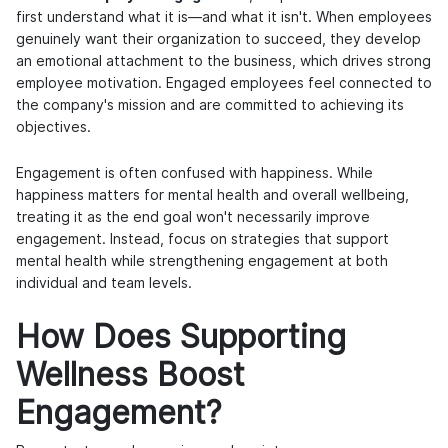
first understand what it is—and what it isn't. When employees
genuinely want their organization to succeed, they develop
an emotional attachment to the business, which drives strong
employee motivation. Engaged employees feel connected to
the company's mission and are committed to achieving its
objectives.
Engagement is often confused with happiness. While
happiness matters for mental health and overall wellbeing,
treating it as the end goal won't necessarily improve
engagement. Instead, focus on strategies that support
mental health while strengthening engagement at both
individual and team levels.
How Does Supporting
Wellness Boost
Engagement?