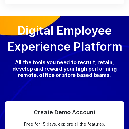
Digital Employee
Experience Platform
All the tools you need to recruit, retain,
develop and reward your high performing
remote, office or store based teams.
Create Demo Account
Free for 15 days, explore all the features.