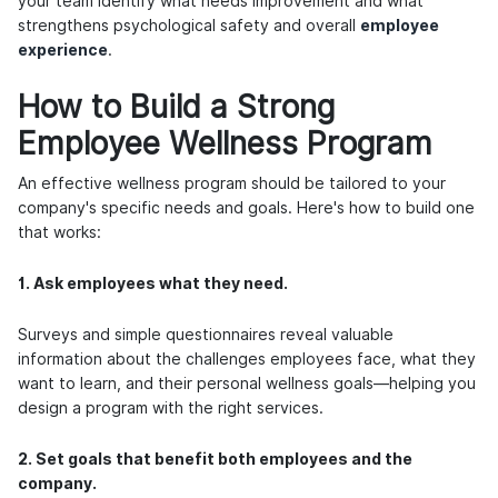
your team identify what needs improvement and what
strengthens psychological safety and overall
employee
experience
.
How to Build a Strong
Employee Wellness Program
An effective wellness program should be tailored to your
company's specific needs and goals. Here's how to build one
that works:
1. Ask employees what they need.
Surveys and simple questionnaires reveal valuable
information about the challenges employees face, what they
want to learn, and their personal wellness goals—helping you
design a program with the right services.
2. Set goals that benefit both employees and the
company.