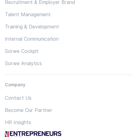
Recruitment & Employer Brand
Talent Management
Training & Development
Internal Communication
Sorwe Cockpit
Sorwe Analytics
Company
Contact Us
Become Our Partner
HR Insights