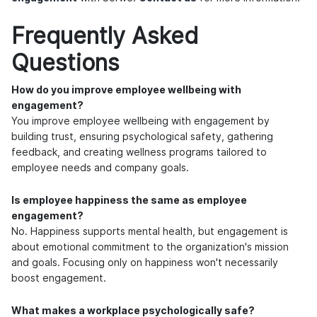
Frequently Asked
Questions
How do you improve employee wellbeing with
engagement?
You improve employee wellbeing with engagement by
building trust, ensuring psychological safety, gathering
feedback, and creating wellness programs tailored to
employee needs and company goals.
Is employee happiness the same as employee
engagement?
No. Happiness supports mental health, but engagement is
about emotional commitment to the organization's mission
and goals. Focusing only on happiness won't necessarily
boost engagement.
What makes a workplace psychologically safe?