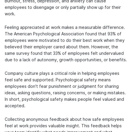
Burnout, stress, depression, and anxiety can cause
employees to disengage or only partially show up for their
work.
Feeling appreciated at work makes a measurable difference.
The American Psychological Association found that 93% of
employees were motivated to do their best work when they
believed their employer cared about them. However, the
same survey found that 33% of employees felt undervalued
due to a lack of autonomy, growth opportunities, or benefits.
Company culture plays a critical role in helping employees
feel safe and supported. Psychological safety means
employees don't fear punishment or judgment for sharing
ideas, asking questions, raising concerns, or making mistakes.
In short, psychological safety makes people feel valued and
accepted.
Collecting anonymous feedback about how safe employees
feel at work provides valuable insight. This feedback helps