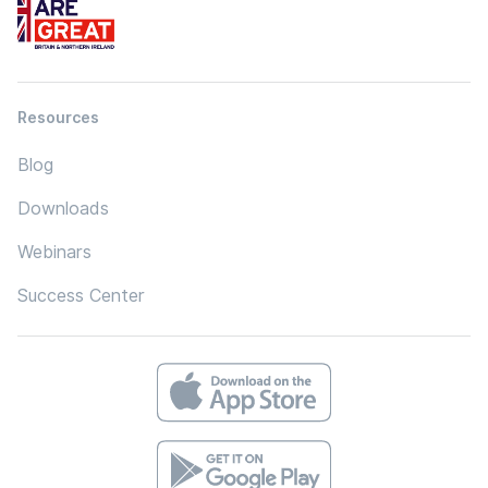
Resources
Blog
Downloads
Webinars
Success Center