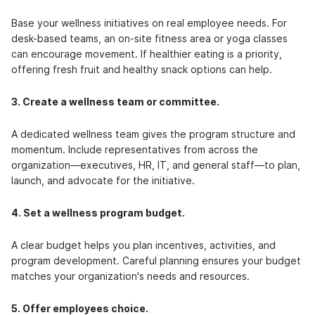
Base your wellness initiatives on real employee needs. For
desk-based teams, an on-site fitness area or yoga classes
can encourage movement. If healthier eating is a priority,
offering fresh fruit and healthy snack options can help.
3. Create a wellness team or committee.
A dedicated wellness team gives the program structure and
momentum. Include representatives from across the
organization—executives, HR, IT, and general staff—to plan,
launch, and advocate for the initiative.
4. Set a wellness program budget.
A clear budget helps you plan incentives, activities, and
program development. Careful planning ensures your budget
matches your organization's needs and resources.
5. Offer employees choice.