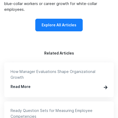
blue-collar workers or career growth for white-collar
employees.
Explore All Articles
Related Articles
How Manager Evaluations Shape Organizational
Growth
Read More
Ready Question Sets for Measuring Employee
Competencies