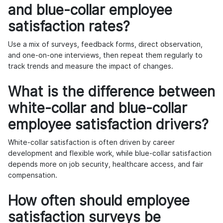
and blue-collar employee
satisfaction rates?
Use a mix of surveys, feedback forms, direct observation,
and one-on-one interviews, then repeat them regularly to
track trends and measure the impact of changes.
What is the difference between
white-collar and blue-collar
employee satisfaction drivers?
White-collar satisfaction is often driven by career
development and flexible work, while blue-collar satisfaction
depends more on job security, healthcare access, and fair
compensation.
How often should employee
satisfaction surveys be