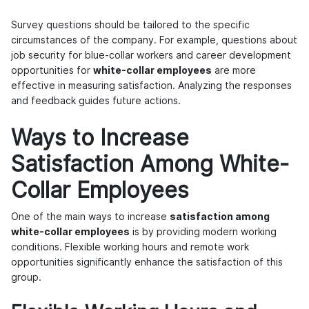
Survey questions should be tailored to the specific
circumstances of the company. For example, questions about
job security for blue-collar workers and career development
opportunities for
white-collar employees
are more
effective in measuring satisfaction. Analyzing the responses
and feedback guides future actions.
Ways to Increase
Satisfaction Among White-
Collar Employees
One of the main ways to increase
satisfaction among
white-collar employees
is by providing modern working
conditions. Flexible working hours and remote work
opportunities significantly enhance the satisfaction of this
group.