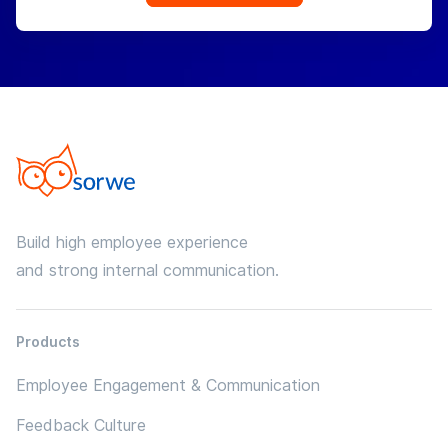
Build high employee experience
and strong internal communication.
Products
Employee Engagement & Communication
Feedback Culture