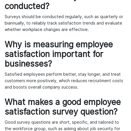
conducted?
Surveys should be conducted regularly, such as quarterly or
biannually, to reliably track satisfaction trends and evaluate
whether workplace changes are effective.
Why is measuring employee
satisfaction important for
businesses?
Satisfied employees perform better, stay longer, and treat
customers more positively, which reduces recruitment costs
and boosts overall company success.
What makes a good employee
satisfaction survey question?
Good survey questions are short, specific, and tailored to
the workforce group, such as asking about job security for