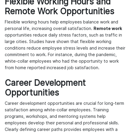
Flexible Working Hours and
Remote Work Opportunities
Flexible working hours help employees balance work and
personal life, increasing overall satisfaction.
Remote work
opportunities reduce daily stress factors, such as traffic in
large cities. Studies have shown that flexible working
conditions reduce employee stress levels and increase their
commitment to work. For instance, during the pandemic,
white-collar employees who had the opportunity to work
from home reported increased job satisfaction.
Career Development
Opportunities
Career development opportunities are crucial for long-term
satisfaction among white-collar employees. Training
programs, workshops, and mentoring systems help
employees develop their personal and professional skills.
Clearly defining career paths provides employees with a