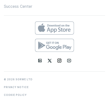
Success Center
© 2026 SORWE LTD
PRIVACY NOTICE
COOKIE POLICY