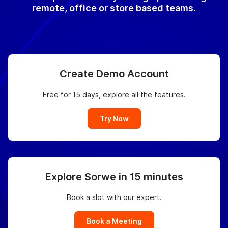
remote, office or store based teams.
Create Demo Account
Free for 15 days, explore all the features.
Try Now
Explore Sorwe in 15 minutes
Book a slot with our expert.
Book a Meeting