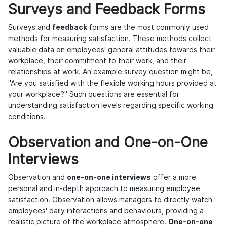
Surveys and Feedback Forms
Surveys and
feedback
forms are the most commonly used
methods for measuring satisfaction. These methods collect
valuable data on employees' general attitudes towards their
workplace, their commitment to their work, and their
relationships at work. An example survey question might be,
"Are you satisfied with the flexible working hours provided at
your workplace?" Such questions are essential for
understanding satisfaction levels regarding specific working
conditions.
Observation and One-on-One
Interviews
Observation and
one-on-one interviews
offer a more
personal and in-depth approach to measuring employee
satisfaction. Observation allows managers to directly watch
employees' daily interactions and behaviours, providing a
realistic picture of the workplace atmosphere.
One-on-one