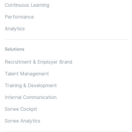
Continuous Learning
Performance
Analytics
Solutions
Recruitment & Employer Brand
Talent Management
Training & Development
Internal Communication
Sorwe Cockpit
Sorwe Analytics