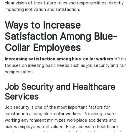
clear vision of their future roles and responsibilities, directly
impacting motivation and satisfaction.
Ways to Increase
Satisfaction Among Blue-
Collar Employees
Increasing satisfaction among blue-collar workers
often
focuses on meeting basic needs such as job security and fair
compensation.
Job Security and Healthcare
Services
Job security is one of the most important factors for
satisfaction among blue-collar workers. Providing a safe
working environment minimizes workplace accidents and
makes employees feel valued. Easy access to healthcare