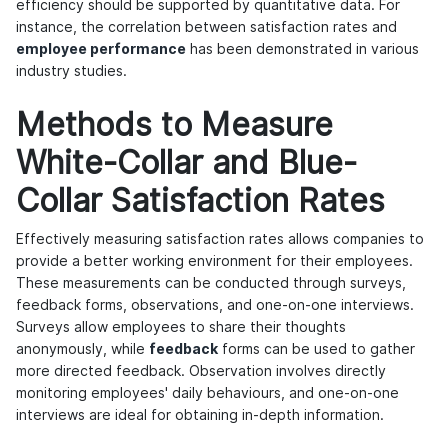
efficiency should be supported by quantitative data. For
instance, the correlation between satisfaction rates and
employee performance
has been demonstrated in various
industry studies.
Methods to Measure
White-Collar and Blue-
Collar Satisfaction Rates
Effectively measuring satisfaction rates allows companies to
provide a better working environment for their employees.
These measurements can be conducted through surveys,
feedback forms, observations, and one-on-one interviews.
Surveys allow employees to share their thoughts
anonymously, while
feedback
forms can be used to gather
more directed feedback. Observation involves directly
monitoring employees' daily behaviours, and one-on-one
interviews are ideal for obtaining in-depth information.