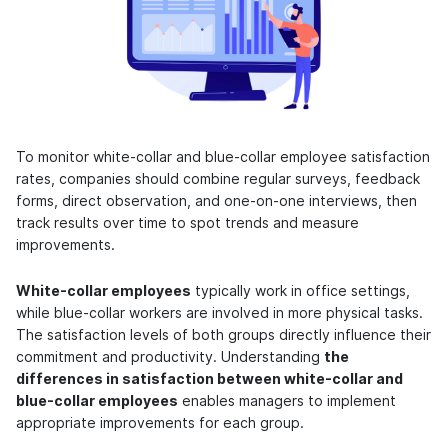
To monitor white-collar and blue-collar employee satisfaction
rates, companies should combine regular surveys, feedback
forms, direct observation, and one-on-one interviews, then
track results over time to spot trends and measure
improvements.
White-collar employees
typically work in office settings,
while blue-collar workers are involved in more physical tasks.
The satisfaction levels of both groups directly influence their
commitment and productivity. Understanding
the
differences in satisfaction between white-collar and
blue-collar employees
enables managers to implement
appropriate improvements for each group.