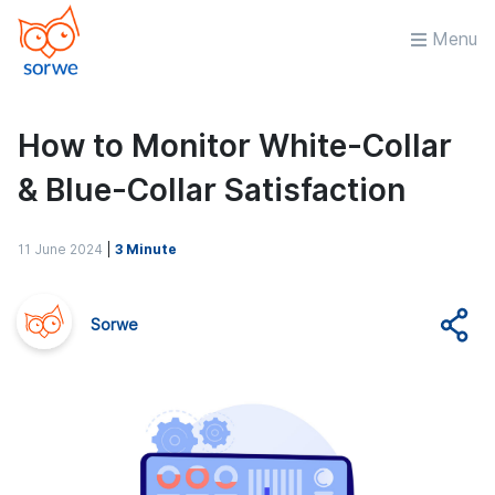
Menu
How to Monitor White-Collar
& Blue-Collar Satisfaction
11 June 2024
|
3 Minute
Sorwe