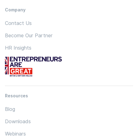
Company
Contact Us
Become Our Partner
HR Insights
Resources
Blog
Downloads
Webinars