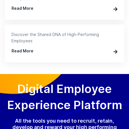
Read More
Discover the Shared DNA of High-Performing
Employees
Read More
Digital Employee
Experience Platform
All the tools you need to recruit, retain,
develop and reward your high performing