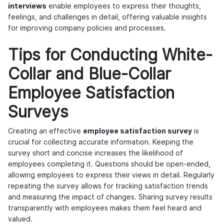
interviews
enable employees to express their thoughts,
feelings, and challenges in detail, offering valuable insights
for improving company policies and processes.
Tips for Conducting White-
Collar and Blue-Collar
Employee Satisfaction
Surveys
Creating an effective
employee satisfaction survey
is
crucial for collecting accurate information. Keeping the
survey short and concise increases the likelihood of
employees completing it. Questions should be open-ended,
allowing employees to express their views in detail. Regularly
repeating the survey allows for tracking satisfaction trends
and measuring the impact of changes. Sharing survey results
transparently with employees makes them feel heard and
valued.