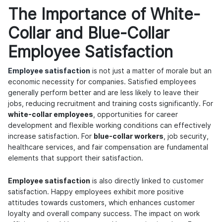
The Importance of White-
Collar and Blue-Collar
Employee Satisfaction
Employee satisfaction
is not just a matter of morale but an
economic necessity for companies. Satisfied employees
generally perform better and are less likely to leave their
jobs, reducing recruitment and training costs significantly. For
white-collar employees
, opportunities for career
development and flexible working conditions can effectively
increase satisfaction. For
blue-collar workers
, job security,
healthcare services, and fair compensation are fundamental
elements that support their satisfaction.
Employee satisfaction
is also directly linked to customer
satisfaction. Happy employees exhibit more positive
attitudes towards customers, which enhances customer
loyalty and overall company success. The impact on work