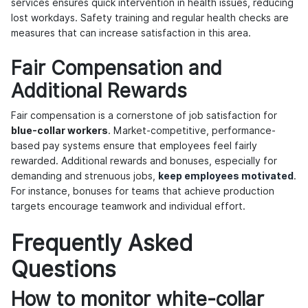
services ensures quick intervention in health issues, reducing
lost workdays. Safety training and regular health checks are
measures that can increase satisfaction in this area.
Fair Compensation and
Additional Rewards
Fair compensation is a cornerstone of job satisfaction for
blue-collar workers
. Market-competitive, performance-
based pay systems ensure that employees feel fairly
rewarded. Additional rewards and bonuses, especially for
demanding and strenuous jobs,
keep employees motivated
.
For instance, bonuses for teams that achieve production
targets encourage teamwork and individual effort.
Frequently Asked
Questions
How to monitor white-collar