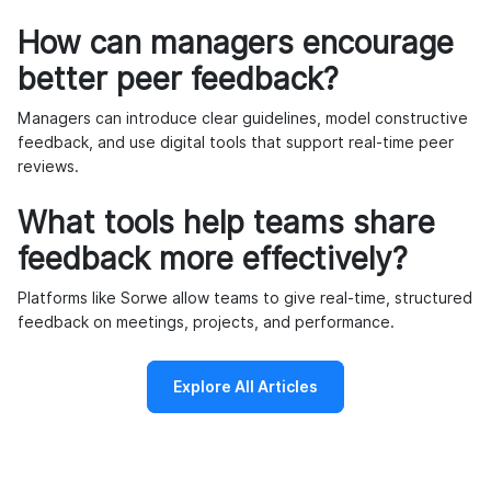
How can managers encourage
better peer feedback?
Managers can introduce clear guidelines, model constructive
feedback, and use digital tools that support real-time peer
reviews.
What tools help teams share
feedback more effectively?
Platforms like Sorwe allow teams to give real-time, structured
feedback on meetings, projects, and performance.
Explore All Articles