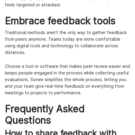
feels targeted or attacked.
Embrace feedback tools
Traditional methods aren't the only way to gather feedback
from peers anymore. Teams today are more comfortable
using digital tools and technology to collaborate across
distances.
Choose a tool or software that makes peer review easier and
keeps people engaged in the process while collecting useful
evaluations.
Sorwe
simplifies the whole process, letting you
and
your team give real-time feedback
on everything from
meetings to projects to performance.
Frequently Asked
Questions
How to share feedback with