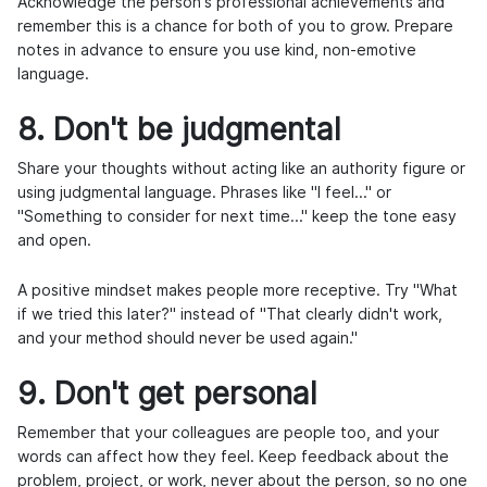
Acknowledge the person's professional achievements and
remember this is a chance for both of you to grow. Prepare
notes in advance to ensure you use kind, non-emotive
language.
8. Don't be judgmental
Share your thoughts without acting like an authority figure or
using judgmental language. Phrases like "I feel..." or
"Something to consider for next time..." keep the tone easy
and open.
A positive mindset makes people more receptive. Try "What
if we tried this later?" instead of "That clearly didn't work,
and your method should never be used again."
9. Don't get personal
Remember that your colleagues are people too, and your
words can affect how they feel. Keep feedback about the
problem, project, or work, never about the person, so no one