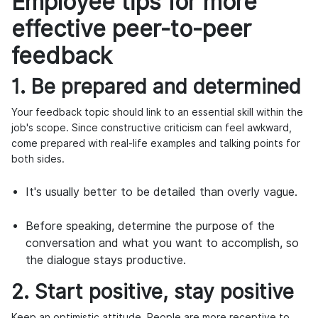
Employee tips for more
effective peer-to-peer
feedback
1. Be prepared and determined
Your feedback topic should link to an essential skill within the
job's scope. Since constructive criticism can feel awkward,
come prepared with real-life examples and talking points for
both sides.
It's usually better to be detailed than overly vague.
Before speaking, determine the purpose of the
conversation and what you want to accomplish, so
the dialogue stays productive.
2. Start positive, stay positive
Keep an optimistic attitude. People are more receptive to