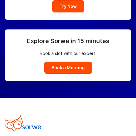
Try Now
Explore Sorwe in 15 minutes
Book a slot with our expert.
Book a Meeting