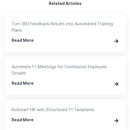
Related Articles
Turn 360 Feedback Results into Automated Training
Plans
Read More
Automate 1:1 Meetings for Continuous Employee
Growth
Read More
Kickstart HR with Structured 1:1 Templates
Read More