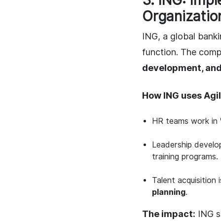
3. ING: Imp
Organizatio
ING, a global banki
function. The com
development, an
How ING uses Agil
HR teams work in
Leadership develo
training programs.
Talent acquisition 
planning
.
The impact:
ING 