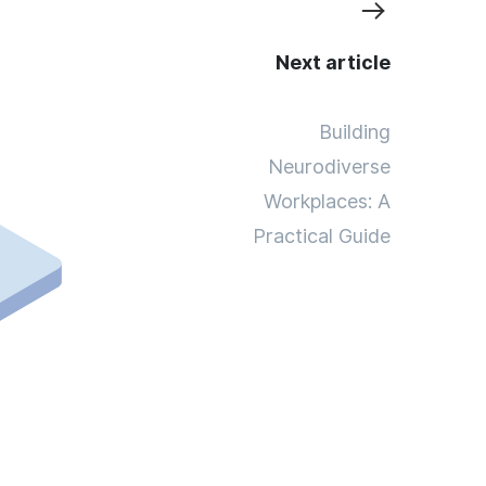
Next article
Building
Neurodiverse
Workplaces: A
Practical Guide