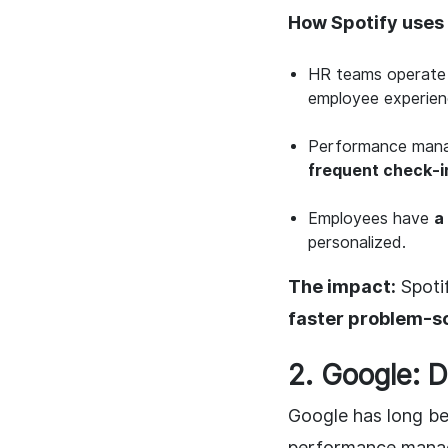
How Spotify uses 
HR teams operate
employee experien
Performance man
frequent check-i
Employees have
a
personalized.
The impact:
Spotif
faster problem-so
2. Google: 
Google has long be
performance manage