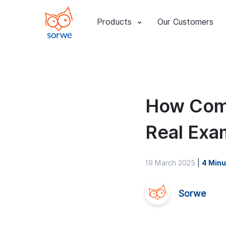
Products
Our Customers
How Comp
Real Exa
19 March 2025
|
4 Minu
Sorwe