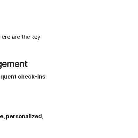
 Here are the key
agement
equent check-ins
le, personalized,