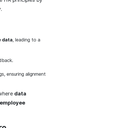
y
.
e data
, leading to a
dback.
gs, ensuring alignment
 where
data
d employee