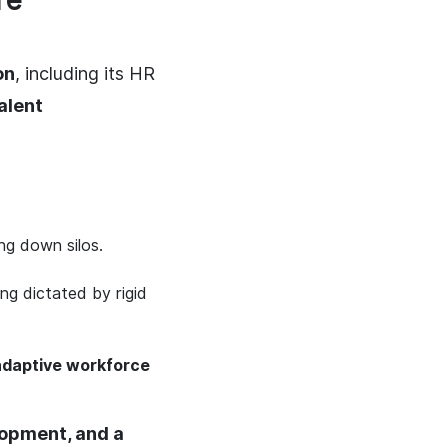
re
on
, including its HR
alent
ng down silos.
ing dictated by rigid
adaptive workforce
lopment, and a