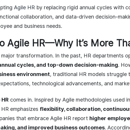
opting
Agile HR
by replacing rigid annual cycles with 
nctional collaboration, and data-driven decision-mak
loyee and business needs.
to Agile HR—Why It’s More Th
 major transformation. In the past, HR departments 
 annual cycles, and top-down decision-making
. Ho
siness environment
, traditional HR models struggle 
expectations, technological advancements, and market
e HR
comes in. Inspired by Agile methodologies used i
e HR emphasizes
flexibility, collaboration, continuo
panies that embrace Agile HR report
higher employ
making, and improved business outcomes
. Accordi