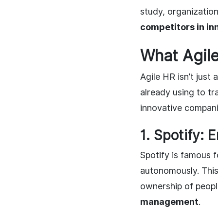
study, organization
competitors in in
What Agil
Agile HR isn’t just
already using to t
innovative companie
1. Spotify:
Spotify is famous f
autonomously. Thi
ownership of people
management
.