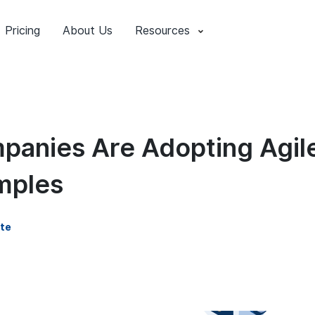
Pricing
About Us
Resources
anies Are Adopting Agil
mples
te