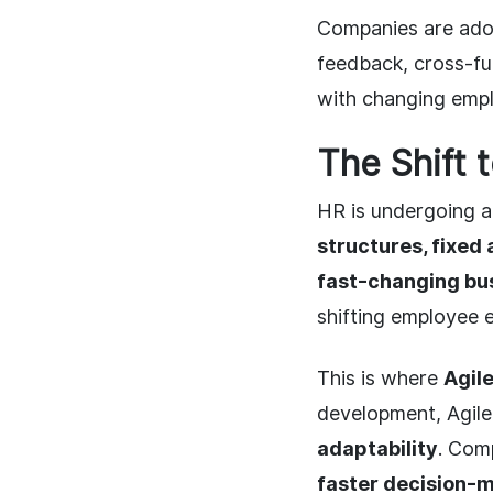
Companies are ad
feedback, cross-fu
with changing emp
The Shift 
HR is undergoing a
structures, fixed
fast-changing bu
shifting employee 
This is where
Agil
development, Agil
adaptability
. Com
faster decision-