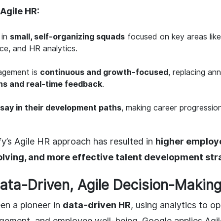
Agile HR:
 in
small, self-organizing squads
focused on key areas like 
ce, and HR analytics.
agement is
continuous and growth-focused
, replacing ann
ns and real-time feedback
.
 say in their development paths
, making career progressi
y’s Agile HR approach has resulted in
higher employ
lving, and more effective talent development str
Data-Driven, Agile Decision-Making
en a pioneer in
data-driven HR
, using analytics to op
ment, and employee well-being. Google applies Agile