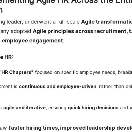
lementing Agile HR Across the Enti
n
ng leader, underwent a full-scale
Agile transformati
pany adopted
Agile principles across recruitment, t
d employee engagement
.
e HR:
"HR Chapters"
focused on specific employee needs, breaki
pment is
continuous and employee-driven
, rather than be
is
agile and iterative
, ensuring
quick hiring decisions
and
saw
faster hiring times, improved leadership deve