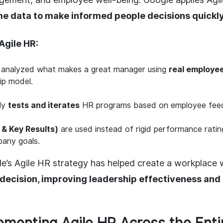
me data to make informed people decisions quickl
Agile HR:
analyzed what makes a great manager using
real employe
ip model.
ly
tests and iterates
HR programs based on employee fee
 & Key Results)
are used instead of rigid performance ratin
pany goals.
e’s Agile HR strategy has helped create a workplace
decision, improving leadership effectiveness an