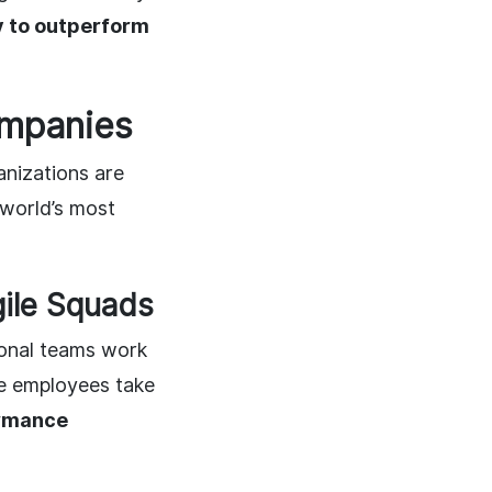
ly to outperform
ompanies
anizations are
world’s most
ile Squads
ional teams work
e employees take
rmance