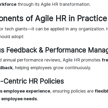
rkforce
through its Agile HR transformation.
ents of Agile HR in Practice
 for tech giants—it can be applied in any organization.
hould adopt:
ous Feedback & Performance Man
ed annual performance reviews, Agile HR promotes
fr
edback
, helping employees grow continuously.
-Centric HR Policies
zes employee experience
, ensuring policies are
flexib
o employee needs
.