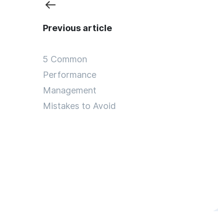
Previous article
5 Common
Performance
Management
Mistakes to Avoid