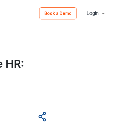
Login
Book a Demo
e HR: