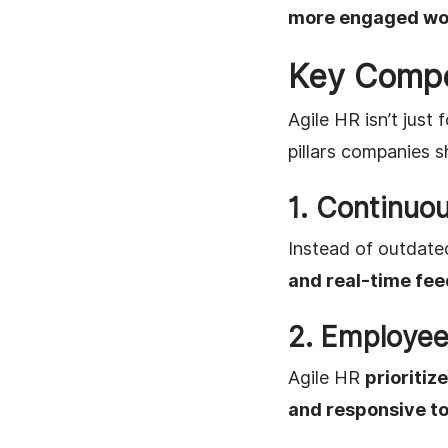
more engaged wo
Key Compon
Agile HR isn’t just
pillars companies s
1. Continu
Instead of outdat
and real-time fe
2. Employee
Agile HR
prioriti
and responsive t