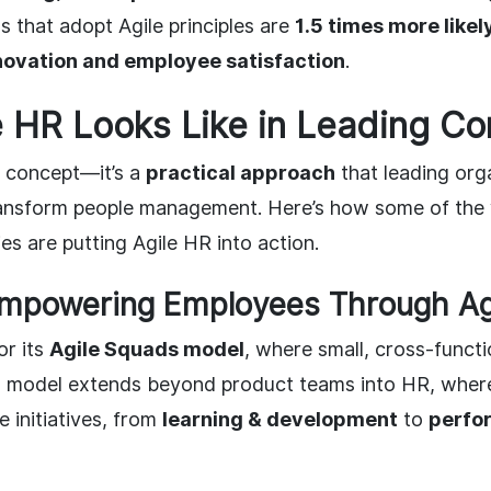
s that adopt Agile principles are
1.5 times more like
novation and employee satisfaction
.
e HR Looks Like in Leading C
 a concept—it’s a
practical approach
that leading org
ransform people management. Here’s how some of the 
s are putting Agile HR into action.
 Empowering Employees Through Ag
or its
Agile Squads model
, where small, cross-funct
s model extends beyond product teams into HR, wher
 initiatives, from
learning & development
to
perfo