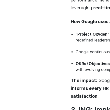
leveraging
real-ti
How Google uses 
"Project Oxygen"
redefined leadersh
Google continuous
OKRs (Objectives
with evolving com
The impact:
Googl
informs every HR 
satisfaction
.