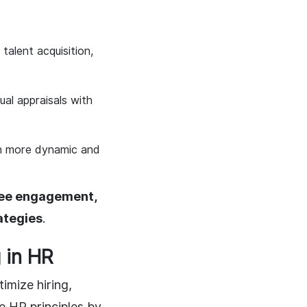
talent acquisition,
ual appraisals with
on more dynamic and
ee engagement,
ategies
.
 in HR
timize hiring,
 HR principles by