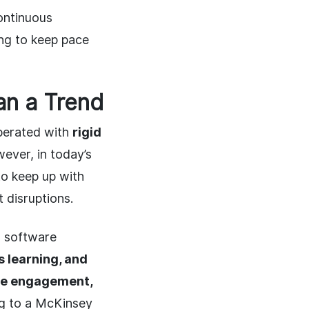
continuous
ing to keep pace
an a Trend
operated with
rigid
wever, in today’s
to keep up with
 disruptions.
n software
us learning, and
ee engagement,
ng to a McKinsey