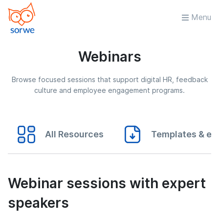
Menu
Webinars
Browse focused sessions that support digital HR, feedback
culture and employee engagement programs.
All Resources
Templates & eB
Webinar sessions with expert
speakers