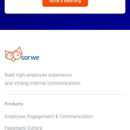
Book a Meeting
Build high employee experience
and strong internal communication.
Products
Employee Engagement & Communication
Feedback Culture