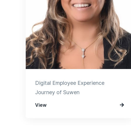
Digital Employee Experience
Journey of Suwen
View