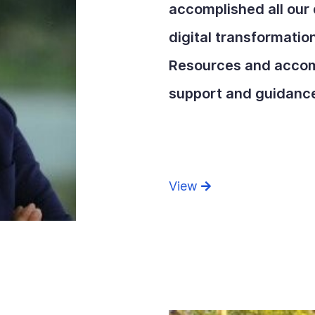
accomplished all our 
digital transformati
Resources and accom
support and guidanc
View