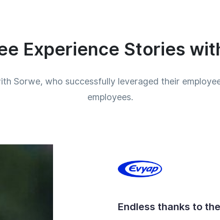
e Experience Stories wi
ith Sorwe, who successfully leveraged their employee 
employees.
Endless thanks to th