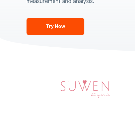
measurement and analysis.
Try Now