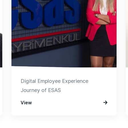
Digital Employee Experience
Journey of ESAS
View