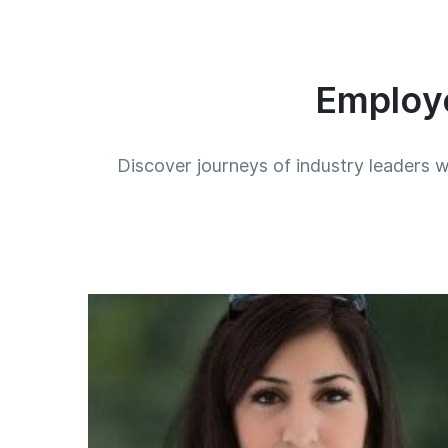
Employe
Discover journeys of industry leaders w