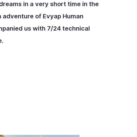
dreams in a very short time in the
on adventure of Evyap Human
panied us with 7/24 technical
e.