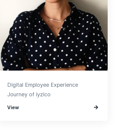
Digital Employee Experience
Journey of iyzico
View