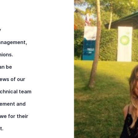
y
management,
nions.
an be
iews of our
echnical team
ovement and
e for their
t.