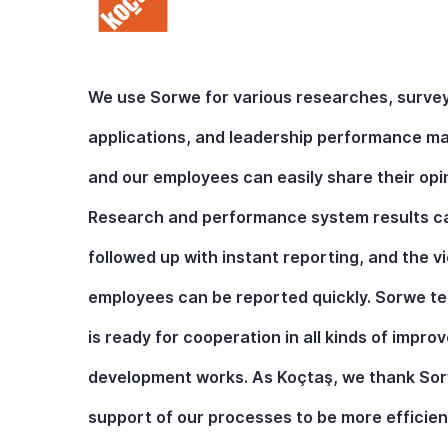
We use Sorwe for various researches, surve
applications, and leadership performance 
and our employees can easily share their opi
Research and performance system results c
followed up with instant reporting, and the v
employees can be reported quickly. Sorwe t
is ready for cooperation in all kinds of impr
development works. As Koçtaş, we thank Sorw
support of our processes to be more efficien