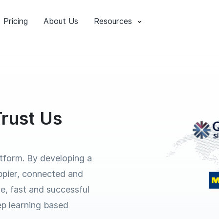
Pricing
About Us
Resources
rust Us
atform. By developing a
ppier, connected and
e, fast and successful
eep learning based