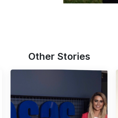
Other Stories