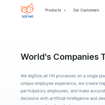
Products
Our Customers
World's Companies T
We digitize all HR processes on a single pl
unique employee experience, we create ha
participatory employees, and make accurat
decisions with artificial intelligence and d