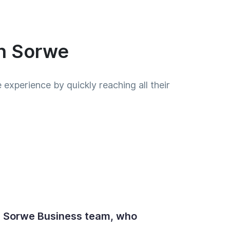
th Sorwe
experience by quickly reaching all their
e Sorwe Business team, who