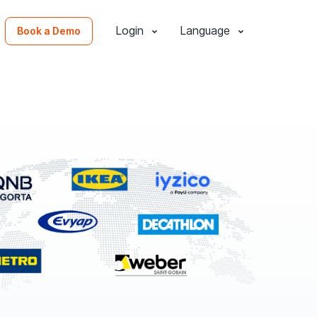
Login
Language
Book a Demo