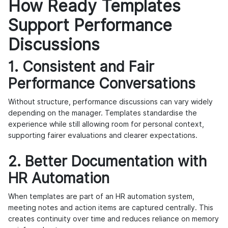
How Ready Templates
Support Performance
Discussions
1. Consistent and Fair
Performance Conversations
Without structure, performance discussions can vary widely
depending on the manager. Templates standardise the
experience while still allowing room for personal context,
supporting fairer evaluations and clearer expectations.
2. Better Documentation with
HR Automation
When templates are part of an HR automation system,
meeting notes and action items are captured centrally. This
creates continuity over time and reduces reliance on memory