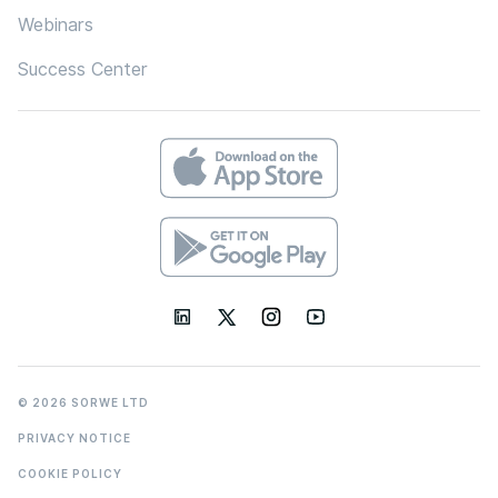
Webinars
Success Center
© 2026 SORWE LTD
PRIVACY NOTICE
COOKIE POLICY