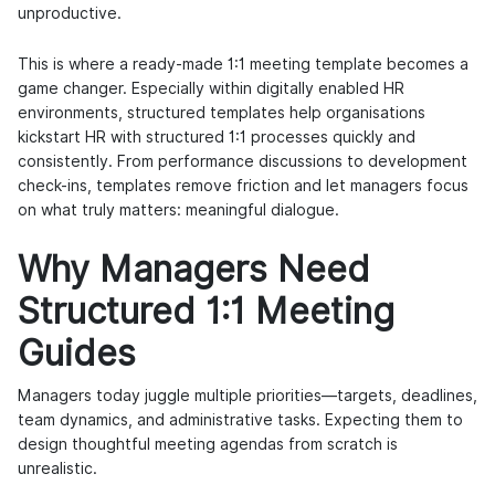
unproductive.
This is where a ready-made 1:1 meeting template becomes a
game changer. Especially within digitally enabled HR
environments, structured templates help organisations
kickstart HR with structured 1:1 processes quickly and
consistently. From performance discussions to development
check-ins, templates remove friction and let managers focus
on what truly matters: meaningful dialogue.
Why Managers Need
Structured 1:1 Meeting
Guides
Managers today juggle multiple priorities—targets, deadlines,
team dynamics, and administrative tasks. Expecting them to
design thoughtful meeting agendas from scratch is
unrealistic.