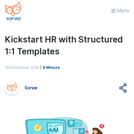
Menu
Kickstart HR with Structured
1:1 Templates
30 December 2025
|
4 Minute
Sorwe