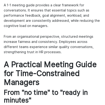
A 1-1 meeting guide provides a clear framework for
conversations. It ensures that essential topics such as
performance feedback, goal alignment, workload, and
development are consistently addressed, while reducing the
cognitive load on managers.
From an organisational perspective, structured meetings
increase fairness and consistency. Employees across
different teams experience similar quality conversations,
strengthening trust in HR processes.
A Practical Meeting Guide
for Time-Constrained
Managers
From "no time" to "ready in
minutes"