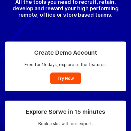
All the tools you need to recruit, retain,
develop and reward your high performing
remote, office or store based teams.
Create Demo Account
Free for 15 days, explore all the features.
Try Now
Explore Sorwe in 15 minutes
Book a slot with our expert.