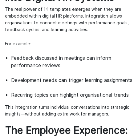
The real power of 1:1 templates emerges when they are
embedded within digital HR platforms. Integration allows
organisations to connect meetings with performance goals,
feedback cycles, and learning activities.
For example:
Feedback discussed in meetings can inform
performance reviews
Development needs can trigger learning assignments
Recurring topics can highlight organisational trends
This integration turns individual conversations into strategic
insights—without adding extra work for managers.
The Employee Experience: