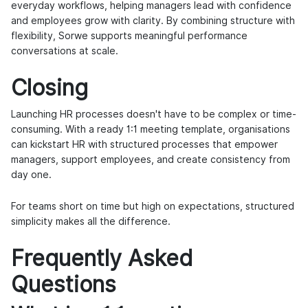
everyday workflows, helping managers lead with confidence
and employees grow with clarity. By combining structure with
flexibility, Sorwe supports meaningful performance
conversations at scale.
Closing
Launching HR processes doesn't have to be complex or time-
consuming. With a ready 1:1 meeting template, organisations
can kickstart HR with structured processes that empower
managers, support employees, and create consistency from
day one.
For teams short on time but high on expectations, structured
simplicity makes all the difference.
Frequently Asked
Questions