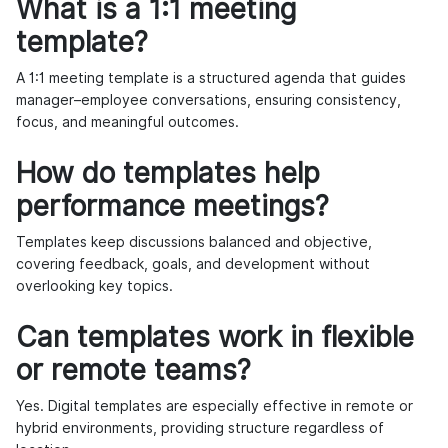
What is a 1:1 meeting
template?
A 1:1 meeting template is a structured agenda that guides
manager–employee conversations, ensuring consistency,
focus, and meaningful outcomes.
How do templates help
performance meetings?
Templates keep discussions balanced and objective,
covering feedback, goals, and development without
overlooking key topics.
Can templates work in flexible
or remote teams?
Yes. Digital templates are especially effective in remote or
hybrid environments, providing structure regardless of