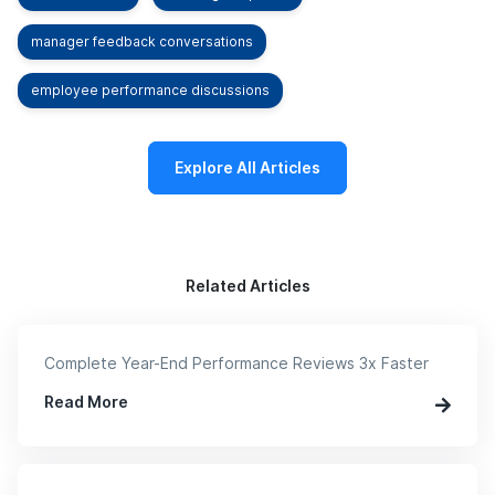
manager feedback conversations
employee performance discussions
Explore All Articles
Related Articles
Complete Year-End Performance Reviews 3x Faster
Read More