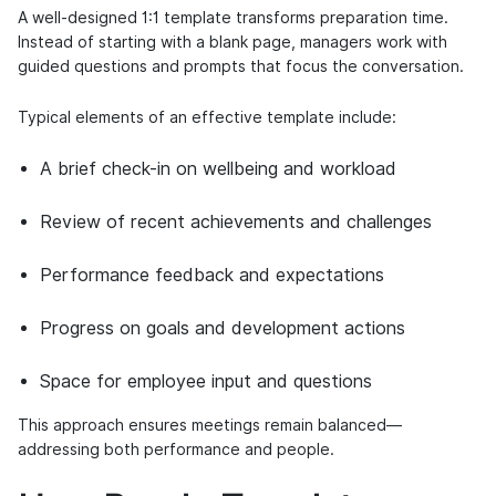
A well-designed 1:1 template transforms preparation time.
Instead of starting with a blank page, managers work with
guided questions and prompts that focus the conversation.
Typical elements of an effective template include:
A brief check-in on wellbeing and workload
Review of recent achievements and challenges
Performance feedback and expectations
Progress on goals and development actions
Space for employee input and questions
This approach ensures meetings remain balanced—
addressing both performance and people.