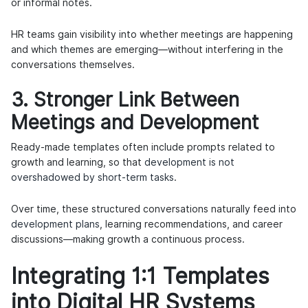
or informal notes.
HR teams gain visibility into whether meetings are happening
and which themes are emerging—without interfering in the
conversations themselves.
3. Stronger Link Between
Meetings and Development
Ready-made templates often include prompts related to
growth and learning, so that
development is not
overshadowed by short-term tasks
.
Over time, these structured conversations naturally feed into
development plans
, learning recommendations, and career
discussions—making growth a continuous process.
Integrating 1:1 Templates
into Digital HR Systems