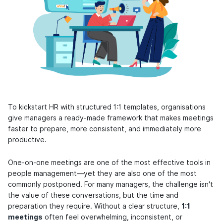
To kickstart HR with structured 1:1 templates, organisations
give managers a ready-made framework that makes meetings
faster to prepare, more consistent, and immediately more
productive.
One-on-one meetings are one of the most effective tools in
people management—yet they are also one of the most
commonly postponed. For many managers, the challenge isn't
the value of these conversations, but the time and
preparation they require. Without a clear structure,
1:1
meetings
often feel overwhelming, inconsistent, or