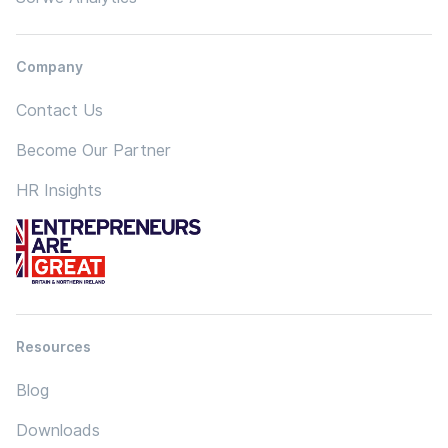
Company
Contact Us
Become Our Partner
HR Insights
Resources
Blog
Downloads