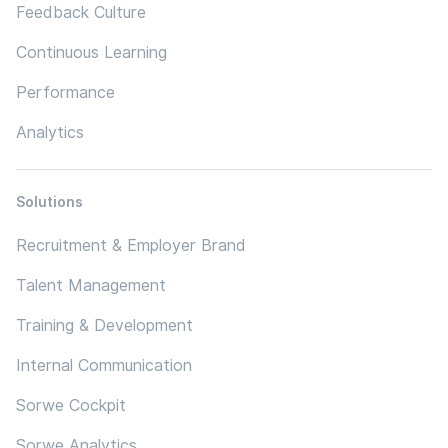
Feedback Culture
Continuous Learning
Performance
Analytics
Solutions
Recruitment & Employer Brand
Talent Management
Training & Development
Internal Communication
Sorwe Cockpit
Sorwe Analytics