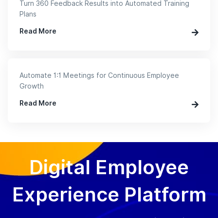
Turn 360 Feedback Results into Automated Training
Plans
Read More
Automate 1:1 Meetings for Continuous Employee
Growth
Read More
Digital Employee
Experience Platform