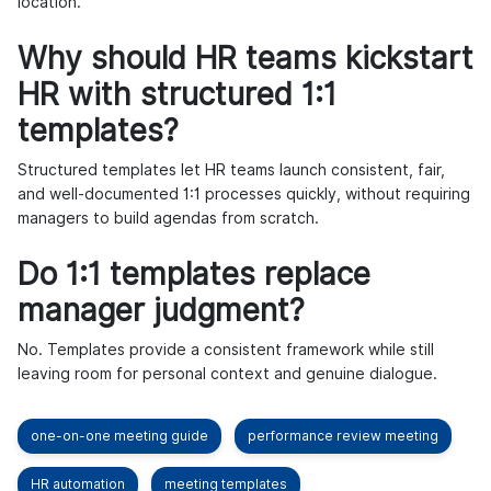
location.
Why should HR teams kickstart
HR with structured 1:1
templates?
Structured templates let HR teams launch consistent, fair,
and well-documented 1:1 processes quickly, without requiring
managers to build agendas from scratch.
Do 1:1 templates replace
manager judgment?
No. Templates provide a consistent framework while still
leaving room for personal context and genuine dialogue.
one-on-one meeting guide
performance review meeting
HR automation
meeting templates