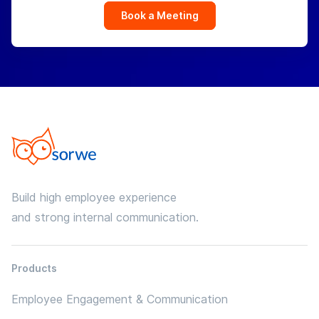
Book a Meeting
Build high employee experience
and strong internal communication.
Products
Employee Engagement & Communication