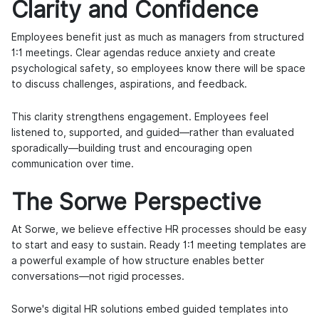
Clarity and Confidence
Employees benefit just as much as managers from structured
1:1 meetings. Clear agendas reduce anxiety and create
psychological safety, so employees know there will be space
to discuss challenges, aspirations, and feedback.
This clarity strengthens engagement. Employees feel
listened to, supported, and guided—rather than evaluated
sporadically—building trust and encouraging open
communication over time.
The Sorwe Perspective
At Sorwe, we believe effective HR processes should be easy
to start and easy to sustain. Ready 1:1 meeting templates are
a powerful example of how structure enables better
conversations—not rigid processes.
Sorwe's digital HR solutions embed guided templates into