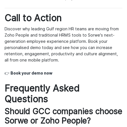
Call to Action
Discover why leading Gulf region HR teams are moving from
Zoho People and traditional HRMS tools to Sorwe's next-
generation employee experience platform. Book your
personalised demo today and see how you can increase
retention, engagement, productivity and culture alignment,
all from one mobile platform.
👉
Book your demo now
Frequently Asked
Questions
Should GCC companies choose
Sorwe or Zoho People?