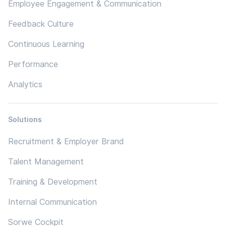
Employee Engagement & Communication
Feedback Culture
Continuous Learning
Performance
Analytics
Solutions
Recruitment & Employer Brand
Talent Management
Training & Development
Internal Communication
Sorwe Cockpit