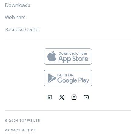
Downloads
Webinars
Success Center
© 2026 SORWE LTD
PRIVACY NOTICE