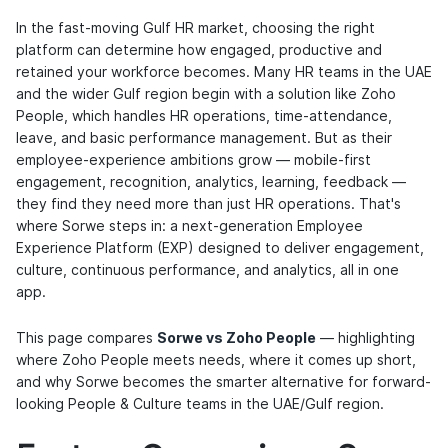
In the fast-moving Gulf HR market, choosing the right
platform can determine how engaged, productive and
retained your workforce becomes. Many HR teams in the UAE
and the wider Gulf region begin with a solution like Zoho
People, which handles HR operations, time-attendance,
leave, and basic performance management. But as their
employee-experience ambitions grow — mobile-first
engagement, recognition, analytics, learning, feedback —
they find they need more than just HR operations. That's
where Sorwe steps in: a next-generation Employee
Experience Platform (EXP) designed to deliver engagement,
culture, continuous performance, and analytics, all in one
app.
This page compares
Sorwe vs Zoho People
— highlighting
where Zoho People meets needs, where it comes up short,
and why Sorwe becomes the smarter alternative for forward-
looking People & Culture teams in the UAE/Gulf region.