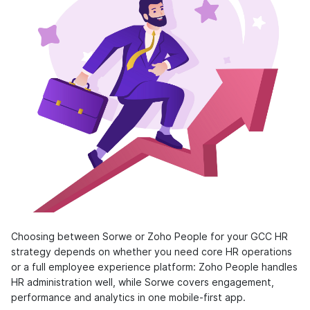
Choosing between Sorwe or Zoho People for your GCC HR
strategy depends on whether you need core HR operations
or a full employee experience platform: Zoho People handles
HR administration well, while Sorwe covers engagement,
performance and analytics in one mobile-first app.