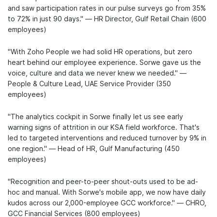
and saw participation rates in our pulse surveys go from 35%
to 72% in just 90 days." — HR Director, Gulf Retail Chain (600
employees)
"With Zoho People we had solid HR operations, but zero
heart behind our employee experience. Sorwe gave us the
voice, culture and data we never knew we needed." —
People & Culture Lead, UAE Service Provider (350
employees)
"The analytics cockpit in Sorwe finally let us see early
warning signs of attrition in our KSA field workforce. That's
led to targeted interventions and reduced turnover by 9% in
one region." — Head of HR, Gulf Manufacturing (450
employees)
"Recognition and peer-to-peer shout-outs used to be ad-
hoc and manual. With Sorwe's mobile app, we now have daily
kudos across our 2,000-employee GCC workforce." — CHRO,
GCC Financial Services (800 employees)