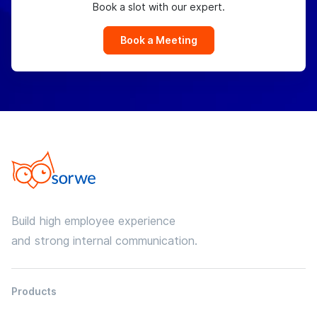
Book a slot with our expert.
Book a Meeting
Build high employee experience
and strong internal communication.
Products