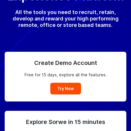
All the tools you need to recruit, retain,
develop and reward your high performing
remote, office or store based teams.
Create Demo Account
Free for 15 days, explore all the features.
Try Now
Explore Sorwe in 15 minutes