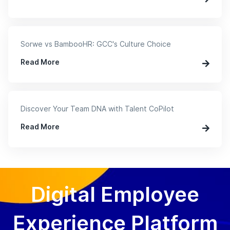
Sorwe vs BambooHR: GCC's Culture Choice
Read More
Discover Your Team DNA with Talent CoPilot
Read More
Digital Employee
Experience Platform