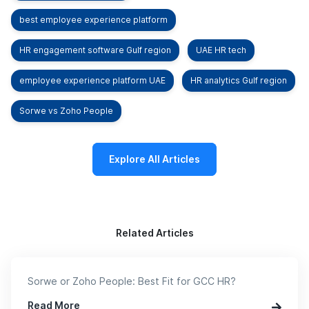
best employee experience platform
HR engagement software Gulf region
UAE HR tech
employee experience platform UAE
HR analytics Gulf region
Sorwe vs Zoho People
Explore All Articles
Related Articles
Sorwe or Zoho People: Best Fit for GCC HR?
Read More