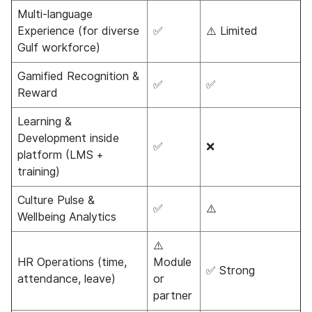
Multi-language
Experience (for diverse
✅
⚠️ Limited
Gulf workforce)
Gamified Recognition &
✅
✅
Reward
Learning &
Development inside
✅
❌
platform (LMS +
training)
Culture Pulse &
✅
⚠️
Wellbeing Analytics
⚠️
HR Operations (time,
Module
✅ Strong
attendance, leave)
or
partner