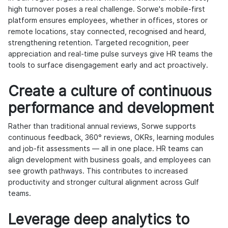
high turnover poses a real challenge. Sorwe's mobile-first
platform ensures employees, whether in offices, stores or
remote locations, stay connected, recognised and heard,
strengthening retention. Targeted recognition, peer
appreciation and real-time pulse surveys give HR teams the
tools to surface disengagement early and act proactively.
Create a culture of continuous
performance and development
Rather than traditional annual reviews, Sorwe supports
continuous feedback, 360° reviews, OKRs, learning modules
and job-fit assessments — all in one place. HR teams can
align development with business goals, and employees can
see growth pathways. This contributes to increased
productivity and stronger cultural alignment across Gulf
teams.
Leverage deep analytics to