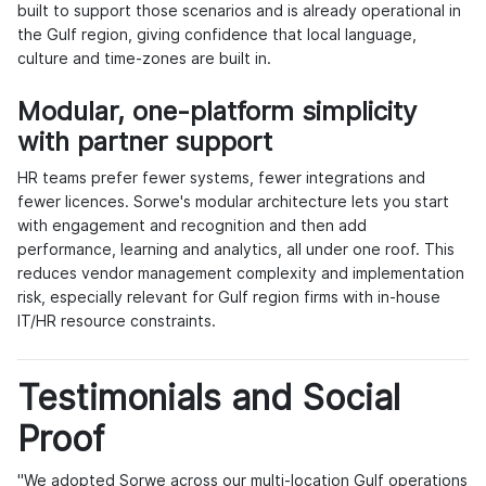
built to support those scenarios and is already operational in
the Gulf region, giving confidence that local language,
culture and time-zones are built in.
Modular, one-platform simplicity
with partner support
HR teams prefer fewer systems, fewer integrations and
fewer licences. Sorwe's modular architecture lets you start
with engagement and recognition and then add
performance, learning and analytics, all under one roof. This
reduces vendor management complexity and implementation
risk, especially relevant for Gulf region firms with in-house
IT/HR resource constraints.
Testimonials and Social
Proof
"We adopted Sorwe across our multi-location Gulf operations