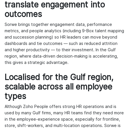
translate engagement into
outcomes
Sorwe brings together engagement data, performance
metrics, and people analytics (including 9-Box talent mapping
and succession planning) so HR leaders can move beyond
dashboards and tie outcomes — such as reduced attrition
and higher productivity — to their investment. In the Gulf
region, where data-driven decision-making is accelerating,
this gives a strategic advantage.
Localised for the Gulf region,
scalable across all employee
types
Although Zoho People offers strong HR operations and is
used by many Gulf firms, many HR teams find they need more
in the employee-experience space, especially for frontline,
store, shift-workers, and multi-location operations. Sorwe is