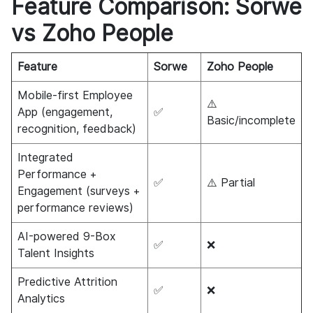
Feature Comparison: Sorwe
vs Zoho People
Feature
Sorwe
Zoho People
Mobile-first Employee
⚠️
App (engagement,
✅
Basic/incomplete
recognition, feedback)
Integrated
Performance +
✅
⚠️ Partial
Engagement (surveys +
performance reviews)
AI-powered 9-Box
✅
❌
Talent Insights
Predictive Attrition
✅
❌
Analytics