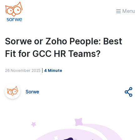
Menu
Sorwe or Zoho People: Best
Fit for GCC HR Teams?
26 November 2025
|
4 Minute
Sorwe