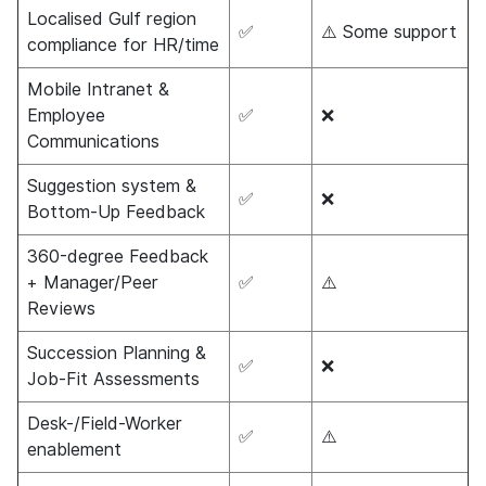
Localised Gulf region
✅
⚠️ Some support
compliance for HR/time
Mobile Intranet &
Employee
✅
❌
Communications
Suggestion system &
✅
❌
Bottom-Up Feedback
360-degree Feedback
+ Manager/Peer
✅
⚠️
Reviews
Succession Planning &
✅
❌
Job-Fit Assessments
Desk-/Field-Worker
✅
⚠️
enablement