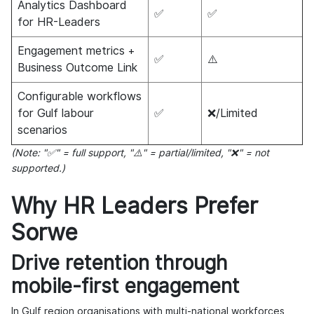
Analytics Dashboard
✅
✅
for HR-Leaders
Engagement metrics +
✅
⚠️
Business Outcome Link
Configurable workflows
for Gulf labour
✅
❌/Limited
scenarios
(Note: "✅" = full support, "⚠️" = partial/limited, "❌" = not
supported.)
Why HR Leaders Prefer
Sorwe
Drive retention through
mobile-first engagement
In Gulf region organisations with multi-national workforces,