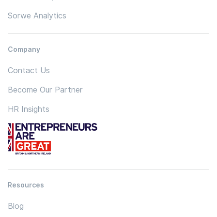
Sorwe Analytics
Company
Contact Us
Become Our Partner
HR Insights
Resources
Blog