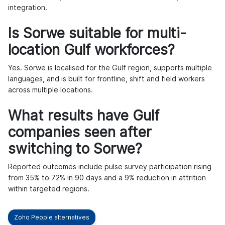
integration.
Is Sorwe suitable for multi-
location Gulf workforces?
Yes. Sorwe is localised for the Gulf region, supports multiple
languages, and is built for frontline, shift and field workers
across multiple locations.
What results have Gulf
companies seen after
switching to Sorwe?
Reported outcomes include pulse survey participation rising
from 35% to 72% in 90 days and a 9% reduction in attrition
within targeted regions.
Zoho People alternatives