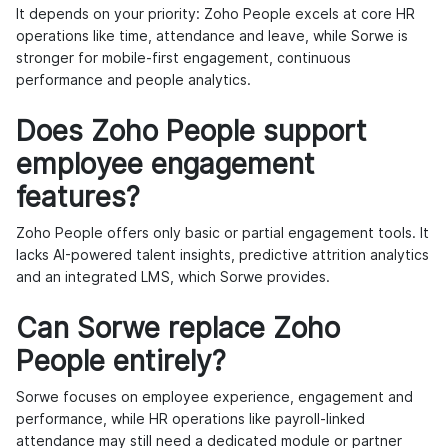
It depends on your priority: Zoho People excels at core HR
operations like time, attendance and leave, while Sorwe is
stronger for mobile-first engagement, continuous
performance and people analytics.
Does Zoho People support
employee engagement
features?
Zoho People offers only basic or partial engagement tools. It
lacks AI-powered talent insights, predictive attrition analytics
and an integrated LMS, which Sorwe provides.
Can Sorwe replace Zoho
People entirely?
Sorwe focuses on employee experience, engagement and
performance, while HR operations like payroll-linked
attendance may still need a dedicated module or partner