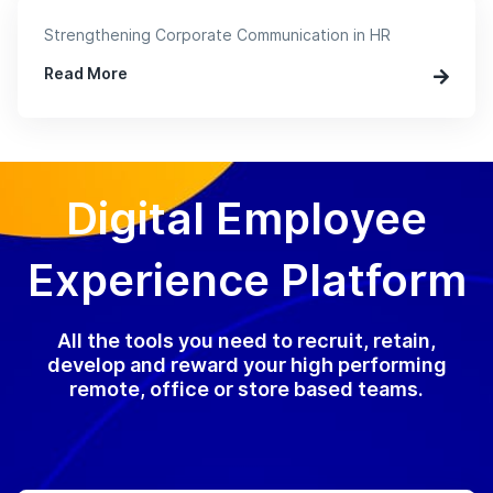
Strengthening Corporate Communication in HR
Read More
Digital Employee
Experience Platform
All the tools you need to recruit, retain,
develop and reward your high performing
remote, office or store based teams.