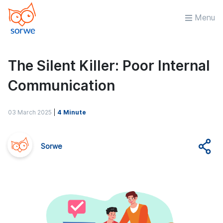
Menu
The Silent Killer: Poor Internal
Communication
03 March 2025
|
4 Minute
Sorwe