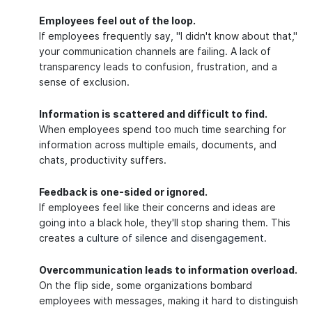
Employees feel out of the loop.
If employees frequently say, "I didn't know about that,"
your communication channels are failing. A lack of
transparency leads to confusion, frustration, and a
sense of exclusion.
Information is scattered and difficult to find.
When employees spend too much time searching for
information across multiple emails, documents, and
chats, productivity suffers.
Feedback is one-sided or ignored.
If employees feel like their concerns and ideas are
going into a black hole, they'll stop sharing them. This
creates
a culture of silence and disengagement
.
Overcommunication leads to information overload.
On the flip side, some organizations bombard
employees with messages, making it hard to distinguish