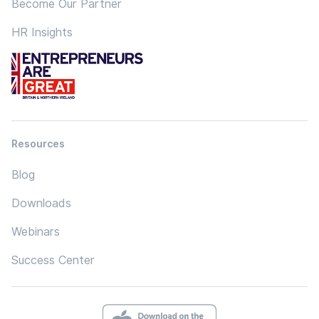
Become Our Partner
HR Insights
Resources
Blog
Downloads
Webinars
Success Center