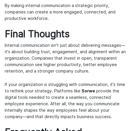
By making internal communication a strategic priority,
companies can create a more engaged, connected, and
productive workforce.
Final Thoughts
Internal communication isn't just about delivering messages—
it's about building trust, engagement, and alignment within an
organization. Companies that invest in open, transparent
communication see higher productivity, better employee
retention, and a stronger company culture.
If your organization is struggling with communication, it's time
to rethink your strategy. Platforms like
Sorwe
provide the
digital tools needed to create a seamless, connected
employee experience. After all, the way you communicate
internally shapes the way employees feel about your
company—and that directly impacts business success.