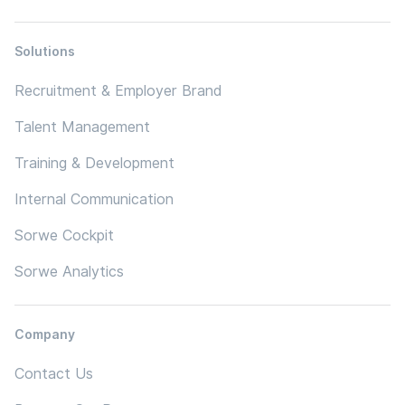
Solutions
Recruitment & Employer Brand
Talent Management
Training & Development
Internal Communication
Sorwe Cockpit
Sorwe Analytics
Company
Contact Us