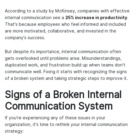
According to a study by McKinsey, companies with effective
internal communication see a
25% increase in productivity
.
That's because employees who feel informed and included
are more motivated, collaborative, and invested in the
company's success.
But despite its importance, internal communication often
gets overlooked until problems arise. Misunderstandings,
duplicated work, and frustration build up when teams don't
communicate well. Fixing it starts with recognizing the signs
of a broken system and taking strategic steps to improve it.
Signs of a Broken Internal
Communication System
If you're experiencing any of these issues in your
organization, it's time to rethink your internal communication
strategy: