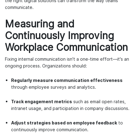
the right digital solutions can transform the way teams
communicate.
Measuring and
Continuously Improving
Workplace Communication
Fixing internal communication isn't a one-time effort—it's an
ongoing process. Organizations should:
Regularly measure communication effectiveness
through employee surveys and analytics.
Track engagement metrics
such as email open rates,
intranet usage, and participation in company discussions.
Adjust strategies based on employee feedback
to
continuously improve communication.