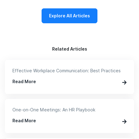
Explore All Articles
Related Articles
Effective Workplace Communication: Best Practices
Read More
One-on-One Meetings: An HR Playbook
Read More