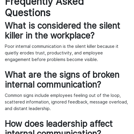
Frequently Asked
Questions
What is considered the silent
killer in the workplace?
Poor internal communication is the silent killer because it
quietly erodes trust, productivity, and employee
engagement before problems become visible.
What are the signs of broken
internal communication?
Common signs include employees feeling out of the loop,
scattered information, ignored feedback, message overload,
and distant leadership.
How does leadership affect
internal communication?