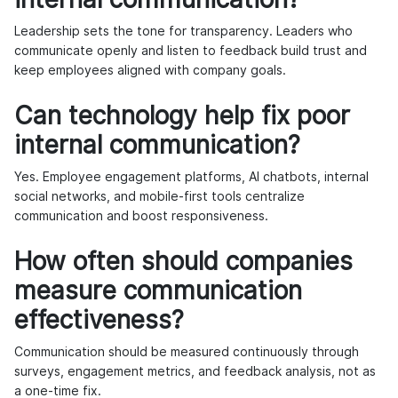
Leadership sets the tone for transparency. Leaders who
communicate openly and listen to feedback build trust and
keep employees aligned with company goals.
Can technology help fix poor
internal communication?
Yes. Employee engagement platforms, AI chatbots, internal
social networks, and mobile-first tools centralize
communication and boost responsiveness.
How often should companies
measure communication
effectiveness?
Communication should be measured continuously through
surveys, engagement metrics, and feedback analysis, not as
a one-time fix.