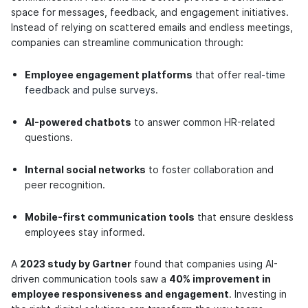
space for messages, feedback, and engagement initiatives.
Instead of relying on scattered emails and endless meetings,
companies can streamline communication through:
Employee engagement platforms
that offer
real-time
feedback and pulse surveys
.
AI-powered chatbots
to answer common HR-related
questions.
Internal social networks
to foster collaboration and
peer recognition.
Mobile-first communication tools
that ensure deskless
employees stay informed.
A
2023 study by Gartner
found that companies using AI-
driven communication tools saw a
40% improvement in
employee responsiveness and engagement
. Investing in