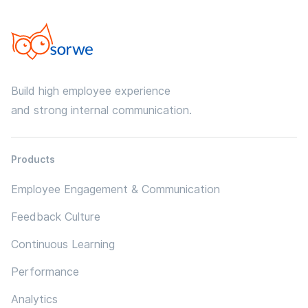
Build high employee experience
and strong internal communication.
Products
Employee Engagement & Communication
Feedback Culture
Continuous Learning
Performance
Analytics