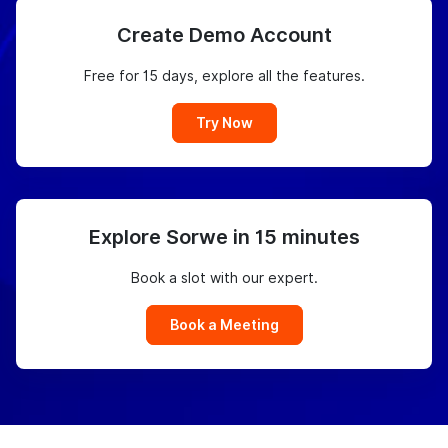
Create Demo Account
Free for 15 days, explore all the features.
Try Now
Explore Sorwe in 15 minutes
Book a slot with our expert.
Book a Meeting