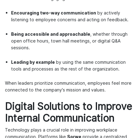
Encouraging two-way communication
by actively
listening to employee concerns and acting on feedback.
Being accessible and approachable
, whether through
open office hours, town hall meetings, or digital Q&A
sessions.
Leading by example
by using the same communication
tools and processes as the rest of the organization.
When leaders prioritize communication, employees feel more
connected to the company's mission and values.
Digital Solutions to Improve
Internal Communication
Technology plays a crucial role in improving workplace
communication. Platforms like
Sorwe
provide a centralized