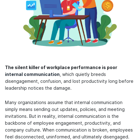
The silent killer of workplace performance is poor
internal communication
, which quietly breeds
disengagement, confusion, and lost productivity long before
leadership notices the damage.
Many organizations assume that internal communication
simply means sending out updates, policies, and meeting
invitations. But in reality, internal communication is the
backbone of employee engagement, productivity, and
company culture. When communication is broken, employees
feel disconnected, uninformed, and ultimately disengaged.