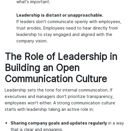
what's important.
Leadership is distant or unapproachable.
If leaders don't communicate openly with employees,
trust erodes. Employees need to hear directly from
leadership to stay engaged and aligned with the
company vision.
The Role of Leadership in
Building an Open
Communication Culture
Leadership sets the tone for internal communication. If
executives and managers don't prioritize transparency,
employees won't either. A strong communication culture
starts with leadership taking an active role in:
Sharing company goals and updates regularly
in a way
that is clear and engaging.