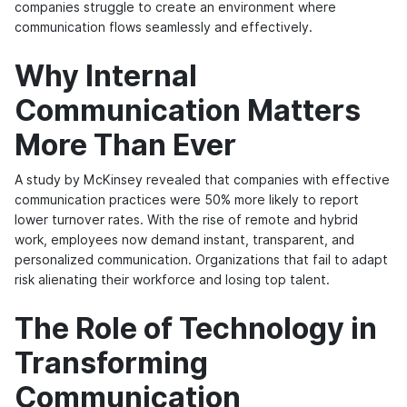
companies struggle to create an environment where
communication flows seamlessly and effectively.
Why Internal
Communication Matters
More Than Ever
A study by McKinsey revealed that companies with effective
communication practices were 50% more likely to report
lower turnover rates. With the rise of remote and hybrid
work, employees now demand instant, transparent, and
personalized communication. Organizations that fail to adapt
risk alienating their workforce and losing top talent.
The Role of Technology in
Transforming
Communication