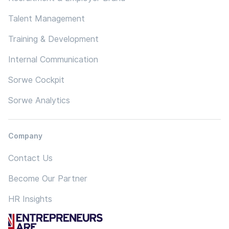
Talent Management
Training & Development
Internal Communication
Sorwe Cockpit
Sorwe Analytics
Company
Contact Us
Become Our Partner
HR Insights