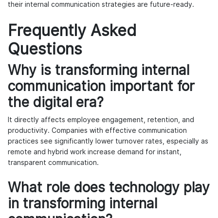
their internal communication strategies are future-ready.
Frequently Asked
Questions
Why is transforming internal
communication important for
the digital era?
It directly affects employee engagement, retention, and
productivity. Companies with effective communication
practices see significantly lower turnover rates, especially as
remote and hybrid work increase demand for instant,
transparent communication.
What role does technology play
in transforming internal