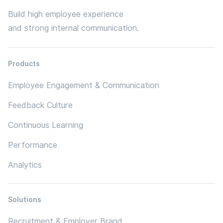
Build high employee experience
and strong internal communication.
Products
Employee Engagement & Communication
Feedback Culture
Continuous Learning
Performance
Analytics
Solutions
Recruitment & Employer Brand