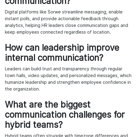
communication?
Digital platforms like Sorwe streamline messaging, enable
instant polls, and provide actionable feedback through
analytics, helping HR leaders close communication gaps and
keep employees connected regardless of location.
How can leadership improve
internal communication?
Leaders can build trust and transparency through regular
town halls, video updates, and personalized messages, which
humanize leadership and strengthen employee confidence in
the organization.
What are the biggest
communication challenges for
hybrid teams?
Hybrid teams often struggle with timezone differences and