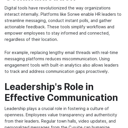
Digital tools have revolutionized the way organizations
interact internally. Platforms like Sorwe enable HR leaders to
streamline messaging, conduct instant polls, and gather
actionable feedback. These tools simplify workflows and
empower employees to stay informed and connected,
regardless of their location.
For example, replacing lengthy email threads with real-time
messaging platforms reduces miscommunication. Using
engagement tools with built-in analytics also allows leaders
to track and address communication gaps proactively.
Leadership's Role in
Effective Communication
Leadership plays a crucial role in fostering a culture of
openness. Employees value transparency and authenticity
from their leaders. Regular town halls, video updates, and
personalized messages from the C-suite can humanize