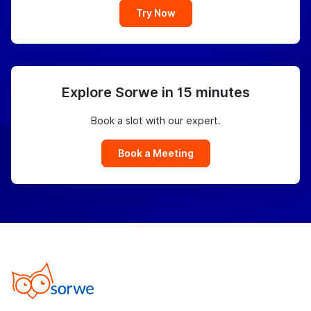
Try Now
Explore Sorwe in 15 minutes
Book a slot with our expert.
Book a Meeting