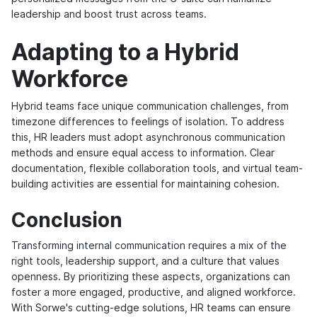
leadership and boost trust across teams.
Adapting to a Hybrid
Workforce
Hybrid teams face unique communication challenges, from
timezone differences to feelings of isolation. To address
this, HR leaders must adopt asynchronous communication
methods and ensure equal access to information. Clear
documentation, flexible collaboration tools, and virtual team-
building activities are essential for maintaining cohesion.
Conclusion
Transforming internal communication requires a mix of the
right tools
, leadership support, and a culture that values
openness. By prioritizing these aspects, organizations can
foster a more engaged, productive, and aligned workforce.
With Sorwe's cutting-edge solutions, HR teams can ensure