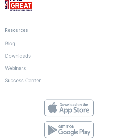
Resources
Blog
Downloads
Webinars
Success Center