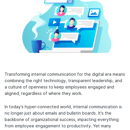
Transforming internal communication for the digital era means
combining the right technology, transparent leadership, and
a culture of openness to keep employees engaged and
aligned, regardless of where they work.
In today's hyper-connected world,
internal communication is
no longer just about emails and bulletin boards
. It's the
backbone of organizational success,
impacting everything
from employee engagement to productivity
. Yet many