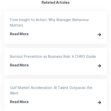
Related Articles
From Insight to Action: Why Manager Behaviour
Matters
Read More
Burnout Prevention as Business Risk: A CHRO Guide
Read More
Gulf Market Acceleration: AI Talent Outpaces the
West
Read More