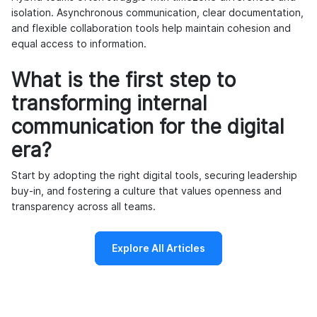
isolation. Asynchronous communication, clear documentation,
and flexible collaboration tools help maintain cohesion and
equal access to information.
What is the first step to
transforming internal
communication for the digital
era?
Start by adopting the right digital tools, securing leadership
buy-in, and fostering a culture that values openness and
transparency across all teams.
Explore All Articles