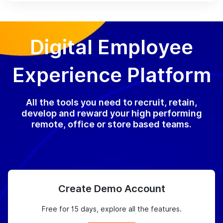
Digital Employee
Experience Platform
All the tools you need to recruit, retain,
develop and reward your high performing
remote, office or store based teams.
Create Demo Account
Free for 15 days, explore all the features.