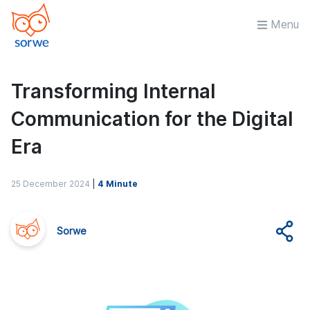
Menu
Transforming Internal
Communication for the Digital
Era
25 December 2024
|
4 Minute
Sorwe