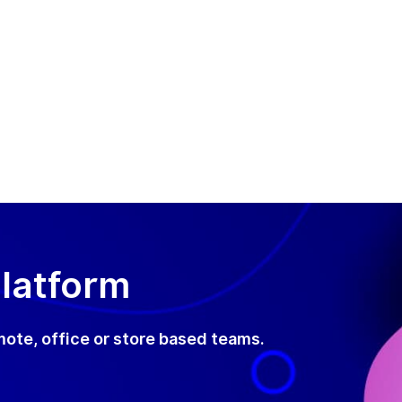
Platform
mote, office or store based teams.