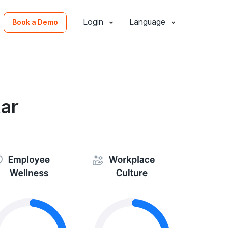
Login
Language
Book a Demo
ar