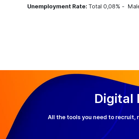
Unemployment Rate:
Total 0,08% - Mal
Digital
All the tools you need to recruit