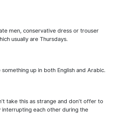
iate men, conservative dress or trouser
ich usually are Thursdays.
e something up in both English and Arabic.
't take this as strange and don't offer to
 interrupting each other during the