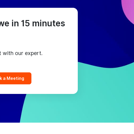
we in 15 minutes
t with our expert.
k a Meeting