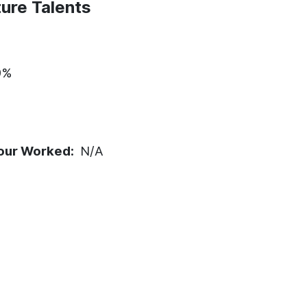
ure Talents
9%
our Worked:
N/A