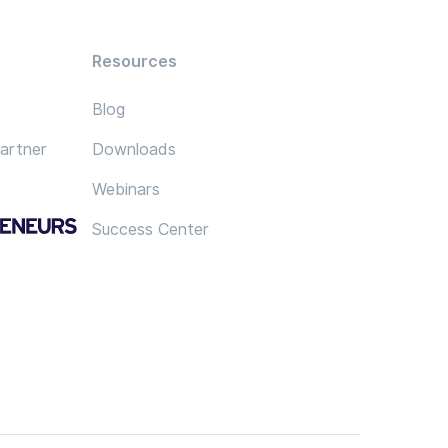
Resources
Blog
artner
Downloads
Webinars
Success Center