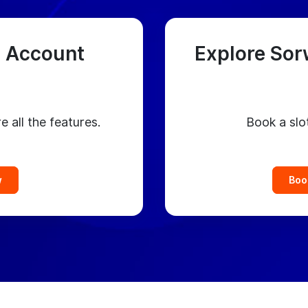
 Account
Explore Sor
e all the features.
Book a slo
w
Boo