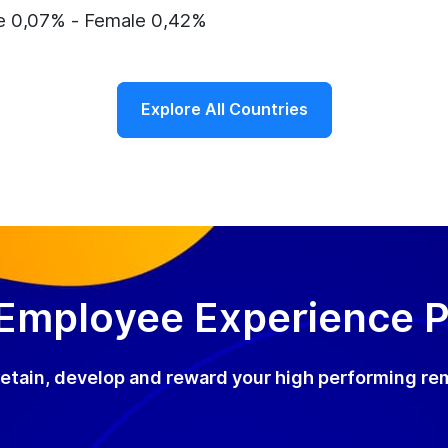
e 0,07% - Female 0,42%
Explore All Countries
 Employee Experience 
, retain, develop and reward your high performing re