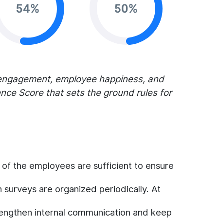
 engagement, employee happiness, and
ce Score that sets the ground rules for
s of the employees are sufficient to ensure
n surveys are organized periodically. At
engthen internal communication and keep