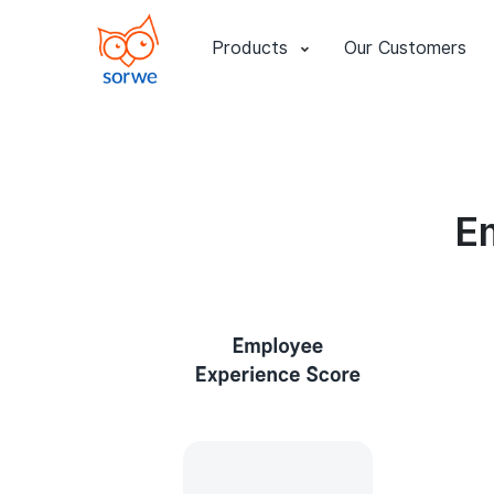
Products
Our Customers
E