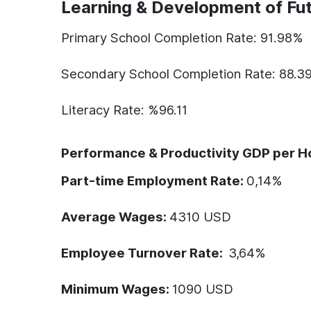
Learning & Development of Fut
Primary School Completion Rate: 91.98%
Secondary School Completion Rate: 88.3
Literacy Rate: %96.11
Performance & Productivity GDP per H
Part-time Employment Rate:
0,14
%
Average Wages:
4310
USD
Employee Turnover Rate:
3,64%
Minimum Wages:
1090
USD