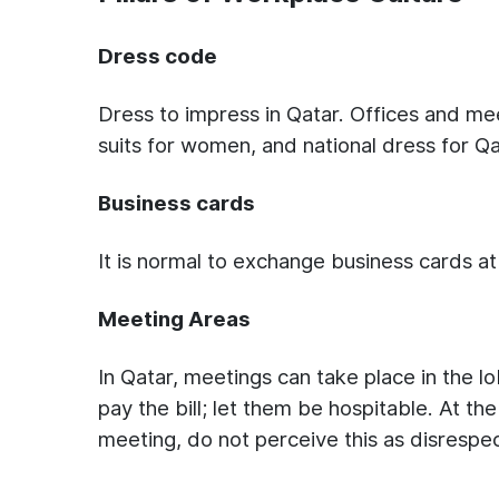
Dress code
Dress to impress in Qatar. Offices and mee
suits for women, and national dress for Q
Business cards
It is normal to exchange business cards at
Meeting Areas
In Qatar, meetings can take place in the lo
pay the bill; let them be hospitable. At t
meeting, do not perceive this as disrespec