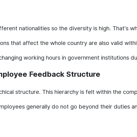
ent nationalities so the diversity is high. That's why
ons that affect the whole country are also valid wi
 changing working hours in government institutions 
mployee Feedback Structure
rchical structure. This hierarchy is felt within the c
loyees generally do not go beyond their duties and 