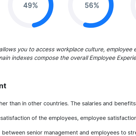
allows you to access workplace culture, employee
main indexes compose the overall Employee Experien
nt
gher than in other countries. The salaries and benefit
e satisfaction of the employees, employee satisfactio
ld between senior management and employees to str