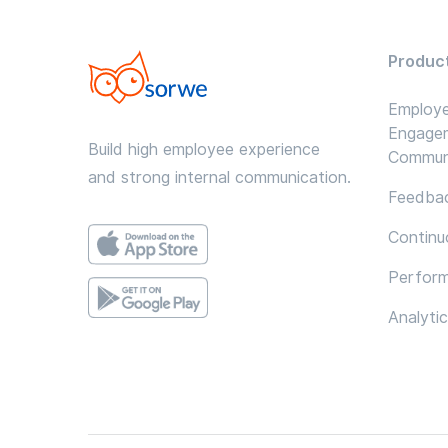
Produc
Employ
Engage
Build high employee experience
Commun
and strong internal communication.
Feedbac
Continu
Perfor
Analyti