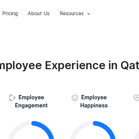
Pricing
About Us
Resources
mployee Experience in Qat