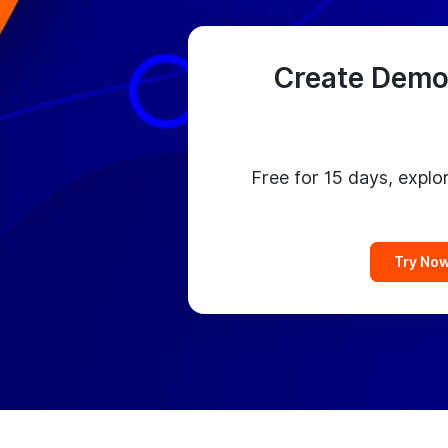
Create Demo
Free for 15 days, explor
Try No