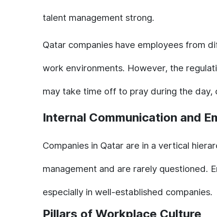
talent management strong.
Qatar companies have employees from differ
work environments. However, the regulati
may take time off to pray during the day,
Internal Communication and E
Companies in Qatar are in a vertical hiera
management and are rarely questioned. Emp
especially in well-established companies.
Pillars of Workplace Culture