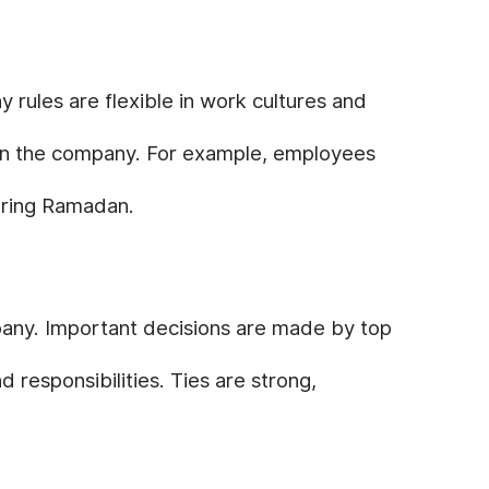
 rules are flexible in work cultures and
thin the company. For example, employees
during Ramadan.
ompany. Important decisions are made by top
responsibilities. Ties are strong,