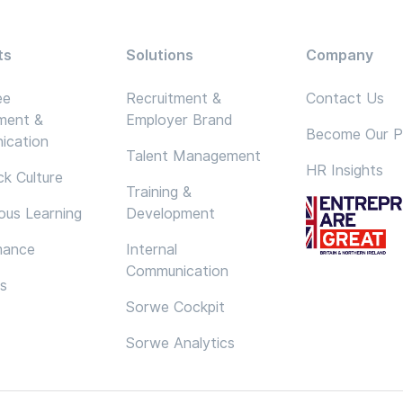
ts
Solutions
Company
ee
Recruitment &
Contact Us
ment &
Employer Brand
Become Our P
ication
Talent Management
HR Insights
k Culture
Training &
ous Learning
Development
mance
Internal
Communication
cs
Sorwe Cockpit
Sorwe Analytics