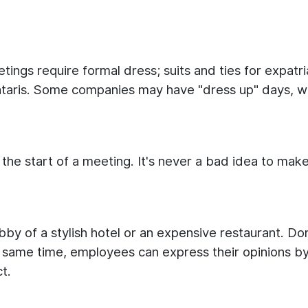
tings require formal dress; suits and ties for expatr
ataris. Some companies may have "dress up" days, wh
 the start of a meeting. It's never a bad idea to mak
bby of a stylish hotel or an expensive restaurant. Don
he same time, employees can express their opinions by
t.