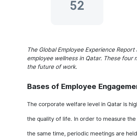
The Global Employee Experience Report 
employee wellness in Qatar. These four 
the future of work.
Bases of Employee Engageme
The corporate welfare level in Qatar is hi
the quality of life. In order to measure th
the same time, periodic meetings are he