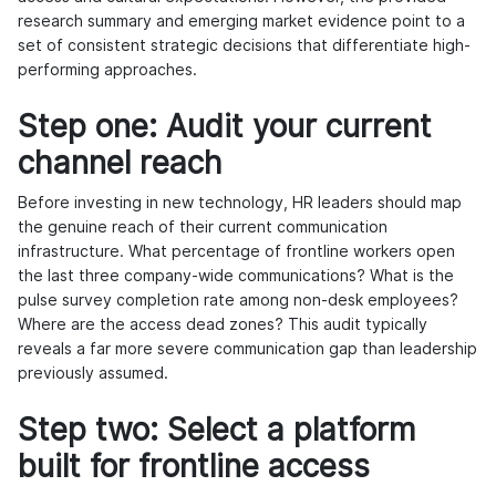
research summary and emerging market evidence point to a
set of consistent strategic decisions that differentiate high-
performing approaches.
Step one: Audit your current
channel reach
Before investing in new technology, HR leaders should map
the genuine reach of their current communication
infrastructure. What percentage of frontline workers open
the last three company-wide communications? What is the
pulse survey completion rate among non-desk employees?
Where are the access dead zones? This audit typically
reveals a far more severe communication gap than leadership
previously assumed.
Step two: Select a platform
built for frontline access