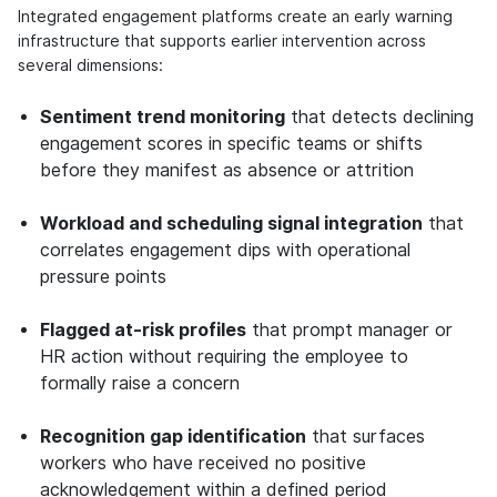
Integrated engagement platforms create an early warning
infrastructure that supports earlier intervention across
several dimensions:
Sentiment trend monitoring
that detects declining
engagement scores in specific teams or shifts
before they manifest as absence or attrition
Workload and scheduling signal integration
that
correlates engagement dips with operational
pressure points
Flagged at-risk profiles
that prompt manager or
HR action without requiring the employee to
formally raise a concern
Recognition gap identification
that surfaces
workers who have received no positive
acknowledgement within a defined period