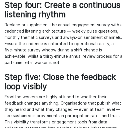
Step four: Create a continuous
listening rhythm
Replace or supplement the annual engagement survey with a
cadenced listening architecture — weekly pulse questions,
monthly thematic surveys and always-on sentiment channels.
Ensure the cadence is calibrated to operational reality; a
five-minute survey window during a shift change is
achievable, whilst a thirty-minute annual review process for a
part-time retail worker is not.
Step five: Close the feedback
loop visibly
Frontline workers are highly attuned to whether their
feedback changes anything. Organisations that publish what
they heard and what they changed — even at team level —
see sustained improvements in participation rates and trust.
This visibility transforms engagement tools from data