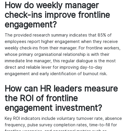
How do weekly manager
check-ins improve frontline
engagement?
The provided research summary indicates that 85% of
employees report higher engagement when they receive
weekly check-ins from their manager. For frontline workers,
whose primary organisational relationship is with their
immediate line manager, this regular dialogue is the most
direct and reliable lever for improving day-to-day
engagement and early identification of burnout risk.
How can HR leaders measure
the ROI of frontline
engagement investment?
Key ROI indicators include voluntary turnover rate, absence
frequency, pulse survey completion rates, time-to-fill for