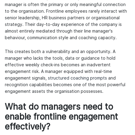
manager is often the primary or only meaningful connection
to the organisation. Frontline employees rarely interact with
senior leadership, HR business partners or organisational
strategy. Their day-to-day experience of the company is
almost entirely mediated through their line manager's
behaviour, communication style and coaching capacity.
This creates both a vulnerability and an opportunity. A
manager who lacks the tools, data or guidance to hold
effective weekly check-ins becomes an inadvertent
engagement risk. A manager equipped with real-time
engagement signals,
structured coaching prompts
and
recognition capabilities becomes one of the most powerful
engagement assets the organisation possesses.
What do managers need to
enable frontline engagement
effectively?