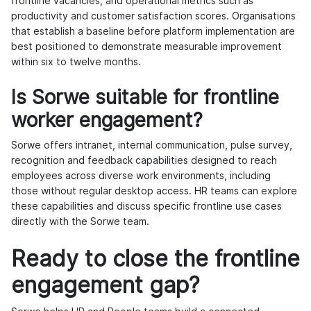
frontline vacancies, and operational metrics such as
productivity and customer satisfaction scores. Organisations
that establish a baseline before platform implementation are
best positioned to demonstrate measurable improvement
within six to twelve months.
Is Sorwe suitable for frontline
worker engagement?
Sorwe offers intranet, internal communication, pulse survey,
recognition and feedback capabilities designed to reach
employees across diverse work environments, including
those without regular desktop access. HR teams can explore
these capabilities and discuss specific frontline use cases
directly with the Sorwe team.
Ready to close the frontline
engagement gap?