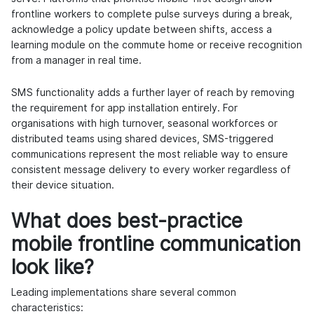
frontline workers to complete pulse surveys during a break,
acknowledge a policy update between shifts, access a
learning module on the commute home or receive recognition
from a manager in real time.
SMS functionality adds a further layer of reach by removing
the requirement for app installation entirely. For
organisations with high turnover, seasonal workforces or
distributed teams using shared devices, SMS-triggered
communications represent the most reliable way to ensure
consistent message delivery to every worker regardless of
their device situation.
What does best-practice
mobile frontline communication
look like?
Leading implementations share several common
characteristics: