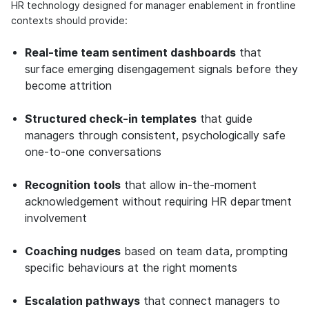
HR technology designed for manager enablement in frontline
contexts should provide:
Real-time team sentiment dashboards
that
surface emerging disengagement signals before they
become attrition
Structured check-in templates
that guide
managers through consistent, psychologically safe
one-to-one conversations
Recognition tools
that allow in-the-moment
acknowledgement without requiring HR department
involvement
Coaching nudges
based on team data, prompting
specific behaviours at the right moments
Escalation pathways
that connect managers to