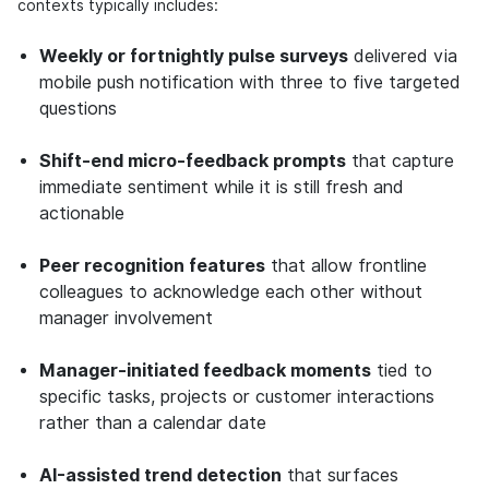
contexts typically includes:
Weekly or fortnightly pulse surveys
delivered via
mobile push notification with three to five targeted
questions
Shift-end micro-feedback prompts
that capture
immediate sentiment while it is still fresh and
actionable
Peer recognition features
that allow frontline
colleagues to acknowledge each other without
manager involvement
Manager-initiated feedback moments
tied to
specific tasks, projects or customer interactions
rather than a calendar date
AI-assisted trend detection
that surfaces