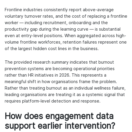
Frontline industries consistently report above-average
voluntary turnover rates, and the cost of replacing a frontline
worker — including recruitment, onboarding and the
productivity gap during the learning curve — is substantial
even at entry-level positions. When aggregated across high-
volume frontline workforces, retention failures represent one
of the largest hidden cost lines in the business.
The provided research summary indicates that burnout
prevention systems are becoming operational priorities
rather than HR initiatives in 2026. This represents a
meaningful shift in how organisations frame the problem.
Rather than treating burnout as an individual wellness failure,
leading organisations are treating it as a systemic signal that
requires platform-level detection and response.
How does engagement data
support earlier intervention?