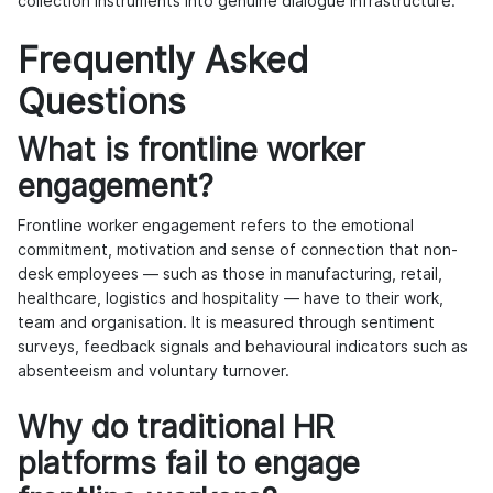
collection instruments into genuine dialogue infrastructure.
Frequently Asked
Questions
What is frontline worker
engagement?
Frontline worker engagement refers to the emotional
commitment, motivation and sense of connection that non-
desk employees — such as those in manufacturing, retail,
healthcare, logistics and hospitality — have to their work,
team and organisation. It is measured through sentiment
surveys, feedback signals and behavioural indicators such as
absenteeism and voluntary turnover.
Why do traditional HR
platforms fail to engage