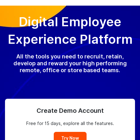
Digital Employee
Experience Platform
All the tools you need to recruit, retain,
develop and reward your high performing
remote, office or store based teams.
Create Demo Account
Free for 15 days, explore all the features.
Try Now