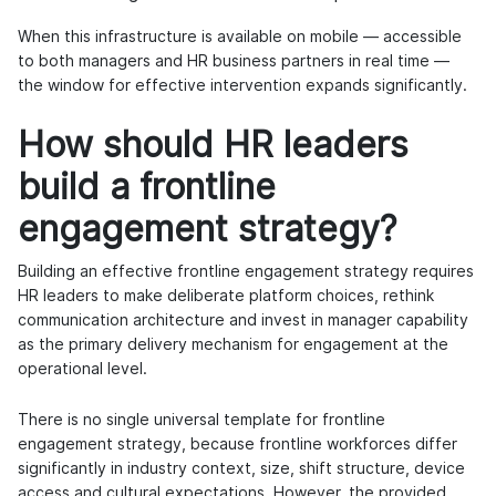
When this infrastructure is available on mobile — accessible
to both managers and HR business partners in real time —
the window for effective intervention expands significantly.
How should HR leaders
build a frontline
engagement strategy?
Building an effective frontline engagement strategy requires
HR leaders to make deliberate platform choices, rethink
communication architecture and invest in manager capability
as the primary delivery mechanism for engagement at the
operational level.
There is no single universal template for frontline
engagement strategy, because frontline workforces differ
significantly in industry context, size, shift structure, device
access and cultural expectations. However, the provided