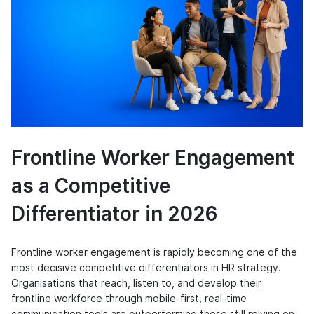
Frontline Worker Engagement
as a Competitive
Differentiator in 2026
Frontline worker engagement is rapidly becoming one of the
most decisive competitive differentiators in HR strategy.
Organisations that reach, listen to, and develop their
frontline workforce through mobile-first, real-time