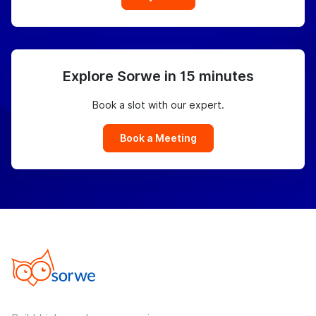
Explore Sorwe in 15 minutes
Book a slot with our expert.
Book a Meeting