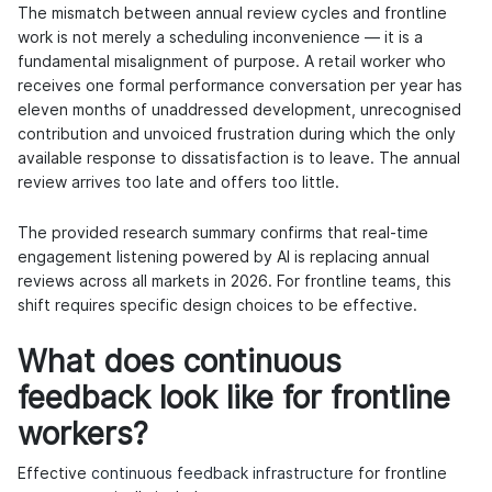
The mismatch between annual review cycles and frontline
work is not merely a scheduling inconvenience — it is a
fundamental misalignment of purpose. A retail worker who
receives one formal performance conversation per year has
eleven months of unaddressed development, unrecognised
contribution and unvoiced frustration during which the only
available response to dissatisfaction is to leave. The annual
review arrives too late and offers too little.
The provided research summary confirms that real-time
engagement listening powered by AI is replacing annual
reviews across all markets in 2026. For frontline teams, this
shift requires specific design choices to be effective.
What does continuous
feedback look like for frontline
workers?
Effective
continuous feedback infrastructure
for frontline