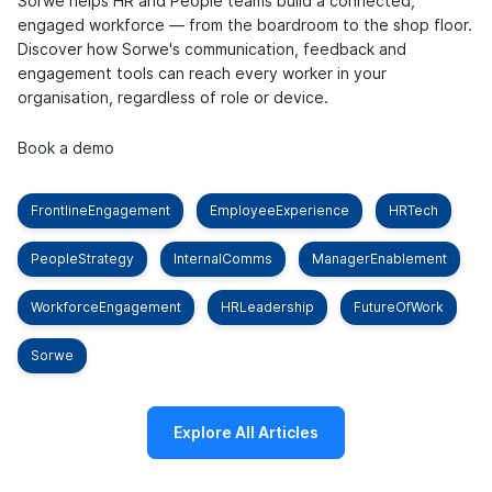
Sorwe helps HR and People teams build a connected,
engaged workforce — from the boardroom to the shop floor.
Discover how Sorwe's communication, feedback and
engagement tools can reach every worker in your
organisation, regardless of role or device.
Book a demo
FrontlineEngagement
EmployeeExperience
HRTech
PeopleStrategy
InternalComms
ManagerEnablement
WorkforceEngagement
HRLeadership
FutureOfWork
Sorwe
Explore All Articles