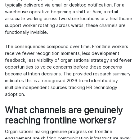
typically delivered via email or desktop notification. For a
warehouse operative beginning a shift at 5am, a retail
associate working across two store locations or a healthcare
support worker rotating across wards, these channels are
functionally invisible.
The consequences compound over time. Frontline workers
receive fewer recognition moments, less development
feedback, less visibility of organisational strategy and fewer
opportunities to voice concerns before those concerns
become attrition decisions. The provided research summary
indicates this is a recognised 2026 trend identified by
multiple independent sources tracking HR technology
adoption.
What channels are genuinely
reaching frontline workers?
Organisations making genuine progress on frontline
engagement are shifting communication infrastructure away