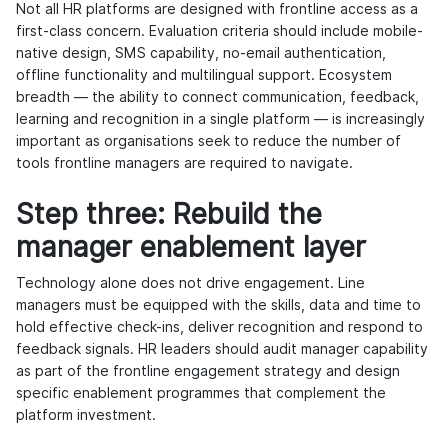
Not all HR platforms are designed with frontline access as a
first-class concern. Evaluation criteria should include mobile-
native design, SMS capability, no-email authentication,
offline functionality and multilingual support. Ecosystem
breadth — the ability to connect communication, feedback,
learning and recognition in a single platform — is increasingly
important as organisations seek to reduce the number of
tools frontline managers are required to navigate.
Step three: Rebuild the
manager enablement layer
Technology alone does not drive engagement. Line
managers must be equipped with the skills, data and time to
hold effective check-ins, deliver recognition and respond to
feedback signals. HR leaders should audit manager capability
as part of the frontline engagement strategy and design
specific enablement programmes that complement the
platform investment.