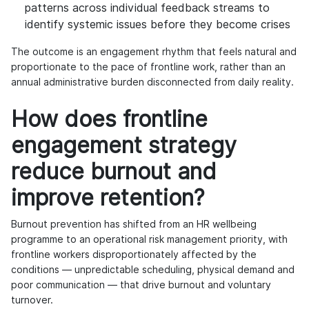
patterns across individual feedback streams to
identify systemic issues before they become crises
The outcome is an engagement rhythm that feels natural and
proportionate to the pace of frontline work, rather than an
annual administrative burden disconnected from daily reality.
How does frontline
engagement strategy
reduce burnout and
improve retention?
Burnout prevention has shifted from an HR wellbeing
programme to an operational risk management priority, with
frontline workers disproportionately affected by the
conditions — unpredictable scheduling, physical demand and
poor communication — that drive burnout and voluntary
turnover.