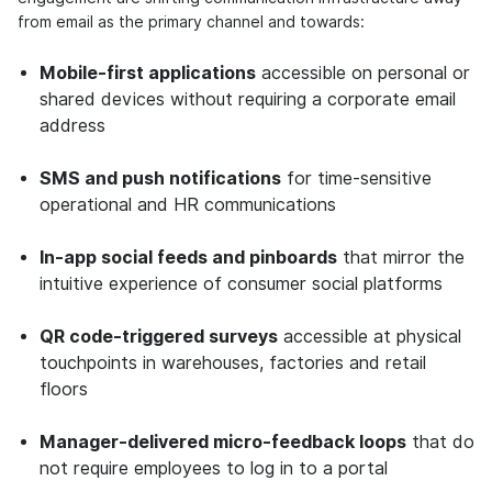
from email as the primary channel and towards:
Mobile-first applications
accessible on personal or
shared devices without requiring a corporate email
address
SMS and push notifications
for time-sensitive
operational and HR communications
In-app social feeds and pinboards
that mirror the
intuitive experience of consumer social platforms
QR code-triggered surveys
accessible at physical
touchpoints in warehouses, factories and retail
floors
Manager-delivered micro-feedback loops
that do
not require employees to log in to a portal