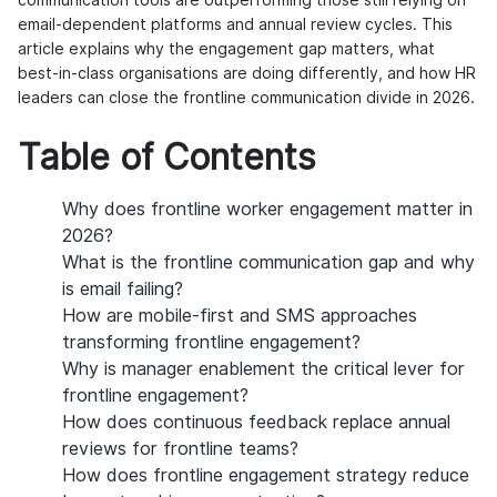
communication tools are outperforming those still relying on
email-dependent platforms and annual review cycles. This
article explains why the engagement gap matters, what
best-in-class organisations are doing differently, and how HR
leaders can close the frontline communication divide in 2026.
Table of Contents
Why does frontline worker engagement matter in
2026?
What is the frontline communication gap and why
is email failing?
How are mobile-first and SMS approaches
transforming frontline engagement?
Why is manager enablement the critical lever for
frontline engagement?
How does continuous feedback replace annual
reviews for frontline teams?
How does frontline engagement strategy reduce