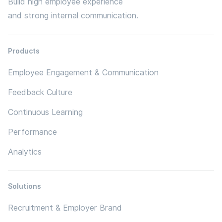
Build high employee experience
and strong internal communication.
Products
Employee Engagement & Communication
Feedback Culture
Continuous Learning
Performance
Analytics
Solutions
Recruitment & Employer Brand