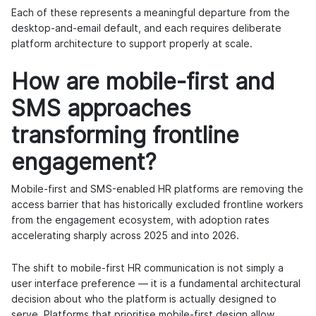
Each of these represents a meaningful departure from the
desktop-and-email default, and each requires deliberate
platform architecture to support properly at scale.
How are mobile-first and
SMS approaches
transforming frontline
engagement?
Mobile-first and SMS-enabled HR platforms are removing the
access barrier that has historically excluded frontline workers
from the engagement ecosystem, with adoption rates
accelerating sharply across 2025 and into 2026.
The shift to mobile-first HR communication is not simply a
user interface preference — it is a fundamental architectural
decision about who the platform is actually designed to
serve. Platforms that prioritise mobile-first design allow