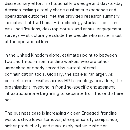
discretionary effort, institutional knowledge and day-to-day
decision-making directly shape customer experience and
operational outcomes. Yet the provided research summary
indicates that traditional HR technology stacks — built on
email notifications, desktop portals and annual engagement
surveys — structurally exclude the people who matter most
at the operational level.
In the United Kingdom alone, estimates point to between
two and three million frontline workers who are either
unreached or poorly served by current internal
communication tools. Globally, the scale is far larger. As
competition intensifies across HR technology providers, the
organisations investing in frontline-specific engagement
infrastructure are beginning to separate from those that are
not.
The business case is increasingly clear. Engaged frontline
workers drive lower turnover, stronger safety compliance,
higher productivity and measurably better customer