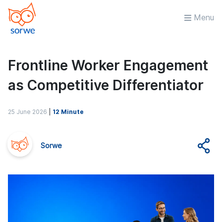
Menu
Frontline Worker Engagement
as Competitive Differentiator
25 June 2026
|
12 Minute
Sorwe