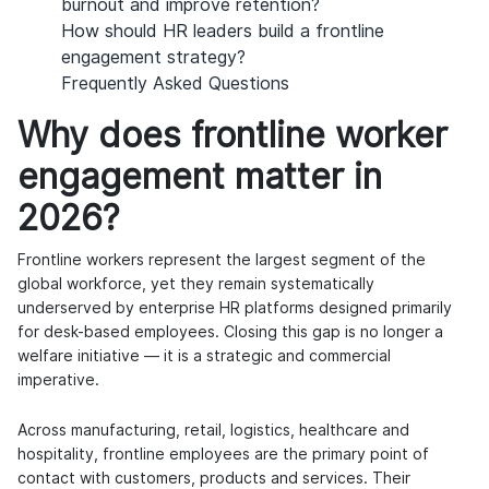
burnout and improve retention?
How should HR leaders build a frontline
engagement strategy?
Frequently Asked Questions
Why does frontline worker
engagement matter in
2026?
Frontline workers represent the largest segment of the
global workforce, yet they remain systematically
underserved by enterprise HR platforms designed primarily
for desk-based employees. Closing this gap is no longer a
welfare initiative — it is a strategic and commercial
imperative.
Across manufacturing, retail, logistics, healthcare and
hospitality, frontline employees are the primary point of
contact with customers, products and services. Their