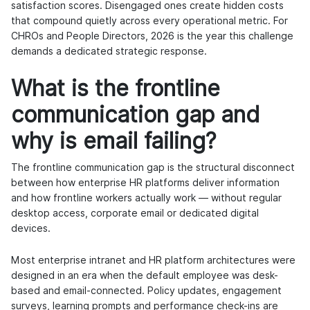
satisfaction scores. Disengaged ones create hidden costs
that compound quietly across every operational metric. For
CHROs and People Directors, 2026 is the year this challenge
demands a dedicated strategic response.
What is the frontline
communication gap and
why is email failing?
The frontline communication gap is the structural disconnect
between how enterprise HR platforms deliver information
and how frontline workers actually work — without regular
desktop access, corporate email or dedicated digital
devices.
Most enterprise intranet and HR platform architectures were
designed in an era when the default employee was desk-
based and email-connected. Policy updates, engagement
surveys, learning prompts and performance check-ins are