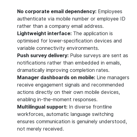
No corporate email dependency:
Employees
authenticate via mobile number or employee ID
rather than a company email address.
Lightweight interface:
The application is
optimised for lower-specification devices and
variable connectivity environments.
Push survey delivery:
Pulse surveys are sent as
notifications rather than embedded in emails,
dramatically improving completion rates.
Manager dashboards on mobile:
Line managers
receive engagement signals and recommended
actions directly on their own mobile devices,
enabling in-the-moment responses.
Multilingual support:
In diverse frontline
workforces, automatic language switching
ensures communication is genuinely understood,
not merely received.