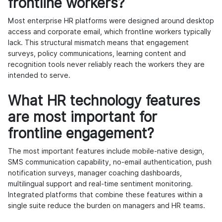
frontline workers?
Most enterprise HR platforms were designed around desktop
access and corporate email, which frontline workers typically
lack. This structural mismatch means that engagement
surveys, policy communications, learning content and
recognition tools never reliably reach the workers they are
intended to serve.
What HR technology features
are most important for
frontline engagement?
The most important features include mobile-native design,
SMS communication capability, no-email authentication, push
notification surveys, manager coaching dashboards,
multilingual support and real-time sentiment monitoring.
Integrated platforms that combine these features within a
single suite reduce the burden on managers and HR teams.