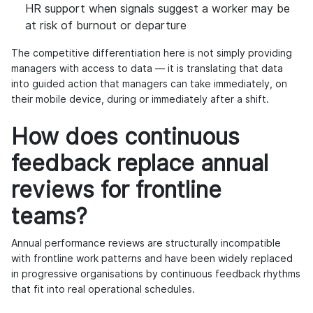
HR support when signals suggest a worker may be
at risk of burnout or departure
The competitive differentiation here is not simply providing
managers with access to data — it is translating that data
into guided action that managers can take immediately, on
their mobile device, during or immediately after a shift.
How does continuous
feedback replace annual
reviews for frontline
teams?
Annual performance reviews are structurally incompatible
with frontline work patterns and have been widely replaced
in progressive organisations by continuous feedback rhythms
that fit into real operational schedules.