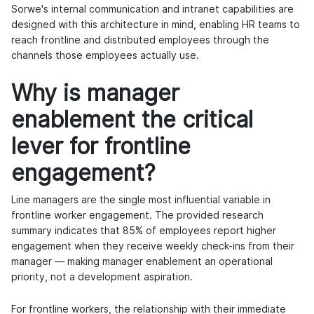
Sorwe's internal communication and intranet capabilities are
designed with this architecture in mind, enabling HR teams to
reach frontline and distributed employees through the
channels those employees actually use.
Why is manager
enablement the critical
lever for frontline
engagement?
Line managers are the single most influential variable in
frontline worker engagement. The provided research
summary indicates that 85% of employees report higher
engagement when they receive weekly check-ins from their
manager — making manager enablement an operational
priority, not a development aspiration.
For frontline workers, the relationship with their immediate