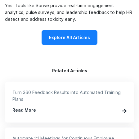
Yes. Tools like Sorwe provide real-time engagement
analytics, pulse surveys, and leadership feedback to help HR
detect and address toxicity early.
Explore All Articles
Related Articles
Turn 360 Feedback Results into Automated Training
Plans
Read More
Automate 1:1 Meetings for Continuous Employee