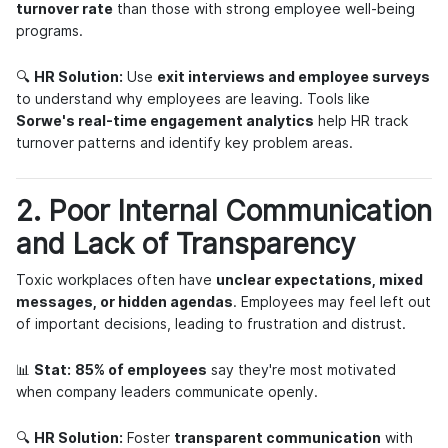
turnover rate
than those with strong employee well-being
programs.
🔍
HR Solution:
Use
exit interviews and employee surveys
to understand why employees are leaving. Tools like
Sorwe's real-time engagement analytics
help HR track
turnover patterns and identify key problem areas.
2. Poor Internal Communication
and Lack of Transparency
Toxic workplaces often have
unclear expectations, mixed
messages, or hidden agendas
. Employees may feel left out
of important decisions, leading to frustration and distrust.
📊
Stat:
85% of employees
say they're most motivated
when company leaders communicate openly.
🔍
HR Solution:
Foster
transparent communication
with