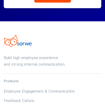
Build high employee experience
and strong internal communication.
Products
Employee Engagement & Communication
Feedback Culture