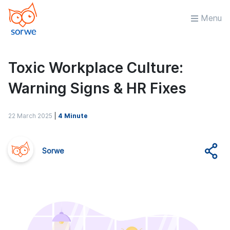
Menu
Toxic Workplace Culture:
Warning Signs & HR Fixes
22 March 2025
|
4 Minute
Sorwe