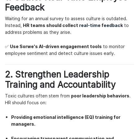
Feedback
Waiting for an annual survey to assess culture is outdated.
Instead,
HR teams should collect
real-time feedback
to
address problems as they arise.
✅
Use Sorwe's AI-driven engagement tools
to monitor
employee sentiment and detect culture issues early.
2. Strengthen Leadership
Training and Accountability
Toxic cultures often stem from
poor leadership behaviors
.
HR should focus on:
Providing emotional intelligence (EQ) training for
managers.
Encouraging transparent communication and