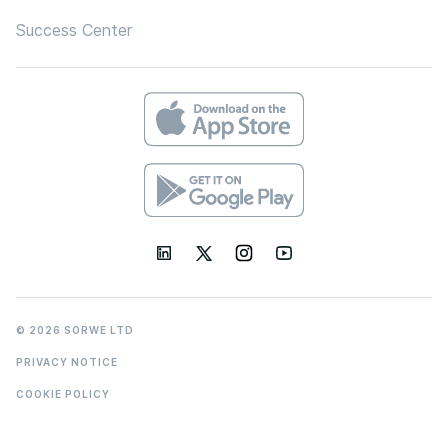
Success Center
© 2026 SORWE LTD
PRIVACY NOTICE
COOKIE POLICY