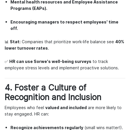
Mental health resources and Employee Assistance
Programs (EAPs).
Encouraging managers to respect employees' time
off.
📊
Stat:
Companies that prioritize work-life balance see
40%
lower turnover rates
.
✅
HR can use Sorwe's well-being surveys
to track
employee stress levels and implement proactive solutions.
4. Foster a Culture of
Recognition and Inclusion
Employees who feel
valued and included
are more likely to
stay engaged. HR can:
Recognize achievements regularly
(small wins matter!).