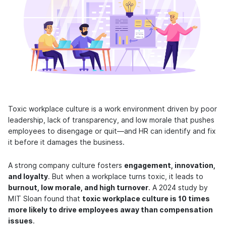
Toxic workplace culture is a work environment driven by poor
leadership, lack of transparency, and low morale that pushes
employees to disengage or quit—and HR can identify and fix
it before it damages the business.
A strong company culture fosters
engagement, innovation,
and loyalty
. But when a workplace turns toxic, it leads to
burnout, low morale, and high turnover
. A 2024 study by
MIT Sloan found that
toxic workplace culture is 10 times
more likely to drive employees away than compensation
issues
.