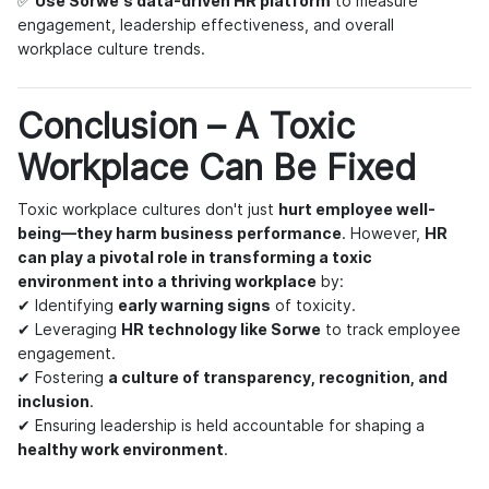
✅
Use Sorwe's data-driven HR platform
to measure
engagement, leadership effectiveness, and overall
workplace culture trends.
Conclusion – A Toxic
Workplace Can Be Fixed
Toxic workplace cultures don't just
hurt employee well-
being—they harm business performance
. However,
HR
can play a pivotal role in transforming a toxic
environment into a thriving workplace
by:
✔ Identifying
early warning signs
of toxicity.
✔ Leveraging
HR technology like Sorwe
to track employee
engagement.
✔ Fostering
a culture of transparency, recognition, and
inclusion
.
✔ Ensuring leadership is held accountable for shaping a
healthy work environment
.