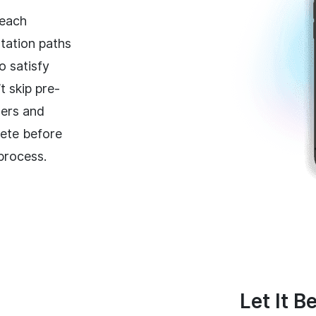
 each
tation paths
o satisfy
t skip pre-
ners and
ete before
 process.
Let It B