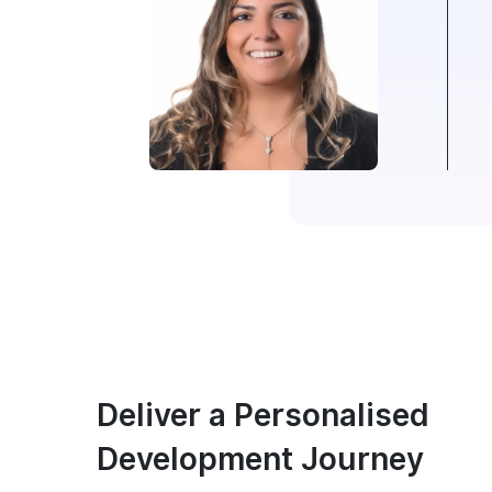
Deliver a Personalised
Development Journey