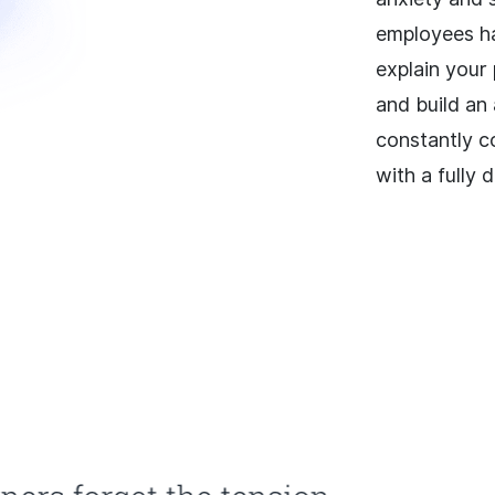
employees ha
explain your
and build an
constantly c
with a fully 