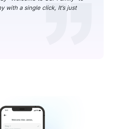
ith a single click, It’s just