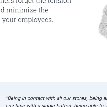
‘’Being in contact with all our stores, being ab
any time with a single button, being able to