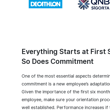
Everything Starts at First 
So Does Commitment
One of the most essential aspects determi
commitment is a new employee’s adaptatio
Given the importance of the first six mont
employee, make sure your orientation proc
well established. Performance increases if 