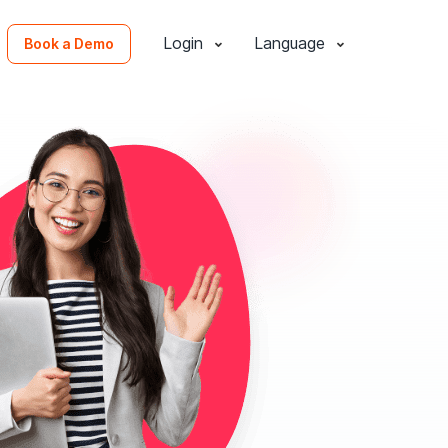
Login
Language
Book a Demo