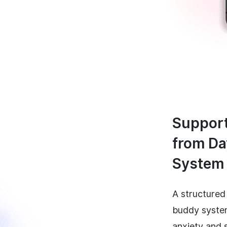
Support
from Da
System
A structured
buddy syste
anxiety and 