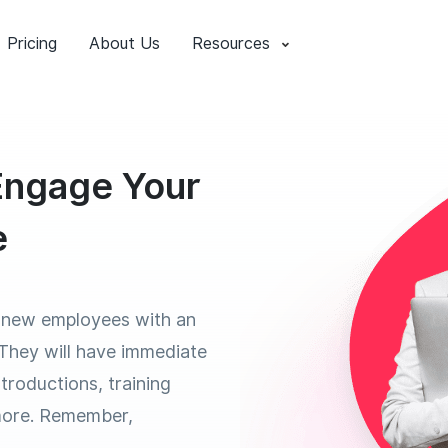
Pricing
About Us
Resources
 Engage Your
e
 new employees with an
 They will have immediate
troductions, training
more. Remember,