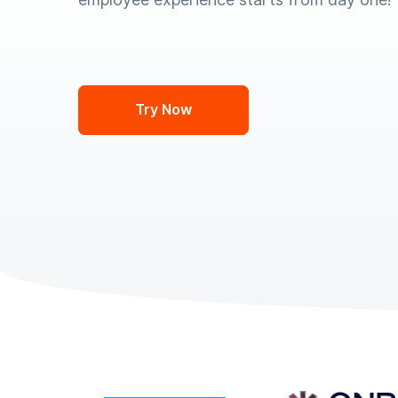
Try Now