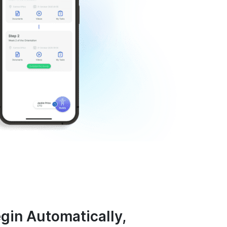
egin Automatically,