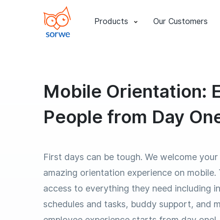
Products
Our Customers
Mobile Orientation:
People from Day On
First days can be tough. We welcome your
amazing orientation experience on mobile.
access to everything they need including in
schedules and tasks, buddy support, and 
employee experience starts from day one!