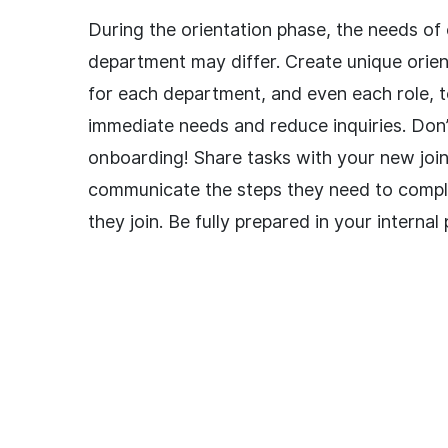
During the orientation phase, the needs of
department may differ. Create unique orien
for each department, and even each role, t
immediate needs and reduce inquiries. Don’
onboarding! Share tasks with your new joi
communicate the steps they need to compl
they join. Be fully prepared in your internal