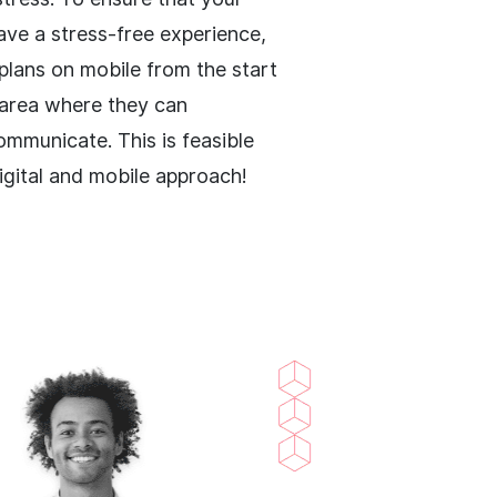
ve a stress-free experience,
 plans on mobile from the start
 area where they can
ommunicate. This is feasible
digital and mobile approach!