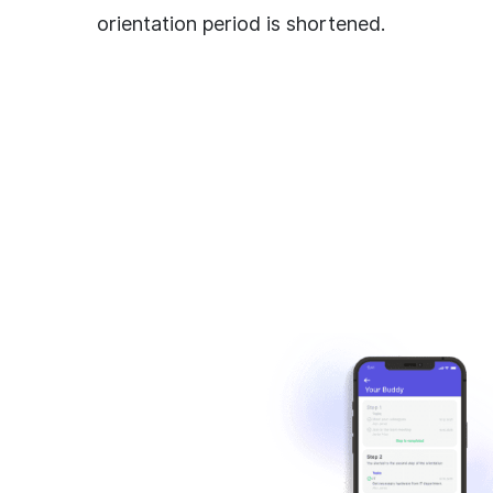
orientation period is shortened.