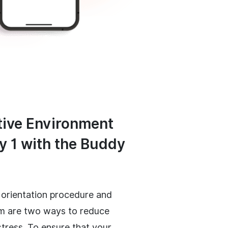
ive Environment
y 1 with the Buddy
 orientation procedure and
m are two ways to reduce
stress. To ensure that your