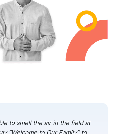
le to smell the air in the field at
 say “Welcome to Our Family” to