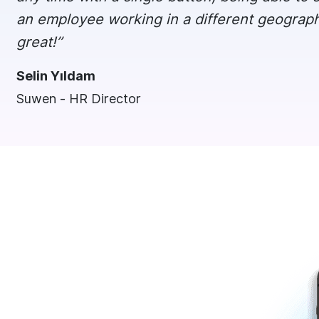
an employee working in a different geography w
great!’’
Selin Yıldam
Suwen - HR Director