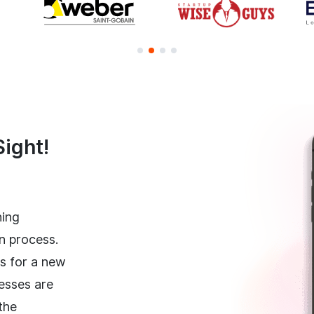
Sight!
ning
n process.
hs for a new
esses are
the