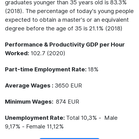
graduates younger than 35 years old is 83.3%
(2018).
The percentage of today's young people
expected to obtain a master's or an equivalent
degree before the age of 35 is 21.1% (2018)
Performance & Productivity GDP per Hour
Worked:
102.7 (2020)
Part-time Employment Rate:
18%
Average Wages :
3650 EUR
Minimum Wages:
874 EUR
Unemployment Rate:
Total 10,3% - Male
9,17% - Female 11,12%