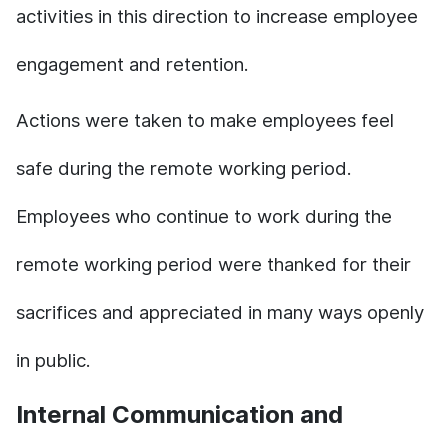
activities in this direction to increase employee
engagement and retention.
Actions were taken to make employees feel
safe during the remote working period.
Employees who continue to work during the
remote working period were thanked for their
sacrifices and appreciated in many ways openly
in public.
Internal Communication and