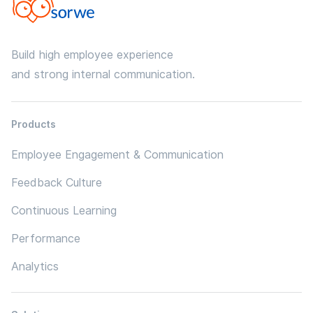
Build high employee experience
and strong internal communication.
Products
Employee Engagement & Communication
Feedback Culture
Continuous Learning
Performance
Analytics