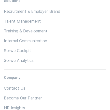
Solutions
Recruitment & Employer Brand
Talent Management
Training & Development
Internal Communication
Sorwe Cockpit
Sorwe Analytics
Company
Contact Us
Become Our Partner
HR Insights