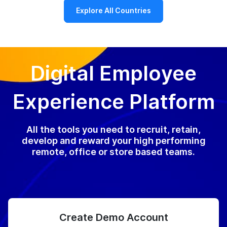
Explore All Countries
Digital Employee
Experience Platform
All the tools you need to recruit, retain,
develop and reward your high performing
remote, office or store based teams.
Create Demo Account