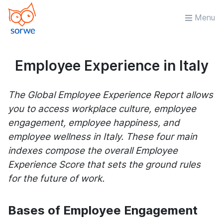
Menu
Employee Experience in Italy
The Global Employee Experience Report allows
you to access workplace culture, employee
engagement, employee happiness, and
employee wellness in Italy. These four main
indexes compose the overall Employee
Experience Score that sets the ground rules
for the future of work.
Bases of Employee Engagement