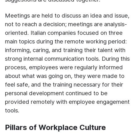
Meetings are held to discuss an idea and issue,
not to reach a decision; meetings are analysis-
oriented. Ital
ian companies focused on three
main topics during the remote working period:
informing, caring, and training their talent with
strong internal communication tools. During this
process, employees were regularly informed
about what was going on, they were made to
feel safe, and the training necessary for their
personal development continued to be
provided remotely with employee engagement
tools.
Pillars of Workplace Culture