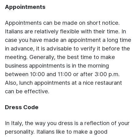
Appointments
Appointments can be made on short notice.
Italians are relatively flexible with their time. In
case you have made an appointment a long time
in advance, it is advisable to verify it before the
meeting. Generally, the best time to make
business appointments is in the morning
between 10:00 and 11:00 or after 3:00 p.m.
Also, lunch appointments at a nice restaurant
can be effective.
Dress Code
In Italy, the way you dress is a reflection of your
personality. Italians like to make a good