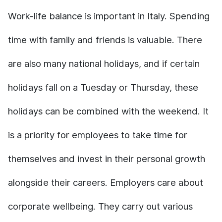
Work-life balance is important in Italy. Spending
time with family and friends is valuable. There
are also many national holidays, and if certain
holidays fall on a Tuesday or Thursday, these
holidays can be combined with the weekend. It
is a priority for employees to take time for
themselves and invest in their personal growth
alongside their careers. Employers care about
corporate wellbeing. They carry out various