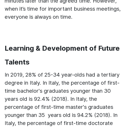
minutes later than the agreed time. However,
when it’s time for important business meetings,
everyone is always on time.
Learning & Development of Future
Talents
In 2019, 28% of 25-34 year-olds had a tertiary
degree in Italy.
In Italy, the percentage of first-
time bachelor's graduates younger than 30
years old is 92.4% (2018).
In Italy, the
percentage of first-time master's graduates
younger than 35 years old is 94.2% (2018).
In
Italy, the percentage of first-time doctorate