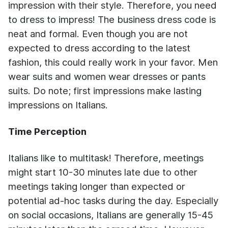
impression with their style. Therefore, you need
to dress to impress! The business dress code is
neat and formal. Even though you are not
expected to dress according to the latest
fashion, this could really work in your favor. Men
wear suits and women wear dresses or pants
suits. Do note; first impressions make lasting
impressions on Italians.
Time Perception
Italians like to multitask! Therefore, meetings
might start 10-30 minutes late due to other
meetings taking longer than expected or
potential ad-hoc tasks during the day. Especially
on social occasions, Italians are generally 15-45