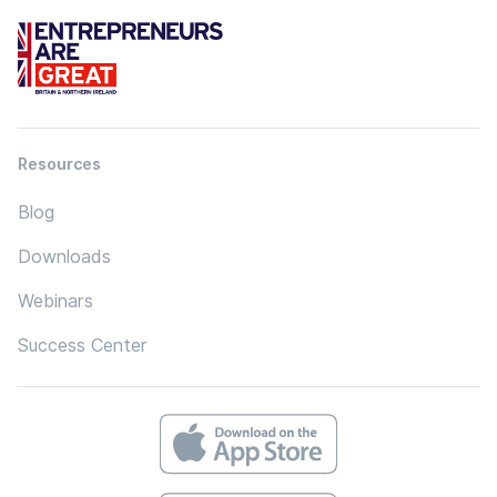
Resources
Blog
Downloads
Webinars
Success Center