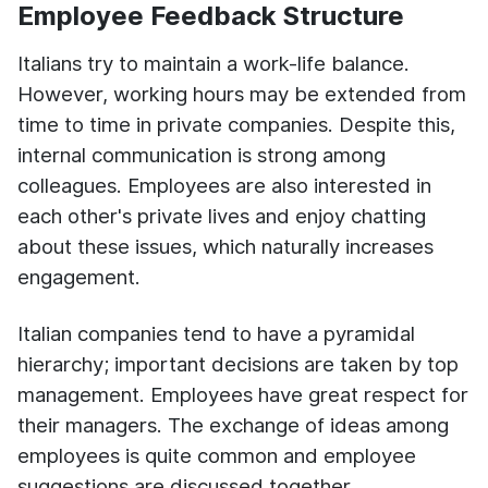
Employee Feedback Structure
Italians try to maintain a work-life balance.
However, working hours may be extended from
time to time in private companies. Despite this,
internal communication is strong among
colleagues. Employees are also interested in
each other's private lives and enjoy chatting
about these issues, which naturally increases
engagement.
Italian companies tend to have a pyramidal
hierarchy; important decisions are taken by top
management. Employees have great respect for
their managers. The exchange of ideas among
employees is quite common and employee
suggestions are discussed together.