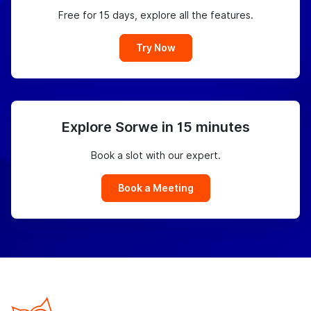
Free for 15 days, explore all the features.
Try Now
Explore Sorwe in 15 minutes
Book a slot with our expert.
Book a Meeting