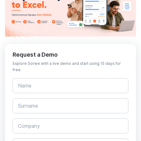
Request a Demo
Explore Sorwe with a live demo and start using 15 days for
free.