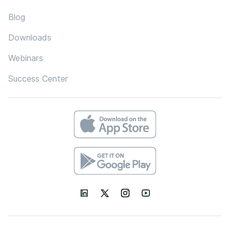
Blog
Downloads
Webinars
Success Center