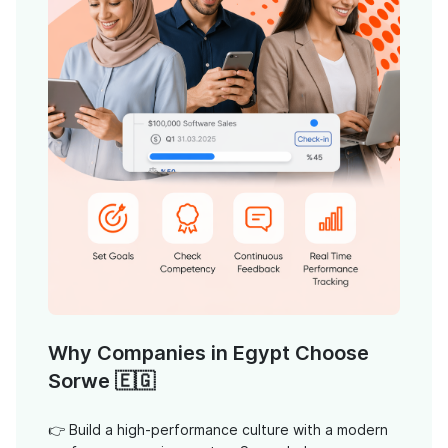
Why Companies in Egypt Choose
Sorwe 🇪🇬
👉 Build a high-performance culture with a modern