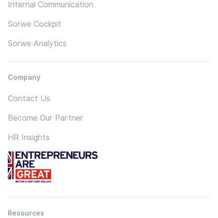
Internal Communication
Sorwe Cockpit
Sorwe Analytics
Company
Contact Us
Become Our Partner
HR Insights
Resources