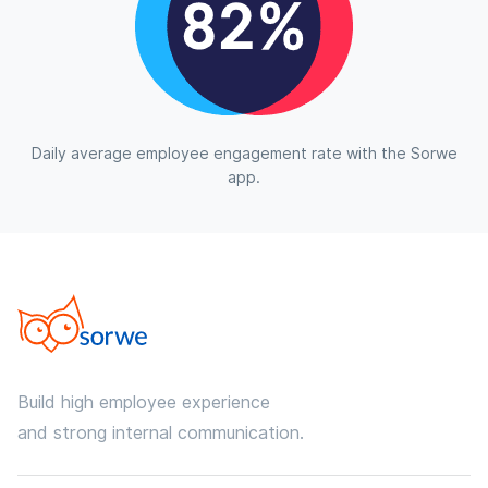
Daily average employee engagement rate with the Sorwe
app.
Build high employee experience
and strong internal communication.