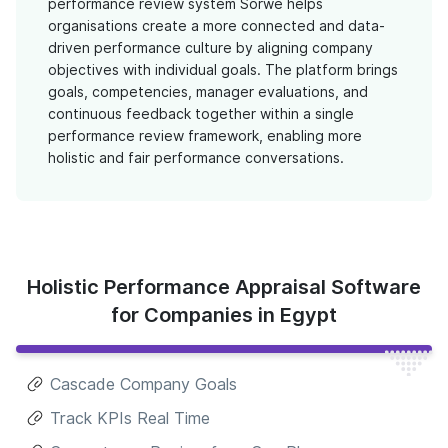
performance review system Sorwe helps
organisations create a more connected and data-
driven performance culture by aligning company
objectives with individual goals. The platform brings
goals, competencies, manager evaluations, and
continuous feedback together within a single
performance review framework, enabling more
holistic and fair performance conversations.
Holistic Performance Appraisal Software
for Companies in Egypt
Cascade Company Goals
Track KPIs Real Time