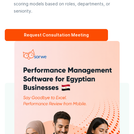
scoring models based on roles, departments, or
seniority.
Request Consultation Meeting