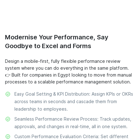
Modernise Your Performance, Say
Goodbye to Excel and Forms
Design a mobile-first, fully flexible performance review
system where you can do everything in the same platform.
👉 Built for companies in Egypt looking to move from manual
processes to a scalable performance management solution.
Easy Goal Setting & KPI Distribution: Assign KPIs or OKRs
across teams in seconds and cascade them from
leadership to employees.
Seamless Performance Review Process: Track updates,
approvals, and changes in real-time, all in one system.
Custom Performance Evaluation Criteria: Set different