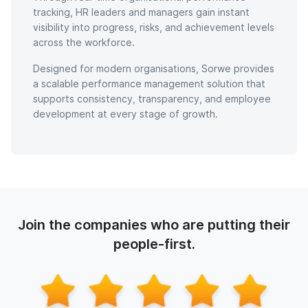
tracking, HR leaders and managers gain instant
visibility into progress, risks, and achievement levels
across the workforce.
Designed for modern organisations, Sorwe provides
a scalable performance management solution that
supports consistency, transparency, and employee
development at every stage of growth.
Join the companies who are putting their
people-first.