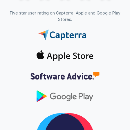
Five star user rating on Capterra, Apple and Google Play
Stores.