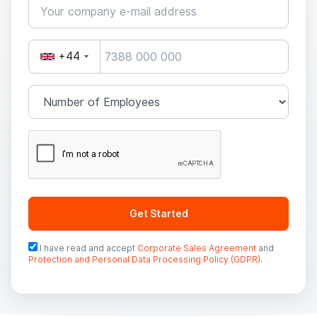
+44
Get Started
I have read and accept
Corporate Sales Agreement
and
Protection and Personal Data Processing Policy (GDPR).