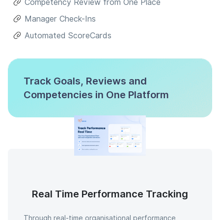
Competency Review from One Place
Manager Check-Ins
Automated ScoreCards
Track Goals, Reviews and
Competencies in One Platform
Real Time Performance Tracking
Through real-time organisational performance