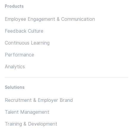
Products
Employee Engagement & Communication
Feedback Culture
Continuous Learning
Performance
Analytics
Solutions
Recruitment & Employer Brand
Talent Management
Training & Development