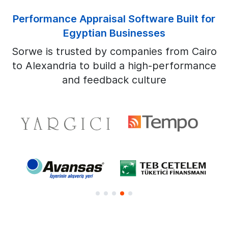
Performance Appraisal Software Built for
Egyptian Businesses
Sorwe is trusted by companies from Cairo
to Alexandria to build a high-performance
and feedback culture