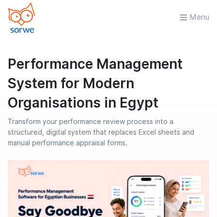
Menu
Performance Management
System for Modern
Organisations in Egypt
Transform your performance review process into a
structured, digital system that replaces Excel sheets and
manual performance appraisal forms.