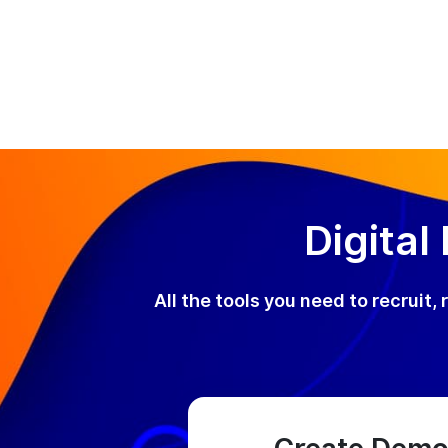
Digital
All the tools you need to recruit