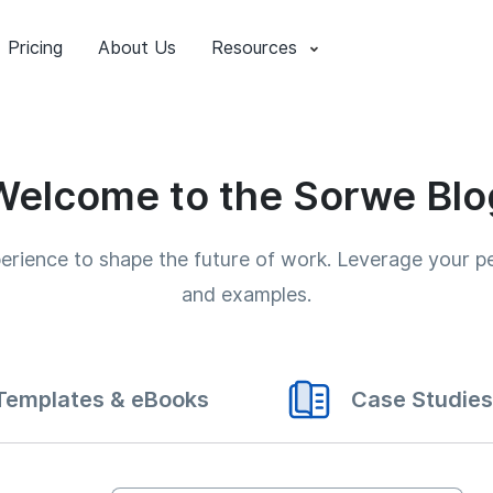
Pricing
About Us
Resources
Welcome to the Sorwe Blo
xperience to shape the future of work. Leverage your 
and examples.
Templates & eBooks
Case Studies