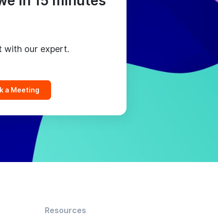
we in 15 minutes
t with our expert.
k a Meeting
Resources