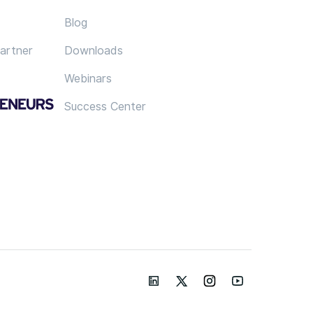
Blog
artner
Downloads
Webinars
Success Center