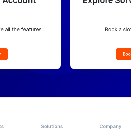
 Account
Explore Sor
e all the features.
Book a slo
w
Boo
ts
Solutions
Company