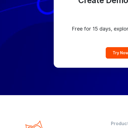
Create Demo
Free for 15 days, explor
Try No
Produc