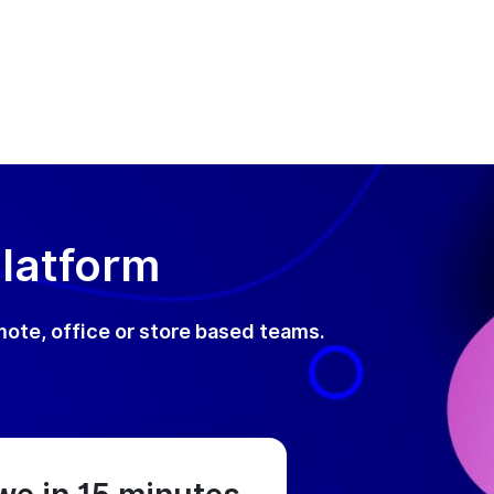
Platform
mote, office or store based teams.