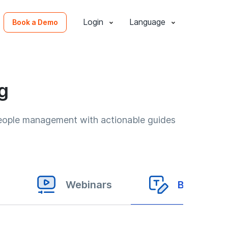
Login
Language
Book a Demo
g
people management with actionable guides
Webinars
Blogs & Ar