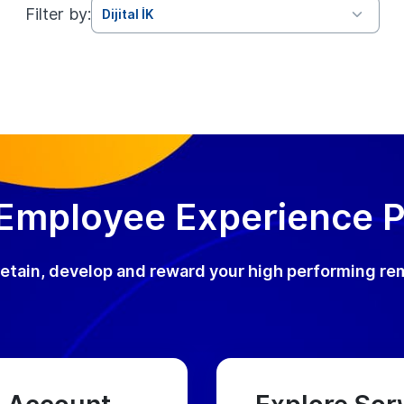
Filter by:
Dijital İK
 Employee Experience 
, retain, develop and reward your high performing re