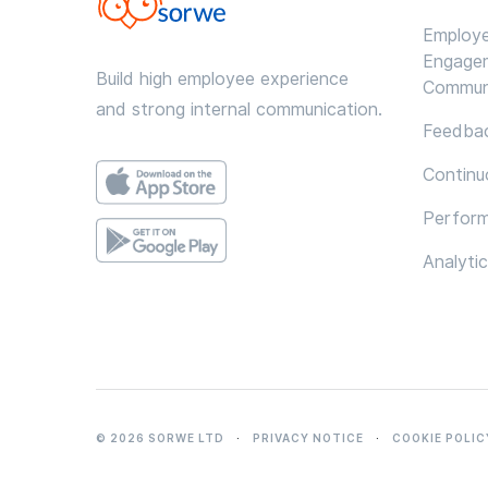
Employ
Engage
Build high employee experience
Commun
and strong internal communication.
Feedbac
Continu
Perfor
Analyti
© 2026 SORWE LTD
·
PRIVACY NOTICE
·
COOKIE POLIC