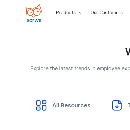
Products
Our Customers
Explore the latest trends in employee e
All Resources