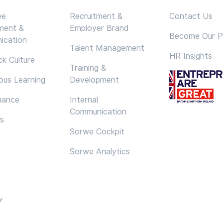
ee
Recruitment &
Contact Us
ment &
Employer Brand
Become Our P
ication
Talent Management
HR Insights
k Culture
Training &
ous Learning
Development
mance
Internal
Communication
cs
Sorwe Cockpit
Sorwe Analytics
Y