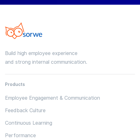
Build high employee experience
and strong internal communication.
Products
Employee Engagement & Communication
Feedback Culture
Continuous Learning
Performance