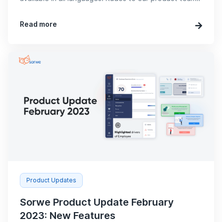
Read more
Product Updates
Sorwe Product Update February
2023: New Features