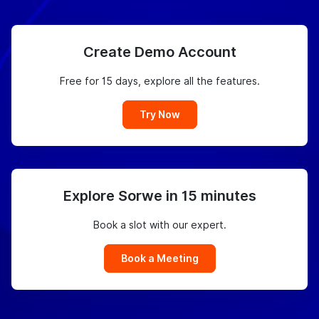
Create Demo Account
Free for 15 days, explore all the features.
Try Now
Explore Sorwe in 15 minutes
Book a slot with our expert.
Book a Meeting