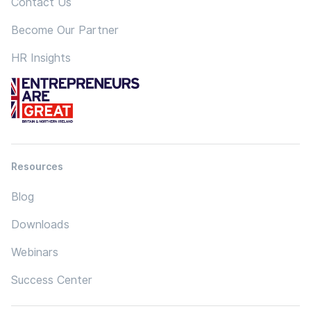
Contact Us
Become Our Partner
HR Insights
Resources
Blog
Downloads
Webinars
Success Center