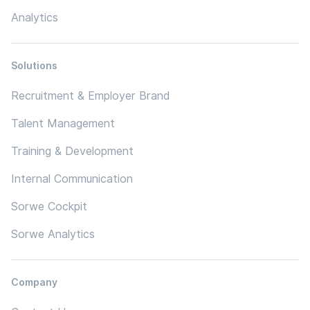
Analytics
Solutions
Recruitment & Employer Brand
Talent Management
Training & Development
Internal Communication
Sorwe Cockpit
Sorwe Analytics
Company