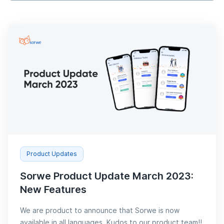
Product Updates
Sorwe Product Update March 2023:
New Features
We are product to announce that Sorwe is now
available in all languages. Kudos to our product team!!