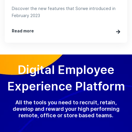
Discover the new features that Sorwe introduced in
February 2023
Read more
Digital Employee
Experience Platform
All the tools you need to recruit, retain,
develop and reward your high performing
remote, office or store based teams.