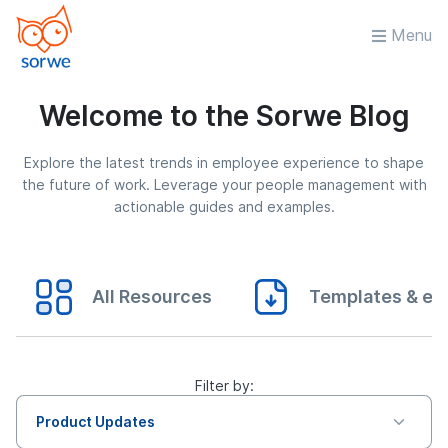
Menu
Welcome to the Sorwe Blog
Explore the latest trends in employee experience to shape
the future of work. Leverage your people management with
actionable guides and examples.
All Resources
Templates & eB
Filter by:
Product Updates