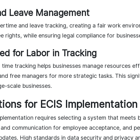
nd Leave Management
rtime and leave tracking, creating a fair work envir
 rights, while ensuring legal compliance for business
d for Labor in Tracking
time tracking helps businesses manage resources effi
and free managers for more strategic tasks. This signif
ge-scale businesses.
ions for ECIS Implementation
plementation requires selecting a system that meets 
ing and communication for employee acceptance, and pe
ates. High standards in data security and privacy are 