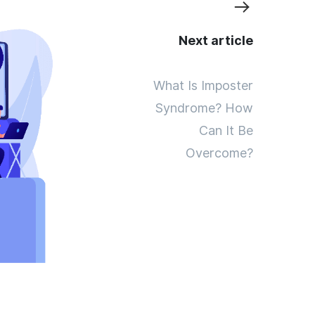
Next article
What Is Imposter
Syndrome? How
Can It Be
Overcome?