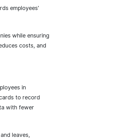
ords employees'
ies while ensuring
reduces costs, and
ployees in
 cards to record
ta with fewer
 and leaves,