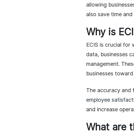
allowing businesse
also save time and
Why is EC
ECIS is crucial fo
data, businesses c
management. These
businesses toward 
The accuracy and fa
employee satisfact
and increase operat
What are t