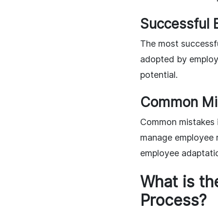
Successful 
The most successfu
adopted by employe
potential.
Common Mis
Common mistakes in
manage employee re
employee adaptati
What is th
Process?