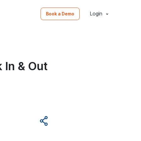
Login
Book a Demo
 In & Out