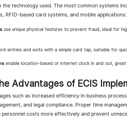
n the technology used. The most common systems inc
s, RFID-based card systems, and mobile applications:
s
use unique physical features to prevent fraud, ideal for hi
rd entries and exits with a simple card tap, suitable for quick
ns
enable location-based or internet clock in and out, great
the Advantages of ECIS Imple
ages such as increased efficiency in business process
agement, and legal compliance. Proper time managem
personnel costs more effectively and prevent unnec