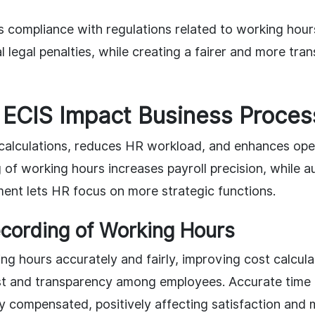
es compliance with regulations related to working hour
l legal penalties, while creating a fairer and more tr
ECIS Impact Business Proces
 calculations, reduces HR workload, and enhances oper
 of working hours increases payroll precision, while 
nt lets HR focus on more strategic functions.
cording of Working Hours
ng hours accurately and fairly, improving cost calcul
ust and transparency among employees. Accurate time
y compensated, positively affecting satisfaction and 