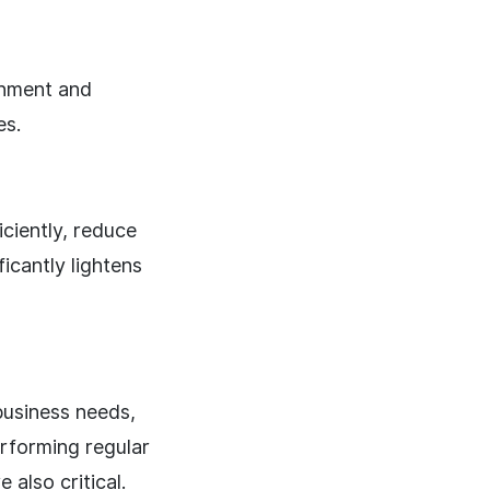
onment and
es.
ciently, reduce
icantly lightens
business needs,
rforming regular
also critical.