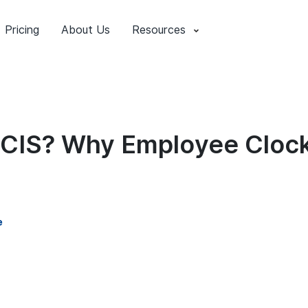
Pricing
About Us
Resources
ECIS? Why Employee Clock
e