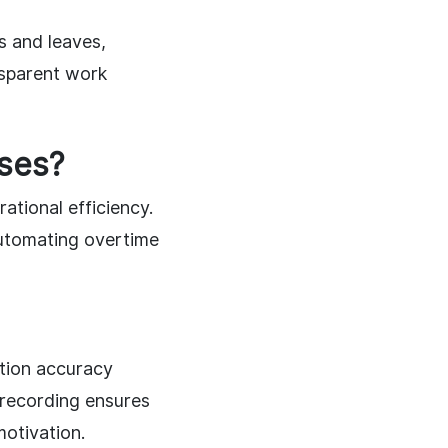
s and leaves,
ansparent work
ses?
ational efficiency.
automating overtime
ation accuracy
 recording ensures
motivation.