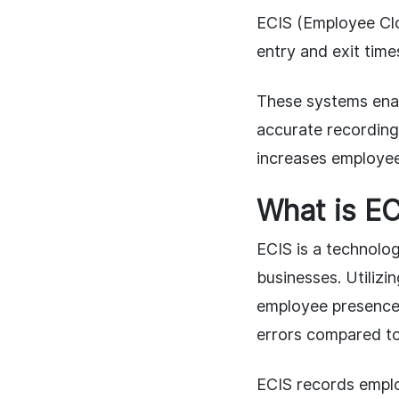
ECIS (Employee Clo
entry and exit tim
These systems ena
accurate recording
increases employee
What is EC
ECIS is a technolo
businesses. Utilizi
employee presence,
errors compared to
ECIS records emplo