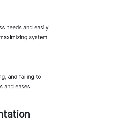
ss needs and easily
r maximizing system
, and failing to
ts and eases
ntation