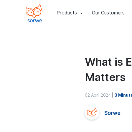
Products
Our Customers
What is 
Matters
02 April 2024
|
3 Minut
Sorwe