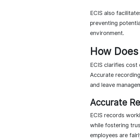
ECIS also facilitat
preventing potentia
environment.
How Does 
ECIS clarifies cost
Accurate recording
and leave manageme
Accurate Re
ECIS records worki
while fostering tr
employees are fairl