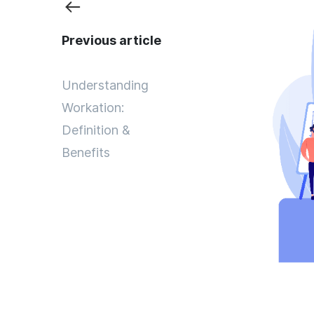
Previous article
Understanding
Workation:
Definition &
Benefits