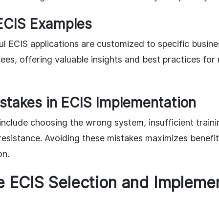
ECIS Examples
l ECIS applications are customized to specific busine
es, offering valuable insights and best practices fo
takes in ECIS Implementation
clude choosing the wrong system, insufficient training
sistance. Avoiding these mistakes maximizes benefi
on.
e ECIS Selection and Impleme