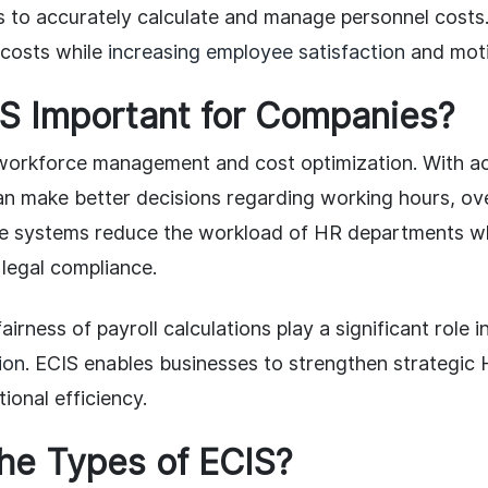
s to accurately calculate and manage personnel cost
 costs while
increasing employee satisfaction
and moti
IS Important for Companies?
r workforce management and cost optimization. With ac
an make better decisions regarding working hours, ov
 systems reduce the workload of HR departments wh
legal compliance.
irness of payroll calculations play a significant role i
ion
. ECIS enables businesses to strengthen strategi
ional efficiency.
he Types of ECIS?