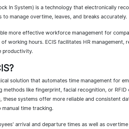
ck In System) is a technology that electronically rec
es to manage overtime, leaves, and breaks accurately.
ble more effective workforce management for compan
 of working hours. ECIS facilitates HR management, 
 productivity.
IS?
gical solution that automates time management for em
ng methods like fingerprint, facial recognition, or RFID
 these systems offer more reliable and consistent da
 manual time tracking.
yees' arrival and departure times as well as overtime