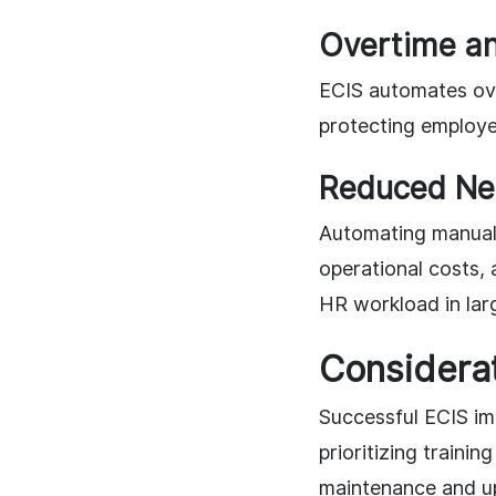
Overtime a
ECIS automates ove
protecting employee
Reduced Nee
Automating manual 
operational costs, 
HR workload in lar
Considerat
Successful ECIS im
prioritizing train
maintenance and upd