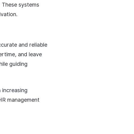
s. These systems
vation.
curate and reliable
ertime, and leave
ile guiding
n
increasing
c HR management