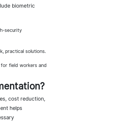
lude biometric
gh-security
, practical solutions.
 for field workers and
mentation?
es, cost reduction,
ent helps
essary