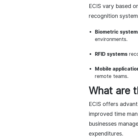
ECIS vary based o
recognition system
Biometric system
environments.
RFID systems
reco
Mobile applicatio
remote teams.
What are 
ECIS offers advant
improved time man
businesses manage 
expenditures.